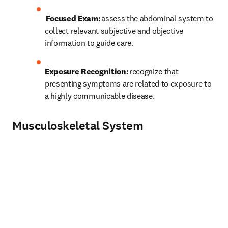
 Focused Exam:
 assess the abdominal system to 
collect relevant subjective and objective 
information to guide care. 
Exposure Recognition:
 recognize that 
presenting symptoms are related to exposure to 
a highly communicable disease. 
Musculoskeletal System