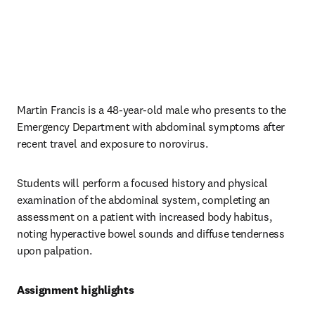
Martin Francis is a 48-year-old male who presents to the 
Emergency Department with abdominal symptoms after 
recent travel and exposure to norovirus. 
Students will perform a focused history and physical 
examination of the abdominal system, completing an 
assessment on a patient with increased body habitus, 
noting hyperactive bowel sounds and diffuse tenderness 
upon palpation. 
Assignment highlights