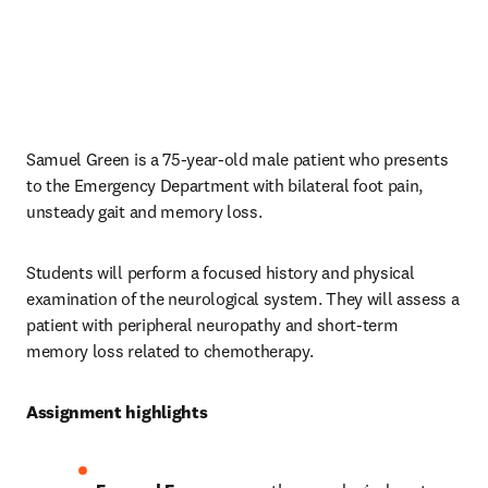
Samuel Green is a 75-year-old male patient who presents 
to the Emergency Department with bilateral foot pain, 
unsteady gait and memory loss. 
Students will perform a focused history and physical 
examination of the neurological system. They will assess a 
patient with peripheral neuropathy and short-term 
memory loss related to chemotherapy. 
Assignment highlights