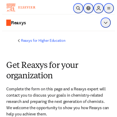
Zum Hauptinhalt wechseln
Suche öffnen
Standortauswahl
Sign in to p
menu
Reaxys
Menü a
Reaxys for Higher Education
Get Reaxys for your
organization
Complete the form on this page and
 a Reaxys expert will 
contact you
 to discuss your goals in chemistry-related 
research and preparing the next generation of chemists. 
We welcome the opportunity to show you how Reaxys can 
help you achieve them.