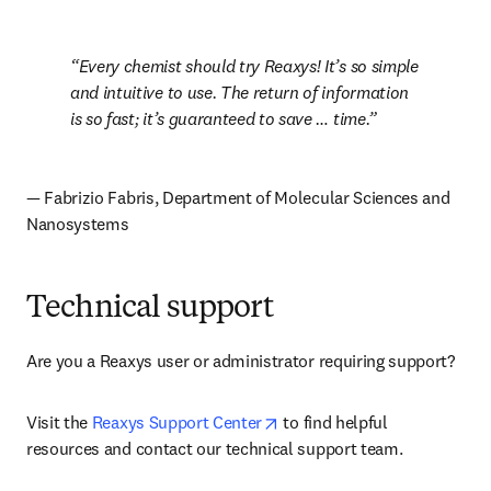
Every chemist should try Reaxys! It’s so simple 
and intuitive to use. The return of information 
is so fast; it’s guaranteed to save … time.
— Fabrizio Fabris, Department of Molecular Sciences and 
Nanosystems
Technical support
Are you a Reaxys user or administrator requiring support? 
opens in new tab/window
Visit the 
Reaxys Support Center
 to find helpful 
resources and contact our technical support team.