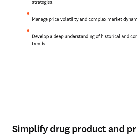
strategies. 
Manage price volatility and complex market dynami
Develop a deep understanding of historical and comp
trends. 
Simplify drug product and pr