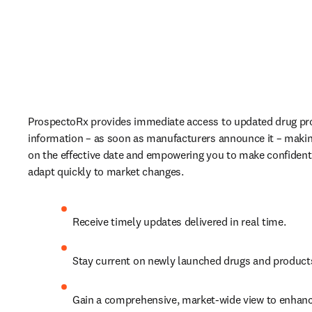
ProspectoRx provides immediate access to updated drug pro
information – as soon as manufacturers announce it – making
on the effective date and empowering you to make confident 
adapt quickly to market changes. 
Receive timely updates delivered in real time.  
Stay current on newly launched drugs and products
Gain a comprehensive, market-wide view to enhanc