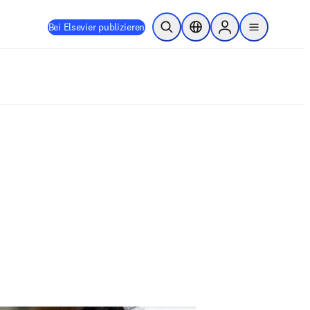
Bei Elsevier publizieren
Suche öffnen
Standortauswahl
Sign in to products
menu