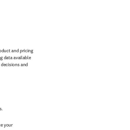
duct and pricing 
 data available 
decisions and 
. 
e your 