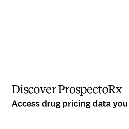
Discover ProspectoRx
Access drug pricing data you