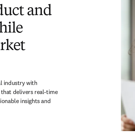
duct and
hile
rket
l industry with
that delivers real-time
ionable insights and