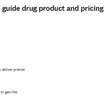
o guide drug product and pricing
deliver precise 
to gain the 