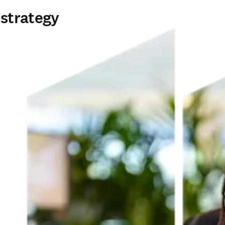
 strategy