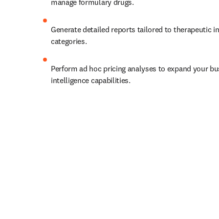
manage formulary drugs. 
Generate detailed reports tailored to therapeutic in
categories. 
Perform ad hoc pricing analyses to expand your bu
intelligence capabilities. 