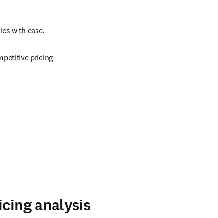
cs with ease. 
etitive pricing 
icing analysis