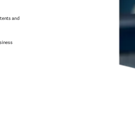
tents and 
siness 