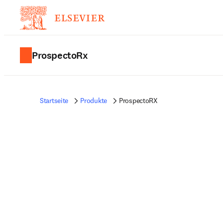
ProspectoRx
Startseite
Produkte
ProspectoRX