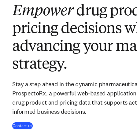
Empower
drug pro
pricing decisions w
advancing your ma
strategy.
Stay a step ahead in the dynamic pharmaceutica
ProspectoRx, a powerful web-based application 
drug product and pricing data that supports act
informed business decisions.
Contact us