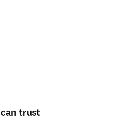
 can trust