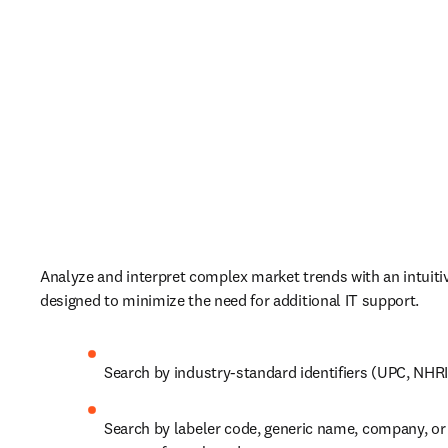
Analyze and interpret complex market trends with an intuitive
designed to minimize the need for additional IT support. 
Search by industry-standard identifiers (UPC, NHRIC
Search by labeler code, generic name, company, or 