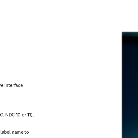
 interface 
, NDC 10 or 11). 
label name to 