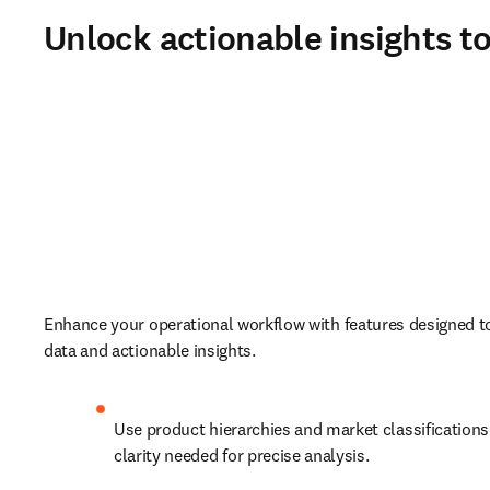
Unlock actionable insights t
Enhance your operational workflow with features designed to 
data and actionable insights.  
Use product hierarchies and market classifications 
clarity needed for precise analysis.   