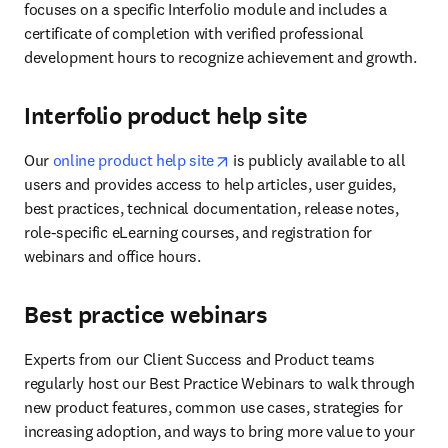
focuses on a specific Interfolio module and includes a 
certificate of completion with verified professional 
development hours to recognize achievement and growth.
Interfolio product help site
opens in new tab/window
Our
 online product help site
 is publicly available to all 
users and provides access to help articles, user guides, 
best practices, technical documentation, release notes, 
role-specific eLearning courses, and registration for 
webinars and office hours.
Best practice webinars
Experts from our Client Success and Product teams 
regularly host our Best Practice Webinars to walk through 
new product features, common use cases, strategies for 
increasing adoption, and ways to bring more value to your 