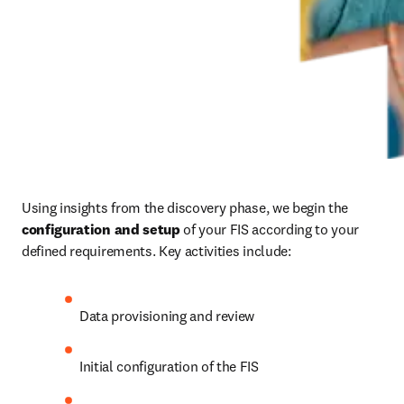
Using insights from the discovery phase, we begin the 
configuration and setup
 of your FIS according to your 
defined requirements. Key activities include: 
Data provisioning and review 
Initial configuration of the FIS 