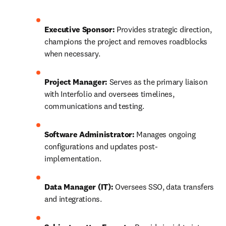
Executive Sponsor:
 Provides strategic direction, 
champions the project and removes roadblocks 
when necessary. 
Project Manager:
 Serves as the primary liaison 
with Interfolio and oversees timelines, 
communications and testing. 
Software Administrator:
 Manages ongoing 
configurations and updates post-
implementation. 
Data Manager (IT):
 Oversees SSO, data transfers 
and integrations. 