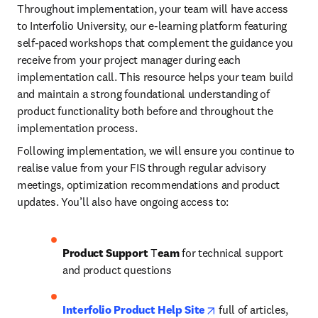
Throughout implementation, your team will have access 
to Interfolio University, our e-learning platform featuring 
self-paced workshops that complement the guidance you 
receive from your project manager during each 
implementation call. This resource helps your team build 
and maintain a strong foundational understanding of 
product functionality both before and throughout the 
implementation process.
Following implementation, we will ensure you continue to 
realise value from your FIS through regular advisory 
meetings, optimization recommendations and product 
updates. You’ll also have ongoing access to: 
Product Support
 T
eam
 for technical support 
and product questions
opens in new tab/wi
Interfolio Product Help Site
 full of articles, 