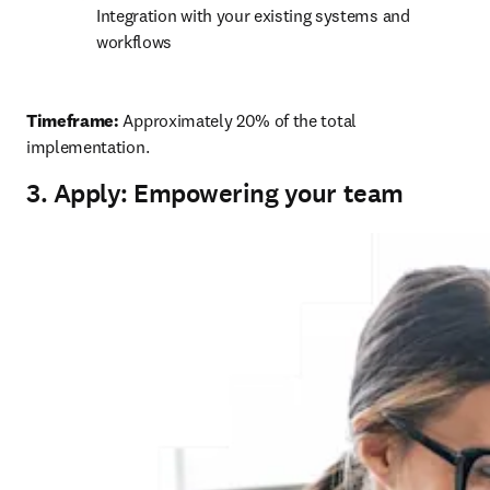
Integration with your existing systems and 
workflows 
Timeframe:
 Approximately 20% of the total 
implementation. 
3. Apply: Empowering your team