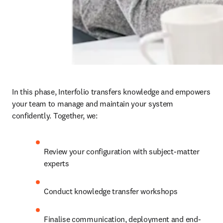
In this phase, Interfolio transfers knowledge and empowers 
your team to manage and maintain your system 
confidently. Together, we: 
Review your configuration with subject-matter 
experts 
Conduct knowledge transfer workshops 
Finalise communication, deployment and end-