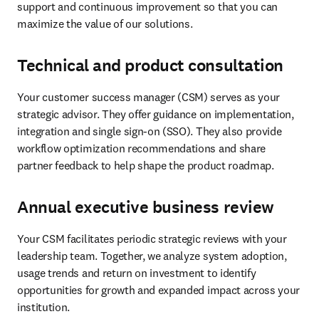
support and continuous improvement so that you can 
maximize the value of our solutions. 
Technical and product consultation
Your customer success manager (CSM) serves as your 
strategic advisor. They offer guidance on implementation, 
integration and single sign-on (SSO). They also provide 
workflow optimization recommendations and share 
partner feedback to help shape the product roadmap. 
Annual executive business review
Your CSM facilitates periodic strategic reviews with your 
leadership team. Together, we analyze system adoption, 
usage trends and return on investment to identify 
opportunities for growth and expanded impact across your 
institution.