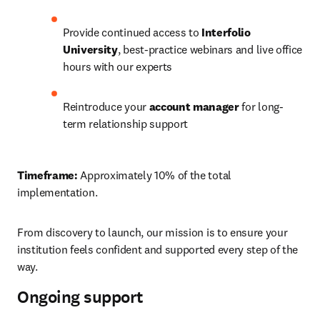
Provide continued access to 
Interfolio 
University
, best-practice webinars and live office 
hours with our experts 
Reintroduce your 
account manager
 for long-
term relationship support 
Timeframe:
 Approximately 10% of the total 
implementation. 
From discovery to launch, our mission is to ensure your 
institution feels confident and supported every step of the 
way. 
Ongoing support