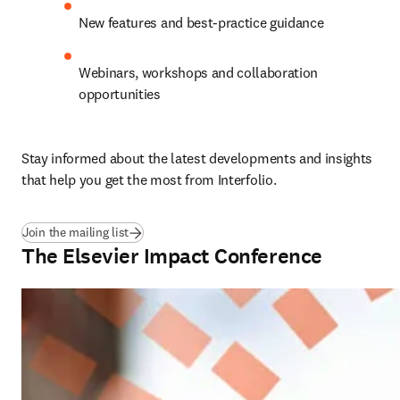
New features and best-practice guidance 
Webinars, workshops and collaboration 
opportunities 
Stay informed about the latest developments and insights 
that help you get the most from Interfolio. 
Join the mailing list
The Elsevier Impact Conference