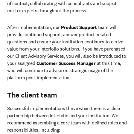
of contact, collaborating with consultants and subject 
matter experts throughout the process. 
After implementation, our 
Product Support
 team will 
provide continued support, answer product-related 
questions and ensure your institution continues to derive 
value from your Interfolio solutions. If you have purchased 
our Client Advisory Services, you will also be introduced to 
your assigned 
Customer Success Manager
 at this time, 
who will continue to advise on strategic usage of the 
platform post-implementation.
The client team
Successful implementations thrive when there is a clear 
partnership between Interfolio and your institution. We 
recommend assembling a core team with defined roles and 
responsibilities, including: 