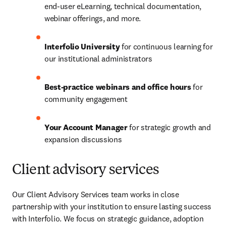
end-user eLearning, technical documentation, 
webinar offerings, and more.
Interfolio University
 for continuous learning for 
our institutional administrators
Best-practice webinars and office hours
 for 
community engagement 
Your Account Manager 
for strategic growth and 
expansion discussions 
Client advisory services
Our Client Advisory Services team works in close 
partnership with your institution to ensure lasting success 
with Interfolio. We focus on strategic guidance, adoption 