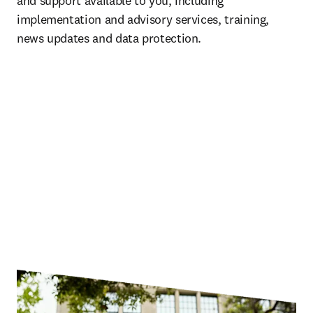
and support available to you, including 
implementation and advisory services, training, 
news updates and data protection.