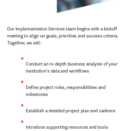
Our Implementation Services team begins with a kickoff 
meeting to align on goals, priorities and success criteria. 
Together, we will: 
Conduct an in-depth business analysis of your 
institution’s data and workflows 
Define project roles, responsibilities and 
milestones 
Establish a detailed project plan and cadence 
Introduce supporting resources and tools 