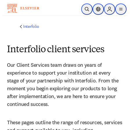
Zum Hauptinhalt wechseln
Suche öffnen
Standortauswahl
Sign in to p
menu
Interfolio
Interfolio
client
services
Our Client Services team draws on years of 
experience to support your institution at every 
stage of your partnership with Interfolio. From the 
moment you begin exploring our products to long 
after implementation, we are here to ensure your 
continued success.
These pages outline the range of resources, services 