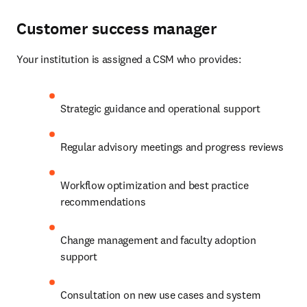
Customer success manager
Your institution is assigned a CSM who provides: 
Strategic guidance and operational support 
Regular advisory meetings and progress reviews 
Workflow optimization and best practice 
recommendations 
Change management and faculty adoption 
support 
Consultation on new use cases and system 