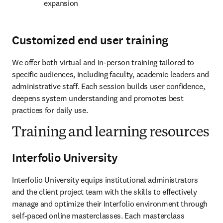
expansion 
Customized end user training
We offer both virtual and in-person training tailored to 
specific audiences, including faculty, academic leaders and 
administrative staff. Each session builds user confidence, 
deepens system understanding and promotes best 
practices for daily use. 
Training and learning resources
Interfolio University
Interfolio University equips institutional administrators 
and the client project team with the skills to effectively 
manage and optimize their Interfolio environment through 
self-paced online masterclasses. Each masterclass 