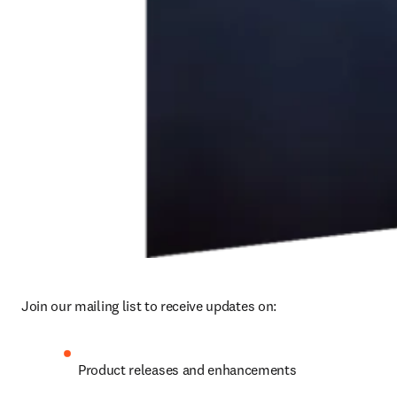
Join our mailing list to receive updates on: 
Product releases and enhancements 