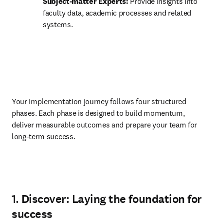
Subject-matter Experts:
 Provide insights into 
faculty data, academic processes and related 
systems. 
Your implementation journey follows four structured 
phases. Each phase is designed to build momentum, 
deliver measurable outcomes and prepare your team for 
long-term success.
1. Discover: Laying the foundation for
success