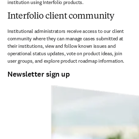
institution using Interfolio products.
Interfolio client community
Institutional administrators receive access to our client 
community where they can manage cases submitted at 
their institutions, view and follow known issues and 
operational status updates, vote on product ideas, join 
user groups, and explore product roadmap information.
Newsletter sign up