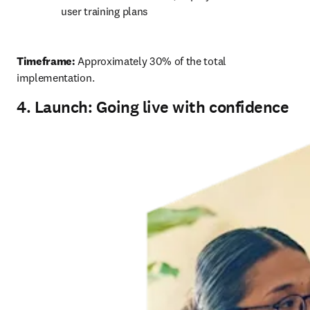
user training plans 
Timeframe:
 Approximately 30% of the total 
implementation. 
4. Launch: Going live with confidence