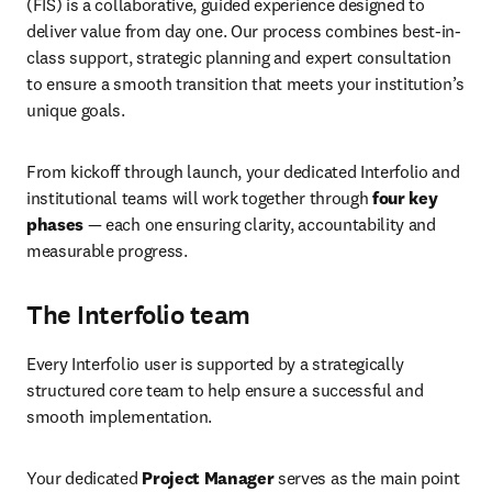
(FIS) is a collaborative, guided experience designed to 
deliver value from day one. Our process combines best-in-
class support, strategic planning and expert consultation 
to ensure a smooth transition that meets your institution’s 
unique goals. 
From kickoff through launch, your dedicated Interfolio and 
institutional teams will work together through 
four key 
phases
 — each one ensuring clarity, accountability and 
measurable progress. 
The Interfolio team
Every Interfolio user is supported by a strategically 
structured core team to help ensure a successful and 
smooth implementation. 
Your dedicated 
Project Manager 
serves as the main point 