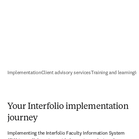
Implementation
Client advisory services
Training and learning
I
Your Interfolio implementation
journey
Implementing the Interfolio Faculty Information System 