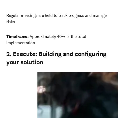
Regular meetings are held to track progress and manage 
risks. 
Timeframe:
 Approximately 40% of the total 
implementation. 
2. Execute: Building and configuring
your solution