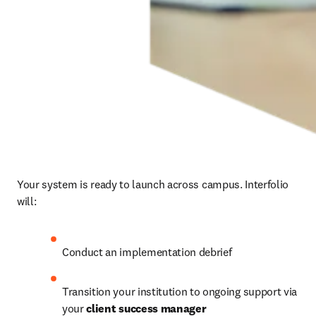
Your system is ready to launch across campus. Interfolio 
will: 
Conduct an implementation debrief 
Transition your institution to ongoing support via 
your 
client success manager