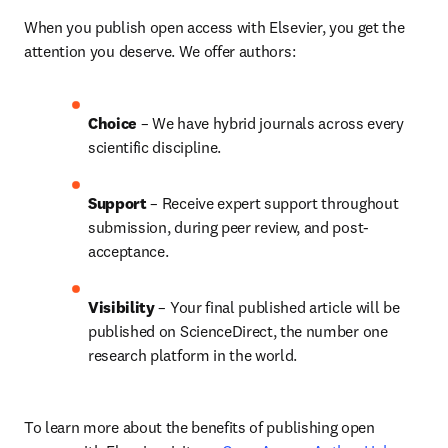
When you publish open access with Elsevier, you get the 
attention you deserve. We offer authors:
Choice 
– We have 
hybrid 
journals across every 
scientific discipline.
Support
 – Receive expert support throughout 
submission, during peer review, and post-
acceptance.
Visibility 
– Your final published article will be 
published on ScienceDirect, the number one 
research platform in the world.
To learn more about the benefits of publishing open 