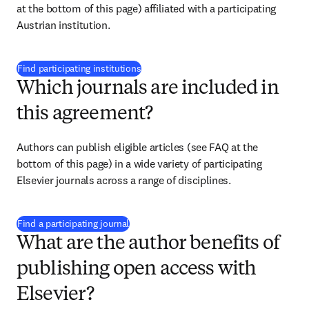
at the bottom of this page) affiliated with a participating 
Austrian institution.
(
Wird in neuem Tab/Fenster geöffnet
)
Find participating institutions
Which journals are included in
this agreement?
Authors can publish eligible articles (see FAQ at the 
bottom of this page) in a wide variety of participating 
Elsevier journals across a range of disciplines.
(
Wird in neuem Tab/Fenster geöffnet
)
Find a participating journal
What are the author benefits of
publishing open access with
Elsevier?