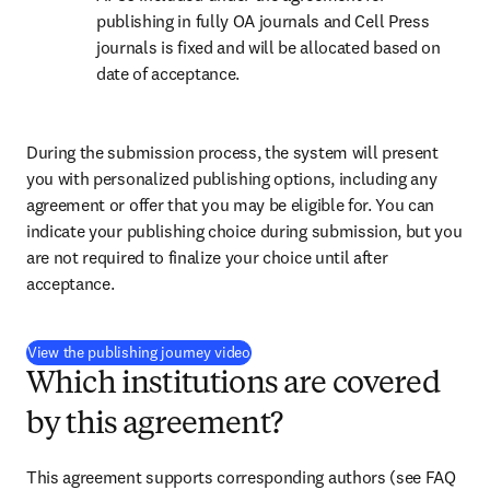
publishing in fully OA journals and Cell Press 
journals is fixed and will be allocated based on 
date of acceptance.
During the submission process, the system will present 
you with personalized publishing options, including any 
agreement or offer that you may be eligible for. You can 
indicate your publishing choice during submission, but you 
are not required to finalize your choice until after 
acceptance.
(
Wird in neuem Tab/Fenster geöffnet
View the publishing journey video
Which institutions are covered
by this agreement?
This agreement supports corresponding authors (see FAQ 