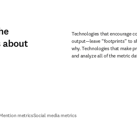
he
Technologies that encourage co
s about
output—leave “footprints” to sh
why. Technologies that make pro
and analyze all of the metric d
Mention metrics
Social media metrics