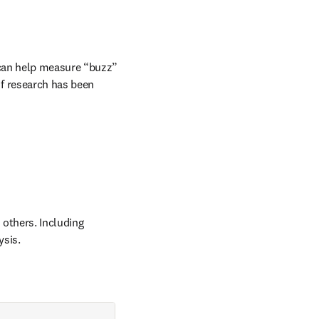
 can help measure “buzz” 
f research has been 
others. Including 
ysis.