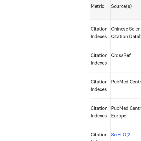
Metric
Source(s)
Citation 
Chinese Scien
Indexes
Citation Data
Citation 
CrossRef
Indexes
Citation 
PubMed Centr
Indexes
Citation 
PubMed Centra
Indexes
Europe
open
Citation 
SciELO