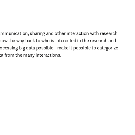
mmunication, sharing and other interaction with research 
ow the way back to who is interested in the research and 
cessing big data possible—make it possible to categorize 
ata from the many interactions.