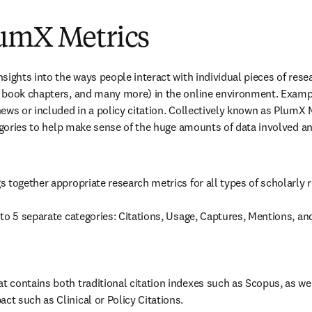
umX Metrics
ights into the ways people interact with individual pieces of resear
 book chapters, and many more) in the online environment. Exampl
ews or included in a policy citation. Collectively known as PlumX M
tegories to help make sense of the huge amounts of data involved an
 together appropriate research metrics for all types of scholarly r
to 5 separate categories: Citations, Usage, Captures, Mentions, an
at contains both traditional citation indexes such as Scopus, as well
act such as Clinical or Policy Citations.