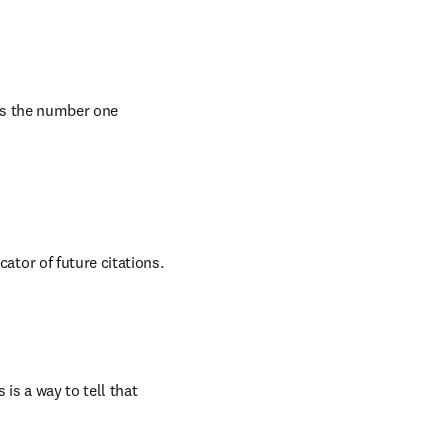
is the number one 
s a way to tell that 