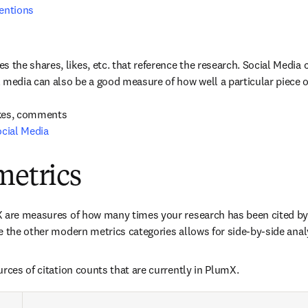
entions
es the shares, likes, etc. that reference the research. Social Media
l media can also be a good measure of how well a particular piece o
cial Media
metrics
 are measures of how many times your research has been cited by 
e the other modern metrics categories allows for side-by-side anal
urces of citation counts that are currently in PlumX.