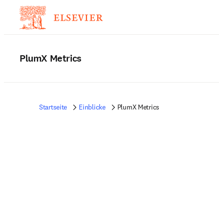
PlumX Metrics
Startseite
Einblicke
PlumX Metrics