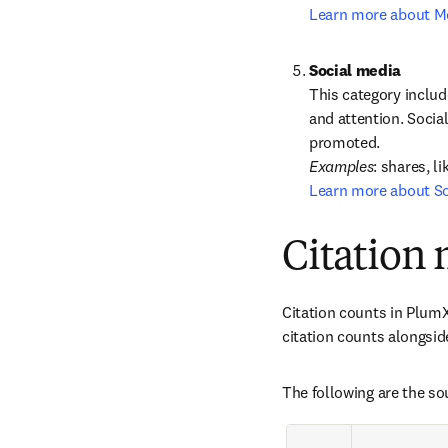
Learn more about M
This category includ
and attention. Socia
Examples
Learn more about So
Citation 
Citation counts in PlumX
citation counts alongsid
The following are the so