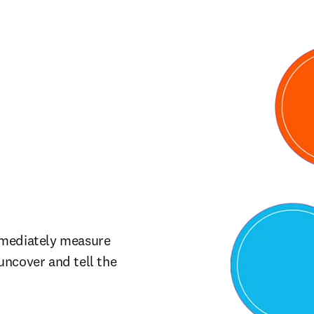
mmediately measure 
ncover and tell the 