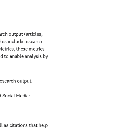
ch output (articles, 
es include research 
etrics, these metrics 
d to enable analysis by 
esearch output.

d Social Media:
 as citations that help 