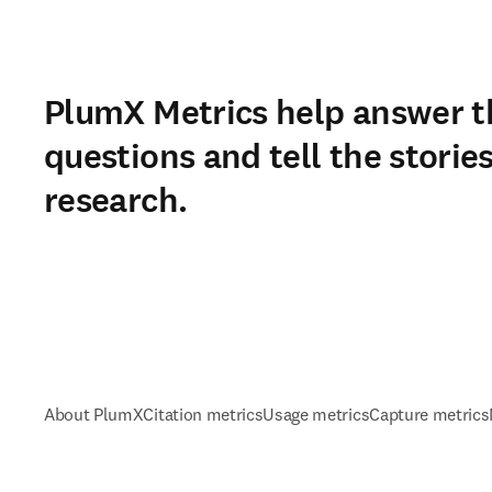
PlumX Metrics help answer t
questions and tell the storie
research.
About PlumX
Citation metrics
Usage metrics
Capture metrics