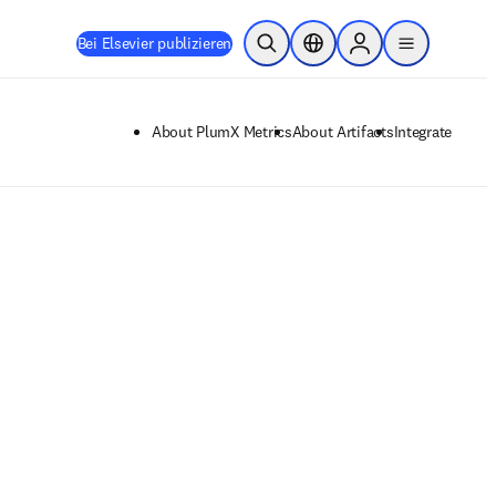
Bei Elsevier publizieren
Suche öffnen
Standortauswahl
Sign in to products
menu
About PlumX Metrics
About Artifacts
Integrate