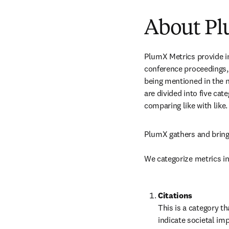
About Pl
PlumX Metrics provide ins
conference proceedings,
being mentioned in the n
are divided into five ca
comparing like with like.
PlumX gathers and brings
We categorize metrics in
This is a category th
indicate societal imp