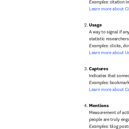
Examples
Learn more about Ci
A way to signal if an
statistic researchers
Examples
Learn more about U
Captures
Examples
Learn more about C
Measurement of activ
Examples