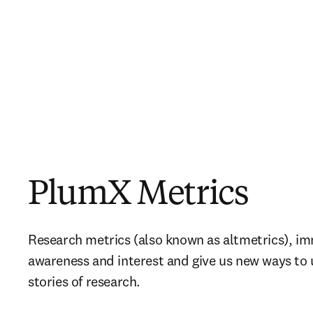
PlumX Metrics
Research metrics (also known as altmetrics), i
awareness and interest and give us new ways to u
stories of research.