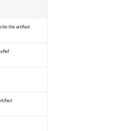
te the artifact
ssRef
rtifact