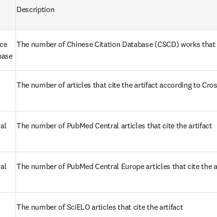
Description
ce 
The number of Chinese Citation Database (CSCD) works that ci
base
The number of articles that cite the artifact according to Cro
al
The number of PubMed Central articles that cite the artifact
l 
The number of PubMed Central Europe articles that cite the a
s in new tab/window
The number of SciELO articles that cite the artifact