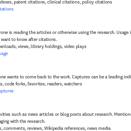
tations
yone is reading the articles or otherwise using the research. Usage 
 want to know after citations.
sage
aptures
ities such as news articles or blog posts about research. Mentions i