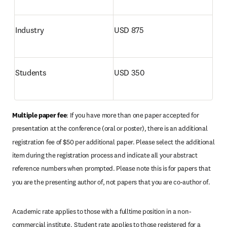
Industry 
USD 875
Students
USD 350
Multiple paper fee
: If you have more than one paper accepted for 
presentation at the conference (oral or poster), there is an additional 
registration fee of $50 per additional paper. Please select the additional 
item during the registration process and indicate all your abstract 
reference numbers when prompted. Please note this is for papers that 
you are the presenting author of, not papers that you are co-author of. 
Academic rate applies to those with a fulltime position in a non-
commercial institute.
Student rate applies to those registered for a 