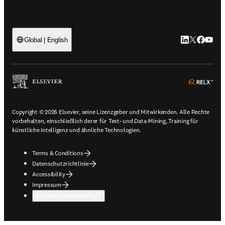
LinkedIn Wird 
Twitter Wir
Facebook
YouTub
Global | English
ope
Copyright © 2026 Elsevier, seine Lizenzgeber und Mitwirkenden. Alle Rechte
vorbehalten, einschließlich derer für Text- und Data-Mining, Training für
künstliche Intelligenz und ähnliche Technologien.
Terms & Conditions
Datenschutzrichtlinie
Accessibility
Impressum
Cookie-Einstellungen