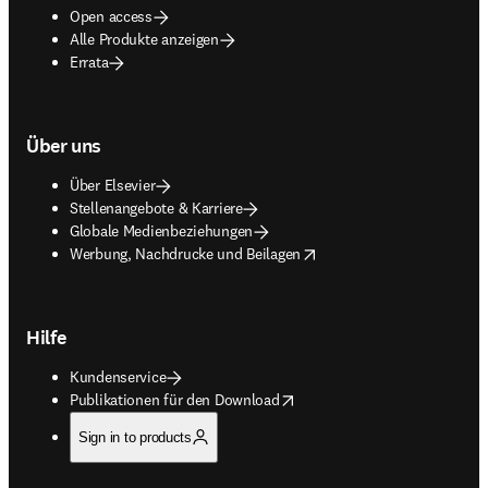
Open access
Alle Produkte anzeigen
Errata
Über uns
Über Elsevier
Stellenangebote & Karriere
Globale Medienbeziehungen
opens in new tab/window
Werbung, Nachdrucke und Beilagen
Hilfe
Kundenservice
opens in new tab/window
Publikationen für den Download
Sign in to products