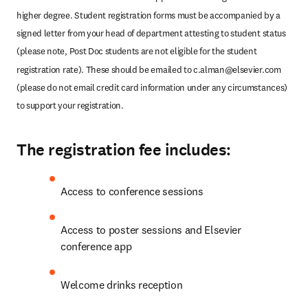
higher degree. Student registration forms must be accompanied by a 
signed letter from your head of department attesting to student status 
(please note, Post Doc students are not eligible for the student 
registration rate). These should be emailed to 
c.alman@elsevier.com
(please do not email credit card information under any circumstances) 
to support your registration.
The registration fee includes:
Access to conference sessions
Access to poster sessions and Elsevier 
conference app
Welcome drinks reception