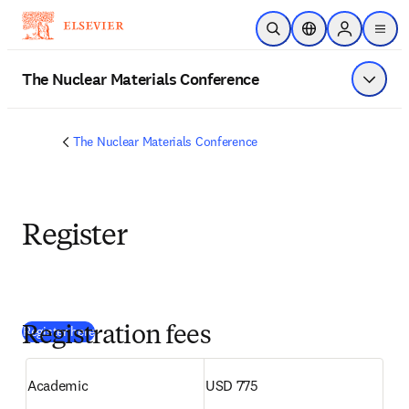
Zum Hauptinhalt wechseln
Suche öffnen
Standortauswahl
Sign in to p
menu
The Nuclear Materials Conference
Menü a
The Nuclear Materials Conference
Register
(
Wird in neuem Tab/Fenster geöffnet
)
Register here
Registration fees
Academic 
USD 775