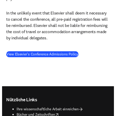
In the unlikely event that Elsevier shall deem it necessary 
to cancel the conference, all pre-paid registration fees will 
be reimbursed. Elsevier shall not be liable for reimbursing 
the cost of travel or accommodation arrangements made 
by individual delegates.
View Elsevier's Conference Admissions Policy
Footer navigation
Nützliche Links
Ihre wissenschaftliche Arbeit einreichen
opens in new tab/window
Bücher und Zeitschriften