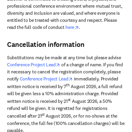
professional conference environment where mutual trust, 
diversity and inclusion are valued, and where everyone is 
entitled to be treated with courtesy and respect. Please 
opens in new tab/window
read the full code of conduct 
here
. 
Cancellation information
Substitutions may be made at any time but please advise 
opens in new tab/window
Conference Project Lead
 of a change of name. If you find 
it necessary to cancel the registration completely, please 
opens in new tab/window
notify 
Conference Project Lead
 immediately. Provided 
th
written notice is received by 7
 August 2026, a full refund 
will be given less a 10% administration charge. Provided 
st
written notice is received by 21
 August 2026, a 50% 
refund will be given. It is regretted for registrations 
st
cancelled after 21
 August 2026, or for no-shows at the 
conference, the full fee (100% cancellation charges) will be 
payable.