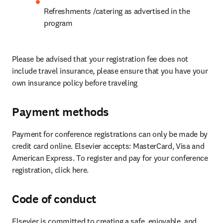
Refreshments /catering as advertised in the 
program
Please be advised that your registration fee does not 
include travel insurance, please ensure that you have your 
own insurance policy before traveling
Payment methods
Payment for conference registrations can only be made by 
credit card online. Elsevier accepts: MasterCard, Visa and 
American Express. To register and pay for your conference 
registration, click here.
Code of conduct
Elsevier is committed to creating a safe, enjoyable, and 