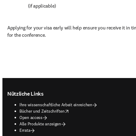
 (if applicable)
Applying for your visa early will help ensure you receive it in ti
for the conference.
Footer navigation
Nützliche Links
Ihre wissenschaftliche Arbeit einreichen
opens in new tab/window
Bücher und Zeitschriften
Open access
Alle Produkte anzeigen
Errata