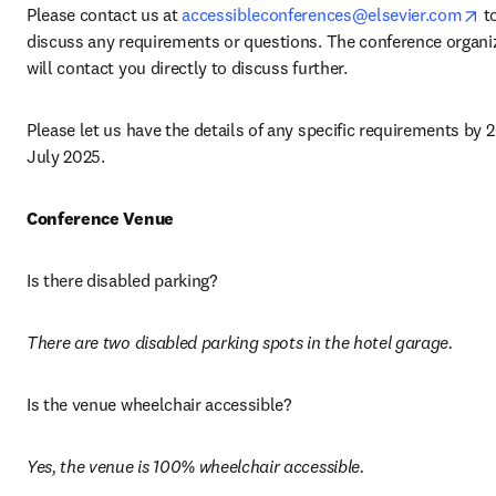
op
Please contact us at 
accessibleconferences@elsevier.com
 to
discuss any requirements or questions. The conference organiz
will contact you directly to discuss further.
Please let us have the details of any specific requirements by 2
July 2025. 
Conference Venue
Is there disabled parking? 
There are two disabled parking spots in the hotel garage. 
Is the venue wheelchair accessible? 
Yes, the venue is 100% wheelchair accessible.