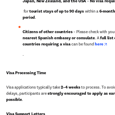
Japan, New Zealand, and the USA
 – 
No visa requi
 for 
tourist stays of up to 90 days
 within a 
6-month
period
.
Citizens of other countries
nearest Spanish embassy or consulate
. A 
full list 
open
countries requiring a visa
 can be found 
here
.
Visa Processing Time
Visa applications typically take 
2–4 weeks
 to process. To avoid
delays, participants are 
strongly encouraged to apply as earl
possible
.
Visa Support Letters