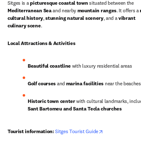
Sitges is a 
picturesque coastal town
 situated between the 
Mediterranean Sea
 and nearby 
mountain ranges
. It offers a 
cultural history
, 
stunning natural scenery
, and a 
vibrant 
culinary scene
.
Local Attractions & Activities
Beautiful coastline
 with luxury residential areas
Golf courses
 and 
marina facilities
 near the beaches
Historic town center
Sant Bartomeu and Santa Tecla churches
opens in new tab
Tourist information:
Sitges Tourist Guide