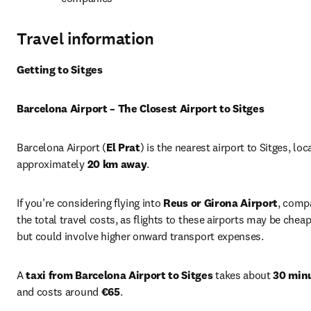
Travel information
Getting to Sitges
Barcelona Airport – The Closest Airport to Sitges
Barcelona Airport (
El Prat
) is the nearest airport to Sitges, loc
approximately 
20 km away
.
If you’re considering flying into 
Reus or Girona Airport
, compa
the total travel costs, as flights to these airports may be cheap
but could involve higher onward transport expenses.
A 
taxi from Barcelona Airport to Sitges
 takes about 
30 min
and costs around 
€65
.