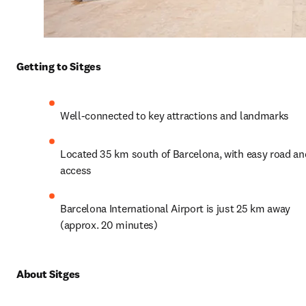
Getting to Sitges
Well-connected to key attractions and landmarks
Located 35 km south of Barcelona, with easy road and 
access
Barcelona International Airport is just 25 km away 
(approx. 20 minutes)
About Sitges