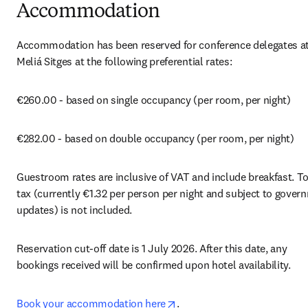
Accommodation
Accommodation has been reserved for conference delegates at 
Meliá Sitges at the following preferential rates:
€260.00 - based on single occupancy (per room, per night)
€282.00 - based on double occupancy (per room, per night)
Guestroom rates are inclusive of VAT and include breakfast. Tou
tax (currently €1.32 per person per night and subject to govern
updates) is not included.
Reservation cut-off date is 1 July 2026. After this date, any 
bookings received will be confirmed upon hotel availability.
opens in new tab/window
Book your accommodation here
.