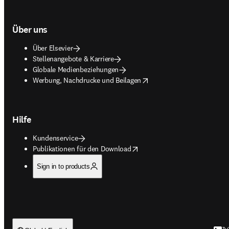
Über uns
Über Elsevier
Stellenangebote & Karriere
Globale Medienbeziehungen
opens in new tab/window
Werbung, Nachdrucke und Beilagen
Hilfe
Kundenservice
opens in new tab/window
Publikationen für den Download
Sign in to products