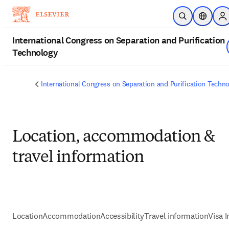
Zum Hauptinhalt wechseln
Suche öffnen
Standort
Si
International Congress on Separation and Purification
Technology
International Congress on Separation and Purification Techn
Location, accommodation &
travel information
Location
Accommodation
Accessibility
Travel information
Visa 