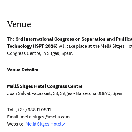
Venue
The 
3rd International Congress on Separation and Purifica
Technology (ISPT 2026) 
will take place at the Meliá Sitges Hot
Congress Centre, in Sitges, Spain.
Venue Details:
Meliá Sitges Hotel Congress Centre
Joan Salvat Papasseit, 38, Sitges - Barcelona 08870, Spain
Tel: (+34) 938 11 08 11 

Email: 
melia.sitges@melia.com
opens in new tab/window
Website: 
Meliá Sitges Hotel