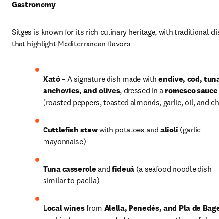
Gastronomy
Sitges is known for its rich culinary heritage, with traditional di
that highlight Mediterranean flavors:
Xató
 – A signature dish made with 
endive, cod, tuna
anchovies, and olives
, dressed in a 
romesco sauce
(roasted peppers, toasted almonds, garlic, oil, and chi
Cuttlefish stew
 with potatoes and 
alioli
 (garlic 
mayonnaise) 
Tuna casserole
 and 
fideuá
 (a seafood noodle dish 
similar to paella)
Local wines
 from 