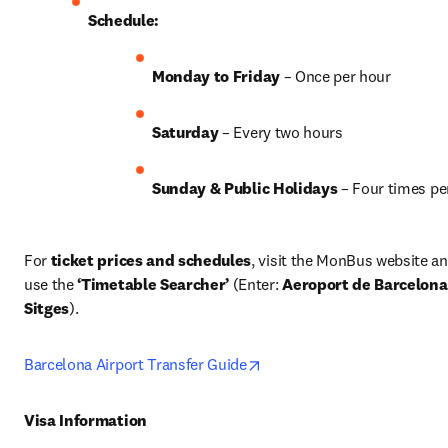
Schedule:
Monday to Friday
 – Once per hour
Saturday
 – Every two hours
Sunday & Public Holidays
 – Four times pe
For 
ticket prices and schedules
, visit the MonBus website an
use the 
‘Timetable Searcher’
 (Enter: 
Aeroport de Barcelona
Sitges
). 
opens in new tab/window
Barcelona Airport Transfer Guide
Visa Information