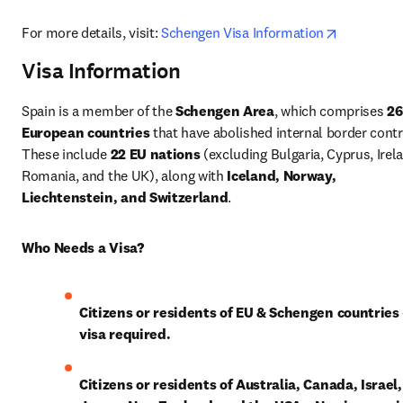
opens in 
For more details, visit: 
Schengen Visa Information
Visa Information
Spain is a member of the 
Schengen Area
, which comprises 
26 
European countries
 that have abolished internal border contro
These include 
22 EU nations
 (excluding Bulgaria, Cyprus, Irela
Romania, and the UK), along with 
Iceland, Norway, 
Liechtenstein, and Switzerland
.
Who Needs a Visa?
Citizens or residents of EU & Schengen countries
visa required.
Citizens or residents of Australia, Canada, Israel, 