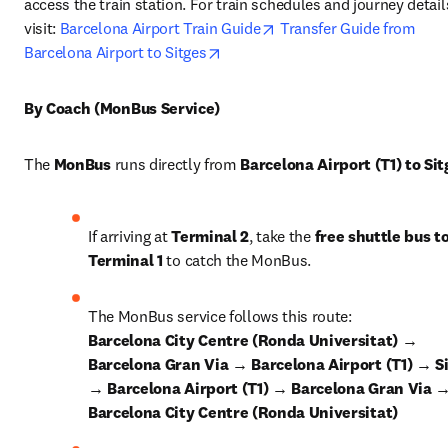
access the train station. For train schedules and journey details
opens in new tab/window
visit: 
Barcelona Airport Train Guide
Transfer Guide from 
opens in new tab/window
Barcelona Airport to Sitges
By Coach (MonBus Service)
The 
MonBus
 runs directly from 
Barcelona Airport (T1) to Sit
If arriving at 
Terminal 2
, take the 
free shuttle bus to
Terminal 1
 to catch the MonBus.
The MonBus service follows this route: 
Barcelona City Centre (Ronda Universitat) → 
Barcelona Gran Via → Barcelona Airport (T1) → Si
→ Barcelona Airport (T1) → Barcelona Gran Via →
Barcelona City Centre (Ronda Universitat)