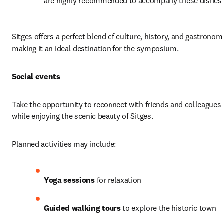
are highly recommended to accompany these dishes
Sitges offers a perfect blend of culture, history, and gastronomy
making it an ideal destination for the symposium.
Social events
Take the opportunity to reconnect with friends and colleagues 
while enjoying the scenic beauty of Sitges.
Planned activities may include:
Yoga sessions
 for relaxation
Guided walking tours
 to explore the historic town