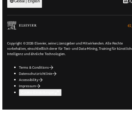
Link
Tw
Global | English
Copyright © 2026 Elsevier, seine Lizenzgeber und Mitwirkenden. Alle Rechte
vorbehalten, einschließlich derer für Text- und Data-Mining, Training für künstlich
Intelligenz und ähnliche Technologien.
Terms & Conditions
Datenschutzrichtlinie
Accessibility
Impressum
Cookie-Einstellungen