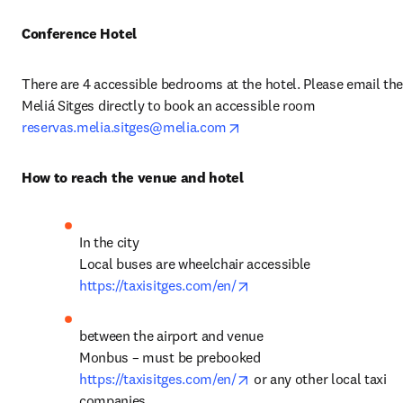
Conference Hotel
There are 4 accessible bedrooms at the hotel. Please email the
Meliá Sitges directly to book an accessible room 
opens in new tab/window
reservas.melia.sitges@melia.com
How to reach the venue and hotel
In the city

opens in new tab/windo
https://taxisitges.com/en/
between the airport and venue 

opens in new tab/windo
https://taxisitges.com/en/
 or any other local taxi 
companies 