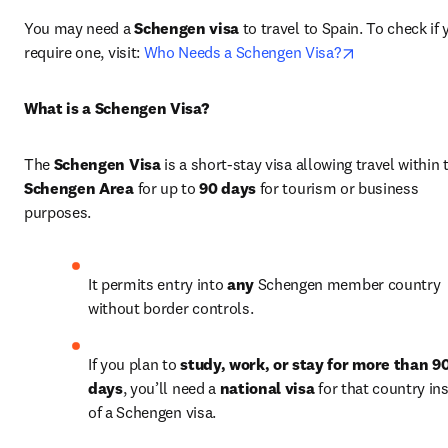
You may need a 
Schengen visa
 to travel to Spain. To check if 
opens in new
require one, visit: 
Who Needs a Schengen Visa?
What is a Schengen Visa?
The 
Schengen Visa
Schengen Area
 for up to 
90 days
 for tourism or business 
purposes.
It permits entry into 
any
 Schengen member country 
without border controls.
If you plan to 
study, work, or stay for more than 90
days
, you’ll need a 
national visa
 for that country ins
of a Schengen visa.