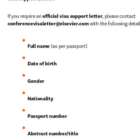
If you require an 
official visa support letter
, please contact 
conferencevisaletter@elsevier.com
 with the following detail
Full name
 (as per passport)
Date of birth
Gender
Nationality
Passport number
Abstract number/title