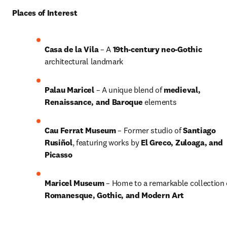
Places of Interest
Casa de la Vila
 – A 
19th-century neo-Gothic
architectural landmark
Palau Maricel
 – A unique blend of 
medieval, 
Renaissance, and Baroque
 elements
Cau Ferrat Museum
 – Former studio of 
Santiago 
Rusiñol
, featuring works by 
El Greco, Zuloaga, and 
Picasso
Maricel Museum
Romanesque, Gothic, and Modern Art