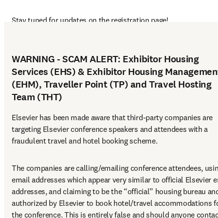
Stay tuned for updates on the registration page!
WARNING - SCAM ALERT: Exhibitor Housing
Services (EHS) & Exhibitor Housing Managemen
(EHM), Traveller Point (TP) and Travel Hosting
Team (THT)
Elsevier has been made aware that third-party companies are 
targeting Elsevier conference speakers and attendees with a 
fraudulent travel and hotel booking scheme.
The companies are calling/emailing conference attendees, usin
email addresses which appear very similar to official Elsevier e
addresses, and claiming to be the “official” housing bureau and
authorized by Elsevier to book hotel/travel accommodations fo
the conference. This is entirely false and should anyone contac