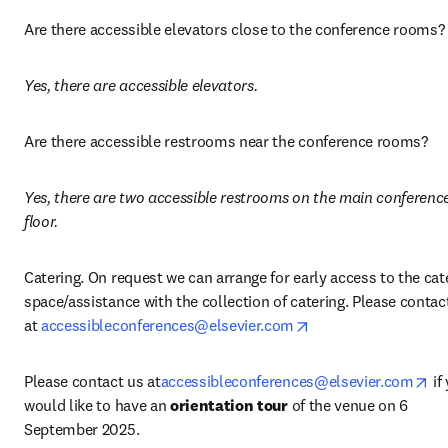
Are there accessible elevators close to the conference rooms?
Yes, there are accessible elevators.
Are there accessible restrooms near the conference rooms? 
Yes, there are two accessible restrooms on the main conference
floor.
Catering. On request we can arrange for early access to the cate
space/assistance with the collection of catering. Please contact
opens in new tab/w
at 
accessibleconferences@elsevier.com
op
Please contact us at
accessibleconferences@elsevier.com
 if
would like to have an 
orientation tour
 of the venue on 6 
September 2025. 