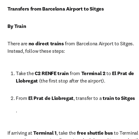
Transfers from Barcelona Airport to Sitges
By Train
There are 
no direct trains
 from Barcelona Airport to Sitges. 
Instead, follow these steps:
Take the 
C2 RENFE train
 from 
Terminal 2
 to 
El Prat de 
Llobregat
 (the first stop after the airport).
From 
El Prat de Llobregat
, transfer to a 
train to Sitges
.
If arriving at 
Terminal 1
, take the 
free shuttle bus
 to Terminal 