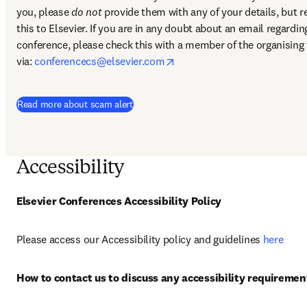
you, please 
do not
 provide them with any of your details, but re
this to Elsevier. If you are in any doubt about an email regarding
conference, please check this with a member of the organising 
opens in new tab/window
via: 
conferencecs@elsevier.com
Read more about scam alert
Accessibility
Elsevier Conferences Accessibility Policy
Please access our Accessibility policy and guidelines 
here
How to contact us to discuss any accessibility requiremen