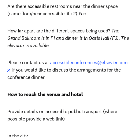
Are there accessible restrooms near the dinner space 
(same floor/near accessible lifts?) 
Yes
How far apart are the different spaces being used? 
The 
Grand Ballroom is in F1 and dinner is in Oasis Hall (F3). The 
elevator is available.
Please contact us at 
accessibleconferences@elsevier.com
opens in new tab/window
 if you would like to discuss the arrangements for the 
conference dinner.
How to reach the venue and hotel 
Provide details on accessible public transport (where 
possible provide a web link)
In the city