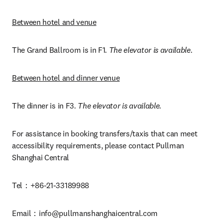
Between hotel and venue
The Grand Ballroom is in F1
. The elevator is available.
B
etween hotel and dinner venue
The dinner is in F3
. The elevator is available.
For assistance in booking transfers/taxis that can meet 
accessibility requirements, please contact Pullman 
Shanghai Central 
Tel：+86-21-33189988
Email：
info@pullmanshanghaicentral.com