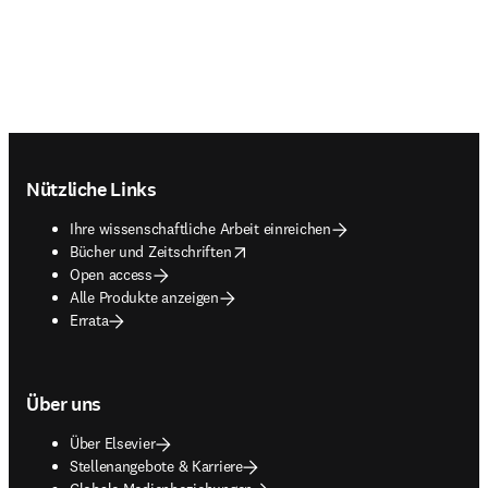
Footer navigation
Nützliche Links
Ihre wissenschaftliche Arbeit einreichen
opens in new tab/window
Bücher und Zeitschriften
Open access
Alle Produkte anzeigen
Errata
Über uns
Über Elsevier
Stellenangebote & Karriere