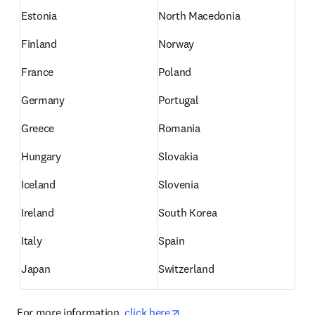
Estonia
North Macedonia
Finland
Norway
France
Poland
Germany
Portugal
Greece
Romania
Hungary
Slovakia
Iceland
Slovenia
Ireland
South Korea
Italy
Spain
Japan
Switzerland
opens in new tab/window
For more information, 
click here
.