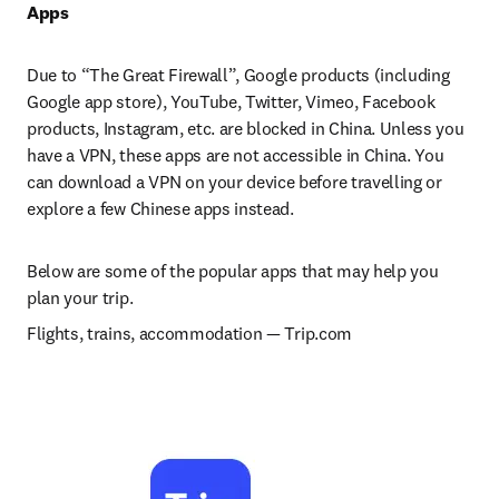
Apps
Due to “The Great Firewall”, Google products (including 
Google app store), YouTube, Twitter, Vimeo, Facebook 
products, Instagram, etc. are blocked in China. Unless you 
have a VPN, these apps are not accessible in China. You 
can download a VPN on your device before travelling or 
explore a few Chinese apps instead.
Below are some of the popular apps that may help you 
plan your trip.
Flights, trains, accommodation 
— 
Trip.com