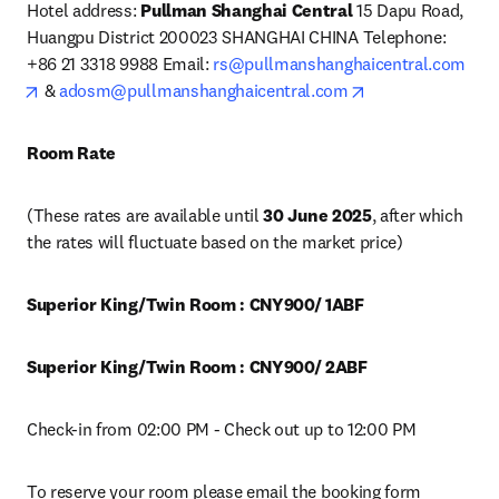
Hotel address: 
Pullman Shanghai Central
 15 Dapu Road, 
Huangpu District 200023 SHANGHAI CHINA Telephone: 
+86 21 3318 9988 Email: 
rs@pullmanshanghaicentral.com
opens in new tab/window
opens in new tab
 & 
adosm@pullmanshanghaicentral.com
Room Rate 
(These rates are available until 
30 June 2025
, after which 
the rates will fluctuate based on the market price)
Superior King/Twin Room : CNY900/ 1ABF 
Superior King/Twin Room : CNY900/ 2ABF 
Check-in from 02:00 PM - Check out up to 12:00 PM
To reserve your room please email the booking form 