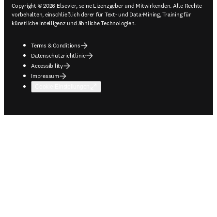
Copyright © 2026 Elsevier, seine Lizenzgeber und Mitwirkenden. Alle Rechte
vorbehalten, einschließlich derer für Text- und Data-Mining, Training für
künstliche Intelligenz und ähnliche Technologien.
Terms & Conditions
Datenschutzrichtlinie
Accessibility
Impressum
Cookie-Einstellungen