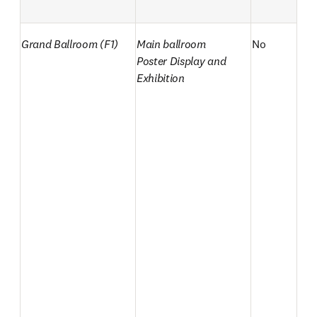
Grand Ballroom (F1)
Main ballroom

No
Poster Display and 
Exhibition