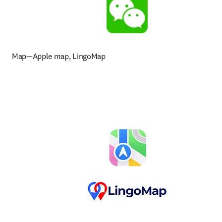
Map—Apple map, LingoMap