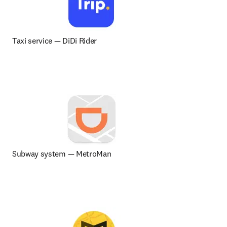
Taxi service 
— 
DiDi Rider
Subway system — MetroMan