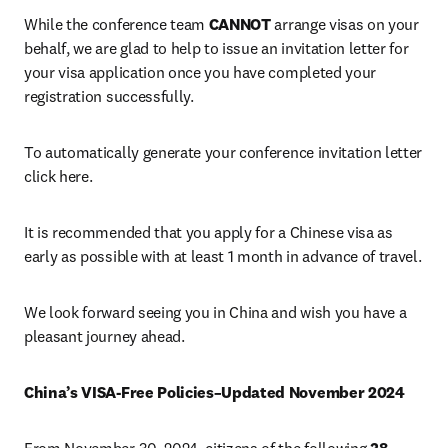
While the conference team 
CANNOT
 arrange visas on your 
behalf, we are glad to help to issue an invitation letter for 
your visa application once you have completed your 
registration successfully.
To automatically generate your conference invitation letter 
click here.
It is recommended that you apply for a Chinese visa as 
early as possible with at least 1 month in advance of travel.
We look forward seeing you in China and wish you have a 
pleasant journey ahead. 
China’s VISA-Free Policies–Updated November 2024