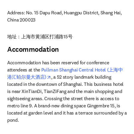
Address: No. 15 Dapu Road, Huangpu District, Shang Hai, 
China 200023
地址：上海市黄浦区打浦路15号 
Accommodation
Accommodation has been reserved for conference 
attendees at the 
Pullman Shanghai Central Hotel (上海中
opens in new tab/window
港汇铂尔曼大酒店)
, a 52 story landmark building 
located in the downtown of Shanghai. This business hotel 
is near XinTianDi, TianZiFang and the main shopping and 
sightseeing areas. Crossing the street there is access to 
metro line 9. A brand-new dining space Gingembre 15, is 
located at garden level and it has a terrace surrounded by a 
pond.