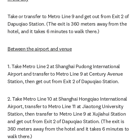
Take or transfer to Metro Line 9 and get out from Exit 2 of 
Dapuqiao Station. (The exit is 360 meters away from the 
hotel, and it takes 6 minutes to walk there.)
B
etween the airport and venue
1. Take Metro Line 2 at Shanghai Pudong International 
Airport and transfer to Metro Line 9 at Century Avenue 
Station, then get out from Exit 2 of Dapuqiao Station.
2. Take Metro Line 10 at Shanghai Hongqiao International 
Airport, transfer to Metro Line 11 at Jiaotong University 
Station, then transfer to Metro Line 9 at Xujiahui Station 
and get out from Exit 2 of Dapuqiao Station. (The exit is 
360 meters away from the hotel and it takes 6 minutes to 
walk there.)