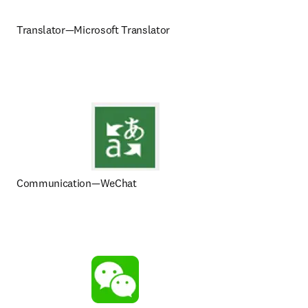
Translator—Microsoft Translator
Communication—WeChat