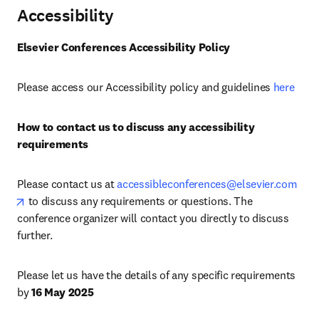
Accessibility
Elsevier Conferences Accessibility Policy
Please access our Accessibility policy and guidelines 
here
How to contact us to discuss any accessibility 
requirements
Please contact us at 
accessibleconferences@elsevier.com
opens in new tab/window
 to discuss any requirements or questions. The 
conference organizer will contact you directly to discuss 
further.
Please let us have the details of any specific requirements 
by 
16 May 2025