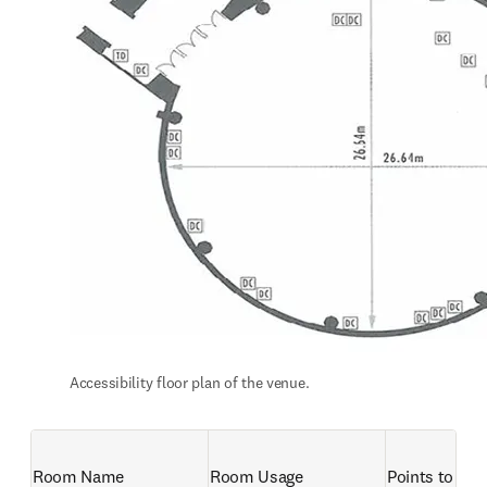
Accessibility floor plan of the venue.
Room Name
Room Usage 
Points to not