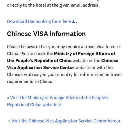
directly to the hotel at the given email address.
opens in new tab/window
Download the booking form here
.
Chinese VISA Information
Please be aware that you may require a travel visa to enter 
China. Please check the 
Ministry of Foreign Affairs of 
the People’s Republic of China
 website or the 
Chinese 
Visa Application Service Center 
website or with the 
Chinese Embassy in your country for information on travel 
requirements to China.
» Visit the Ministry of Foreign Affairs of the People’s 
opens in new tab/window
Republic of China website
open
» Visit the Chinese Visa Application Service Center here