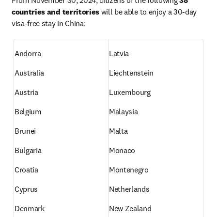
From November 30, 2024, citizens of the following 
38 
countries and territories
 will be able to enjoy a 30-day 
visa-free stay in China:
Andorra
Latvia
Australia
Liechtenstein
Austria
Luxembourg
Belgium
Malaysia
Brunei
Malta
Bulgaria
Monaco
Croatia
Montenegro
Cyprus
Netherlands
Denmark
New Zealand