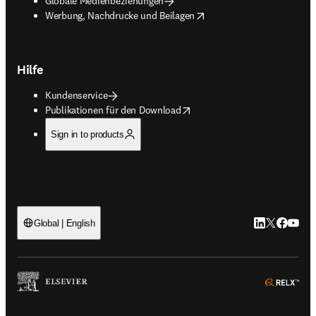
Globale Medienbeziehungen
opens in new tab/window
Werbung, Nachdrucke und Beilagen
Hilfe
Kundenservice
opens in new tab/window
Publikationen für den Download
Sign in to products
LinkedIn Wird 
Twitter Wir
Facebook
YouTub
Global | English
ope