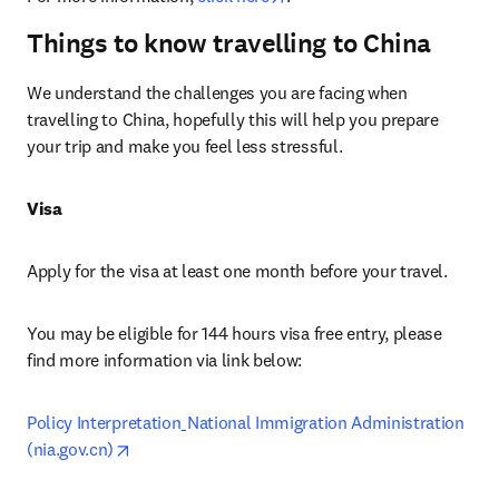
Things to know travelling to China
We understand the challenges you are facing when 
travelling to China, hopefully this will help you prepare 
your trip and make you feel less stressful.
Visa
Apply for the visa at least one month before your travel.
You may be eligible for 144 hours visa free entry, please 
find more information via link below:
Policy Interpretation_National Immigration Administration 
opens in new tab/window
(nia.gov.cn)