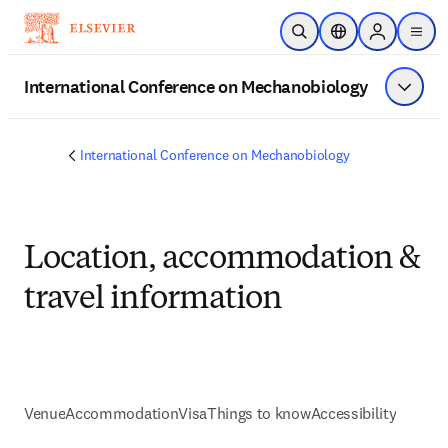
Zum Hauptinhalt wechseln
Suche öffnen
Standortauswahl
Sign in to p
menu
International Conference on Mechanobiology
Menü a
International Conference on Mechanobiology
Location, accommodation &
travel information
Venue
Accommodation
Visa
Things to know
Accessibility