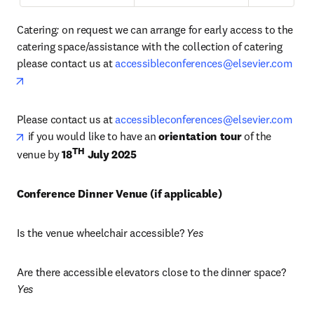
Catering
: 
on request we can arrange for early access to the 
catering space/assistance with the collection of catering 
please contact us at 
accessibleconferences@elsevier.com
opens in new tab/window
Please contact us at 
accessibleconferences@elsevier.com
opens in new tab/window
 if you would like to have an 
orientation tour
 of the 
TH
venue by 
18
 July 2025
Conference Dinner Venue (if applicable) 
Is the venue wheelchair accessible? 
Yes
Are there accessible elevators close to the dinner space? 
Yes