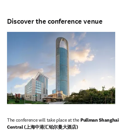
Discover the conference venue
The conference will take place at the 
Pullman Shanghai 
Central (上海中港汇铂尔曼大酒店)