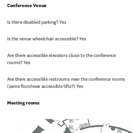
Conference Venue
Is there disabled parking? 
Yes
Is the venue wheelchair accessible? 
Yes
Are there accessible elevators close to the conference 
rooms? Yes
Are there accessible restrooms near the conference rooms 
(same floor/near accessible lifts?)
 Yes
Meeting rooms