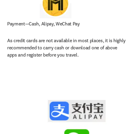
Payment—Cash, Alipay, WeChat Pay
As credit cards are not available in most places, it is highly 
recommended to carry cash or download one of above 
apps and register before you travel.