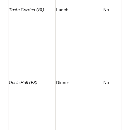
Taste Garden (B1)
Lunch
No
Oasis Hall (F3)
Dinner
No