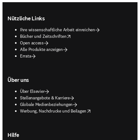
Footer navigation
Nützliche Links
Ihre wissenschaftliche Arbeit einreichen
opens in new tab/window
Bücher und Zeitschriften
Open access
Alle Produkte anzeigen
Errata
Über uns
Über Elsevier
Stellenangebote & Karriere
Globale Medienbeziehungen
opens in new tab/window
Werbung, Nachdrucke und Beilagen
Hilfe