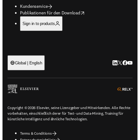
Kundenservice
opens in new tab/window
Publikationen für den Download
Sign in to products
LinkedIn Wird 
Twitter Wir
Facebook
YouTub
Global | English
ope
Copyright © 2026 Elsevier, seine Lizenzgeber und Mitwirkenden. Alle Rechte
vorbehalten, einschließlich derer für Text- und Data-Mining, Training für
künstliche Intelligenz und ähnliche Technologien.
Terms & Conditions
Datenschutzrichtlinie