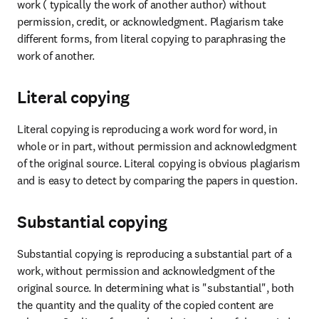
work ( typically the work of another author) without 
permission, credit, or acknowledgment. Plagiarism take 
different forms, from literal copying to paraphrasing the 
work of another.
Literal copying
Literal copying is reproducing a work word for word, in 
whole or in part, without permission and acknowledgment 
of the original source. Literal copying is obvious plagiarism 
and is easy to detect by comparing the papers in question.
Substantial copying
Substantial copying is reproducing a substantial part of a 
work, without permission and acknowledgment of the 
original source. In determining what is "substantial", both 
the quantity and the quality of the copied content are 