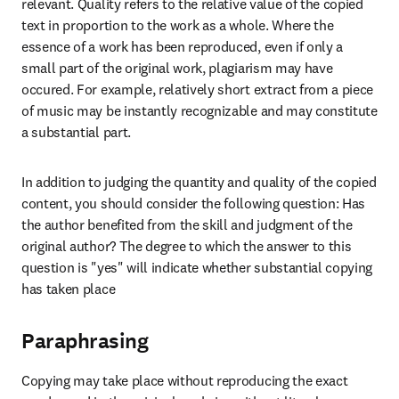
relevant. Quality refers to the relative value of the copied 
text in proportion to the work as a whole. Where the 
essence of a work has been reproduced, even if only a 
small part of the original work, plagiarism may have 
occured. For example, relatively short extract from a piece 
of music may be instantly recognizable and may constitute 
a substantial part. 
In addition to judging the quantity and quality of the copied 
content, you should consider the following question: Has 
the author benefited from the skill and judgment of the 
original author? The degree to which the answer to this 
question is "yes" will indicate whether substantial copying 
has taken place
Paraphrasing
Copying may take place without reproducing the exact 