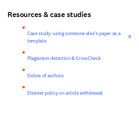
Resources & case studies
ope
Case study: using someone else's paper as a 
template
Plagiarism detection & CrossCheck
Duties of authors
Elsevier policy on article withdrawal