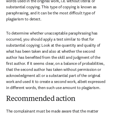
words used in the original work, i.e. without literal or 
substantial copying. This type of copying is known as 
paraphrasing, and it can be the most difficult type of 
plagiarism to detect.
To determine whether unacceptable paraphrasing has 
occurred, you should apply a test similar to that for 
substantial copying: Look at the quantity and quality of 
what has been taken and also at whether the second 
author has benefited from the skill and judgment of the 
first author. If it seems clear, on a balance of probabilities, 
that the second author has taken without permission or 
acknowledgment all or a substantial part of the original 
work and used it to create a second work, albeit expressed 
in different words, then such use amount to plagiarism.
Recommended action
The complainant must be made aware that the matter 