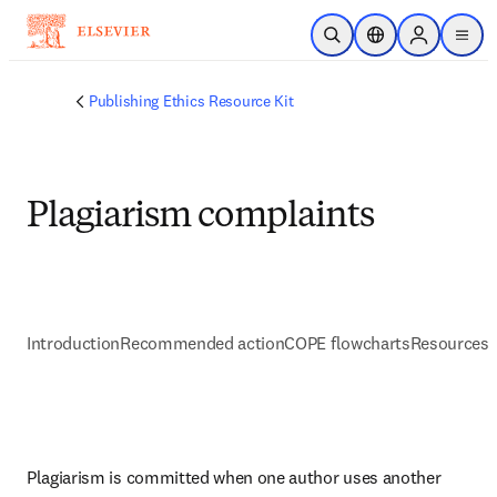
Zum Hauptinhalt wechseln
Suche öffnen
Standortauswahl
Sign in to p
menu
Publishing Ethics Resource Kit
Plagiarism complaints
Introduction
Recommended action
COPE flowcharts
Resources 
Plagiarism is committed when one author uses another 