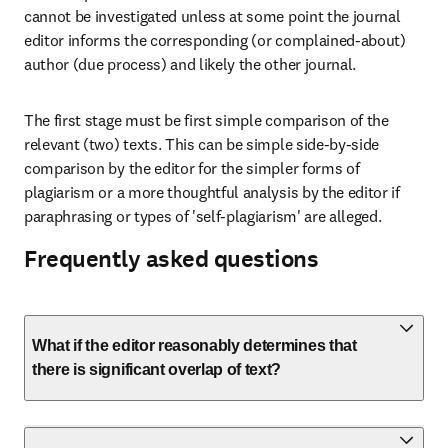
cannot be investigated unless at some point the journal 
editor informs the corresponding (or complained-about) 
author (due process) and likely the other journal.
The first stage must be first simple comparison of the 
relevant (two) texts. This can be simple side-by-side 
comparison by the editor for the simpler forms of 
plagiarism or a more thoughtful analysis by the editor if 
paraphrasing or types of 'self-plagiarism' are alleged.
Frequently asked questions
What if the editor reasonably determines that
there is significant overlap of text?