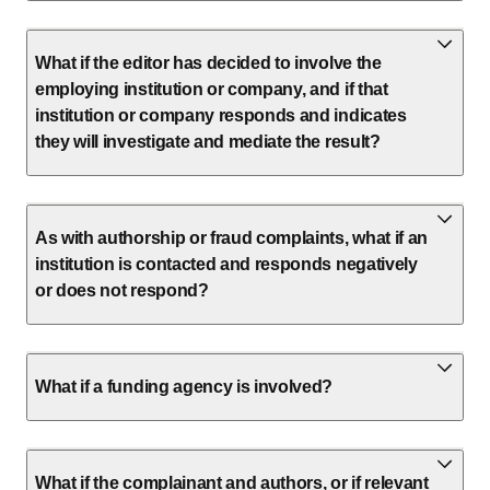
What if the editor has decided to involve the
employing institution or company, and if that
institution or company responds and indicates
they will investigate and mediate the result?
As with authorship or fraud complaints, what if an
institution is contacted and responds negatively
or does not respond?
What if a funding agency is involved?
What if the complainant and authors, or if relevant