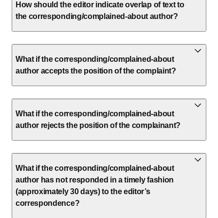
How should the editor indicate overlap of text to
the corresponding/complained-about author?
What if the corresponding/complained-about
author accepts the position of the complaint?
What if the corresponding/complained-about
author rejects the position of the complainant?
What if the corresponding/complained-about
author has not responded in a timely fashion
(approximately 30 days) to the editor’s
correspondence?