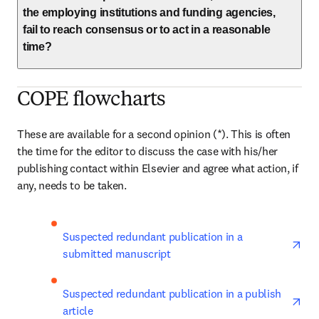
the employing institutions and funding agencies,
fail to reach consensus or to act in a reasonable
time?
COPE flowcharts
These are available for a second opinion (*). This is often 
the time for the editor to discuss the case with his/her 
publishing contact within Elsevier and agree what action, if 
any, needs to be taken.
ope
Suspected redundant publication in a 
submitted manuscript
ope
Suspected redundant publication in a publish 
article