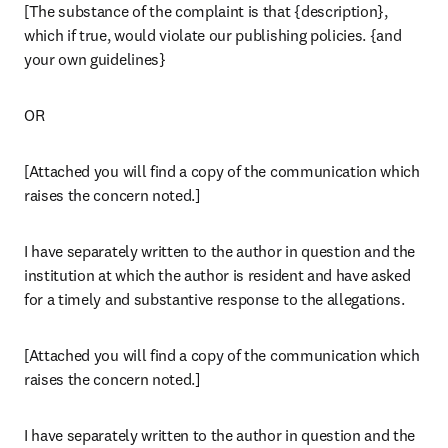
[The substance of the complaint is that {description}, 
which if true, would violate our publishing policies. {and 
your own guidelines}
OR
[Attached you will find a copy of the communication which 
raises the concern noted.]
I have separately written to the author in question and the 
institution at which the author is resident and have asked 
for a timely and substantive response to the allegations.
[Attached you will find a copy of the communication which 
raises the concern noted.]
I have separately written to the author in question and the 