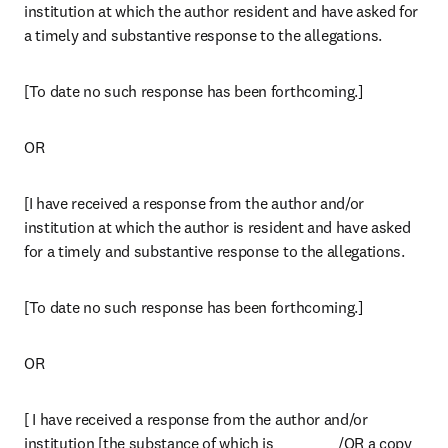
institution at which the author resident and have asked for 
a timely and substantive response to the allegations.
[To date no such response has been forthcoming.]
OR
[I have received a response from the author and/or 
institution at which the author is resident and have asked 
for a timely and substantive response to the allegations.
[To date no such response has been forthcoming.]
OR
[ I have received a response from the author and/or 
institution [the substance of which is __________ /OR a copy 