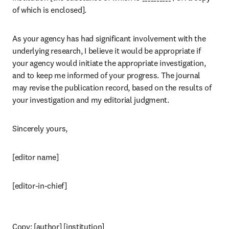
of which is enclosed].
As your agency has had significant involvement with the 
underlying research, I believe it would be appropriate if 
your agency would initiate the appropriate investigation, 
and to keep me informed of your progress. The journal 
may revise the publication record, based on the results of 
your investigation and my editorial judgment.
Sincerely yours,
[editor name]
[editor-in-chief]
Copy: [author] [institution]