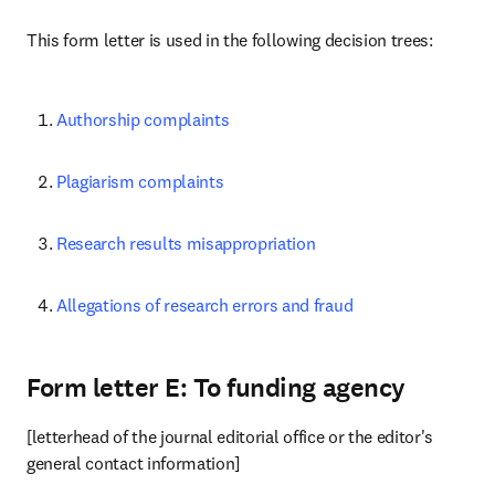
This form letter is used in the following decision trees:
Authorship complaints
Plagiarism complaints
Research results misappropriation
Allegations of research errors and fraud
Form letter E: To funding agency
[letterhead of the journal editorial office or the editor's 
general contact information]