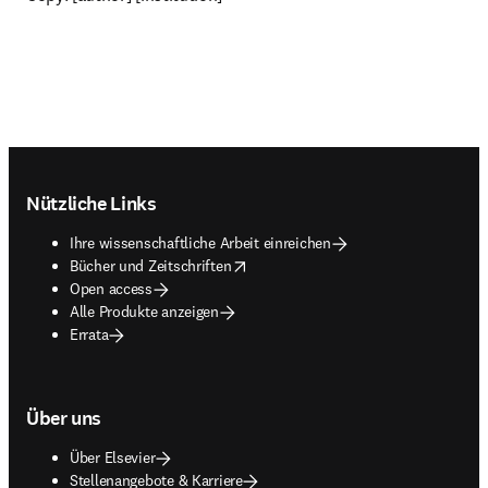
Footer navigation
Nützliche Links
Ihre wissenschaftliche Arbeit einreichen
opens in new tab/window
Bücher und Zeitschriften
Open access
Alle Produkte anzeigen
Errata
Über uns
Über Elsevier
Stellenangebote & Karriere