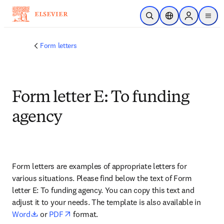
Zum Hauptinhalt wechseln
Suche öffnen
Standortauswahl
Sign in to p
menu
Form letters
Form letter E: To funding
agency
Form letters are examples of appropriate letters for 
various situations. Please find below the text of Form 
letter E: To funding agency. You can copy this text and 
adjust it to your needs. The template is also available in 
opens in new tab/window
opens in new tab/window
Word
 or 
PDF
 format.