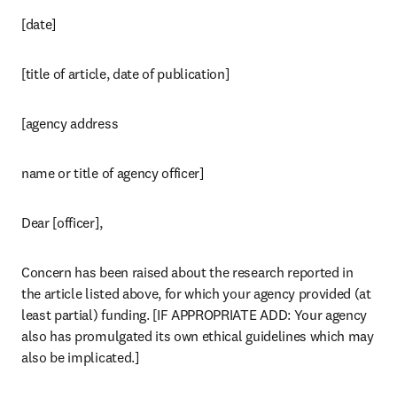
[date]
[title of article, date of publication]
[agency address 
name or title of agency officer]
Dear [officer],
Concern has been raised about the research reported in 
the article listed above, for which your agency provided (at 
least partial) funding. [IF APPROPRIATE ADD: Your agency 
also has promulgated its own ethical guidelines which may 
also be implicated.]