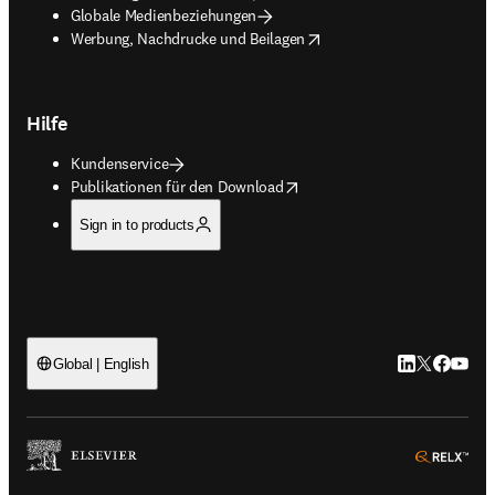
Globale Medienbeziehungen
opens in new tab/window
Werbung, Nachdrucke und Beilagen
Hilfe
Kundenservice
opens in new tab/window
Publikationen für den Download
Sign in to products
LinkedIn Wird 
Twitter Wir
Facebook
YouTub
Global | English
ope