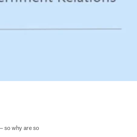
— so why are so 