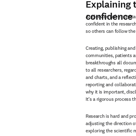
Explaining 
confidence
At Elsevier, we’re const
confident in the researc
so others can follow the
Creating, publishing and
communities, patients an
breakthroughs all documen
to all researchers, regar
and charts, and a reflec
reporting and collaborat
why it is important, disc
It’s a rigorous process 
Research is hard and pro
adjusting the direction o
exploring the scientific