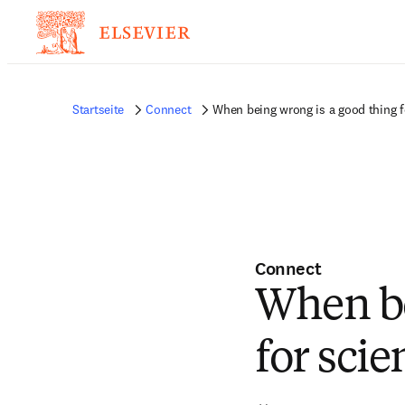
Startseite
Connect
When being wrong is a good thing f
Connect
When be
for scie