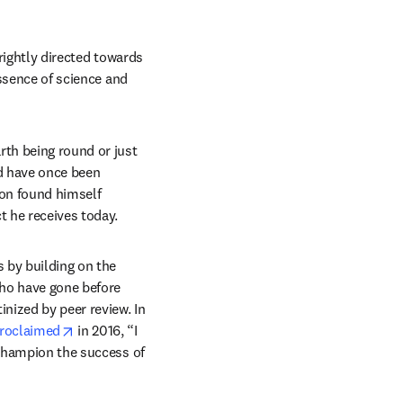
 rightly directed towards 
ssence of science and 
th being round or just 
d have once been 
on found himself 
t he receives today.
 by building on the 
ho have gone before 
nized by peer review. In 
opens in new tab/window
roclaimed
 in 2016, “I 
 champion the success of 