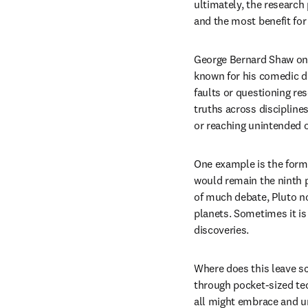
ultimately, the research 
and the most benefit for 
George Bernard Shaw onc
known for his comedic dr
faults or questioning re
truths across discipline
or reaching unintended
One example is the form
would remain the ninth p
of much debate, Pluto no
planets. Sometimes it is 
discoveries.
Where does this leave sc
through pocket-sized tec
all might embrace and und