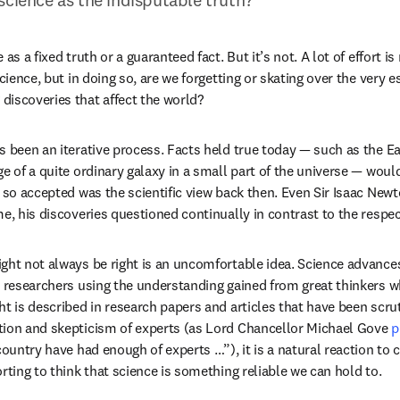
as a fixed truth or a guaranteed fact. But it’s not. A lot of effort is
science, but in doing so, are we forgetting or skating over the very e
iscoveries that affect the world?
s been an iterative process. Facts held true today — such as the Ear
ge of a quite ordinary galaxy in a small part of the universe — woul
, so accepted was the scientific view back then. Even Sir Isaac Newt
me, his discoveries questioned continually in contrast to the respec
ght not always be right is an uncomfortable idea. Science advances
h researchers using the understanding gained from great thinkers w
t is described in research papers and articles that have been scruti
tion and skepticism of experts (as Lord Chancellor Michael Gove 
p
country have had enough of experts …”), it is a natural reaction to
rting to think that science is something reliable we can hold to.