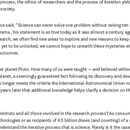
process, the ethics of researchers and the process of iteration yiel
society.
e said, “Science can never solve one problem without raising ten
ama , his statement is as true today as it was almost a century ago
search, we often find new areas to explore and new reasons to keep
s yet to be unlocked, we cannot hope to unearth these mysteries w
 outcomes.
er planet Pluto. How many of us were taught — and believed withou
lanet, a seemingly guaranteed fact following its discovery and desc
 longer meets the criteria the International Astronomical Union no
years later that additional knowledge helps clarify a decision on th
ientists and all those involved in the research process? As consumer
hnologies or as recipients of 4.5 billion doses (and counting) of a 
erstand the iterative process that is science. Rarely is it the case 