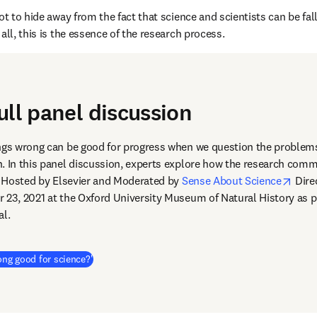
ot to hide away from the fact that science and scientists can be falli
all, this is the essence of the research process.
ull panel discussion
ngs wrong can be good for progress when we question the problems
. In this panel discussion, experts explore how the research comm
open
s. Hosted by Elsevier and Moderated by 
Sense About Science
 Dire
dow
r 23, 2021 at the Oxford University Museum of Natural History as pa
al.
(
Wird in neuem Tab/Fenster geöffnet
)
ong good for science?'