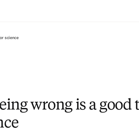
Zum Hauptinhalt wechseln
or science
ing wrong is a good 
nce