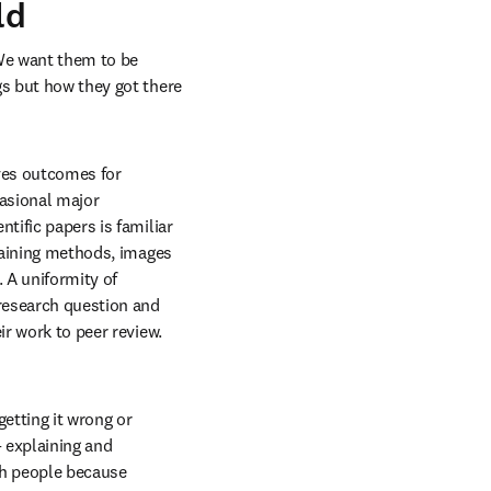
ld
We want them to be 
s but how they got there 
ves outcomes for 
asional major 
tific papers is familiar 
taining methods, images 
A uniformity of 
research question and 
r work to peer review. 
tting it wrong or 
 explaining and 
th people because 