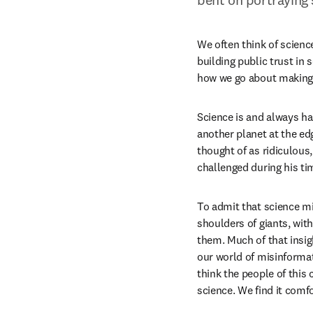
We often think of science 
building public trust in 
how we go about making d
Science is and always ha
another planet at the ed
thought of as ridiculous
challenged during his ti
To admit that science mi
shoulders of giants, wit
them. Much of that insigh
our world of misinforma
think the people of this 
science. We find it comfo