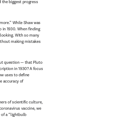
d the biggest progress 
 more.” While Shaw was 
 in 1930. When finding 
 looking. With so many 
ithout making mistakes 
t question — that Pluto 
ription in 1930? A focus 
w uses to define 
e accuracy of 
s of scientific culture, 
coronavirus vaccine, we 
of a “lightbulb 