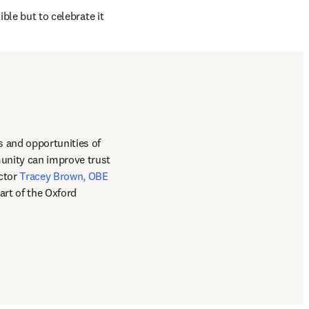
ble but to celebrate it 
 and opportunities of 
unity can improve trust 
s in new tab/window
ctor 
Tracey Brown, OBE
rt of the Oxford 