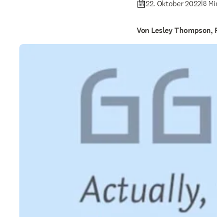
22. Oktober 2022
|
8 Mi
Von Lesley Thompson, 