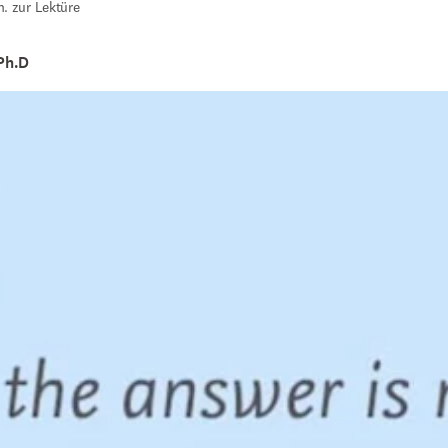
n. zur Lektüre
Ph.D