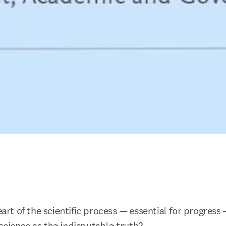
heart of the scientific process — essential for progress 
science as the indisputable truth?