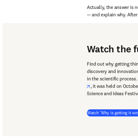
Actually, the answer is n
— and explain why. After 
Watch the f
Find out why getting thi
discovery and innovation
in the scientific proces
opens in new tab/win
, it was held on Octobe
Science and Ideas Festiv
Watch 'Why is getting it wr