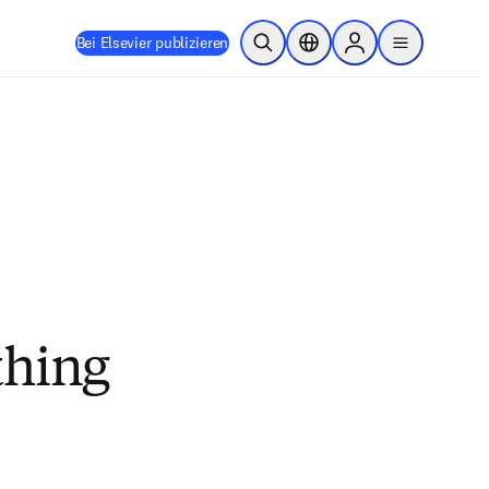
Bei Elsevier publizieren
Suche öffnen
Standortauswahl
Sign in to products
menu
thing