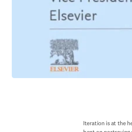
Iteration is at the 
bent on portraying 