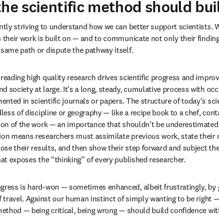
the scientific method should bui
antly striving to understand how we can better support scientists. 
h their work is built on — and to communicate not only their finding
 same path or dispute the pathway itself.
 reading high quality research drives scientific progress and impro
d society at large. It’s a long, steady, cumulative process with occ
ted in scientific journals or papers. The structure of today’s scien
dless of discipline or geography — like a recipe book to a chef, con
tion of the work — an importance that shouldn’t be underestimated. 
ion means researchers must assimilate previous work, state their 
lose their results, and then show their step forward and subject thei
that exposes the “thinking” of every published researcher.
gress is hard-won — sometimes enhanced, albeit frustratingly, by ge
f travel. Against our human instinct of simply wanting to be right —
 method — being critical, being wrong — should build confidence wi