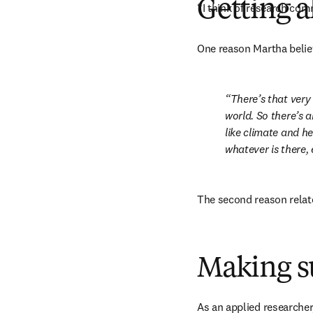
Getting 
“I think of research comm
One reason Martha believ
There’s that very
world. So there’s a
like climate and he
whatever is there, e
The second reason relate
Making s
As an applied researcher,