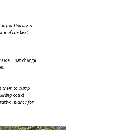
us get there. For 
re of the best 
 side. That change 
es.
ws them to pump 
ining could 
tative nuance for 