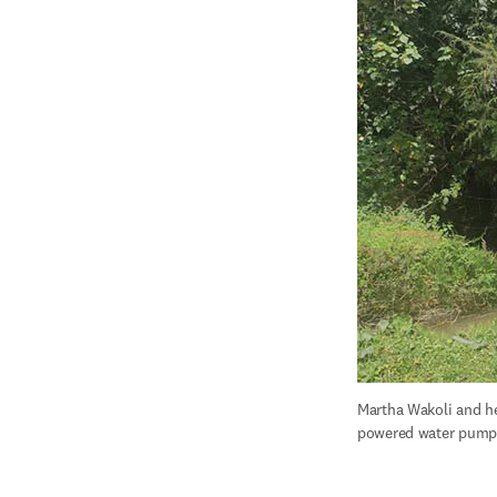
Martha Wakoli and he
powered water pump