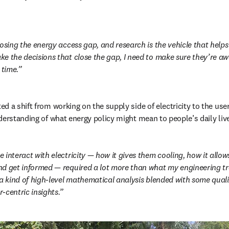
osing the energy access gap, and research is the vehicle that helps 
e the decisions that close the gap, I need to make sure they’re awa
 time.
d a shift from working on the supply side of electricity to the user
derstanding of what energy policy might mean to people’s daily liv
 interact with electricity — how it gives them cooling, how it allo
d get informed — required a lot more than what my engineering tra
 a kind of high-level mathematical analysis blended with some quali
-centric insights.