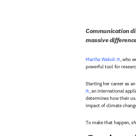
Communication did 
massive difference
opens i
Martha Wakoli
, who w
powerful tool for researc
Starting her career as a
opens in new tab/win
, an international appl
determines how their usa
impact of climate change
To make that happen, sh