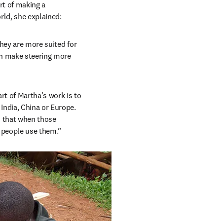
t of making a 
orld, she explained:
hey are more suited for 
an make steering more 
t of Martha’s work is to 
ndia, China or Europe. 
 that when those 
y people use them.”