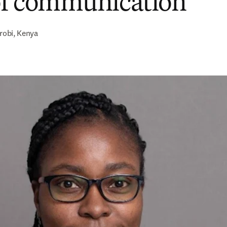
of communication
robi, Kenya