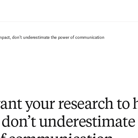
Zum Hauptinhalt wechseln
 impact, don’t underestimate the power of communication
want your research to 
 don’t underestimate