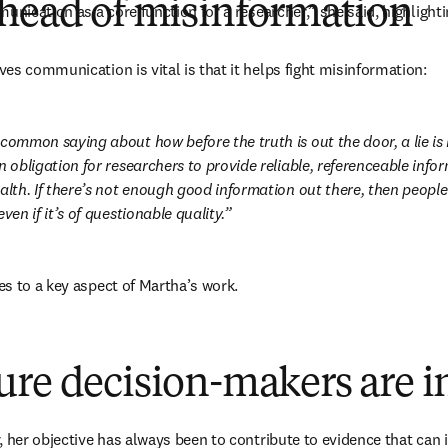
ahead of misinformation
unication as a core function for a researcher,” she said, highlight
es communication is vital is that it helps fight misinformation:
 common saying about how before the truth is out the door, a lie is
n obligation for researchers to provide reliable, referenceable infor
alth. If there’s not enough good information out there, then people w
ven if it’s of questionable quality.
s to a key aspect of Martha’s work.
ure decision-makers are 
 her objective has always been to contribute to evidence that can i