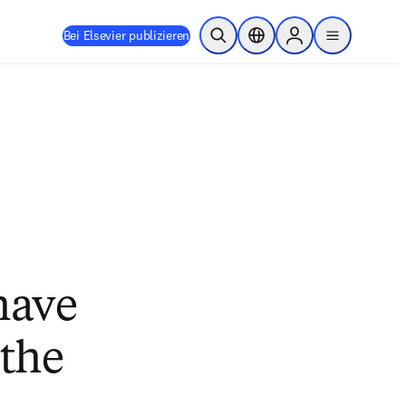
Bei Elsevier publizieren
Suche öffnen
Standortauswahl
Sign in to products
menu
have
 the