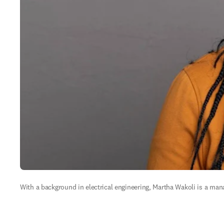
With a background in electrical engineering, Martha Wakoli is a mana