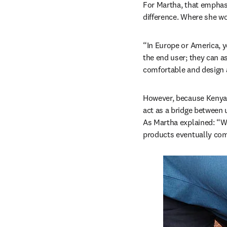
For Martha, that emphasis
difference. Where she wor
“In Europe or America, yo
the end user; they can a
comfortable and design a
However, because Kenya i
act as a bridge between 
As Martha explained: “W
products eventually come