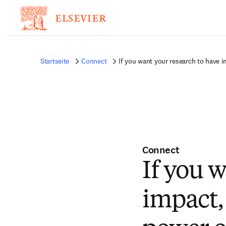
Startseite
Connect
If you want your research to have
Connect
If you 
impact,