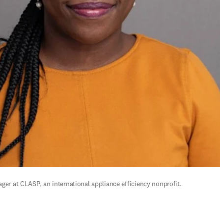
ger at CLASP, an international appliance efficiency nonprofit.  