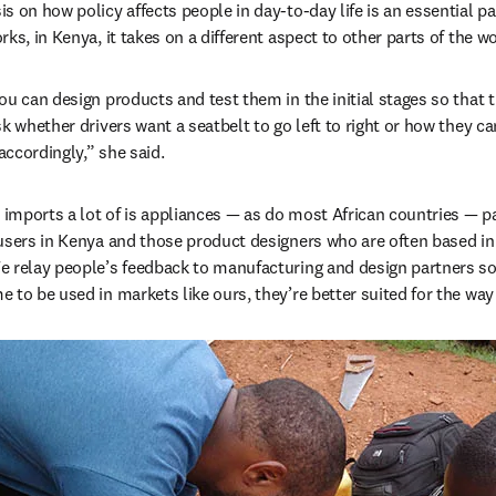
 on how policy affects people in day-to-day life is an essential par
ks, in Kenya, it takes on a different aspect to other parts of the w
u can design products and test them in the initial stages so that t
sk whether drivers want a seatbelt to go left to right or how they c
ccordingly,” she said.
mports a lot of is appliances — as do most African countries — par
users in Kenya and those product designers who are often based in I
e relay people’s feedback to manufacturing and design partners so
 to be used in markets like ours, they’re better suited for the wa