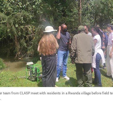
r team from CLASP meet with residents in a Rwanda village before field tes
.