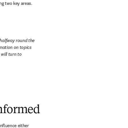
ing two key areas.
 halfway round the 
mation on topics 
ill turn to 
informed
nfluence either 