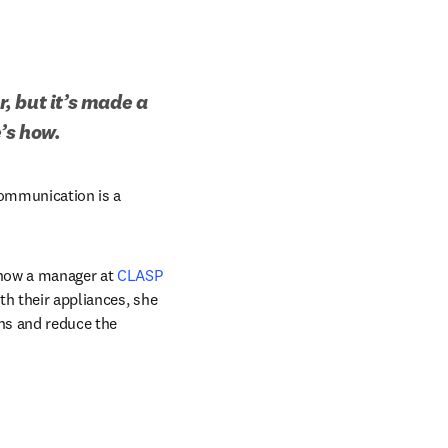
 but it’s made a 
’s how.
communication is a 
 now a manager at 
CLASP
th their appliances, she 
ns and reduce the 