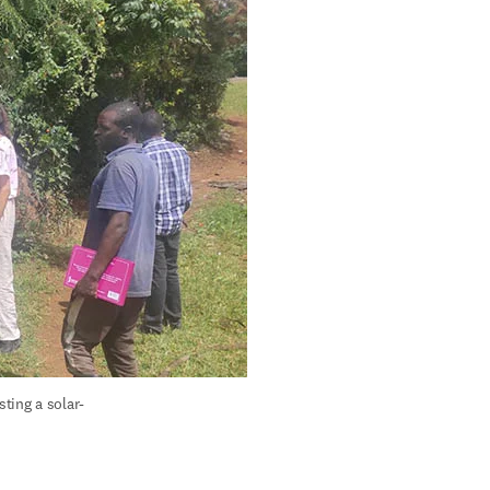
ting a solar-