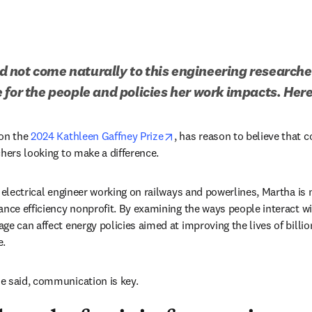
not come naturally to this engineering researcher,
 for the people and policies her work impacts. Here
n new tab/window
opens in new tab/window
on the 
2024 Kathleen Gaffney Prize
, has reason to believe that 
hers looking to make a difference. 
n electrical engineer working on railways and powerlines, Martha is
dow
iance efficiency nonprofit. By examining the ways people interact wi
ge can affect energy policies aimed at improving the lives of billio
. 
e said, communication is key.