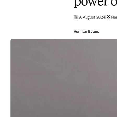
power 
9. August 2024
|
Nai
Von Ian Evans