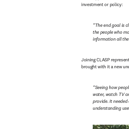
investment or policy:
The end goal is cl
the people who mak
information all the
Joining CLASP represente
brought with it a new un
Seeing how people
water, watch TV an
provide. It needed
understanding user