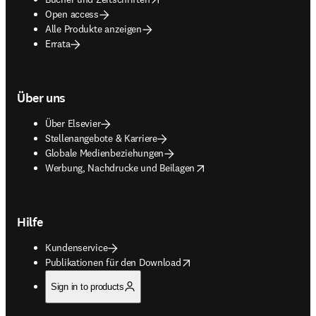
Open access
Alle Produkte anzeigen
Errata
Über uns
Über Elsevier
Stellenangebote & Karriere
Globale Medienbeziehungen
opens in new tab/window
Werbung, Nachdrucke und Beilagen
Hilfe
Kundenservice
opens in new tab/window
Publikationen für den Download
Sign in to products