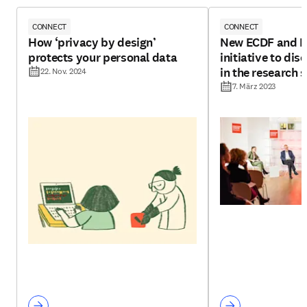
CONNECT
CONNECT
How ‘privacy by design’
New ECDF and El
protects your personal data
initiative to di
in the research 
22. Nov. 2024
7. März 2023