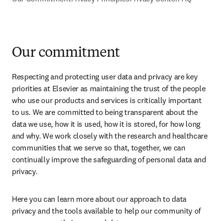
Our commitment
Respecting and protecting user data and privacy are key 
priorities at Elsevier as maintaining the trust of the people 
who use our products and services is critically important 
to us. We are committed to being transparent about the 
data we use, how it is used, how it is stored, for how long 
and why. We work closely with the research and healthcare 
communities that we serve so that, together, we can 
continually improve the safeguarding of personal data and 
privacy.
Here you can learn more about our approach to data 
privacy and the tools available to help our community of 