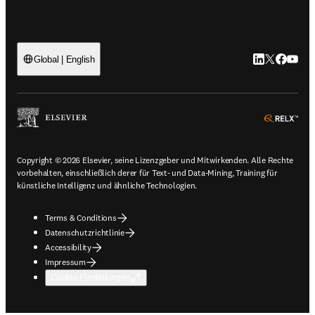
LinkedIn Wird 
Twitter Wir
Facebook
YouTub
Global | English
ope
Copyright © 2026 Elsevier, seine Lizenzgeber und Mitwirkenden. Alle Rechte
vorbehalten, einschließlich derer für Text- und Data-Mining, Training für
künstliche Intelligenz und ähnliche Technologien.
Terms & Conditions
Datenschutzrichtlinie
Accessibility
Impressum
Cookie-Einstellungen