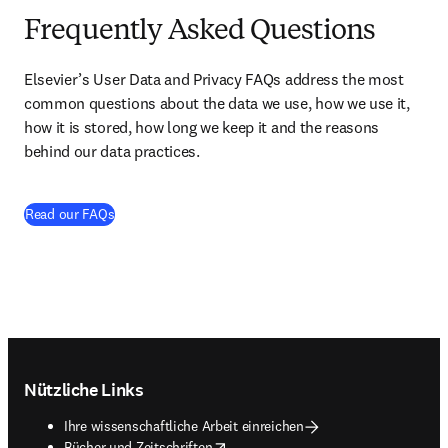
Frequently Asked Questions
Elsevier’s User Data and Privacy FAQs address the most 
common questions about the data we use, how we use it, 
how it is stored, how long we keep it and the reasons 
behind our data practices. 
(
Wird in neuem Tab/Fenster geöffnet
)
Read our FAQs
Footer navigation
Nützliche Links
Ihre wissenschaftliche Arbeit einreichen
opens in new tab/window
Bücher und Zeitschriften