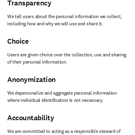
Transparency
We tell users about the personal information we collect, 
including how and why we will use and share it. 
Choice
Users are given choice over the collection, use and sharing 
of their personal information. 
Anonymization
We depersonalize and aggregate personal information 
where individual identification is not necessary. 
Accountability
We are committed to acting as a responsible steward of 