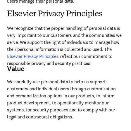
users manage their personal data.
Elsevier Privacy Principles
We recognize that the proper handling of personal data is 
very important to our customers and the communities we 
serve. We support the right of individuals to manage how 
their personal information is collected and used. The 
Elsevier Privacy Principles
 reflect our commitment to 
responsible privacy and security practices.
Value
We carefully use personal data to help us support 
customers and individual users through customization 
and personalization options in our products, to inform 
product development, to operationally monitor our 
systems, for security purposes and to comply with our 
legal and contractual obligations.