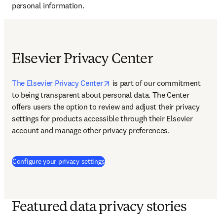
personal information.
Elsevier Privacy Center
opens in new tab/window
The Elsevier Privacy Center
 is 
part of our commitment 
to being transparent about personal data. The Center 
offers users the option to review and adjust their privacy 
settings for products accessible through their Elsevier 
account and manage other privacy preferences.
(
Wird in neuem Tab/Fenster geöffnet
)
Configure your privacy settings
Featured data privacy stories