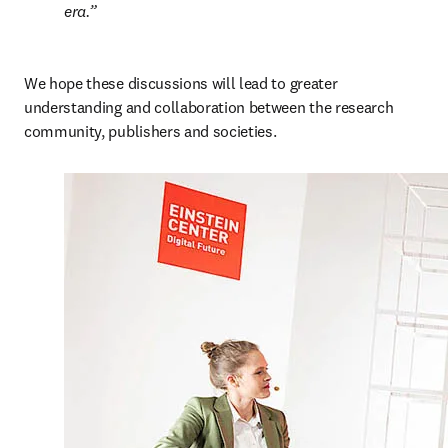
era.
We hope these discussions will lead to greater 
understanding and collaboration between the research 
community, publishers and societies.