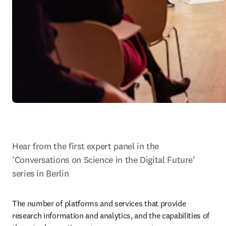
Hear from the first expert panel in the 
‘Conversations on Science in the Digital Future’ 
series in Berlin
The number of platforms and services that provide 
research information and analytics, and the capabilities of 