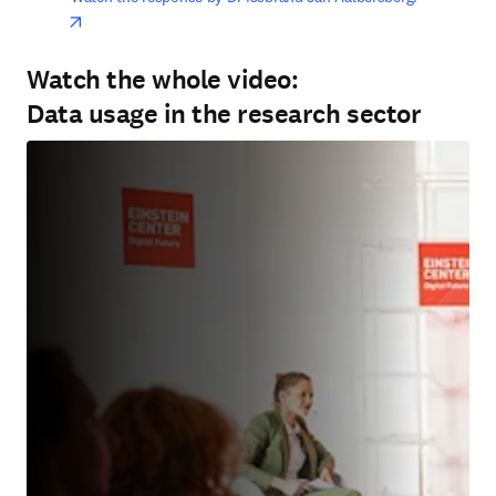
opens in new tab/window
Watch the whole video:
Data usage in the research sector