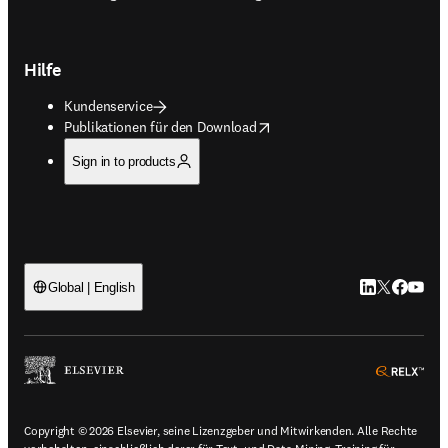
Hilfe
Kundenservice
opens in new tab/window
Publikationen für den Download
Sign in to products
LinkedIn Wird 
Twitter Wir
Facebook
YouTub
Global | English
ope
Copyright © 2026 Elsevier, seine Lizenzgeber und Mitwirkenden. Alle Rechte