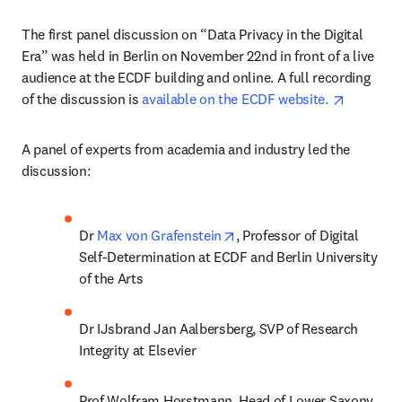
The first panel discussion on “Data Privacy in the Digital 
Era” was held in Berlin on November 22nd in front of a live 
audience at the ECDF building and online. A full recording 
opens in
of the discussion is 
available on the ECDF website. 
A panel of experts from academia and industry led the 
discussion:
opens in new tab/window
Dr 
Max von Grafenstein
, Professor of Digital 
Self-Determination at ECDF and Berlin University 
of the Arts
Dr IJsbrand Jan Aalbersberg, SVP of Research 
Integrity at Elsevier
Prof Wolfram Horstmann, Head of Lower Saxony 