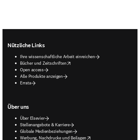
Footer navigation
Nützliche Links
Ihre wissenschaftliche Arbeit einreichen
opens in new tab/window
Bücher und Zeitschriften
Open access
Alle Produkte anzeigen
Errata
Über uns
Über Elsevier
Stellenangebote & Karriere
Globale Medienbeziehungen
opens in new tab/window
Werbung, Nachdrucke und Beilagen