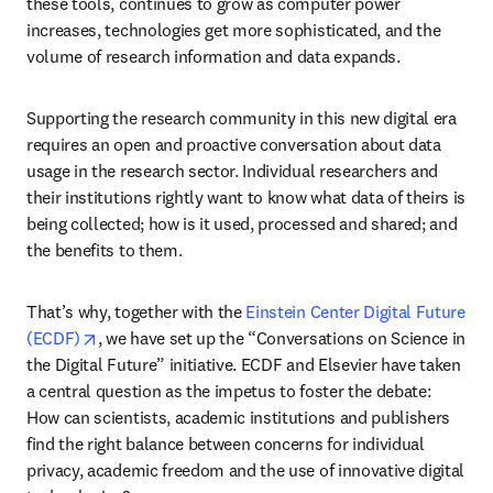
these tools, continues to grow as computer power 
increases, technologies get more sophisticated, and the 
volume of research information and data expands.
Supporting the research community in this new digital era 
requires an open and proactive conversation about data 
usage in the research sector. Individual researchers and 
their institutions rightly want to know what data of theirs is 
being collected; how is it used, processed and shared; and 
the benefits to them.
That’s why, together with the 
Einstein Center Digital Future 
opens in new tab/window
(ECDF)
, we have set up the “Conversations on Science in 
the Digital Future” initiative. ECDF and Elsevier have taken 
a central question as the impetus to foster the debate: 
How can scientists, academic institutions and publishers 
find the right balance between concerns for individual 
privacy, academic freedom and the use of innovative digital 