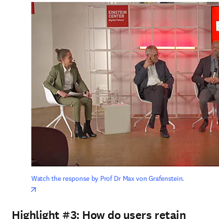
Watch the response by Prof Dr Max von Grafenstein.
opens in new tab/window
Highlight #3:
How do users retain