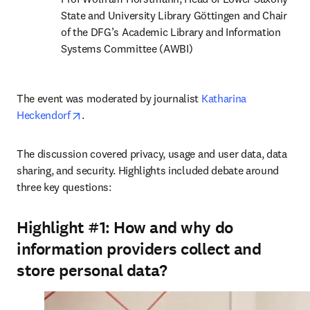
State and University Library Göttingen and Chair 
of the DFG’s Academic Library and Information 
Systems Committee (AWBI)
The event was moderated by journalist 
Katharina 
opens in new tab/window
Heckendorf
.
The discussion covered privacy, usage and user data, data 
sharing, and security. Highlights included debate around 
three key questions:
Highlight #1:
How and why do
information providers collect and
store personal data?