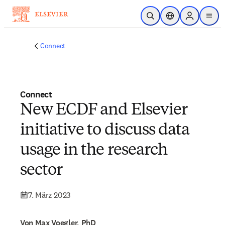
Zum Hauptinhalt wechseln
Suche öffnen
Standortauswahl
Sign in to p
menu
Connect
Connect
New ECDF and Elsevier
initiative to discuss data
usage in the research
sector
7. März 2023
Von Max Voegler, PhD