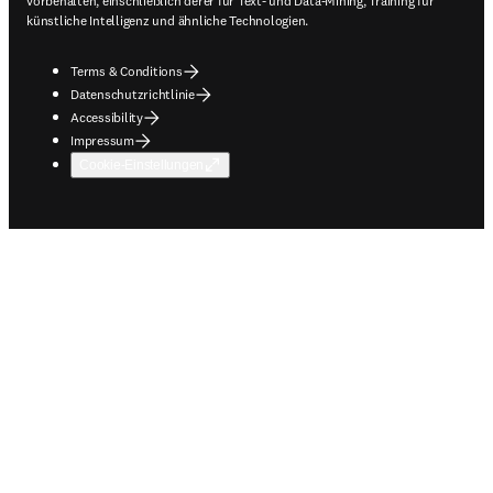
vorbehalten, einschließlich derer für Text- und Data-Mining, Training für
künstliche Intelligenz und ähnliche Technologien.
Terms & Conditions
Datenschutzrichtlinie
Accessibility
Impressum
Cookie-Einstellungen