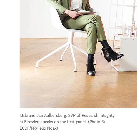
IJsbrand Jan Aalbersberg, SVP of Research Integrity 
at Elsevier, speaks on the first panel. (Photo © 
ECDF/PR/Felix Noak)