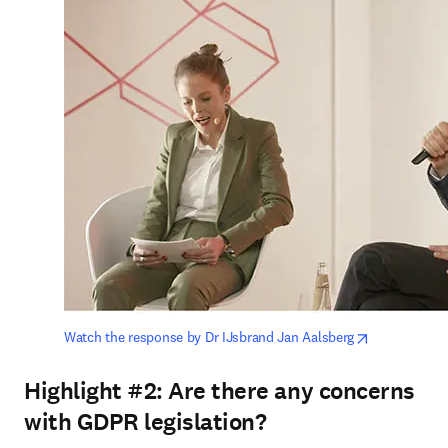
opens in ne
Watch the response by Dr IJsbrand Jan Aalsberg
Highlight #2:
Are there any concerns
with GDPR legislation?