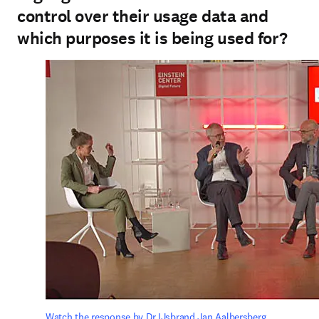
control over their usage data and
which purposes it is being used for?
Watch the response by Dr IJsbrand Jan Aalbersberg.