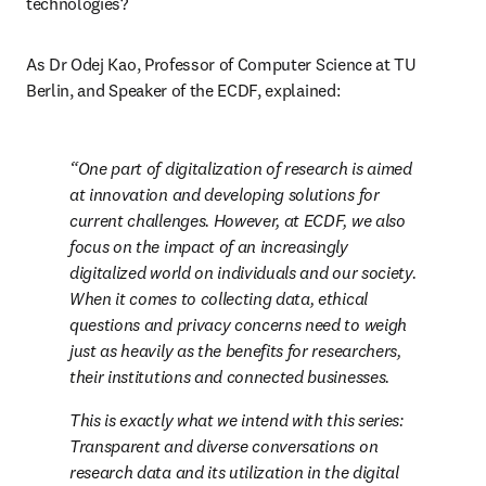
technologies?
As Dr Odej Kao, Professor of Computer Science at TU 
Berlin, and Speaker of the ECDF, explained:
One part of digitalization of research is aimed 
at innovation and developing solutions for 
current challenges. However, at ECDF, we also 
focus on the impact of an increasingly 
digitalized world on individuals and our society. 
When it comes to collecting data, ethical 
questions and privacy concerns need to weigh 
just as heavily as the benefits for researchers, 
their institutions and connected businesses.
This is exactly what we intend with this series: 
Transparent and diverse conversations on 
research data and its utilization in the digital 