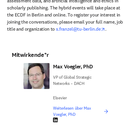
assessment data, and artificial intelligence and ethics in 
scholarly publishing. The hybrid events will take place at 
the ECDF in Berlin and online. To register your interest in 
joining the conversations, please email your full name, job 
opens in new
title and organization to 
s.franzel@tu-berlin.de
.
Mitwirkende*r
Max Voegler, PhD
VP of Global Strategic
Networks – DACH
Elsevier
Weiterlesen über Max
Voegler, PhD
LinkedIn Wird in neuem Tab/Fenster geöffne