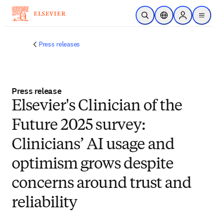
Zum Hauptinhalt wechseln
Suche öffnen
Standortauswahl
Sign in to p
menu
Press releases
Press release
Elsevier's Clinician of the
Future 2025 survey:
Clinicians’ AI usage and
optimism grows despite
concerns around trust and
reliability