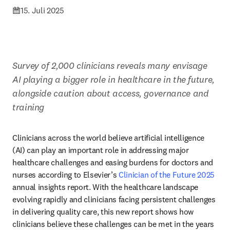
15. Juli 2025
Survey of 2,000 clinicians reveals many envisage 
AI playing a bigger role in healthcare in the future, 
alongside caution about access, governance and 
training
Clinicians across the world believe artificial intelligence 
(AI) can play an important role in addressing major 
healthcare challenges and easing burdens for doctors and 
nurses according to Elsevier’s 
Clinician of the Future 2025
annual insights report. With the healthcare landscape 
evolving rapidly and clinicians facing persistent challenges 
in delivering quality care, this new report shows how 
clinicians believe these challenges can be met in the years 