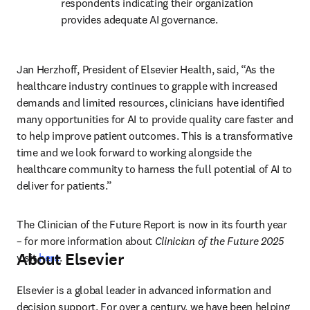
respondents indicating their organization 
provides adequate AI governance. 
Jan Herzhoff, President of Elsevier Health, said, “As the 
healthcare industry continues to grapple with increased 
demands and limited resources, clinicians have identified 
many opportunities for AI to provide quality care faster and 
to help improve patient outcomes. This is a transformative 
time and we look forward to working alongside the 
healthcare community to harness the full potential of AI to 
deliver for patients.”
The Clinician of the Future Report is now in its fourth year 
– for more information about 
Clinician of the Future 2025
About Elsevier
visit 
here
.
Elsevier is a global leader in advanced information and 
decision support. For over a century, we have been helping 