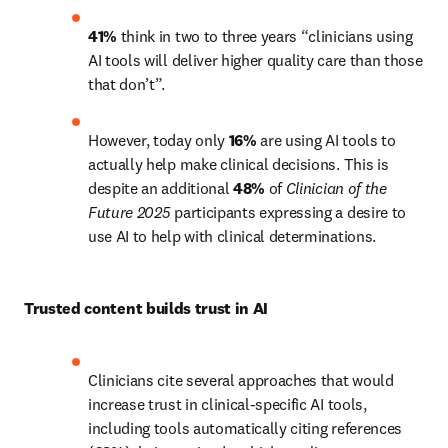
41%
 think in two to three years “clinicians using 
AI tools will deliver higher quality care than those 
that don’t”.
However, today only 
16%
 are using AI tools to 
actually help make clinical decisions. This is 
despite an additional 
48%
 of 
Clinician of the 
Future 2025 
participants expressing a desire to 
use AI to help with clinical determinations. 
Trusted content builds trust in AI 
Clinicians cite several approaches that would 
increase trust in clinical-specific AI tools, 
including tools automatically citing references 