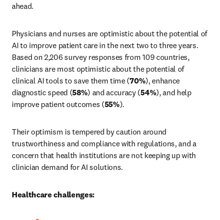
ahead.
Physicians and nurses are optimistic about the potential of 
AI to improve patient care in the next two to three years. 
Based on 2,206 survey responses from 109 countries, 
clinicians are most optimistic about the potential of 
clinical AI tools to save them time (
70%
), enhance 
diagnostic speed (
58%
) and accuracy (
54%
), and help 
improve patient outcomes (
55%
).
Their optimism is tempered by caution around 
trustworthiness and compliance with regulations, and a 
concern that health institutions are not keeping up with 
clinician demand for AI solutions.
Healthcare challenges: