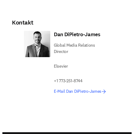
Kontakt
Dan DiPietro-James
Global Media Relations
Director
Elsevier
+1 773-251-8744
E-Mail Dan DiPietro-James