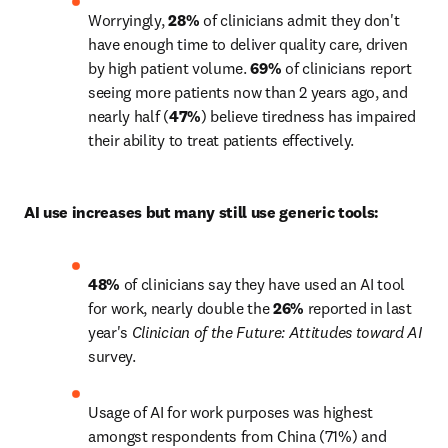
Worryingly, 
28% 
of clinicians admit they don't 
have enough time to deliver quality care, driven 
by high patient volume. 
69%
 of clinicians report 
seeing more patients now than 2 years ago, and 
nearly half (
47%
) believe tiredness has impaired 
their ability to treat patients effectively.
AI use increases but many still use generic tools:
48%
 of clinicians say they have used an AI tool 
for work, nearly double the 
26%
 reported in last 
year's 
Clinician of the Future: Attitudes toward AI
survey.
Usage of AI for work purposes was highest 
amongst respondents from China (71%) and 