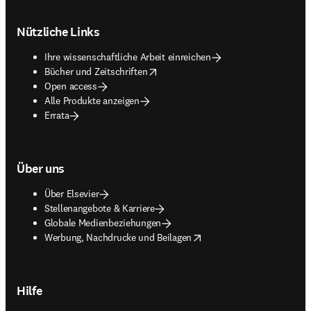
Footer navigation
Nützliche Links
Ihre wissenschaftliche Arbeit einreichen
opens in new tab/window
Bücher und Zeitschriften
Open access
Alle Produkte anzeigen
Errata
Über uns
Über Elsevier
Stellenangebote & Karriere
Globale Medienbeziehungen
opens in new tab/window
Werbung, Nachdrucke und Beilagen
Hilfe