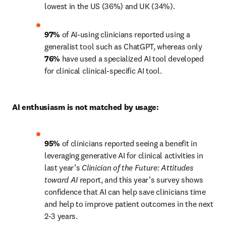
lowest in the US (36%) and UK (34%).
97%
 of AI-using clinicians reported using a 
generalist tool such as ChatGPT, whereas only 
76%
 have used a specialized AI tool developed 
for clinical clinical-specific AI tool.
AI enthusiasm is not matched by usage:
95%
 of clinicians reported seeing a benefit in 
leveraging generative AI for clinical activities in 
last year’s 
Clinician of the Future:
Attitudes 
toward AI
 report, and this year’s survey shows 
confidence that AI can help save clinicians time 
and help to improve patient outcomes in the next 
2-3 years.