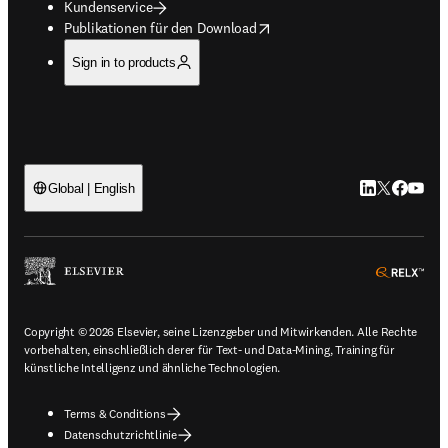
Kundenservice
opens in new tab/window
Publikationen für den Download
Sign in to products
LinkedIn Wird 
Twitter Wir
Facebook
YouTub
Global | English
ope
Copyright © 2026 Elsevier, seine Lizenzgeber und Mitwirkenden. Alle Rechte
vorbehalten, einschließlich derer für Text- und Data-Mining, Training für
künstliche Intelligenz und ähnliche Technologien.
Terms & Conditions
Datenschutzrichtlinie