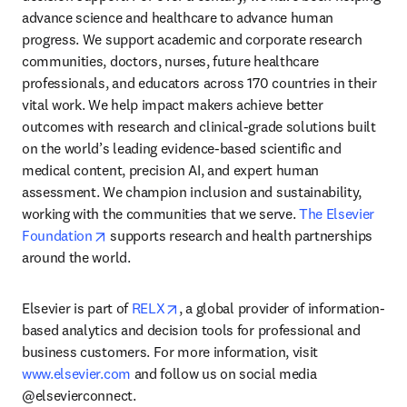
advance science and healthcare to advance human 
progress. We support academic and corporate research 
communities, doctors, nurses, future healthcare 
professionals, and educators across 170 countries in their 
vital work. We help impact makers achieve better 
outcomes with research and clinical-grade solutions built 
on the world’s leading evidence-based scientific and 
medical content, precision AI, and expert human 
assessment. We champion inclusion and sustainability, 
working with the communities that we serve. 
The Elsevier 
opens in new tab/window
Foundation
 supports research and health partnerships 
around the world.
opens in new tab/window
Elsevier is part of 
RELX
, a global provider of information-
based analytics and decision tools for professional and 
business customers. For more information, visit 
www.elsevier.com
 and follow us on social media 
@elsevierconnect.