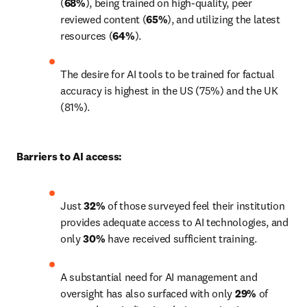
(
68%
), being trained on high-quality, peer 
reviewed content (
65%
), and utilizing the latest 
resources (
64%
).
The desire for AI tools to be trained for factual 
accuracy is highest in the US (75%) and the UK 
(81%).
Barriers to AI access:
Just 
32%
 of those surveyed feel their institution 
provides adequate access to AI technologies, and 
only 
30%
 have received sufficient training. 
A substantial need for AI management and 
oversight has also surfaced with only 
29%
 of 