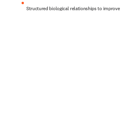
Structured biological relationships to improve 
biomarker identification and predict effective 
drug targets
Pharmaceutical data from regulatory documents 
to support predictive modeling for clinical 
outcomes
Let’s shape progress together.
你的個人資料
名字
*
（必填）