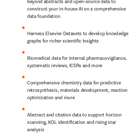
beyond abstracts and open-source data to 
construct your in-house AI on a comprehensive 
data foundation
Harness Elsevier Datasets to develop knowledge 
graphs for richer scientific insights
Biomedical data for internal pharmacovigilance, 
systematic reviews, ICSRs and more
Comprehensive chemistry data for predictive 
retrosynthesis, materials development, reaction 
optimization and more
Abstract and citation data to support horizon 
scanning, KOL identification and rising star 
analysis