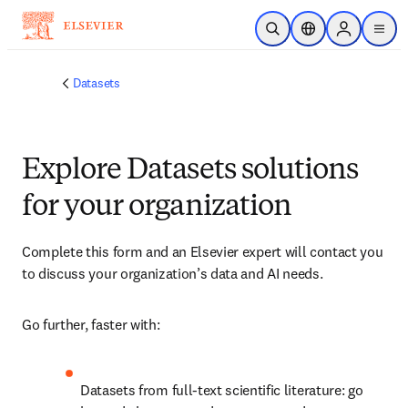
跳到主要內容
公開搜尋
位置選擇器
Sign in to p
menu
Datasets
Explore Datasets solutions
for your organization
Complete this form and an Elsevier expert will contact you 
to discuss your organization’s data and AI needs.
Go further, faster with:
Datasets from full-text scientific literature: go 