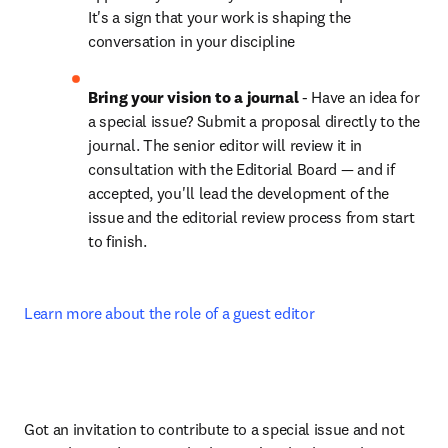
It's a sign that your work is shaping the 
conversation in your discipline
Bring your vision to a journal
 - Have an idea for 
a special issue? Submit a proposal directly to the 
journal. The senior editor will review it in 
consultation with the Editorial Board — and if 
accepted, you'll lead the development of the 
issue and the editorial review process from start 
to finish.
Learn more about the role of a guest editor
Got an invitation to contribute to a special issue and not 