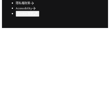
隱私權政策
Accessibility
Cookie 設定