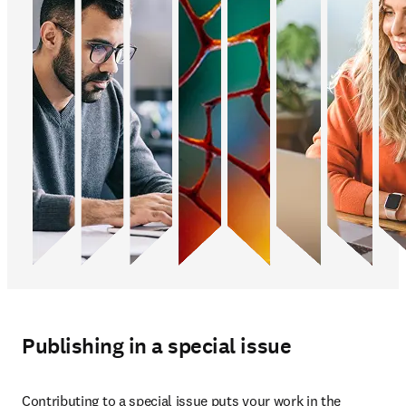
Publishing in a special issue
Contributing to a special issue puts your work in the 