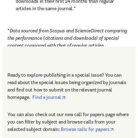
downloads in their first 24 months than regular 
articles in the same journal.*
*
Data sourced from Scopus and ScienceDirect comparing 
the performance (citations and downloads) of special 
content compared with that of regular articles 
Ready to explore publishing in a special issue? You can 
read about the special issues being organized by journals 
and find out how to submit on the relevant journal 
opens in new tab/window
homepage.  
Find a journal
You can also check out our new call for papers page where 
you can filter by subject and browse calls from your 
opens in n
selected subject domain: 
Browse calls for papers