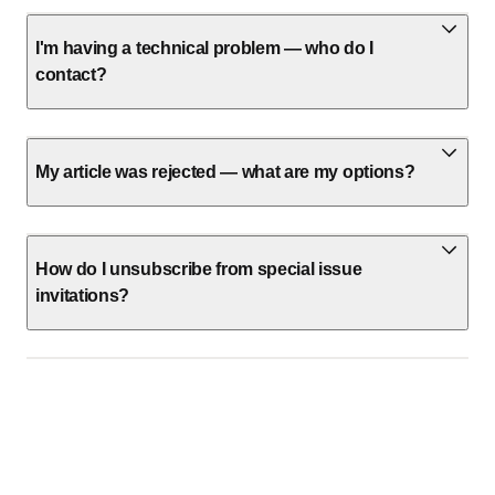
I'm having a technical problem — who do I
contact?
My article was rejected — what are my options?
How do I unsubscribe from special issue
invitations?