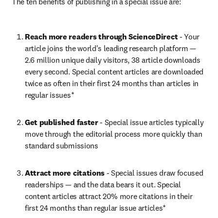
The ten benefits of publishing in a special issue are:
Reach more readers through ScienceDirect
 - Your 
article joins the world's leading research platform — 
2.6 million unique daily visitors, 38 article downloads 
every second. Special content articles are downloaded 
twice as often in their first 24 months than articles in 
regular issues*
Get published faster
 - Special issue articles typically 
move through the editorial process more quickly than 
standard submissions
Attract more citations
 - Special issues draw focused 
readerships — and the data bears it out. Special 
content articles attract 20% more citations in their 
first 24 months than regular issue articles*