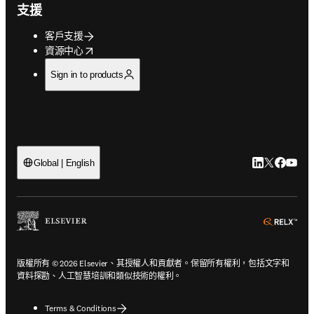
支援
客戶支援
opens in new tab/window
資源中心
Sign in to products
LinkedIn
Twitter
Faceb
You
Global | English
ope
版權所有 © 2026 Elsevier、其授權人和貢獻者。保留所有權利，包括文字和
資料探勘、人工智慧培訓和類似技術的權利。
Terms & Conditions