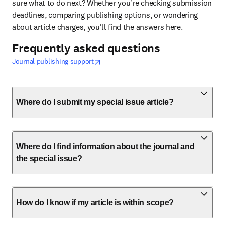
sure what to do next? Whether you're checking submission 
deadlines, comparing publishing options, or wondering 
about article charges, you'll find the answers here. 
Frequently asked questions
opens in new tab/window
打開新的分頁／視窗
Journal publishing support
Where do I submit my special issue article?
Where do I find information about the journal and
the special issue?
How do I know if my article is within scope?