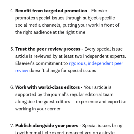
Benefit from targeted promotion
 - Elsevier 
promotes special issues through subject-specific 
social media channels, putting your work in front of 
the right audience at the right time
Trust the peer review process
 - Every special issue 
article is reviewed by at least two independent experts. 
Elsevier's commitment to 
rigorous, independent peer 
review
 doesn't change for special issues
Work with world-class editors
 - Your article is 
supported by the journal's regular editorial team 
alongside the guest editors — experience and expertise 
working in your corner
Publish alongside your peers
 - Special issues bring 
together multiple expert perspectives on a single 