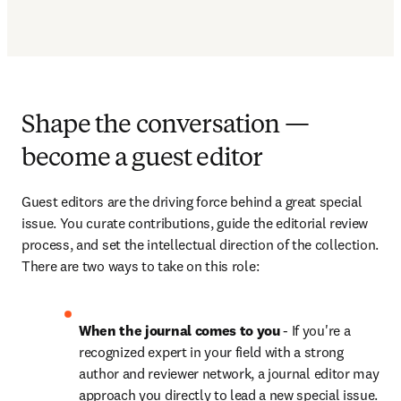
Shape the conversation —
become a guest editor
Guest editors are the driving force behind a great special 
issue. You curate contributions, guide the editorial review 
process, and set the intellectual direction of the collection. 
There are two ways to take on this role:
When the journal comes to you
 - If you're a 
recognized expert in your field with a strong 
author and reviewer network, a journal editor may 
approach you directly to lead a new special issue. 