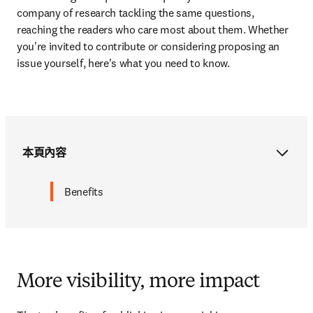
company of research tackling the same questions,
reaching the readers who care most about them. Whether 
you're invited to contribute or considering proposing an 
issue yourself, here's what you need to know.
本頁內容
Benefits
More visibility, more impact