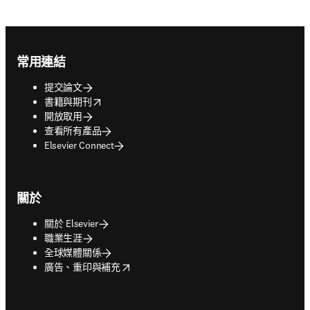
Footer navigation
常用連結
提交論文
opens in new tab/window
書籍與期刊
開放取用
查看所有產品
Elsevier Connect
關於
關於 Elsevier
職業生涯
全球媒體關係
opens in new tab/window
廣告、重印與補充