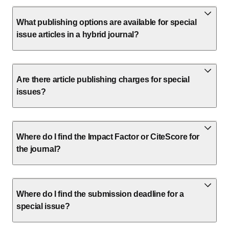
What publishing options are available for special
issue articles in a hybrid journal?
Are there article publishing charges for special
issues?
Where do I find the Impact Factor or CiteScore for
the journal?
Where do I find the submission deadline for a
special issue?