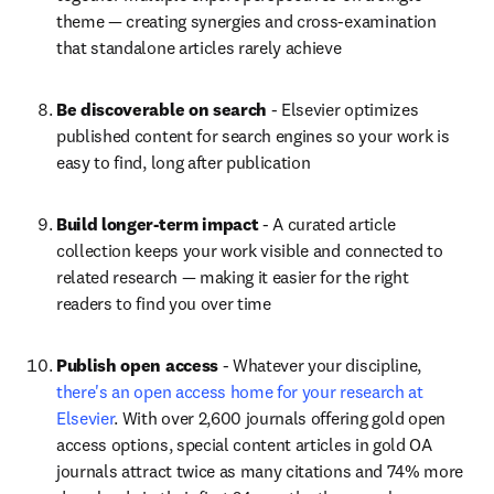
theme — creating synergies and cross-examination 
that standalone articles rarely achieve
Be discoverable on search
 - Elsevier optimizes 
published content for search engines so your work is 
easy to find, long after publication
Build longer-term impact
 - A curated article 
collection keeps your work visible and connected to 
related research — making it easier for the right 
readers to find you over time
Publish open access
 - Whatever your discipline, 
there's an open access home for your research at 
Elsevier
. With over 2,600 journals offering gold open 
access options, special content articles in gold OA 
journals attract twice as many citations and 74% more 