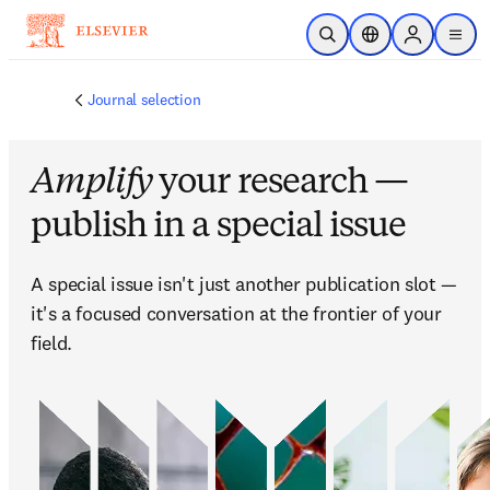
跳到主要內容
公開搜尋
位置選擇器
Sign in to p
menu
Journal selection
Amplify
your research —
publish in a special issue
A special issue isn't just another publication slot — 
it's a focused conversation at the frontier of your 
field. 