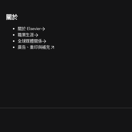
關於
關於 Elsevier
職業生涯
全球媒體關係
opens in new tab/window
廣告、重印與補充