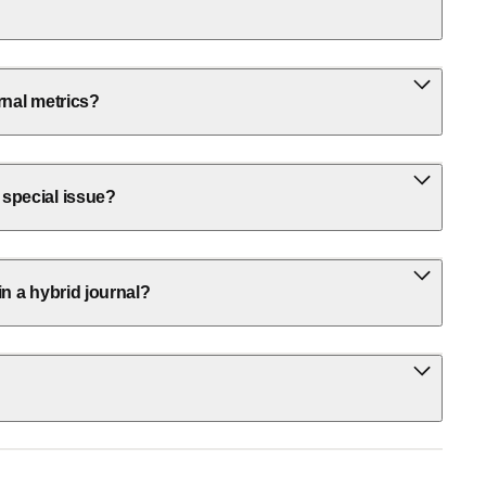
rnal metrics?
 special issue?
in a hybrid journal?