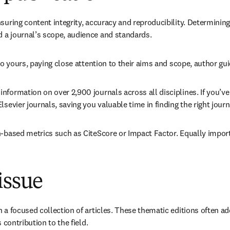
suring content integrity, accuracy and reproducibility. Determining 
 a journal’s scope, audience and standards.
 to yours, paying close attention to their aims and scope, author gu
 information on over 2,900 journals across all disciplines. If you’ve 
sevier journals, saving you valuable time in finding the right journ
n-based metrics such as CiteScore or Impact Factor. Equally import
issue
in a focused collection of articles. These thematic editions often
 contribution to the field.