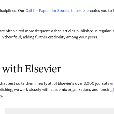
opens in new ta
isciplines. Our 
Call for Papers for Special Issues
 enables you to 
are often cited more frequently than articles published in regular 
in their field, adding further credibility among your peers.
 with Elsevier
hat best suits them, nearly all of Elsevier's over 3,000 journals 
en
ishing, we work closely with academic organizations and funding b
y.