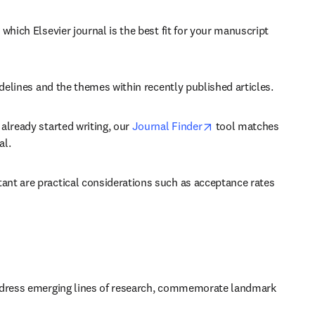
which Elsevier journal is the best fit for your manuscript 
idelines and the themes within recently published articles.
opens in new tab/wi
already started writing, our 
Journal Finder
 tool matches 
al.
ant are practical considerations such as acceptance rates 
 address emerging lines of research, commemorate landmark 