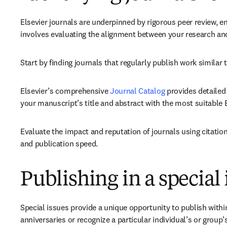
Elsevier journals are underpinned by rigorous peer review, en
involves evaluating the alignment between your research and
Start by finding journals that regularly publish work similar
Elsevier’s comprehensive 
Journal Catalog
 provides detailed
your manuscript’s title and abstract with the most suitable El
Evaluate the impact and reputation of journals using citatio
and publication speed.
Publishing in a special 
Special issues provide a unique opportunity to publish with
anniversaries or recognize a particular individual’s or group’s