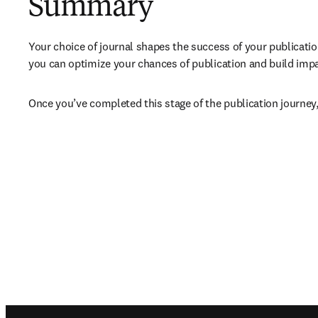
Summary
Your choice of journal shapes the success of your publicatio
you can optimize your chances of publication and build impact
Once you’ve completed this stage of the publication journey,