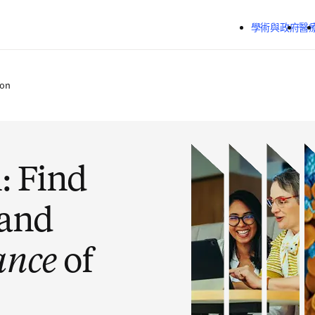
跳到主要內容
學術與政府
醫
ion
: Find
 and
ance
of