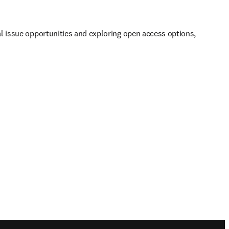
al issue opportunities and exploring open access options, 