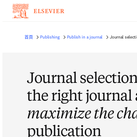
首頁
Publishing
Publish in a journal
Journal select
Journal selection
the right journal
maximize the ch
publication