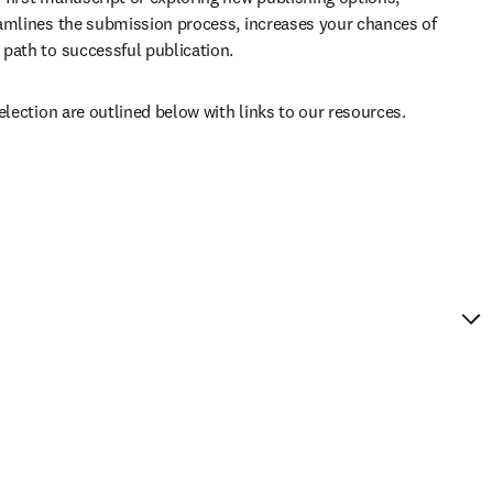
amlines the submission process, increases your chances of 
path to successful publication. 
election are outlined below with links to our resources.