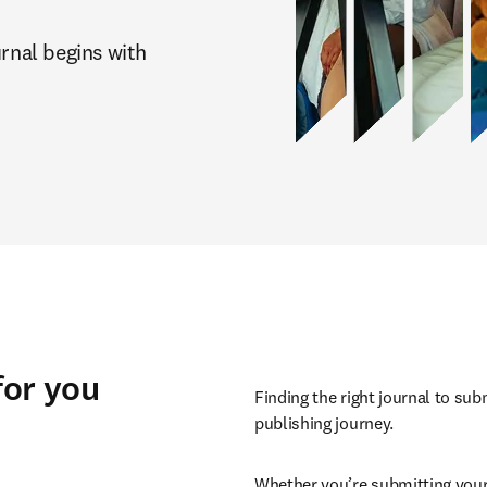
rnal begins with 
for you
Finding the right journal to sub
publishing journey.
Whether you’re submitting your 