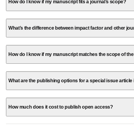
How do I know if my manuscript fits a journal’s scope?
What’s the difference between impact factor and other jou
How do I know if my manuscript matches the scope of the
What are the publishing options for a special issue article 
How much does it cost to publish open access?