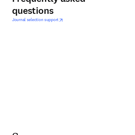
questions
opens in new tab/window
打開新的分頁／視窗
Journal selection support