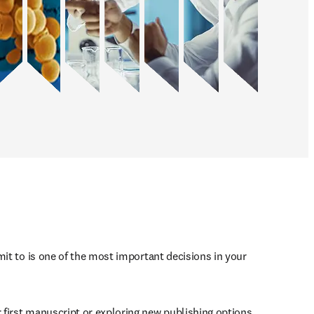
mit to is one of the most important decisions in your 
first manuscript or exploring new publishing options, 