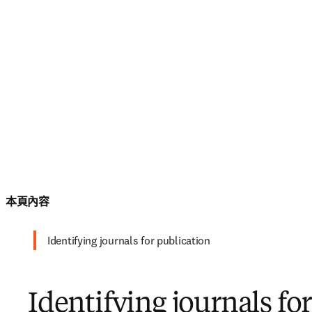
本頁內容
Identifying journals for publication
Identifying journals fo