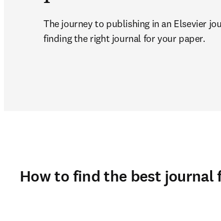
The journey to publishing in an Elsevier jou
finding the right journal for your paper. 
How to find the best journal 