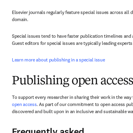
Elsevier journals regularly feature special issues across all d
domain.
Special issues tend to have faster publication timelines and 
Guest editors for special issues are typically leading experts 
Learn more about publishing in a special issue
Publishing open access
To support every researcher in sharing their work in the way t
open access
. As part of our commitment to open access publ
discovered and built upon in an inclusive and sustainable wa
Frequently asked