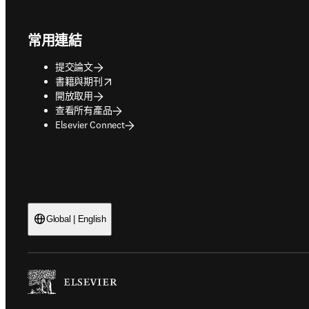
Footer navigation
常用連結
提交論文
opens in new tab/window
書籍與期刊
開放取用
查看所有產品
Elsevier Connect
Global | English