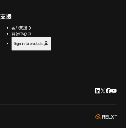
支援
客戶支援
opens in new tab/window
資源中心
Sign in to products
LinkedIn 打開
Twitter 打
Faceboo
YouTu
opens 