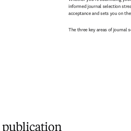
informed journal selection stre
acceptance and sets you on the 
The three key areas of journal s
r publication