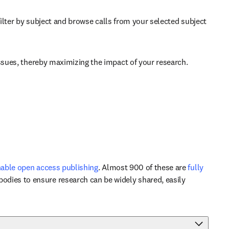
b/window
filter by subject and browse calls from your selected subject 
issues, thereby maximizing the impact of your research. 
able open access publishing
. Almost 900 of these are 
fully 
odies to ensure research can be widely shared, easily 