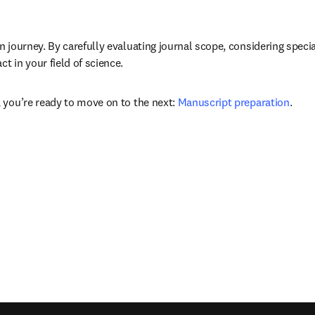
n journey. By carefully evaluating journal scope, considering speci
 in your field of science. 
 you’re ready to move on to the next: 
Manuscript preparation
.