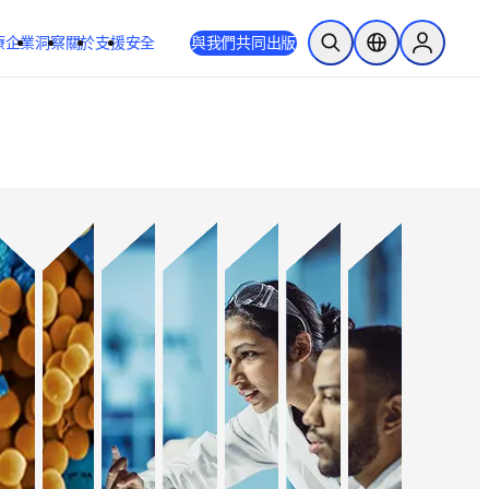
療
企業
洞察
關於
支援
安全
與我們共同出版
公開搜尋
位置選擇器
Sign in to