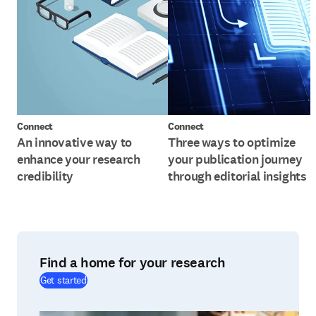
Connect
Connect
An innovative way to
Three ways to optimize
enhance your research
your publication journey
credibility
through editorial insights
Find a home for your research
(
打開新的分頁／視窗
)
Get started