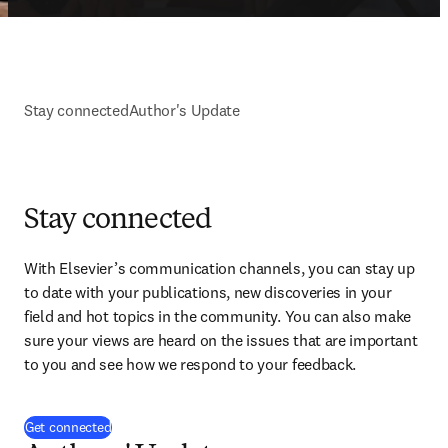
Stay connected
Author's Update
Stay connected
With Elsevier’s communication channels, you can stay up 
to date with your publications, new discoveries in your 
field and hot topics in the community. You can also make 
sure your views are heard on the issues that are important 
to you and see how we respond to your feedback.
(
打開新的分頁／視窗
)
Get connected