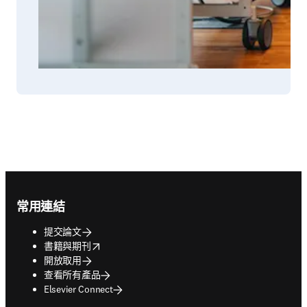
Footer navigation
常用連結
提交論文
opens in new tab/window
書籍與期刊
開放取用
查看所有產品
Elsevier Connect