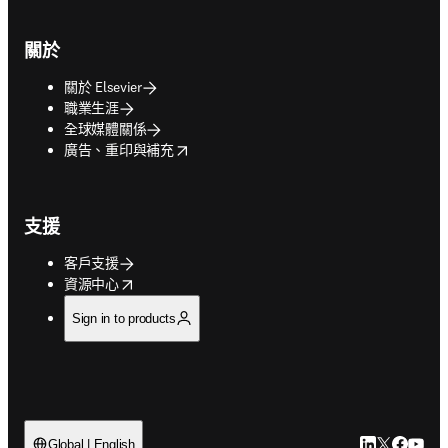
關於
關於 Elsevier
職業生涯
全球媒體關係
opens in new tab/window
廣告、重印與補充
支援
客戶支援
opens in new tab/window
資源中心
Sign in to products
LinkedIn
Twitter
Faceb
You
Global | English