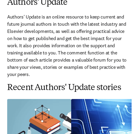
Authors' Update
Authors' Update is an online resource to keep current and 
future journal authors in touch with the latest industry and 
Elsevier developments, as well as offering practical advice 
on how to get published and get the best impact for your 
work. It also provides information on the support and 
training available to you. The comment function at the 
bottom of each article provides a valuable forum for you to 
share your views, stories or examples of best practice with 
your peers.
Recent Authors' Update stories