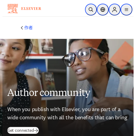
跳到主要內容
公開搜尋
位置選擇器
Sign in to p
menu
作者
Author community
When you publish with Elsevier, you are part of a 
wide community with all the benefits that can bring
(
打開新的分頁／視窗
)
Get connected