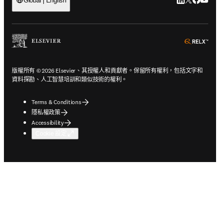
LinkedIn
Twitter
Faceb
You
Global | English
ope
版權所有 © 2026 Elsevier、其授權人和貢獻者。保留所有權利，包括文字和
資料探勘、人工智慧培訓和類似技術的權利。
Terms & Conditions
隱私權政策
Accessibility
Cookie 設定