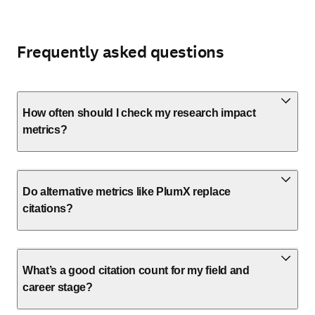
Frequently asked questions
How often should I check my research impact
metrics?
Do alternative metrics like PlumX replace
citations?
What’s a good citation count for my field and
career stage?