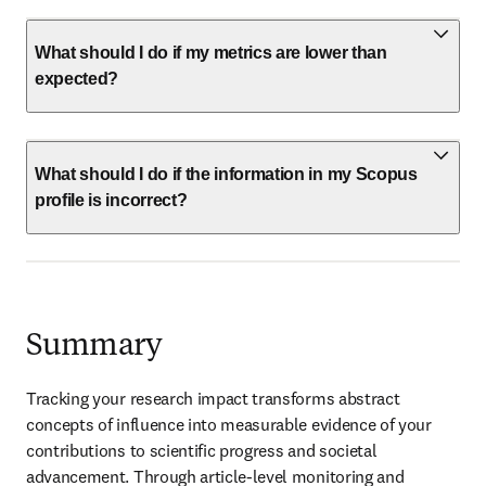
What should I do if my metrics are lower than
expected?
What should I do if the information in my Scopus
profile is incorrect?
Summary
Tracking your research impact transforms abstract 
concepts of influence into measurable evidence of your 
contributions to scientific progress and societal 
advancement. Through article-level monitoring and 