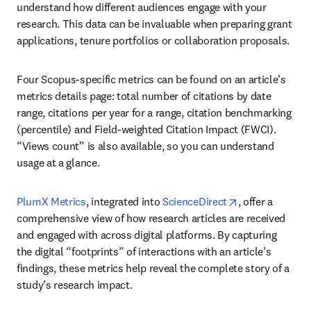
understand how different audiences engage with your 
research. This data can be invaluable when preparing grant 
applications, tenure portfolios or collaboration proposals.
Four Scopus-specific metrics can be found on an article’s 
metrics details page: total number of citations by date 
range, citations per year for a range, citation benchmarking 
(percentile) and Field-weighted Citation Impact (FWCI). 
“Views count” is also available, so you can understand 
usage at a glance.
opens in new t
PlumX Metrics
, integrated into 
ScienceDirect
, offer a 
comprehensive view of how research articles are received 
and engaged with across digital platforms. By capturing 
the digital “footprints” of interactions with an article’s 
findings, these metrics help reveal the complete story of a 
study’s research impact.