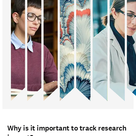
Why is it important to track research