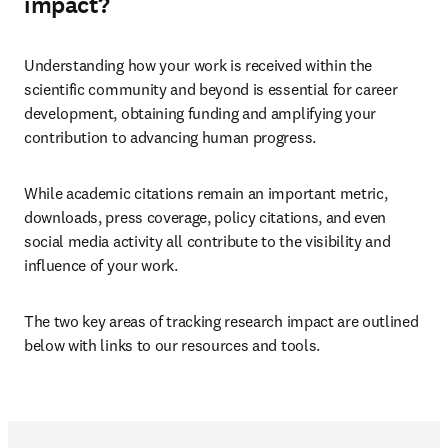
impact?
Understanding how your work is received within the 
scientific community and beyond is essential for career 
development, obtaining funding and amplifying your 
contribution to advancing human progress.
While academic citations remain an important metric, 
downloads, press coverage, policy citations, and even 
social media activity all contribute to the visibility and 
influence of your work.
The two key areas of tracking research impact are outlined 
below with links to our resources and tools.