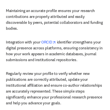
Maintaining an accurate profile ensures your research 
contributions are properly attributed and easily 
discoverable by peers, potential collaborators and funding 
bodies.
opens in new tab/window
Integration with your 
ORCID
 identifier strengthens your 
digital presence across platforms, ensuring consistency in 
how your work appears in academic databases, journal 
submissions and institutional repositories.
Regularly review your profile to verify whether new 
publications are correctly attributed, update your 
institutional affiliation and ensure co-author relationships 
are accurately represented. These simple steps 
significantly enhance your professional research presence 
and help you advance your goals.