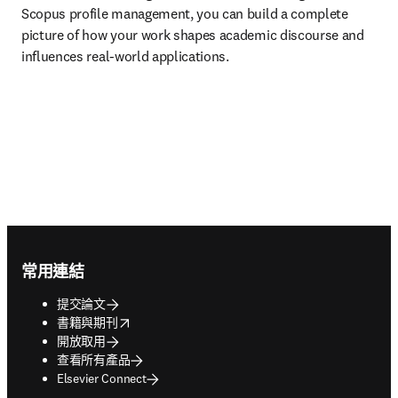
Scopus profile management, you can build a complete 
picture of how your work shapes academic discourse and 
influences real-world applications.
Footer navigation
常用連結
提交論文
opens in new tab/window
書籍與期刊
開放取用
查看所有產品
Elsevier Connect