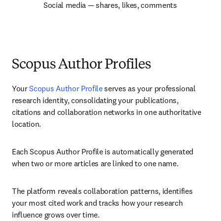
Social media — shares, likes, comments
Scopus Author Profiles
Your 
Scopus Author Profile
 serves as your professional 
research identity, consolidating your publications, 
citations and collaboration networks in one authoritative 
location.
Each Scopus Author Profile is automatically generated 
when two or more articles are linked to one name.
The platform reveals collaboration patterns, identifies 
your most cited work and tracks how your research 
influence grows over time.