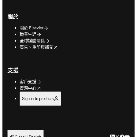
關於
關於 Elsevier
職業生涯
全球媒體關係
opens in new tab/window
廣告、重印與補充
支援
客戶支援
opens in new tab/window
資源中心
Sign in to products