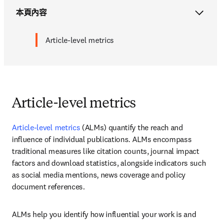
本頁內容
Article-level metrics
Article-level metrics
Article-level metrics
 (ALMs) quantify the reach and 
influence of individual publications. ALMs encompass 
traditional measures like citation counts, journal impact 
factors and download statistics, alongside indicators such 
as social media mentions, news coverage and policy 
document references. 
ALMs help you identify how influential your work is and 