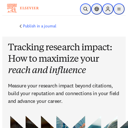
跳到主要內容
公開搜尋
位置選擇器
Sign in to p
menu
Publish in a journal
Tracking research impact:
How to maximize your
reach and influence
Measure your research impact beyond citations, 
build your reputation and connections in your field 
and advance your career.