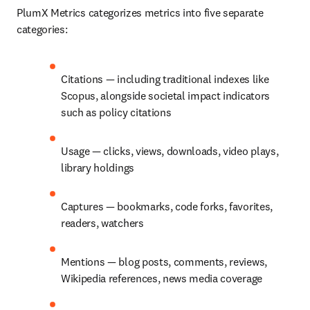
PlumX Metrics categorizes metrics into five separate 
categories:
Citations — including traditional indexes like 
Scopus, alongside societal impact indicators 
such as policy citations
Usage — clicks, views, downloads, video plays, 
library holdings
Captures — bookmarks, code forks, favorites, 
readers, watchers
Mentions — blog posts, comments, reviews, 
Wikipedia references, news media coverage