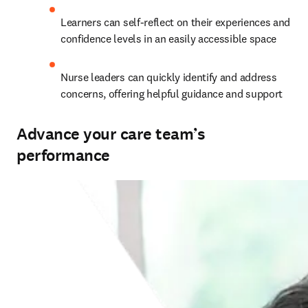
Learners can self-reflect on their experiences and 
confidence levels in an easily accessible space  
Nurse leaders can quickly identify and address 
concerns, offering helpful guidance and support   
Advance your care team’s
performance