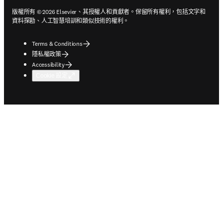
版權所有 © 2026 Elsevier、其授權人和貢獻者。保留所有權利，包括文字和
資料探勘、人工智慧培訓和類似技術的權利。
Terms & Conditions
隱私權政策
Accessibility
Cookie 設定