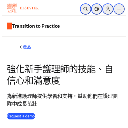
跳到主要內容
公開搜尋
位置選擇器
Sign in to p
menu
Transition to Practice
產品
強化新手護理師的技能、自
信心和滿意度
為新進護理師提供學習和支持，幫助他們在護理團
隊中成長茁壯
Request a demo