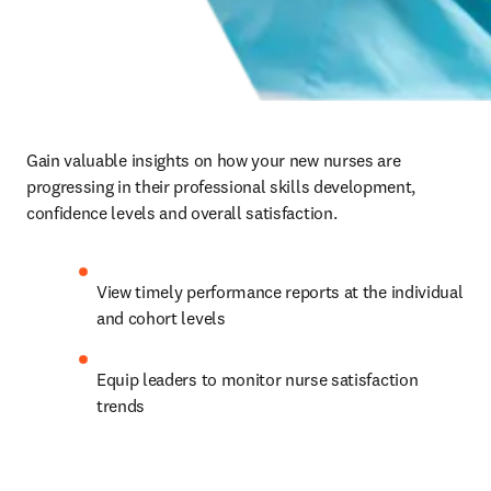
Gain valuable insights on how your new nurses are 
progressing in their professional skills development, 
confidence levels and overall satisfaction.   
View timely performance reports at the individual 
and cohort levels   
Equip leaders to monitor nurse satisfaction 
trends