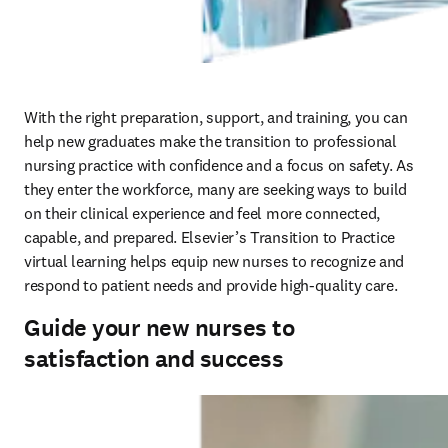
With the right preparation, support, and training, you can 
help new graduates make the transition to professional 
nursing practice with confidence and a focus on safety. As 
they enter the workforce, many are seeking ways to build 
on their clinical experience and feel more connected, 
capable, and prepared. Elsevier’s Transition to Practice 
virtual learning helps equip new nurses to recognize and 
respond to patient needs and provide high-quality care.  
Guide your new nurses to
satisfaction and success