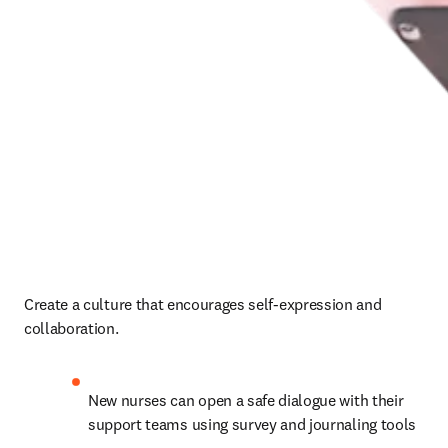
Create a culture that encourages self-expression and 
collaboration. 
New nurses can open a safe dialogue with their 
support teams using survey and journaling tools 