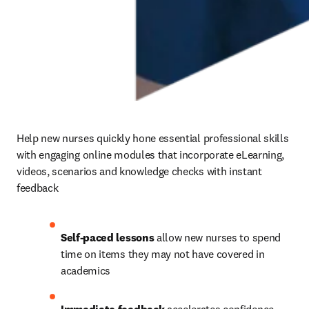
Help new nurses quickly hone essential professional skills 
with engaging online modules that incorporate eLearning, 
videos, scenarios and knowledge checks with instant 
feedback 
Self-paced lessons
 allow new nurses to spend 
time on items they may not have covered in 
academics 