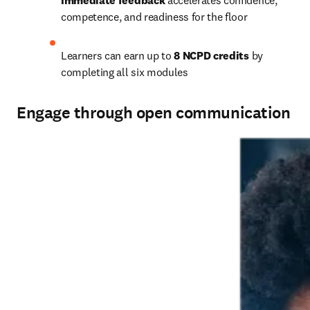
Immediate feedback
 accelerates confidence, 
competence, and readiness for the floor   
Learners can earn up to 
8 NCPD credits
 by 
completing all six modules   
Engage through open communication