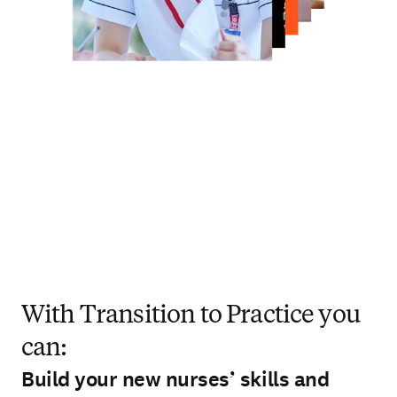
With Transition to Practice you
can:
Build your new nurses’ skills and