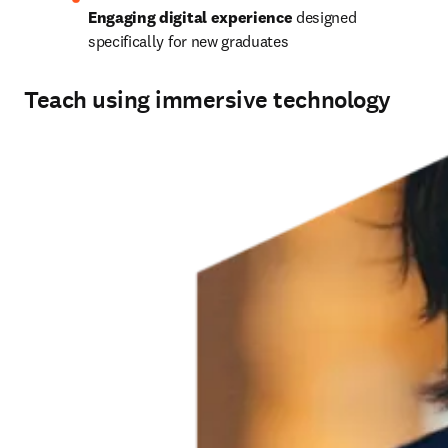
Engaging digital experience
 designed 
specifically for new graduates 
Teach using immersive technology