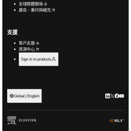
全球媒體關係
opens in new tab/window
廣告、重印與補充
支援
客戶支援
opens in new tab/window
資源中心
Sign in to products
LinkedIn
Twitter
Faceb
You
Global | English
ope