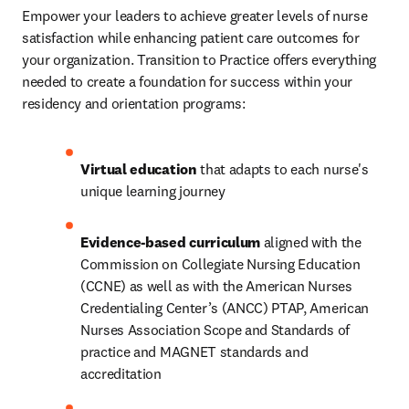
Empower your leaders to achieve greater levels of nurse 
satisfaction while enhancing patient care outcomes for 
your organization. Transition to Practice offers everything 
needed to create a foundation for success within your 
residency and orientation programs: 
Virtual education
 that adapts to each nurse's 
unique learning journey 
Evidence-based curriculum
 aligned with the 
Commission on Collegiate Nursing Education 
(CCNE) as well as with the American Nurses 
Credentialing Center’s (ANCC) PTAP, American 
Nurses Association Scope and Standards of 
practice and MAGNET standards and 
accreditation  