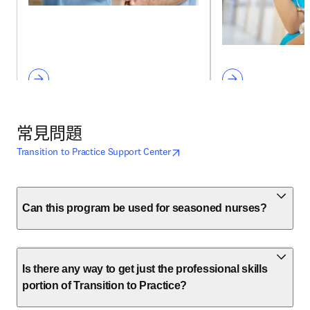
常見問題
opens in new tab/window
打開新的分頁／視窗
Transition to Practice Support Center
Can this program be used for seasoned nurses?
Is there any way to get just the professional skills
portion of Transition to Practice?