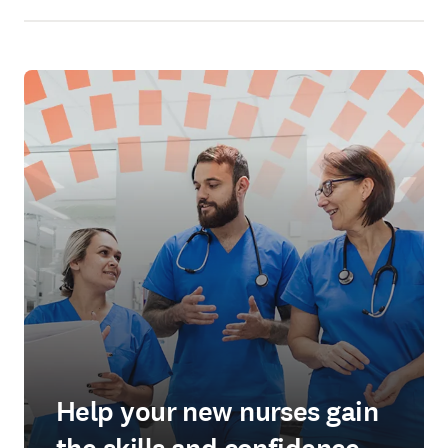
Help your new nurses gain