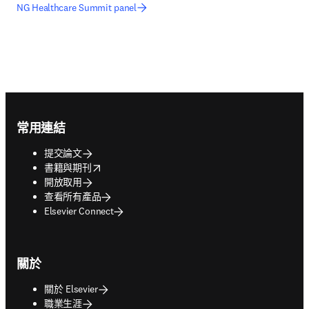
NG Healthcare Summit panel
Footer navigation
常用連結
提交論文
opens in new tab/window
書籍與期刊
開放取用
查看所有產品
Elsevier Connect
關於
關於 Elsevier
職業生涯