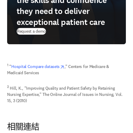
the skills and confidence
they need to deliver
exceptional patient care
Request a demo
opens in new tab/window
1
 “
Hospital Compare datasets
,” Centers for Medicare & 
Medicaid Services
2
 Hill, K., “Improving Quality and Patient Safety by Retaining 
Nursing Expertise,” The Online Journal of Issues in Nursing, Vol. 
15, 3 (2010)
相關連結