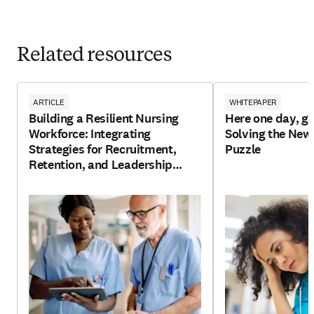
Related resources
ARTICLE
WHITEPAPER
Building a Resilient Nursing
Here one day, go
Workforce: Integrating
Solving the New
Strategies for Recruitment,
Puzzle
Retention, and Leadership
Development