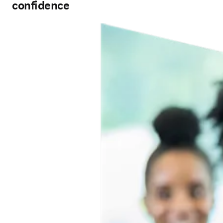
confidence