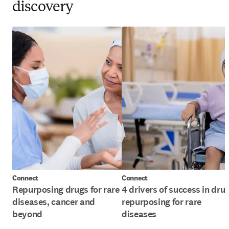
discovery
Connect
Connect
Repurposing drugs for rare
4 drivers of success in dru
diseases, cancer and
repurposing for rare
beyond
diseases