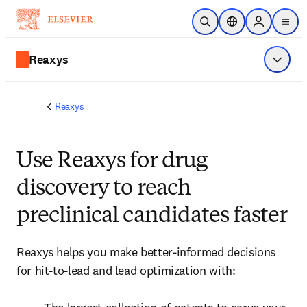
跳到主要內容
公開搜尋
位置選擇器
Sign in to p
menu
Reaxys
顯示選
Reaxys
Use Reaxys for drug
discovery to reach
preclinical candidates faster
Reaxys helps you make better-informed decisions 
for hit-to-lead and lead optimization with:
