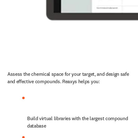
Assess the chemical space for your target, and design safe 
and effective compounds. Reaxys helps you:
Build virtual libraries with the largest compound 
database