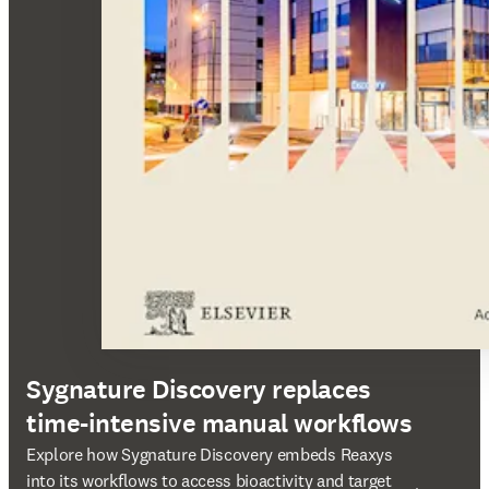
Sygnature Discovery replaces
time-intensive manual workflows
打開新的分頁／視窗
Explore how Sygnature Discovery embeds Reaxys
into its workflows to access bioactivity and target