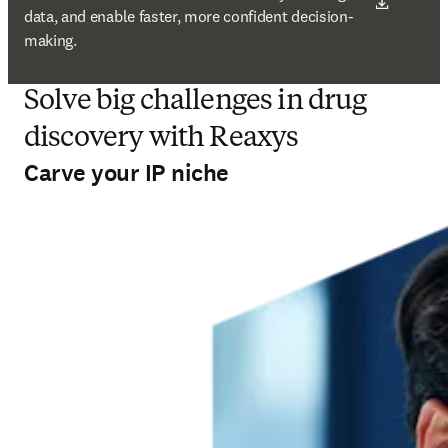
data, and enable faster, more confident decision-
making.
Solve big challenges in drug
discovery with Reaxys
Carve your IP niche