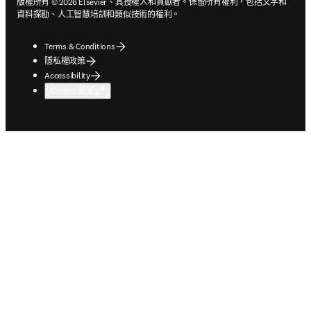
版權所有 © 2026 Elsevier、其授權人和貢獻者。保留所有權利，包括文字和
資料探勘、人工智慧培訓和類似技術的權利。
Terms & Conditions
隱私權政策
Accessibility
Cookie 設定