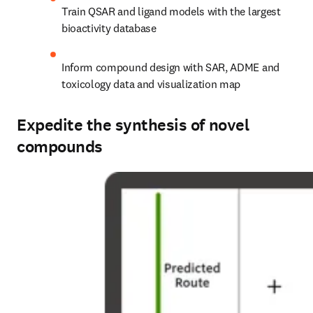
Train QSAR and ligand models with the largest 
bioactivity database
Inform compound design with SAR, ADME and 
toxicology data and visualization map
Expedite the synthesis of novel
compounds