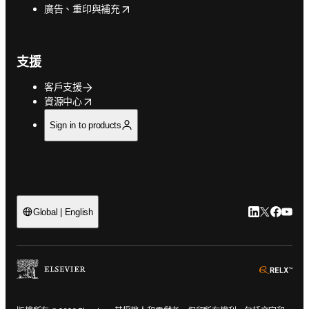
opens in new tab/window
廣告、重印與補充
支援
客戶支援
opens in new tab/window
資源中心
Sign in to products
LinkedIn
Twitter
Faceb
You
Global | English
ope