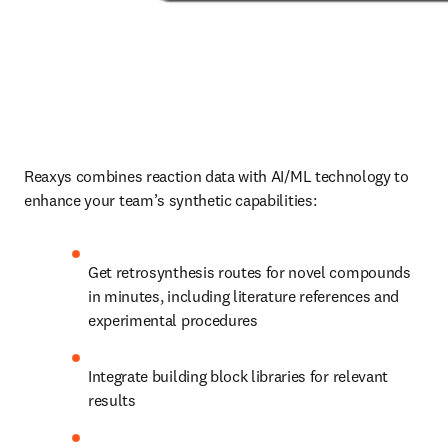
Reaxys combines reaction data with AI/ML technology to 
enhance your team’s synthetic capabilities:
Get retrosynthesis routes for novel compounds 
in minutes, including literature references and 
experimental procedures
Integrate building block libraries for relevant 
results