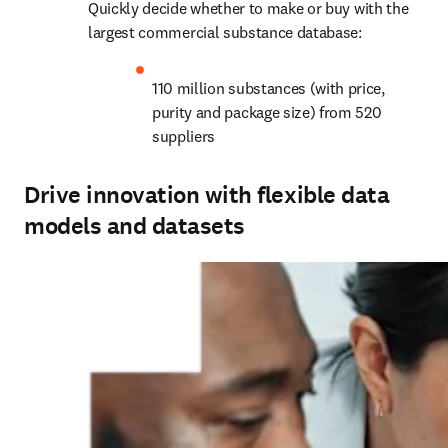
Quickly decide whether to make or buy with the 
largest commercial substance database:
110 million substances (with price, 
purity and package size) from 520 
suppliers
Drive innovation with flexible data
models and datasets