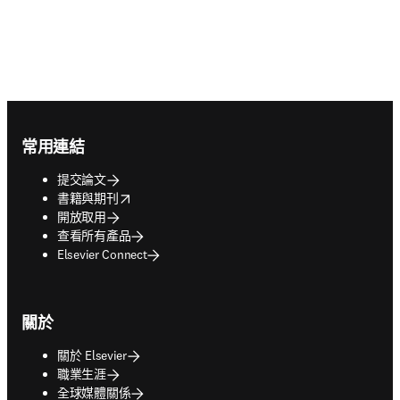
Footer navigation
常用連結
提交論文
opens in new tab/window
書籍與期刊
開放取用
查看所有產品
Elsevier Connect
關於
關於 Elsevier
職業生涯
全球媒體關係