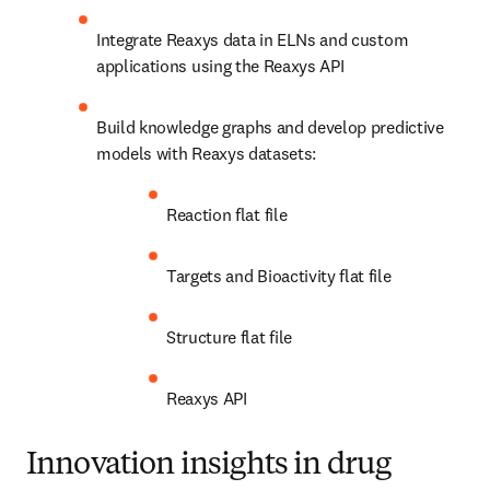
Integrate Reaxys data in ELNs and custom 
applications using the Reaxys API
Build knowledge graphs and develop predictive 
models with Reaxys datasets:
Reaction flat file
Targets and Bioactivity flat file
Structure flat file
Reaxys API
Innovation insights in drug