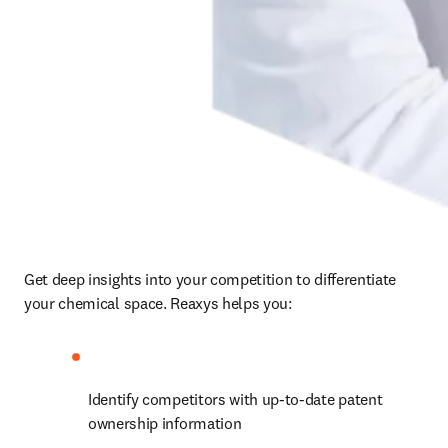
Get deep insights into your competition to differentiate 
your chemical space. Reaxys helps you:
Identify competitors with up-to-date patent 
ownership information