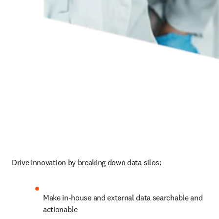
Drive innovation by breaking down data silos:
Make in-house and external data searchable and 
actionable