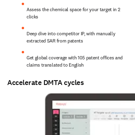
Assess the chemical space for your target in 2 
clicks
Deep dive into competitor IP, with manually 
extracted SAR from patents
Get global coverage with 105 patent offices and 
claims translated to English
Accelerate DMTA cycles