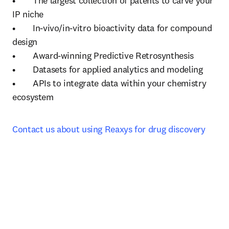
•	The largest collection of patents to carve your 
IP niche

•	In-vivo/in-vitro bioactivity data for compound 
design

•	Award-winning Predictive Retrosynthesis 

•	Datasets for applied analytics and modeling

•	APIs to integrate data within your chemistry 
ecosystem
Contact us about using Reaxys for drug discovery