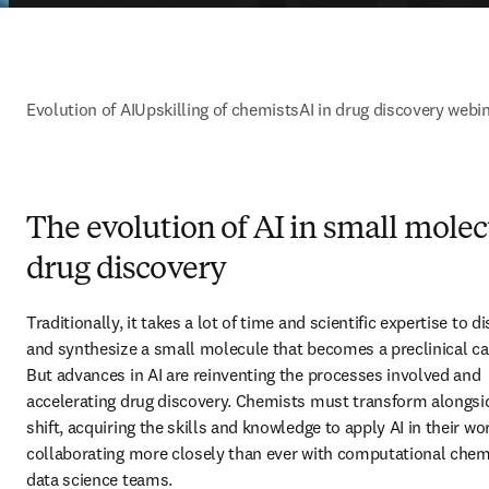
Evolution of AI
Upskilling of chemists
AI in drug discovery webi
The evolution of AI in small mole
drug discovery
Traditionally, it takes a lot of time and scientific expertise to di
and synthesize a small molecule that becomes a preclinical can
But advances in AI are reinventing the processes involved and 
accelerating drug discovery. Chemists must transform alongsid
shift, acquiring the skills and knowledge to apply AI in their wor
collaborating more closely than ever with computational chemi
data science teams.