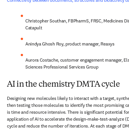
Connectivity between documents, structures and bioactivity d
Christopher Southan, FBPharmS, FRSC, Medicines Dis
Catapult
Anindya Ghosh Roy, product manager, Reaxys
Aurora Costache, customer engagement manager, Elsev
Sciences Professional Services Group
AI in the chemistry DMTA cycle
Designing new molecules likely to interact with a target, synthes
then testing those molecules to identify the most promising ca
is time and resource intensive. There is significant potential for
application of AI to accelerate the design-make-test-analyze (
cycle and reduce the number of iterations. At each stage of DMT