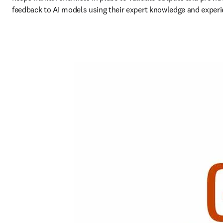
feedback to AI models using their expert knowledge and experi