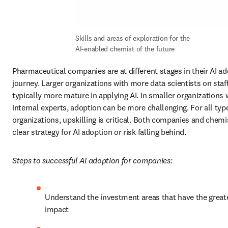
Skills and areas of exploration for the 
AI-enabled chemist of the future
Pharmaceutical companies are at different stages in their AI ad
journey. Larger organizations with more data scientists on staff
typically more mature in applying AI. In smaller organizations w
internal experts, adoption can be more challenging. For all type
organizations, upskilling is critical. Both companies and chemi
clear strategy for AI adoption or risk falling behind.
Steps to successful AI adoption for companies:
Understand the investment areas that have the greate
impact 