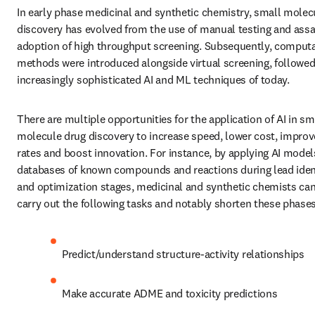
In early phase medicinal and synthetic chemistry, small molecu
discovery has evolved from the use of manual testing and assay
adoption of high throughput screening. Subsequently, computa
methods were introduced alongside virtual screening, followed 
increasingly sophisticated AI and ML techniques of today. 
There are multiple opportunities for the application of AI in sma
molecule drug discovery to increase speed, lower cost, improv
rates and boost innovation. For instance, by applying AI models
databases of known compounds and reactions during lead identi
and optimization stages, medicinal and synthetic chemists can 
carry out the following tasks and notably shorten these phases
Predict/understand structure-activity relationships
Make accurate ADME and toxicity predictions