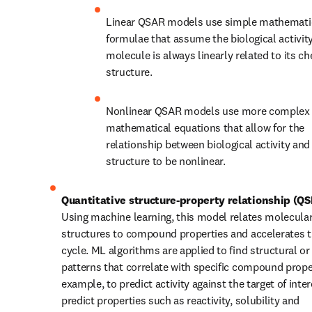
Linear QSAR models use simple mathematic
formulae that assume the biological activity 
molecule is always linearly related to its ch
structure.
Nonlinear QSAR models use more complex 
mathematical equations that allow for the 
relationship between biological activity and
structure to be nonlinear.
Quantitative structure-property relationship (Q
Using machine learning, this model relates molecular
structures to compound properties and accelerates 
cycle. ML algorithms are applied to find structural or
patterns that correlate with specific compound proper
example, to predict activity against the target of inter
predict properties such as reactivity, solubility and 