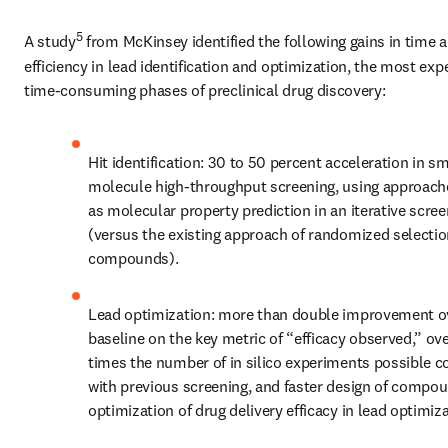
5
A study
 from McKinsey identified the following gains in time a
efficiency in lead identification and optimization, the most exp
time-consuming phases of preclinical drug discovery:
Hit identification: 30 to 50 percent acceleration in sma
molecule high-throughput screening, using approach
as molecular property prediction in an iterative scree
(versus the existing approach of randomized selection
compounds).
Lead optimization: more than double improvement ov
baseline on the key metric of “efficacy observed,” ove
times the number of in silico experiments possible c
with previous screening, and faster design of compoun
optimization of drug delivery efficacy in lead optimiza