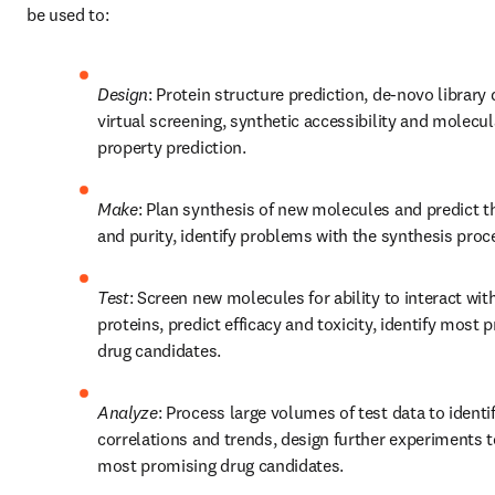
be used to:
Design
: Protein structure prediction, de-novo library d
virtual screening, synthetic accessibility and molecula
property prediction. 
Make
: Plan synthesis of new molecules and predict the
and purity, identify problems with the synthesis proc
Test
: Screen new molecules for ability to interact with
proteins, predict efficacy and toxicity, identify most p
drug candidates.
Analyze
: Process large volumes of test data to identif
correlations and trends, design further experiments to
most promising drug candidates.