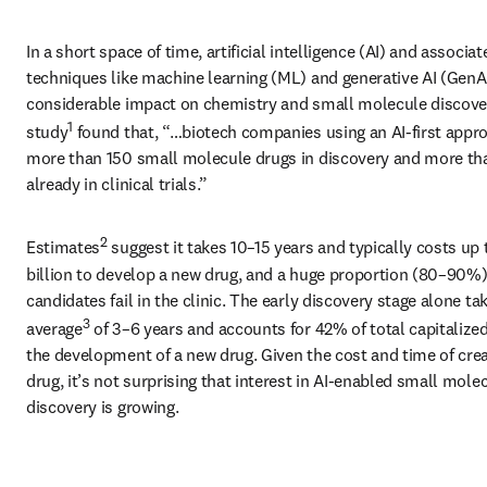
In a short space of time, artificial intelligence (AI) and associate
techniques like machine learning (ML) and generative AI (GenAI
considerable impact on chemistry and small molecule discover
1
study
 found that, “…biotech companies using an AI-first appro
more than 150 small molecule drugs in discovery and more tha
already in clinical trials.”
2
Estimates
 suggest it takes 10–15 years and typically costs up 
billion to develop a new drug, and a huge proportion (80–90%) 
candidates fail in the clinic. The early discovery stage alone tak
3
average
 of 3–6 years and accounts for 42% of total capitalized
the development of a new drug. Given the cost and time of creat
drug, it’s not surprising that interest in AI-enabled small molec
discovery is growing.