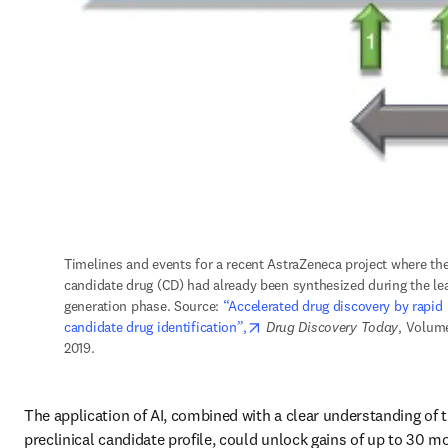
Timelines and events for a recent AstraZeneca project where the
candidate drug (CD) had already been synthesized during the lea
generation phase. Source: 
“Accelerated drug discovery by rapid 
opens in new tab/window
candidate drug identification”,
Drug Discovery Today
, Volume
2019.
The application of AI, combined with a clear understanding of t
preclinical candidate profile, could unlock gains of up to 30 mo