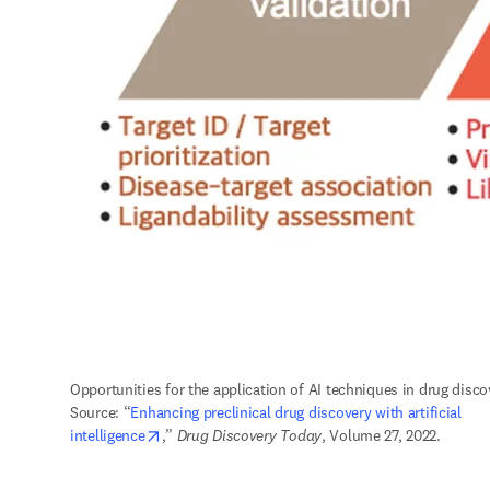
Opportunities for the application of AI techniques in drug discov
Source: “
Enhancing preclinical drug discovery with artificial 
opens in new tab/window
intelligence
,” 
Drug Discovery Today
, Volume 27, 2022.