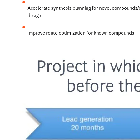
Accelerate synthesis planning for novel compounds/
design
Improve route optimization for known compounds