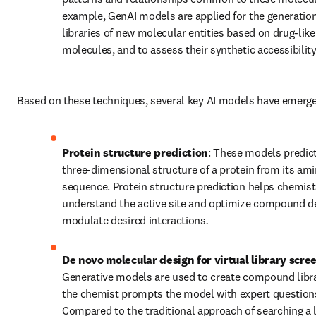
example, GenAI models are applied for the generation 
libraries of new molecular entities based on drug-like 
molecules, and to assess their synthetic accessibility
Based on these techniques, several key AI models have emerg
Protein structure prediction
: These models predic
three-dimensional structure of a protein from its ami
sequence. Protein structure prediction helps chemist
understand the active site and optimize compound de
modulate desired interactions
.
De novo molecular design for virtual library scre
Generative models are used to create compound librar
the chemist prompts the model with expert questions
Compared to the traditional approach of searching a l