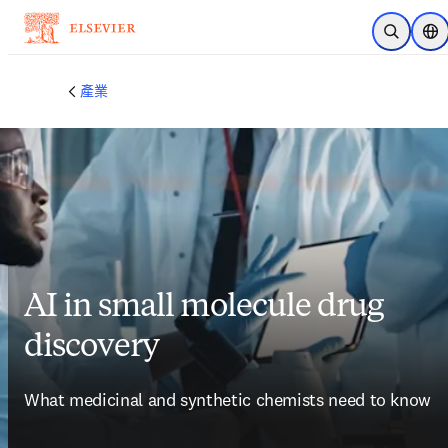
跳到主要內容
公開搜尋
位
產業
AI in small molecule drug
discovery
What medicinal and synthetic chemists need to know