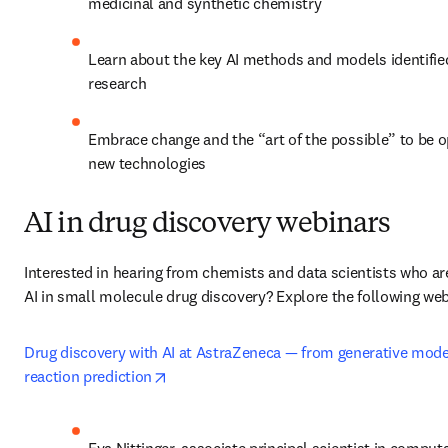
medicinal and synthetic chemistry
Learn about the key AI methods and models identified
research 
Embrace change and the “art of the possible” to be o
new technologies
AI in drug discovery webinars
Interested in hearing from chemists and data scientists who are
AI in small molecule drug discovery? Explore the following web
Drug discovery with AI at AstraZeneca — from generative model
opens in new tab/window
reaction prediction