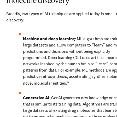
molecule discovery
Broadly, two types of AI techniques are applied today in small 
discovery: 
Machine and deep learning
: ML algorithms are trai
large datasets and allow computers to “learn” and m
predictions and decisions without being explicitly 
programmed. Deep learning (DL) uses artificial neural
networks inspired by the human brain to “learn” com
patterns from data. For example, ML methods are appl
predictive retrosynthesis, accelerating synthesis plan
6
novel molecular entities.
Generative AI
: GenAI generates new knowledge or co
that is similar to its training data. Algorithms are trai
large datasets of existing drug molecules that learn to
patterns and relationships common to these molecule