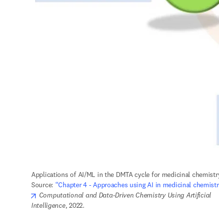
Applications of AI/ML in the DMTA cycle for medicinal chemistry
Source: 
“Chapter 4 - Approaches using AI in medicinal chemistr
opens in new tab/window
Computational and Data-Driven Chemistry Using Artificial 
Intelligence
, 2022.