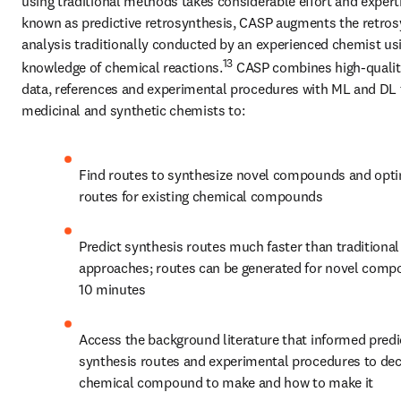
using traditional methods takes considerable effort and experti
known as predictive retrosynthesis, CASP augments the retrosy
analysis traditionally conducted by an experienced chemist usin
13
knowledge of chemical reactions.
 CASP combines high-quality
data, references and experimental procedures with ML and DL t
medicinal and synthetic chemists to:
Find routes to synthesize novel compounds and opti
routes for existing chemical compounds
Predict synthesis routes much faster than traditional 
approaches; routes can be generated for novel compo
10 minutes
Access the background literature that informed predi
synthesis routes and experimental procedures to dec
chemical compound to make and how to make it