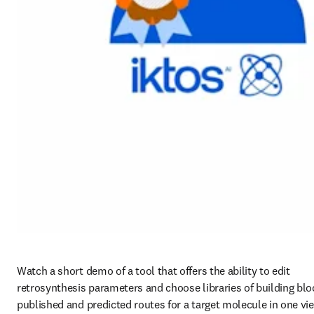
Watch a short demo of a tool that offers the ability to edit 
retrosynthesis parameters and choose libraries of building bloc
published and predicted routes for a target molecule in one vie