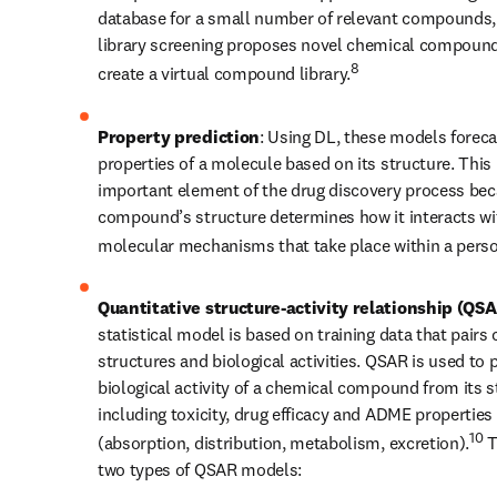
database for a small number of relevant compounds, v
library screening proposes novel chemical compound
8
create a virtual compound library.
Property prediction
: Using DL, these models forecas
properties of a molecule based on its structure. This i
important element of the drug discovery process bec
compound’s structure determines how it interacts wit
molecular mechanisms that take place within a perso
Quantitative structure-activity relationship (QS
statistical model is based on training data that pairs 
structures and biological activities. QSAR is used to p
biological activity of a chemical compound from its st
including toxicity, drug efficacy and ADME properties 
10
(absorption, distribution, metabolism, excretion).
 T
two types of QSAR models: