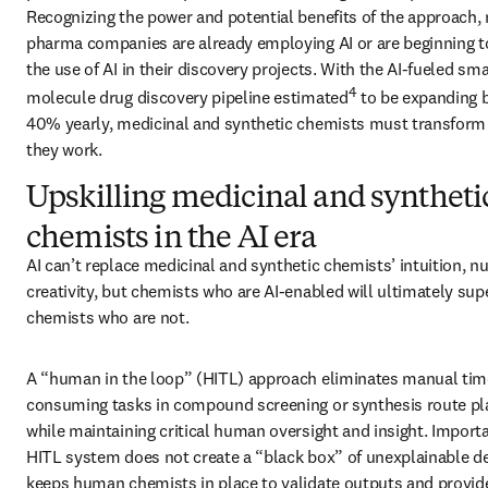
Recognizing the power and potential benefits of the approach,
pharma companies are already employing AI or are beginning to
the use of AI in their discovery projects. With the AI-fueled smal
4
molecule drug discovery pipeline estimated
 to be expanding 
40% yearly, medicinal and synthetic chemists must transform 
they work.
Upskilling medicinal and syntheti
chemists in the AI era
AI can’t replace medicinal and synthetic chemists’ intuition, n
creativity, but chemists who are AI-enabled will ultimately sup
chemists who are not. 
A “human in the loop” (HITL) approach eliminates manual tim
consuming tasks in compound screening or synthesis route pla
while maintaining critical human oversight and insight. Importan
HITL system does not create a “black box” of unexplainable deci
keeps human chemists in place to validate outputs and provide