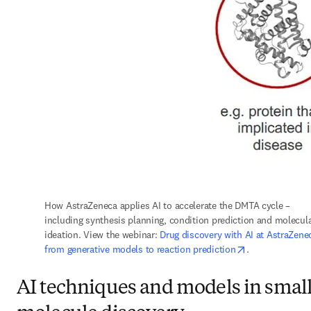
How AstraZeneca applies AI to accelerate the DMTA cycle – 
including synthesis planning, condition prediction and molecula
ideation. View the webinar: 
Drug discovery with AI at AstraZenec
opens in new t
from generative models to reaction prediction
.
AI techniques and models in smal