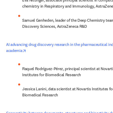
Eva Nittinger, associate principal scientist in computa
chemistry in Respiratory and Immunology, AstraZen
Samuel Genheden, leader of the Deep Chemistry team
Discovery Sciences, AstraZeneca R&D
AI advancing drug discovery research in the pharmaceutical ind
opens in new tab/window
academia
Raquel Rodríguez-Pérez, principal scientist at Novarti
Institutes for Biomedical Research
Jessica Lanini, data scientist at Novartis Institutes for
Biomedical Research