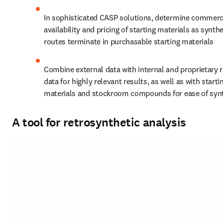
In sophisticated CASP solutions, determine commerci
availability and pricing of starting materials as synthe
routes terminate in purchasable starting materials
Combine external data with internal and proprietary r
data for highly relevant results, as well as with startin
materials and stockroom compounds for ease of syn
A tool for retrosynthetic analysis