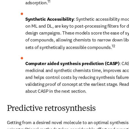
11
adsorption.
Synthetic Accessibility
: Synthetic accessibility mo
on ML and DL, are key to post-processing filters for 
design campaigns. These models score the ease of sy
of compounds, allowing chemists to narrow down libra
12
sets of synthetically accessible compounds.
Computer aided synthesis prediction (CASP)
: CAS
medicinal and synthetic chemists time, improves accu
and helps control costs by reducing synthesis failure
validating proof of concept at the earliest stage. Read
about CASP in the next section.
Predictive retrosynthesis
Getting from a desired novel molecule to an optimal synthesis 