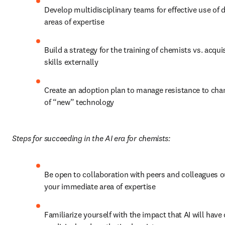
Develop multidisciplinary teams for effective use of di
areas of expertise
Build a strategy for the training of chemists vs. acquisi
skills externally
Create an adoption plan to manage resistance to chang
of “new” technology
Steps for succeeding in the AI era for chemists:
Be open to collaboration with peers and colleagues ou
your immediate area of expertise
Familiarize yourself with the impact that AI will have 