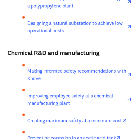
a polypropylene plant
ope
Designing a natural substation to achieve low 
operational costs
Chemical R&D and manufacturing
ope
Making informed safety recommendations with 
Knovel
ope
Improving employee safety at a chemical 
manufacturing plant
opens
Creating maximum safety at a minimum cost
opens in
Preventing corrosion in an acetic acid tank