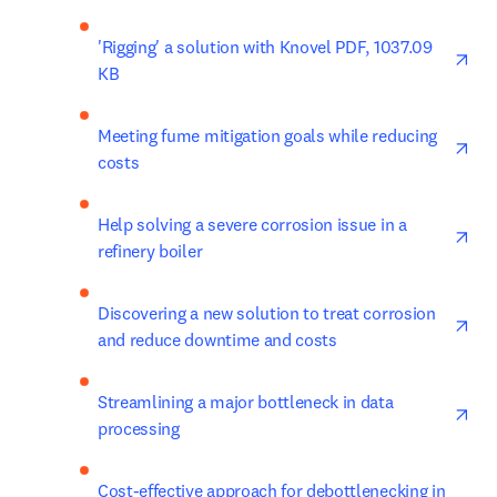
ope
'Rigging' a solution with Knovel PDF, 1037.09 
KB
ope
Meeting fume mitigation goals while reducing 
costs
ope
Help solving a severe corrosion issue in a 
refinery boiler
ope
Discovering a new solution to treat corrosion 
and reduce downtime and costs
ope
Streamlining a major bottleneck in data 
processing
ope
Cost-effective approach for debottlenecking in 