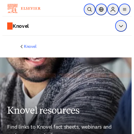
跳到主要內容
公開搜尋
位置選擇器
Sign in to p
menu
Knovel
顯示選
Knovel
Knovel resources
Find links to Knovel fact sheets, webinars and 