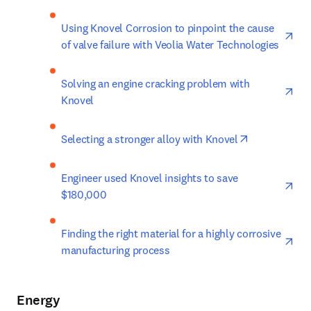
ope
Using Knovel Corrosion to pinpoint the cause 
of valve failure with Veolia Water Technologies
ope
Solving an engine cracking problem with 
Knovel
opens in new
Selecting a stronger alloy with Knovel
ope
Engineer used Knovel insights to save 
$180,000
ope
Finding the right material for a highly corrosive 
manufacturing process
Energy