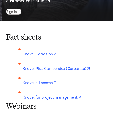
customer case studies.
(
打開新的分頁／視窗
)
Sign in
Fact sheets
opens in new tab/window
Knovel Corrosion
opens in new 
Knovel Plus Compendex (Corporate)
opens in new tab/window
Knovel all access
opens in new tab/
Knovel for project management
Webinars