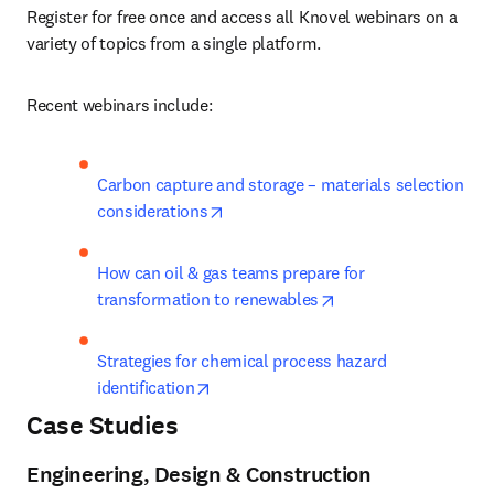
Register for free once and access all Knovel webinars on a 
variety of topics from a single platform.
Recent webinars include:
Carbon capture and storage – materials selection 
opens in new tab/window
considerations
How can oil & gas teams prepare for 
opens in new tab/wi
transformation to renewables
Strategies for chemical process hazard 
opens in new tab/window
identification
Case Studies
Engineering, Design & Construction