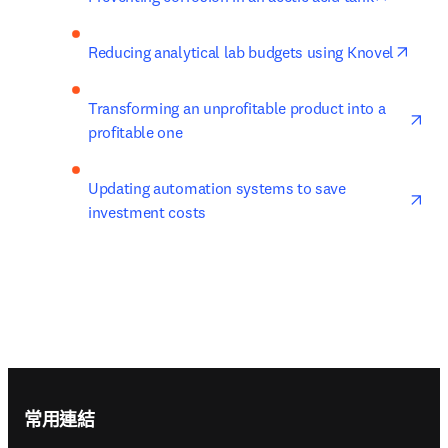
opens
Reducing analytical lab budgets using Knovel
ope
Transforming an unprofitable product into a 
profitable one
ope
Updating automation systems to save 
investment costs
Footer navigation
常用連結