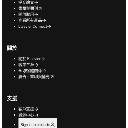
提交論文
opens in new tab/window
書籍與期刊
開放取用
查看所有產品
Elsevier Connect
關於
關於 Elsevier
職業生涯
全球媒體關係
opens in new tab/window
廣告、重印與補充
支援
客戶支援
opens in new tab/window
資源中心
Sign in to products