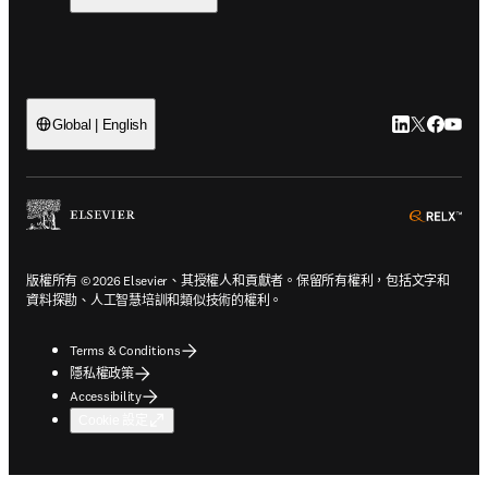
LinkedIn
Twitter
Faceb
You
Global | English
ope
版權所有 © 2026 Elsevier、其授權人和貢獻者。保留所有權利，包括文字和
資料探勘、人工智慧培訓和類似技術的權利。
Terms & Conditions
隱私權政策
Accessibility
Cookie 設定