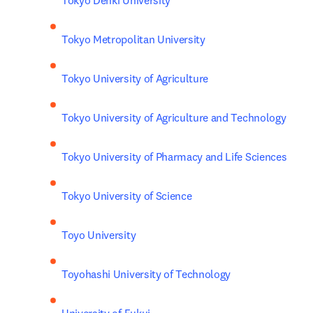
Tokyo Denki University
Tokyo Metropolitan University
Tokyo University of Agriculture
Tokyo University of Agriculture and Technology
Tokyo University of Pharmacy and Life Sciences
Tokyo University of Science
Toyo University
Toyohashi University of Technology