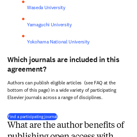
Waseda University
Yamaguchi University
Yokohama National University
Which journals are included in this
agreement?
Authors can publish eligible articles  (see FAQ at the 
bottom of this page) in a wide variety of participating 
Elsevier journals across a range of disciplines.
(
打開新的分頁／視窗
)
Find a participating journal
What are the author benefits of