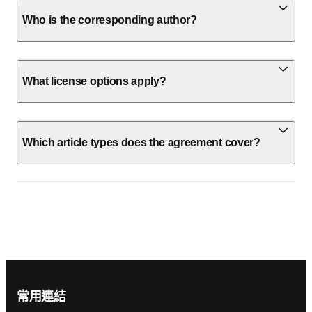
Who is the corresponding author?
What license options apply?
Which article types does the agreement cover?
Footer navigation
常用連結