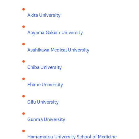
Akita University
Aoyama Gakuin University
Asahikawa Medical University
Chiba University
Ehime University
Gifu University
Gunma University
Hamamatsu University School of Medicine