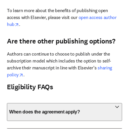
To learn more about the benefits of publishing open 
access with Elsevier, please visit our 
open access author 
opens in new tab/window
hub
.
Are there other publishing options?
Authors can continue to choose to publish under the 
subscription model which includes the option to self-
archive their manuscript in line with Elsevier’s 
sharing 
opens in new tab/window
policy
. 
Eligibility FAQs
When does the agreement apply?