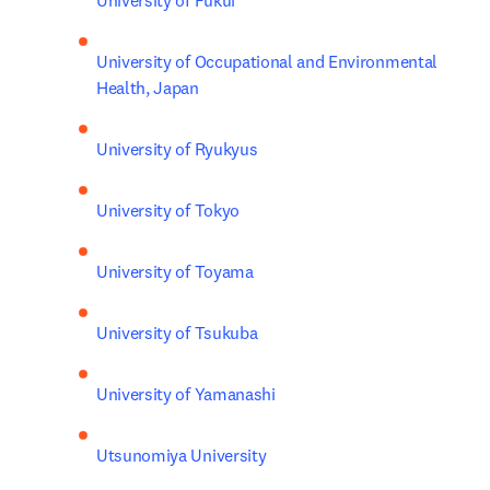
University of Fukui
University of Occupational and Environmental 
Health, Japan
University of Ryukyus
University of Tokyo
University of Toyama
University of Tsukuba
University of Yamanashi
Utsunomiya University