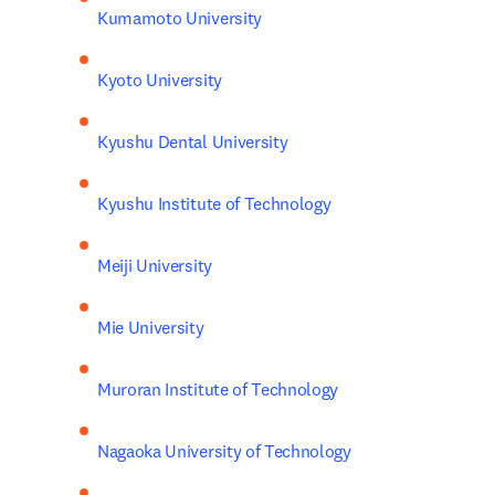
Kumamoto University
Kyoto University
Kyushu Dental University
Kyushu Institute of Technology
Meiji University
Mie University
Muroran Institute of Technology
Nagaoka University of Technology