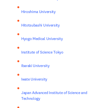
Hiroshima University
Hitotsubashi University
Hyogo Medical University
Institute of Science Tokyo
Ibaraki University
Iwate University
Japan Advanced Institute of Science and 
Technology