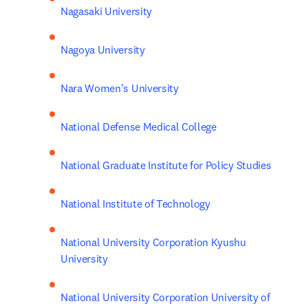
Nagasaki University
Nagoya University
Nara Women's University
National Defense Medical College
National Graduate Institute for Policy Studies
National Institute of Technology
National University Corporation Kyushu 
University
National University Corporation University of 