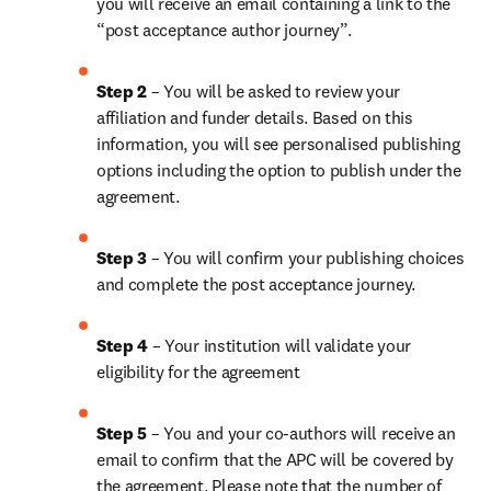
you will receive an email containing a link to the 
“post acceptance author journey”.
Step 2 
– You will be asked to review your 
affiliation and funder details. Based on this 
information, you will see personalised publishing 
options including the option to publish under the 
agreement.
Step 3 
– You will confirm your publishing choices 
and complete the post acceptance journey.
Step 4 
– Your institution will validate your 
eligibility for the agreement
Step 5 
– You and your co-authors will receive an 
email to confirm that the APC will be covered by 
the agreement. Please note that the number of 