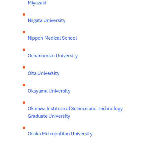
Miyazaki
Niigata University
Nippon Medical School
Ochanomizu University
Oita University
Okayama University
Okinawa Institute of Science and Technology 
Graduate University
Osaka Metropolitan University