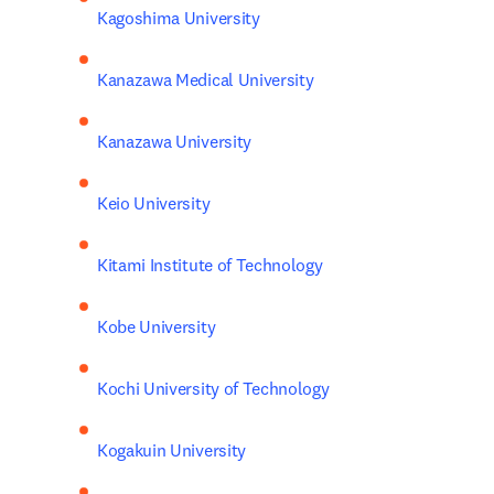
Kagoshima University
Kanazawa Medical University
Kanazawa University
Keio University
Kitami Institute of Technology
Kobe University
Kochi University of Technology
Kogakuin University