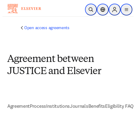
跳到主要內容
公開搜尋
位置選擇器
Sign in to p
menu
Open access agreements
Agreement between
JUSTICE and Elsevier
Agreement
Process
Institutions
Journals
Benefits
Eligibility FAQs