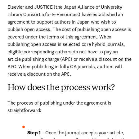
Elsevier and JUSTICE (the Japan Alliance of University 
Library Consortia for E-Resources) have established an 
agreement to support authors in Japan who wish to 
publish open access. The cost of publishing open access is 
covered under the terms of this agreement. When 
publishing open access in selected core hybrid journals, 
eligible corresponding authors do not have to pay an 
article publishing charge (APC) or receive a discount on the 
APC. When publishing in fully OA journals, authors will 
receive a discount on the APC.
How does the process work?
The process of publishing under the agreement is 
straightforward:
Step 1 
– Once the journal accepts your article, 