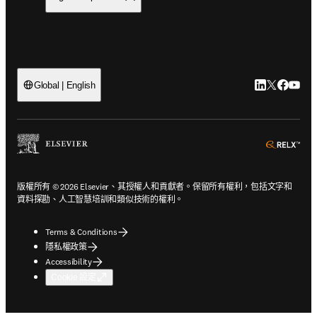
LinkedIn
Twitter
Faceb
You
Global | English
ope
版權所有 © 2026 Elsevier、其授權人和貢獻者。保留所有權利，包括文字和
資料探勘、人工智慧培訓和類似技術的權利。
Terms & Conditions
隱私權政策
Accessibility
Cookie 設定