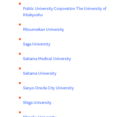
Public University Corporation The University of 
Kitakyushu
Ritsumeikan University
Saga University
Saitama Medical University
Saitama University
Sanyo-Onoda City University
Shiga University