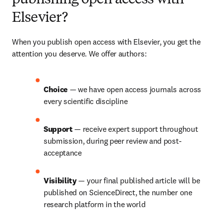
publishing open access with
Elsevier?
When you publish open access with Elsevier, you get the 
attention you deserve. We offer authors:
Choice 
— we have open access journals across 
every scientific discipline
Support 
— receive expert support throughout 
submission, during peer review and post-
acceptance
Visibility 
— your final published article will be 
published on ScienceDirect, the number one 
research platform in the world