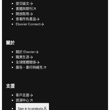
提交論文
opens in new tab/window
書籍與期刊
開放取用
查看所有產品
Elsevier Connect
關於
關於 Elsevier
職業生涯
全球媒體關係
opens in new tab/window
廣告、重印與補充
支援
客戶支援
opens in new tab/window
資源中心
Sign in to products