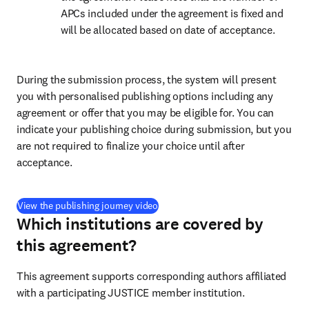
APCs included under the agreement is fixed and 
will be allocated based on date of acceptance.
During the submission process, the system will present 
you with personalised publishing options including any 
agreement or offer that you may be eligible for. You can 
indicate your publishing choice during submission, but you 
are not required to finalize your choice until after 
acceptance.
(
打開新的分頁／視窗
)
View the publishing journey video
Which institutions are covered by
this agreement?
This agreement supports corresponding authors affiliated 
with a participating JUSTICE member institution.