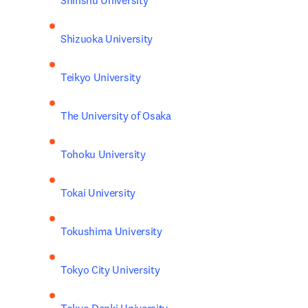
Shinshu University 
Shizuoka University
Teikyo University
The University of Osaka
Tohoku University
Tokai University
Tokushima University
Tokyo City University