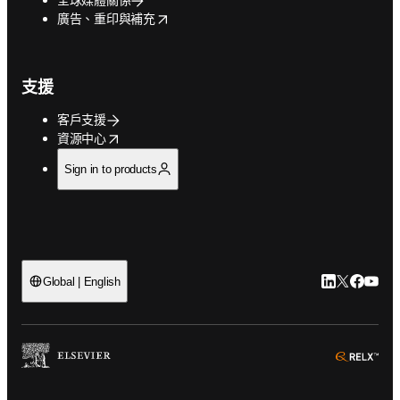
opens in new tab/window
廣告、重印與補充
支援
客戶支援
opens in new tab/window
資源中心
Sign in to products
LinkedIn
Twitter
Faceb
You
Global | English
ope