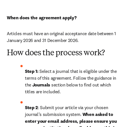
When does the agreement apply?
Articles must have an original acceptance date between 1 
January 2026 and 31 December 2026. 
How does the process work?
Step 1: 
Select a journal that is eligible under the 
terms of this agreement. Follow the guidance in 
the 
Journals
 section below to find out which 
titles are included.
Step 2
: Submit your article via your chosen 
journal’s submission system. 
When asked to 
enter your email address, please ensure you 