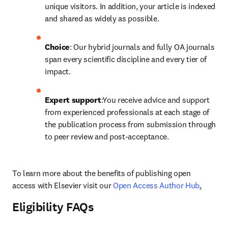
unique visitors. In addition, your article is indexed 
and shared as widely as possible. 
Choice
: Our hybrid journals and fully OA journals 
span every scientific discipline and every tier of 
impact.
Expert support
:You receive advice and support 
from experienced professionals at each stage of 
the publication process from submission through 
to peer review and post-acceptance.
To learn more about the benefits of publishing open 
access with Elsevier visit our 
Open Access Author Hub
.
Eligibility FAQs