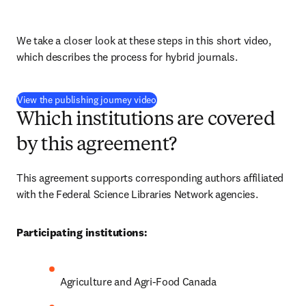
We take a closer look at these steps in this short video, 
which describes the process for hybrid journals.
(
打開新的分頁／視窗
)
View the publishing journey video
Which institutions are covered
by this agreement?
This agreement supports corresponding authors affiliated 
with the Federal Science Libraries Network agencies.
Participating institutions:
Agriculture and Agri-Food Canada