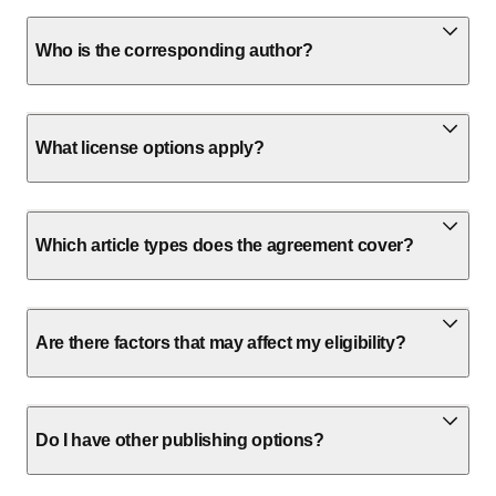
Who is the corresponding author?
What license options apply?
Which article types does the agreement cover?
Are there factors that may affect my eligibility?
Do I have other publishing options?