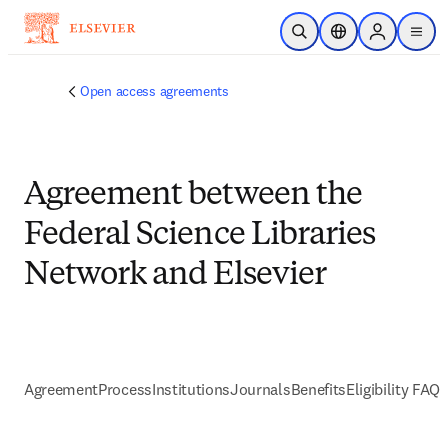
跳到主要內容
公開搜尋
位置選擇器
Sign in to p
menu
Open access agreements
Agreement between the
Federal Science Libraries
Network and Elsevier
Agreement
Process
Institutions
Journals
Benefits
Eligibility FAQs