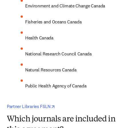
Environment and Climate Change Canada
Fisheries and Oceans Canada
Health Canada
National Research Council Canada
Natural Resources Canada 
Public Health Agency of Canada
opens in new tab/window
Partner Libraries FSLN
Which journals are included in