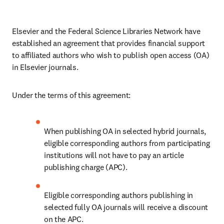
Elsevier and the Federal Science Libraries Network have 
established an agreement that provides financial support 
to affiliated authors who wish to publish open access (OA) 
in Elsevier journals. 
Under the terms of this agreement:
When publishing OA in selected hybrid journals, 
eligible corresponding authors from participating 
institutions will not have to pay an article 
publishing charge (APC).
Eligible corresponding authors publishing in 
selected fully OA journals will receive a discount 
on the APC. 