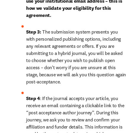
use your institutional email address – this is 
how we validate your eligibility for this 
agreement.
Step 3:
 The submission system presents you 
with personalized publishing options, including 
any relevant agreements or offers. If you are 
submitting to a hybrid journal, you will be asked 
to choose whether you wish to publish open 
access – don’t worry if you are unsure at this 
stage, because we will ask you this question again 
post-acceptance. 
Step 4
: If the journal accepts your article, you 
receive an email containing a clickable link to the 
“post acceptance author journey”. During this 
journey, we ask you to review and confirm your 
affiliation and funder details. This information is 