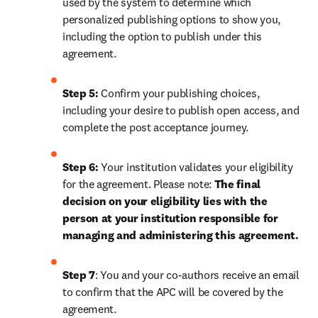
used by the system to determine which 
personalized publishing options to show you, 
including the option to publish under this 
agreement. 
Step 5:
 Confirm your publishing choices, 
including your desire to publish open access, and 
complete the post acceptance journey.
Step 6:
 Your institution validates your eligibility 
for the agreement. Please note: 
The final 
decision on your eligibility lies with the 
person at your institution responsible for 
managing and administering this agreement. 
Step 7
: You and your co-authors receive an email 
to confirm that the 
APC will be covered by the 
agreement.