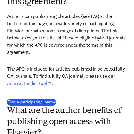
this agreement?
Authors can publish eligible articles (see FAQ at the 
bottom of this page) in a wide variety of participating 
Elsevier journals across a range of disciplines. The link 
below takes you to a list of Elsevier eligible hybrid journals 
for which the APC is covered under the terms of this 
agreement.
The APC is included for articles published in selected fully 
OA journals. To find a fully OA journal, please use our 
opens in new tab/window
Journal Finder Tool
. 
(
打開新的分頁／視窗
)
Find a participating journal
What are the author benefits of
publishing open access with
Elsevier?