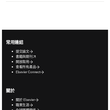
Footer navigation
常用連結
提交論文
opens in new tab/window
書籍與期刊
開放取用
查看所有產品
Elsevier Connect
關於
關於 Elsevier
職業生涯
全球媒體關係