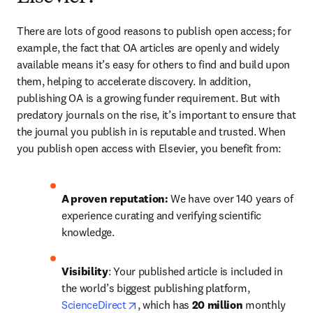
There are lots of good reasons to publish open access; for 
example, the fact that OA articles are openly and widely 
available means it’s easy for others to find and build upon 
them, helping to accelerate discovery. In addition, 
publishing OA is a growing funder requirement. But with 
predatory journals on the rise, it’s important to ensure that 
the journal you publish in is reputable and trusted. When 
you publish open access with Elsevier, you benefit from: 
A
proven reputation: 
We have over 140 years of 
experience curating and verifying scientific 
knowledge.
Visibility
: Your published article is included in 
the world’s biggest publishing platform, 
opens in new tab/window
ScienceDirect
, which has 
20 million 
monthly 