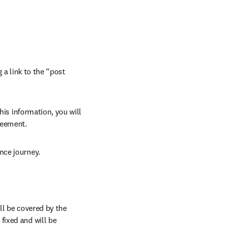
 a link to the “post 
his information, you will 
reement.
nce journey.
l be covered by the 
ixed and will be 