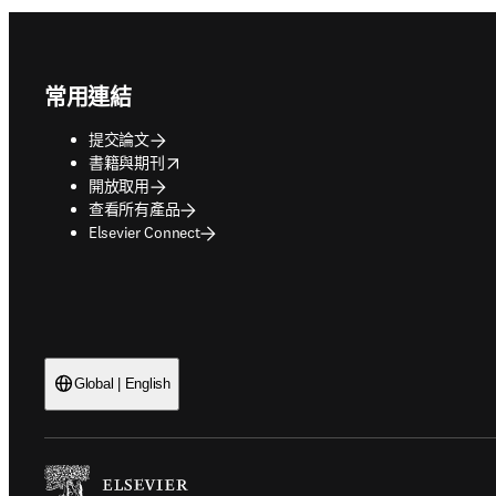
Footer navigation
常用連結
提交論文
opens in new tab/window
書籍與期刊
開放取用
查看所有產品
Elsevier Connect
Global | English