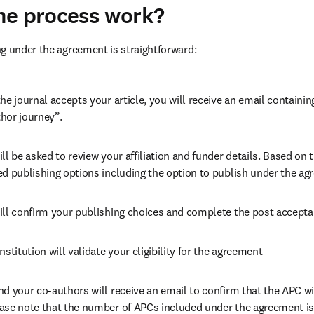
he process work?
g under the agreement is straightforward:
he journal accepts your article, you will receive an email containing
hor journey”.
ll be asked to review your affiliation and funder details. Based on t
ed publishing options including the option to publish under the ag
ill confirm your publishing choices and complete the post accepta
nstitution will validate your eligibility for the agreement
nd your co-authors will receive an email to confirm that the APC wil
ase note that the number of APCs included under the agreement is f