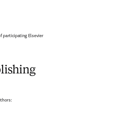
of participating Elsevier 
blishing
uthors: