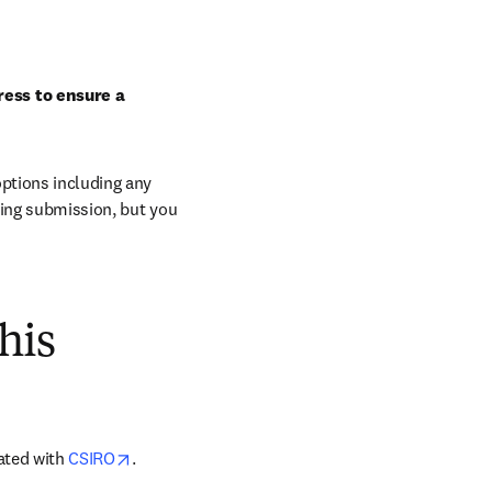
ess to ensure a 
ptions including any 
ring submission, but you 
his
opens in new tab/window
ated with 
CSIRO
.