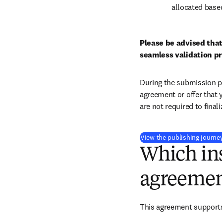
allocated base
Please be advised that
seamless validation p
During the submission pr
agreement or offer that 
are not required to final
View the publishing journe
Which ins
agreemen
This agreement support