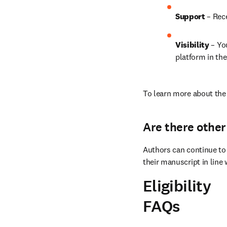
Support
 – Rec
Visibility 
– Yo
platform in the
To learn more about the 
Are there other
Authors can continue to 
their manuscript in line 
Eligibility
FAQs