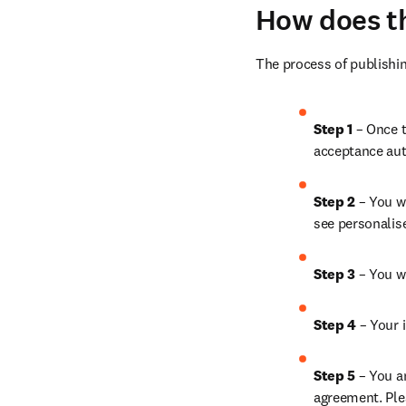
How does t
The process of publishin
Step 1 
– Once t
acceptance aut
Step 2 
– You wi
see personalis
Step 3 
– You w
Step 4 
– Your i
Step 5 
– You a
agreement. Ple