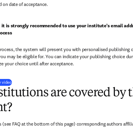
d on date of acceptance.
 it is strongly recommended to use your institute’s email addr
rocess
ocess, the system will present you with personalised publishing o
you may be eligible for. You can indicate your publishing choice du
ize your choice until after acceptance.
(
打開新的分頁／視窗
)
y video
titutions are covered by t
t?
s 
(see FAQ at the bottom of this page) 
corresponding authors affili