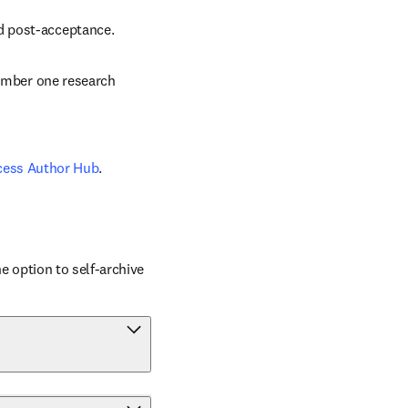
nd post-acceptance.
number one research 
cess Author Hub
.
 option to self-archive 