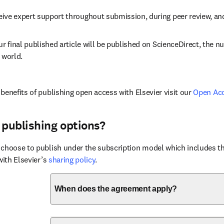
eive expert support throughout submission, during peer review, a
ur final published article will be published on ScienceDirect, the 
 world.
benefits of publishing open access with Elsevier visit our 
Open Ac
 publishing options?
choose to publish under the subscription model which includes the
with Elsevier’s 
sharing policy
.
When does the agreement apply?