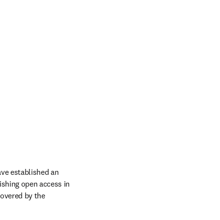
ve established an 
ishing open access in 
covered by the 