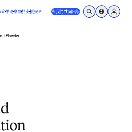
療
企業
洞察
關於
支援
安全
與我們共同出版
公開搜尋
位置選擇器
Sign in to
nd Elsevier
nd
tion