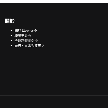
關於
關於 Elsevier
職業生涯
全球媒體關係
opens in new tab/window
廣告、重印與補充