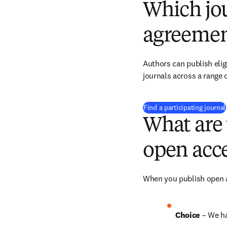
Which jou
agreemen
Authors can publish eligi
journals across a range o
Find a participating journal
What are 
open acce
When you publish open ac
Choice 
– We h