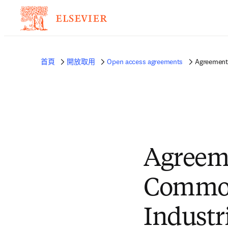
首頁
開放取用
Open access agreements
Agreement 
Agreem
Common
Industr