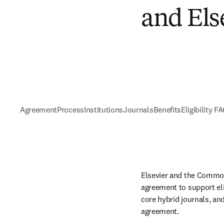
and Els
Agreement
Process
Institutions
Journals
Benefits
Eligibility F
Elsevier and the Common
agreement to support eli
core hybrid journals, and
agreement. 