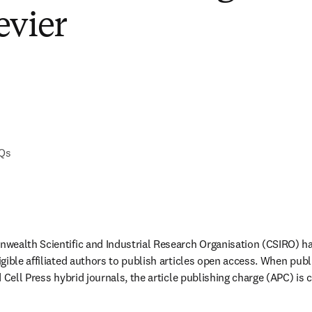
evier
AQs
wealth Scientific and Industrial Research Organisation (CSIRO) ha
gible affiliated authors to publish articles open access. When publ
 Cell Press hybrid journals, the article publishing charge (APC) is 