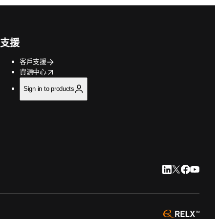
支援
客戶支援
opens in new tab/window
資源中心
Sign in to products
LinkedIn 打開
Twitter 打
Faceboo
YouTu
opens 