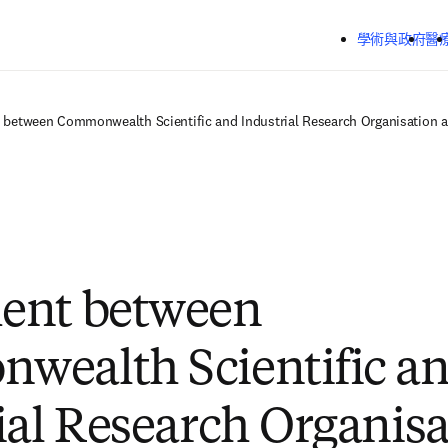
跳到主要內容
學術與政府
醫
between Commonwealth Scientific and Industrial Research Organisation a
ent between
wealth Scientific a
ial Research Organisa