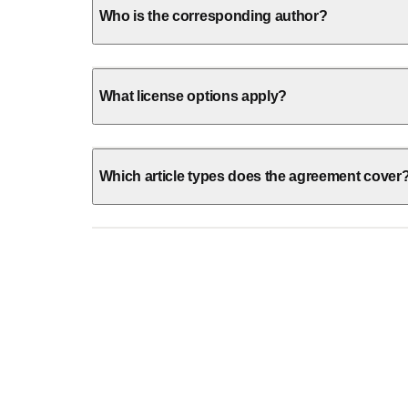
Who is the corresponding author?
What license options apply?
Which article types does the agreement cover