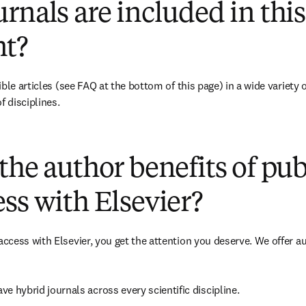
rnals are included in this
t?
ble articles 
(see FAQ at the bottom of this page)
 in a wide variety 
f disciplines.
(
打開新的分頁／視窗
)
the author benefits of pu
ss with Elsevier?
cess with Elsevier, you get the attention you deserve. We offer a
ave 
hybrid 
journals across every scientific discipline.