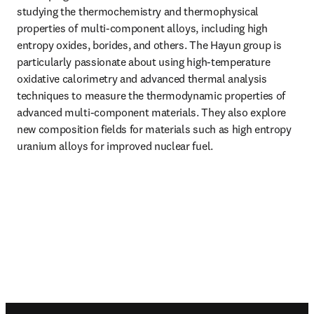
studying the thermochemistry and thermophysical 
properties of multi-component alloys, including high 
entropy oxides, borides, and others. The Hayun group is 
particularly passionate about using high-temperature 
oxidative calorimetry and advanced thermal analysis 
techniques to measure the thermodynamic properties of 
advanced multi-component materials. They also explore 
new composition fields for materials such as high entropy 
uranium alloys for improved nuclear fuel. 