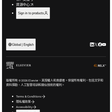
opens in new tab/window
資源中心
Sign in to products
LinkedIn
Twitter
Faceb
You
Global | English
ope
版權所有 © 2026 Elsevier、其授權人和貢獻者。保留所有權利，包括文字和
資料探勘、人工智慧培訓和類似技術的權利。
Terms & Conditions
隱私權政策
Accessibility