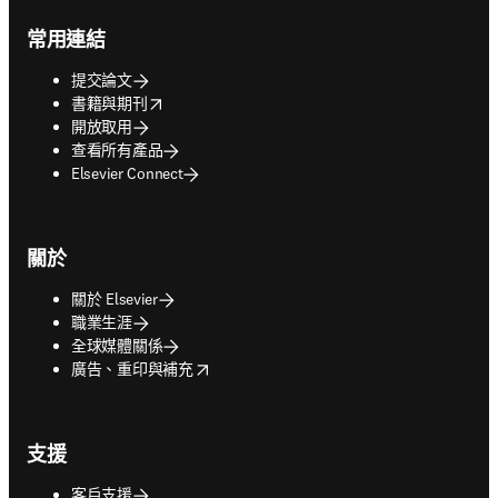
Footer navigation
常用連結
提交論文
opens in new tab/window
書籍與期刊
開放取用
查看所有產品
Elsevier Connect
關於
關於 Elsevier
職業生涯
全球媒體關係
opens in new tab/window
廣告、重印與補充
支援
客戶支援