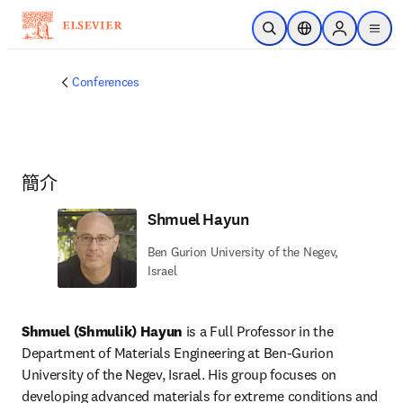
跳到主要內容
公開搜尋
位置選擇器
Sign in to p
menu
Conferences
簡介
Shmuel Hayun
Ben Gurion University of the Negev,
Israel
Shmuel (Shmulik) Hayun
 is a Full Professor in the 
Department of Materials Engineering at Ben-Gurion 
University of the Negev, Israel. His group focuses on 
developing advanced materials for extreme conditions and 