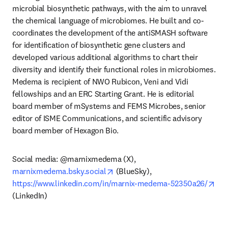
microbial biosynthetic pathways, with the aim to unravel 
the chemical language of microbiomes. He built and co-
coordinates the development of the antiSMASH software 
for identification of biosynthetic gene clusters and 
developed various additional algorithms to chart their 
diversity and identify their functional roles in microbiomes. 
Medema is recipient of NWO Rubicon, Veni and Vidi 
fellowships and an ERC Starting Grant. He is editorial 
board member of mSystems and FEMS Microbes, senior 
editor of ISME Communications, and scientific advisory 
board member of Hexagon Bio.
Social media: @marnixmedema (X), 
opens in new tab/window
marnixmedema.bsky.social
 (BlueSky), 
ope
https://www.linkedin.com/in/marnix-medema-52350a26/
(LinkedIn)