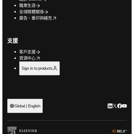
職業生涯
全球媒體關係
opens in new tab/window
廣告、重印與補充
支援
客戶支援
opens in new tab/window
資源中心
Sign in to products
LinkedIn
Twitter
Faceb
You
Global | English
ope