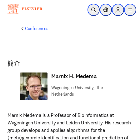
跳到主要內容
公開搜尋
位置選擇器
Sign in to p
menu
Conferences
簡介
Marnix H. Medema
Wageningen University, The
Netherlands
Marnix Medema is a Professor of Bioinformatics at 
Wageningen University and Leiden University. His research 
group develops and applies algorithms for the 
(meta)genomic identification and functional prediction of 