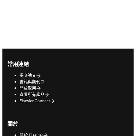
Footer navigation
常用連結
提交論文
opens in new tab/window
書籍與期刊
開放取用
查看所有產品
Elsevier Connect
關於
關於 Elsevier