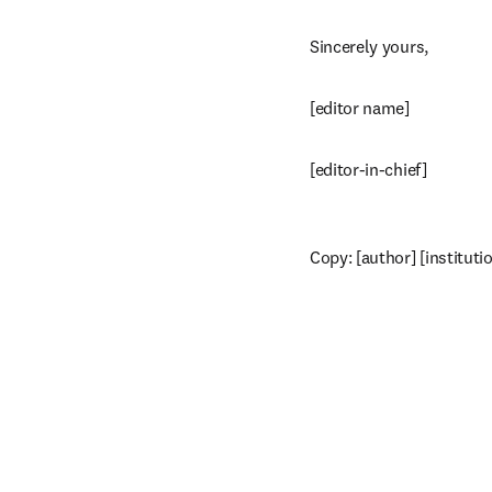
Sincerely yours,
[editor name]
[editor-in-chief]
Copy: [author] [instituti