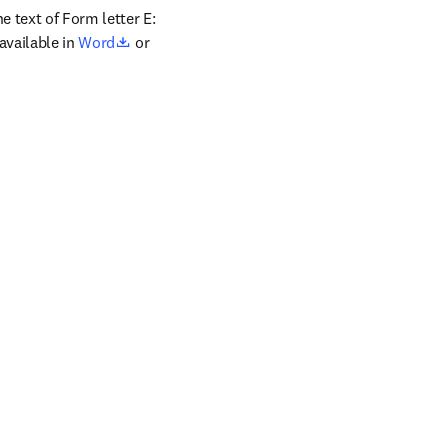
 text of Form letter E: 
opens in new tab/window
vailable in 
Word
 or 