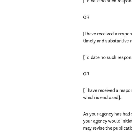
[To date no such respon
OR
[I have received a respon
timely and substantive r
[To date no such respon
OR
[ I have received a respo
which is enclosed].
As your agency has had si
your agency would initia
may revise the publicati