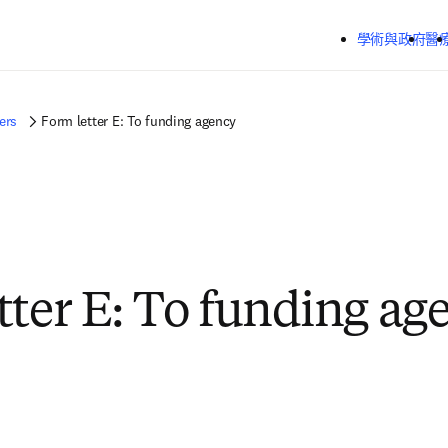
跳到主要內容
學術與政府
醫
ers
Form letter E: To funding agency
tter E: To funding ag