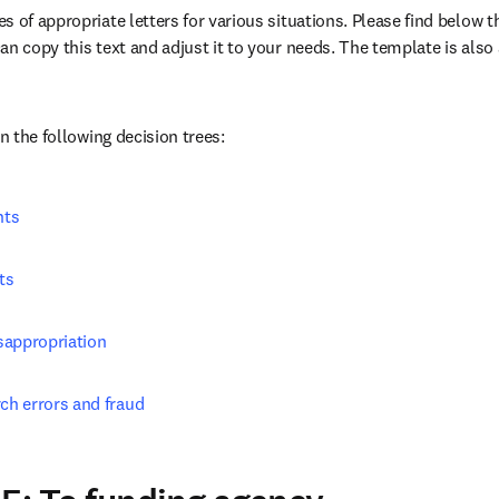
 of appropriate letters for various situations. Please find below the
n copy this text and adjust it to your needs. The template is also a
/window
in the following decision trees:
nts
ts
sappropriation
rch errors and fraud