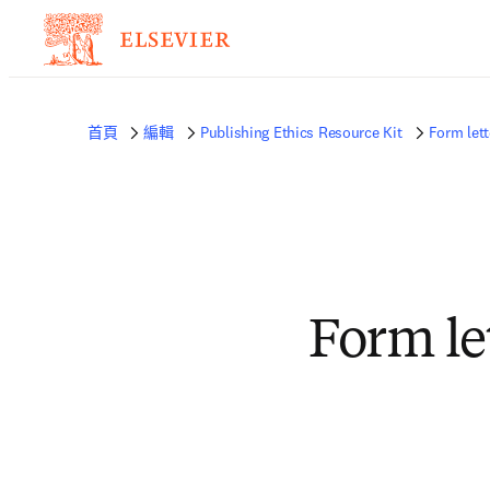
首頁
編輯
Publishing Ethics Resource Kit
Form lett
Form le