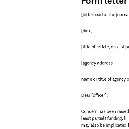
Form letter
[letterhead of the journa
[date]
[title of article, date of 
[agency address 
name or title of agency o
Dear [officer],
Concern has been raised 
least partial) funding. 
may also be implicated.]