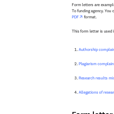
Form letters are examples
To funding agency. You ca
opens in new tab
PDF
 format.
This form letter is used 
Authorship complai
Plagiarism complain
Research results mi
Allegations of resea