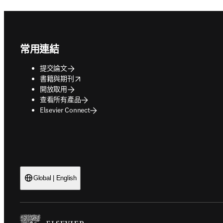
Footer navigation
常用連結
提交論文
opens in new tab/window
書籍與期刊
開放取用
查看所有產品
Elsevier Connect
Global | English