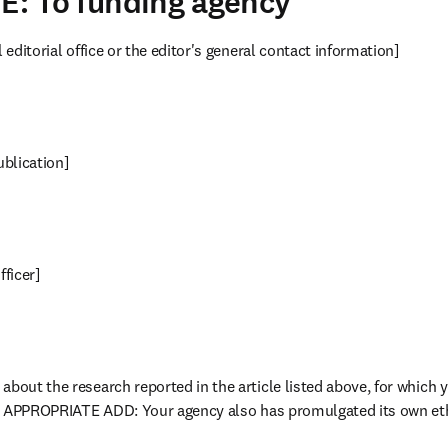
 E: To funding agency
l editorial office or the editor's general contact information]
publication]
fficer]
about the research reported in the article listed above, for which y
[IF APPROPRIATE ADD: Your agency also has promulgated its own eth