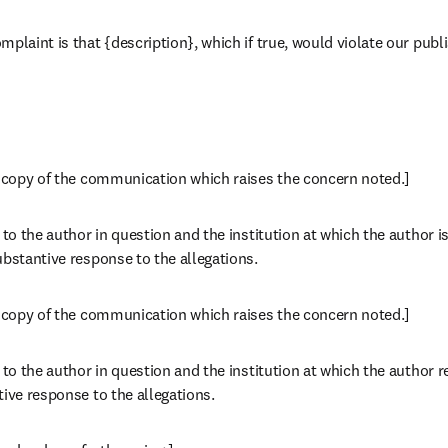
plaint is that {description}, which if true, would violate our publi
a copy of the communication which raises the concern noted.]
 to the author in question and the institution at which the author i
ubstantive response to the allegations.
a copy of the communication which raises the concern noted.]
 to the author in question and the institution at which the author 
tive response to the allegations.