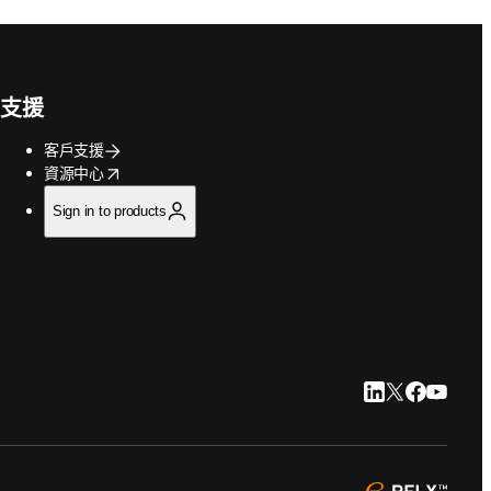
支援
客戶支援
opens in new tab/window
資源中心
Sign in to products
LinkedIn 打開
Twitter 打
Faceboo
YouTu