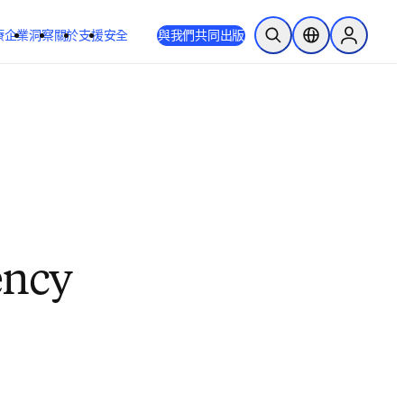
療
企業
洞察
關於
支援
安全
與我們共同出版
公開搜尋
位置選擇器
Sign in to
ency