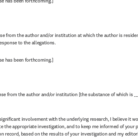
se has been forthcoming.]
se from the author and/or institution at which the author is residen
esponse to the allegations.
se has been forthcoming.]
nse from the author and/or institution [the substance of which is ___
gnificant involvement with the underlying research, I believe it wou
te the appropriate investigation, and to keep me informed of your p
on record, based on the results of your investigation and my editor