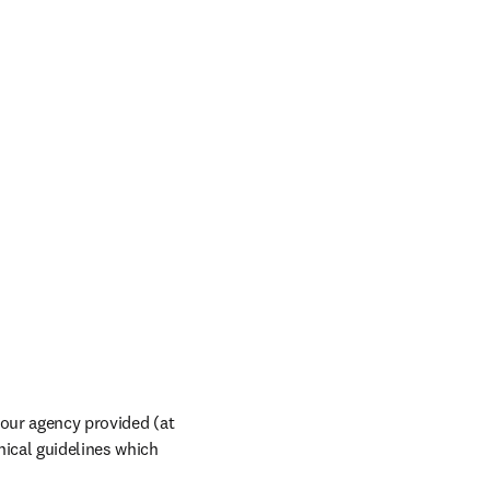
our agency provided (at 
ical guidelines which 