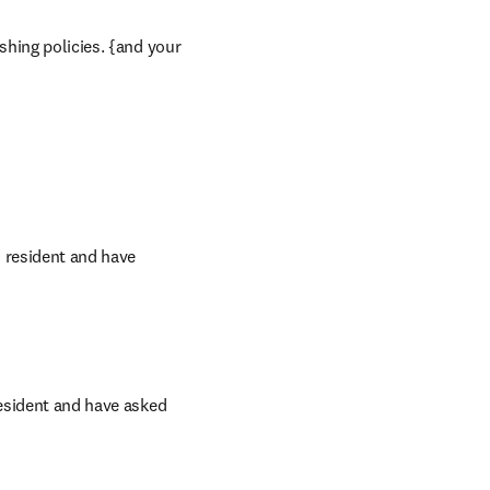
shing policies. {and your 
s resident and have 
resident and have asked 