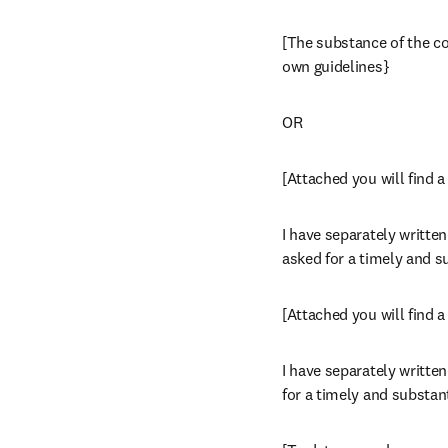
[The substance of the com
own guidelines}
OR
[Attached you will find 
I have separately written
asked for a timely and s
[Attached you will find 
I have separately written
for a timely and substan