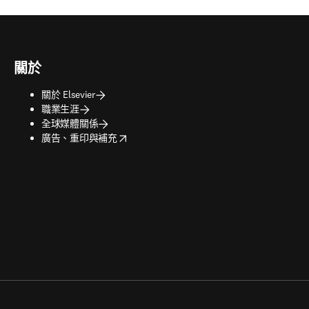
關於
關於 Elsevier
職業生涯
全球媒體關係
opens in new tab/window
廣告、重印與補充