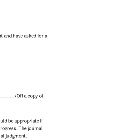
t and have asked for a 
_______ /OR a copy of 
ld be appropriate if 
rogress. The journal 
ial judgment.