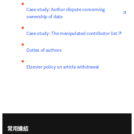
ope
Case study: Author dispute concerning 
ownership of data
opens
Case study: The manipulated contributor list
Duties of authors
Elsevier policy on article withdrawal
Footer navigation
常用連結