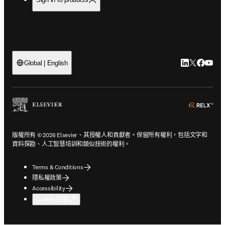
LinkedIn
Twitter
Faceb
You
Global | English
ope
版權所有 © 2026 Elsevier、其授權人和貢獻者。保留所有權利，包括文字和
資料探勘、人工智慧培訓和類似技術的權利。
Terms & Conditions
隱私權政策
Accessibility
Cookie 設定