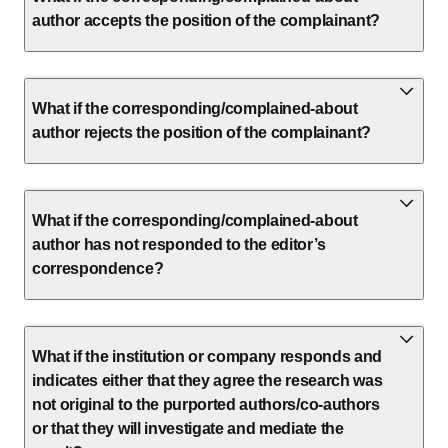
author accepts the position of the complainant?
What if the corresponding/complained-about
author rejects the position of the complainant?
What if the corresponding/complained-about
author has not responded to the editor’s
correspondence?
What if the institution or company responds and
indicates either that they agree the research was
not original to the purported authors/co-authors
or that they will investigate and mediate the