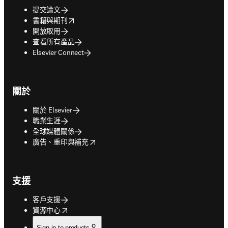
提交論文
opens in new tab/window
書籍與期刊
開放取用
查看所有產品
Elsevier Connect
關於
關於 Elsevier
職業生涯
全球媒體關係
opens in new tab/window
廣告、重印與補充
支援
客戶支援
opens in new tab/window
資源中心
Sign in to products