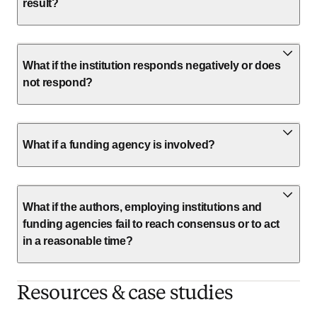
result?
What if the institution responds negatively or does
not respond?
What if a funding agency is involved?
What if the authors, employing institutions and
funding agencies fail to reach consensus or to act
in a reasonable time?
Resources & case studies