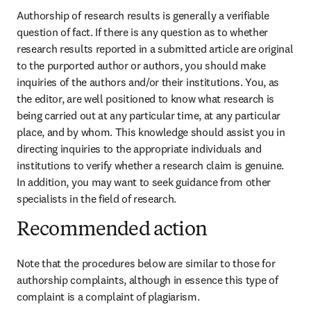
Authorship of research results is generally a verifiable 
question of fact. If there is any question as to whether 
research results reported in a submitted article are original 
to the purported author or authors, you should make 
inquiries of the authors and/or their institutions. You, as 
the editor, are well positioned to know what research is 
being carried out at any particular time, at any particular 
place, and by whom. This knowledge should assist you in 
directing inquiries to the appropriate individuals and 
institutions to verify whether a research claim is genuine. 
In addition, you may want to seek guidance from other 
specialists in the field of research.
Recommended action
Note that the procedures below are similar to those for 
authorship complaints, although in essence this type of 
complaint is a complaint of plagiarism.
