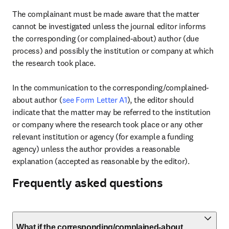
The complainant must be made aware that the matter 
cannot be investigated unless the journal editor informs 
the corresponding (or complained-about) author (due 
process) and possibly the institution or company at which 
the research took place.

In the communication to the corresponding/complained-
about author (
see Form Letter A1
), the editor should 
indicate that the matter may be referred to the institution 
or company where the research took place or any other 
relevant institution or agency (for example a funding 
agency) unless the author provides a reasonable 
explanation (accepted as reasonable by the editor).
Frequently asked questions
What if the corresponding/complained-about