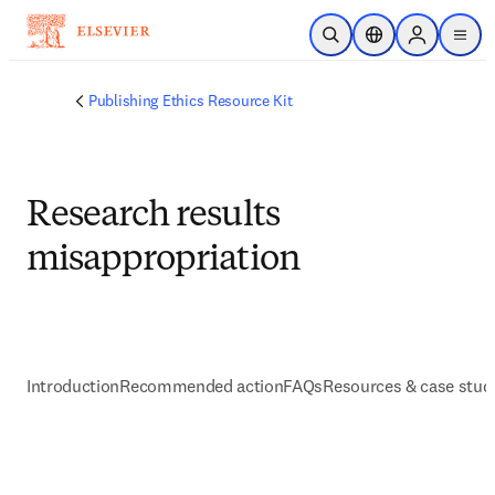
跳到主要內容
公開搜尋
位置選擇器
Sign in to p
menu
Publishing Ethics Resource Kit
Research results
misappropriation
Introduction
Recommended action
FAQs
Resources & case stud