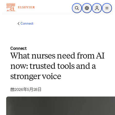
跳到主要內容
公開搜尋
位置選擇器
Sign in to p
menu
Connect
Connect
What nurses need from AI
now: trusted tools and a
stronger voice
2026年5月28日