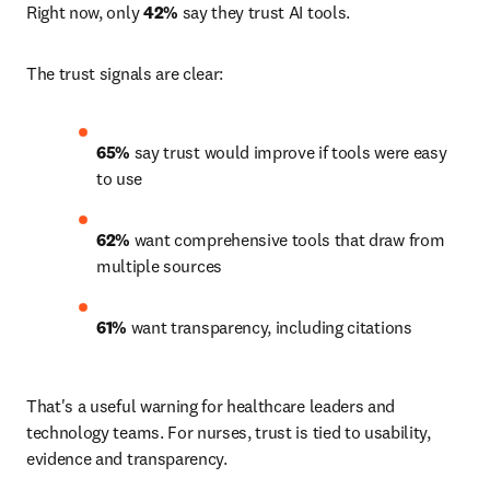
Right now, only 
42%
 say they trust AI tools.
The trust signals are clear:
65% 
say trust would improve if tools were easy 
to use 
62% 
want comprehensive tools that draw from 
multiple sources 
61%
 want transparency, including citations 
That's a useful warning for healthcare leaders and 
technology teams. For nurses, trust is tied to usability, 
evidence and transparency.