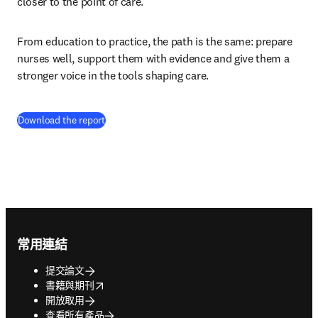
closer to the point of care.
From education to practice, the path is the same: prepare 
nurses well, support them with evidence and give them a 
stronger voice in the tools shaping care.
(
打開新的分頁／視窗
)
Download the report
Footer navigation
常用連結
提交論文
opens in new tab/window
書籍與期刊
開放取用
查看所有產品