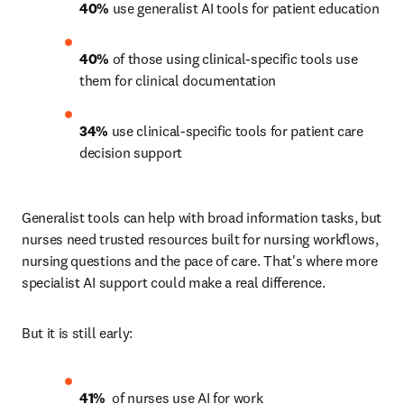
40%
 use generalist AI tools for patient education 
40%
 of those using clinical-specific tools use 
them for clinical documentation 
34%
 use clinical-specific tools for patient care 
decision support 
Generalist tools can help with broad information tasks, but 
nurses need trusted resources built for nursing workflows, 
nursing questions and the pace of care. That's where more 
specialist AI support could make a real difference.
But it is still early:
41% 
 of nurses use AI for work 