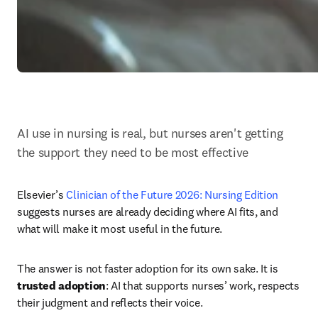
AI use in nursing is real, but nurses aren't getting 
the support they need to be most effective
Elsevier’s 
Clinician of the Future 2026: Nursing Edition 
suggests nurses are already deciding where AI fits, and 
what will make it most useful in the future.
The answer is not faster adoption for its own sake. It is 
trusted adoption
: AI that supports nurses’ work, respects 
their judgment and reflects their voice.