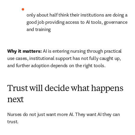
only about half think their institutions are doing a 
good job providing access to AI tools, governance 
and training 
Why it matters:
 AI is entering nursing through practical 
use cases, institutional support has not fully caught up, 
and further adoption depends on the right tools.
Trust will decide what happens
next
Nurses do not just want more AI. They want AI they can 
trust.