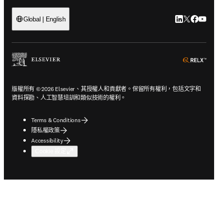
LinkedIn
Twitter
Faceb
You
Global | English
ope
版權所有 © 2026 Elsevier、其授權人和貢獻者。保留所有權利，包括文字和
資料探勘、人工智慧培訓和類似技術的權利。
Terms & Conditions
隱私權政策
Accessibility
Cookie 設定