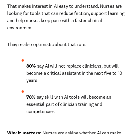
That makes interest in AI easy to understand. Nurses are 
looking for tools that can reduce friction, support learning 
and help nurses keep pace with a faster clinical 
environment.
They're also optimistic about that role:
80%
 say AI will not replace clinicians, but will 
become a critical assistant in the next five to 10 
years 
78%
 say skill with AI tools will become an 
essential part of clinician training and 
competencies 
Why it matters:
 Nurses are asking whether AI can make 