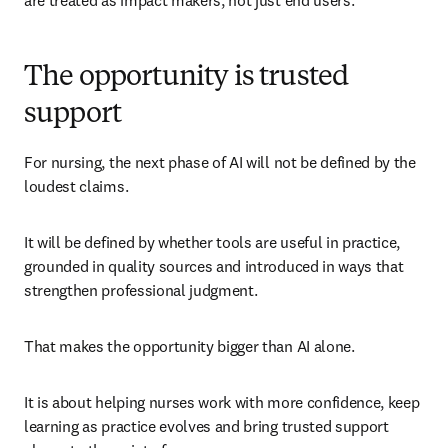
are treated as impact makers, not just end users.
The opportunity is trusted
support
For nursing, the next phase of AI will not be defined by the 
loudest claims.
It will be defined by whether tools are useful in practice, 
grounded in quality sources and introduced in ways that 
strengthen professional judgment.
That makes the opportunity bigger than AI alone.
It is about helping nurses work with more confidence, keep 
learning as practice evolves and bring trusted support 