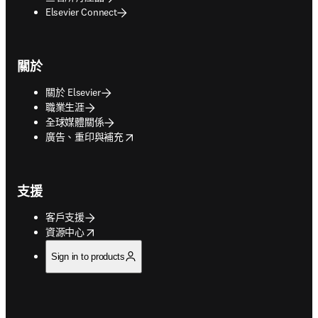
Elsevier Connect
關於
關於 Elsevier
職業生涯
全球媒體關係
opens in new tab/window
廣告、重印與補充
支援
客戶支援
opens in new tab/window
資源中心
Sign in to products