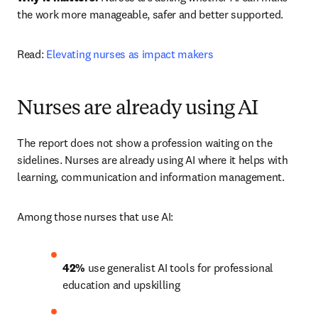
the work more manageable, safer and better supported.
Read: 
Elevating nurses as impact makers
Nurses are already using AI
The report does not show a profession waiting on the 
sidelines. Nurses are already using AI where it helps with 
learning, communication and information management.
Among those nurses that use AI:
42% 
use generalist AI tools for professional 
education and upskilling 