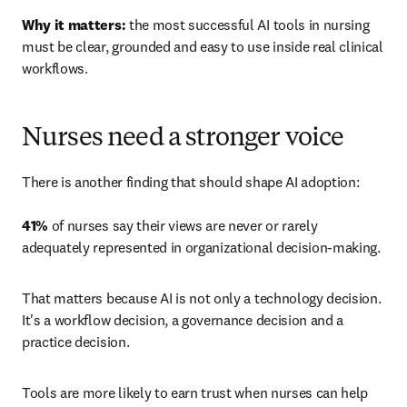
Why it matters:
 the most successful AI tools in nursing 
must be clear, grounded and easy to use inside real clinical 
workflows.
Nurses need a stronger voice
There is another finding that should shape AI adoption: 

41%
 of nurses say their views are never or rarely 
adequately represented in organizational decision-making.
That matters because AI is not only a technology decision. 
It's a workflow decision, a governance decision and a 
practice decision.
Tools are more likely to earn trust when nurses can help 