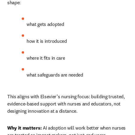
shape:
what gets adopted 
how it is introduced 
where it fits in care 
what safeguards are needed 
This aligns with Elsevier’s nursing focus: building trusted, 
evidence-based support with nurses and educators, not 
designing innovation at a distance.
Why it matters:
 AI adoption will work better when nurses 