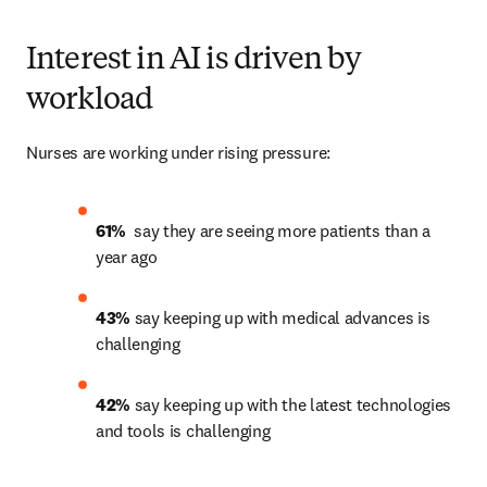
Interest in AI is driven by
workload
Nurses are working under rising pressure:
61% 
 say they are seeing more patients than a 
year ago 
43% 
say keeping up with medical advances is 
challenging 
42%
 say keeping up with the latest technologies 
and tools is challenging 