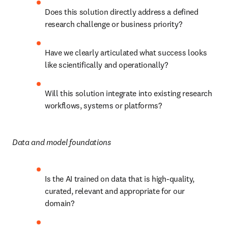
Does this solution directly address a defined 
research challenge or business priority?
Have we clearly articulated what success looks 
like scientifically and operationally?
Will this solution integrate into existing research 
workflows, systems or platforms?
Data and model foundations
Is the AI trained on data that is high-quality, 
curated, relevant and appropriate for our 
domain?