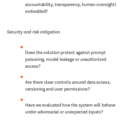
accountability, transparency, human oversight) 
embedded?
Security and risk mitigation
Does the solution protect against prompt 
poisoning, model leakage or unauthorized 
access?
Are there clear controls around data access, 
versioning and user permissions?
Have we evaluated how the system will behave 
under adversarial or unexpected inputs?