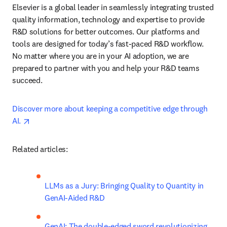
Elsevier is a global leader in seamlessly integrating trusted 
quality information, technology and expertise to provide 
R&D solutions for better outcomes. Our platforms and 
tools are designed for today’s fast-paced R&D workflow. 
No matter where you are in your AI adoption, we are 
prepared to partner with you and help your R&D teams 
succeed.
Discover more about keeping a competitive edge through 
opens in new tab/window
AI. 
Related articles:
LLMs as a Jury: Bringing Quality to Quantity in 
GenAI-Aided R&D
GenAI: The double-edged sword revolutionizing 