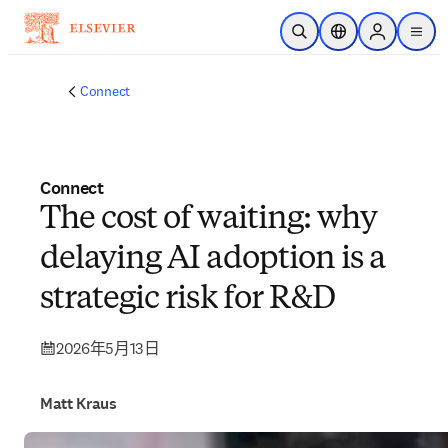
跳到主要內容
公開搜尋
位置選擇器
Sign in to p
menu
Connect
Connect
The cost of waiting: why
delaying AI adoption is a
strategic risk for R&D
2026年5月13日
Matt Kraus