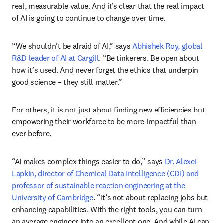
real, measurable value. And it’s clear that the real impact 
of AI is going to continue to change over time.
“We shouldn’t be afraid of AI,” says 
Abhishek Roy, global 
R&D leader of AI at Cargill
. “Be tinkerers. Be open about 
how it’s used. And never forget the ethics that underpin 
good science – they still matter.”
For others, it is not just about finding new efficiencies but 
empowering their workforce to be more impactful than 
ever before.
“AI makes complex things easier to do,” says 
Dr. Alexei 
Lapkin, director of Chemical Data Intelligence (CDI) and 
professor of sustainable reaction engineering at the 
University of Cambridge
. “It’s not about replacing jobs but 
enhancing capabilities. With the right tools, you can turn 
an average engineer into an excellent one. And while AI can 