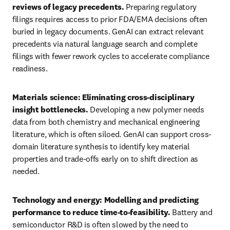
reviews of legacy precedents. 
Preparing regulatory 
filings requires access to prior FDA/EMA decisions often 
buried in legacy documents. GenAI can extract relevant 
precedents via natural language search and complete 
filings with fewer rework cycles to accelerate compliance 
readiness.
Materials science: Eliminating cross-disciplinary 
insight bottlenecks. 
Developing a new polymer needs 
data from both chemistry and mechanical engineering 
literature, which is often siloed. GenAI can support cross-
domain literature synthesis to identify key material 
properties and trade-offs early on to shift direction as 
needed. 
Technology and energy: Modelling and predicting 
performance to reduce time-to-feasibility. 
Battery and 
semiconductor R&D is often slowed by the need to 