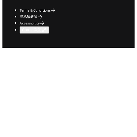
Terms & Conditions
隱私權政策
Accessibility
Cookie 設定