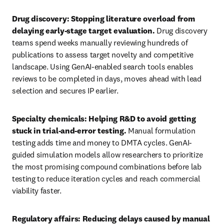
Drug discovery: Stopping literature overload from 
delaying early-stage target evaluation. 
Drug discovery 
teams spend weeks manually reviewing hundreds of 
publications to assess target novelty and competitive 
landscape. Using GenAI-enabled search tools enables 
reviews to be completed in days, moves ahead with lead 
selection and secures IP earlier.
Specialty chemicals: Helping R&D to avoid getting 
stuck in trial-and-error testing. 
Manual formulation 
testing adds time and money to DMTA cycles. GenAI-
guided simulation models allow researchers to prioritize 
the most promising compound combinations before lab 
testing to reduce iteration cycles and reach commercial 
viability faster.
Regulatory affairs: Reducing delays caused by manual 