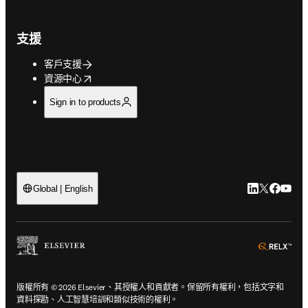
支援
客戶支援
opens in new tab/window
資源中心
Sign in to products
LinkedIn
Twitter
Faceb
You
Global | English
ope
版權所有 © 2026 Elsevier、其授權人和貢獻者。保留所有權利，包括文字和
資料探勘、人工智慧培訓和類似技術的權利。