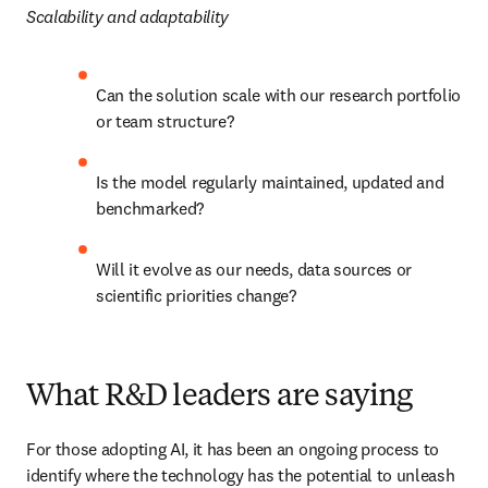
Scalability and adaptability
Can the solution scale with our research portfolio 
or team structure?
Is the model regularly maintained, updated and 
benchmarked?
Will it evolve as our needs, data sources or 
scientific priorities change?
What R&D leaders are saying
For those adopting AI, it has been an ongoing process to 
identify where the technology has the potential to unleash 