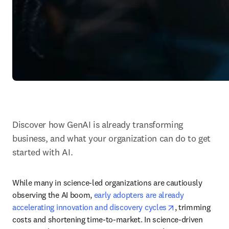
Discover how GenAI is already transforming 
business, and what your organization can do to get 
started with AI.
While many in science-led organizations are cautiously 
observing the AI boom, 
early adopters are already 
opens in new t
accelerating innovation and discovery cycles
, trimming 
costs and shortening time-to-market. In science-driven 