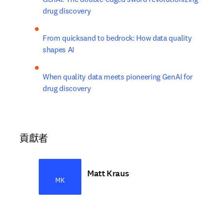
drug discovery
From quicksand to bedrock: How data quality 
shapes AI
When quality data meets pioneering GenAI for 
drug discovery
貢獻者
Matt Kraus
MK