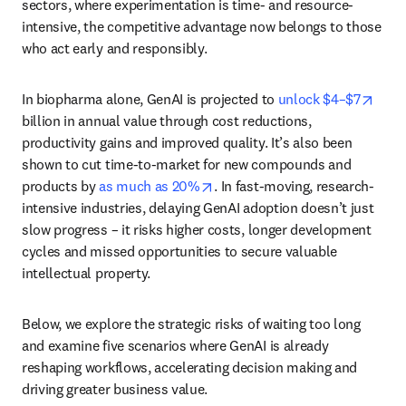
sectors, where experimentation is time- and resource-
intensive, the competitive advantage now belongs to those 
who act early and responsibly.
open
In biopharma alone, GenAI is projected to 
unlock $4–$7
billion in annual value through cost reductions, 
productivity gains and improved quality. It’s also been 
shown to cut time-to-market for new compounds and 
opens in new tab/window
products by 
as much as 20%
. In fast-moving, research-
intensive industries, delaying GenAI adoption doesn’t just 
slow progress – it risks higher costs, longer development 
cycles and missed opportunities to secure valuable 
intellectual property.
Below, we explore the strategic risks of waiting too long 
and examine five scenarios where GenAI is already 
reshaping workflows, accelerating decision making and 
driving greater business value. 