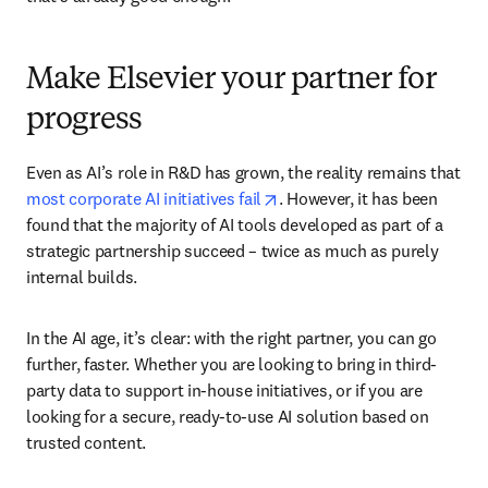
Make Elsevier your partner for
progress
Even as AI’s role in R&D has grown, the reality remains that 
opens in new tab/window
most corporate AI initiatives fail
. However, it has been 
found that the majority of AI tools developed as part of a 
strategic partnership succeed – twice as much as purely 
internal builds.
In the AI age, it’s clear: with the right partner, you can go 
further, faster. Whether you are looking to bring in third-
party data to support in-house initiatives, or if you are 
looking for a secure, ready-to-use AI solution based on 
trusted content.