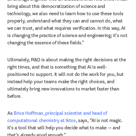
bring about this democratization of science and 
technology, we also need to learn how to use these tools 
properly, understand what they can and cannot do, what 
we can trust, and what requires verification. In this way, AI 
is changing the practice of science and engineering; it’s not 
changing the essence of these fields.”
Ultimately, R&D is about making the right decisions at the 
right times, and that is something that AI is well-
positioned to support. It will not do the work for you, but 
instead help your teams make the right choices, and 
ultimately bring new innovations to market faster than 
before.
As 
Brice Hoffman, principal scientist and head of 
computational chemistry at Iktos
, says, “AI is not magic. 
It’s a tool that will help you decide what to make — and 
that’s already good enough.”