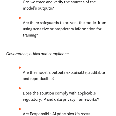
Can we trace and verify the sources of the 
model’s outputs?
Are there safeguards to prevent the model from 
using sensitive or proprietary information for 
training?
Governance, ethics and compliance
Are the model's outputs explainable, auditable 
and reproducible?
Does the solution comply with applicable 
regulatory, IP and data privacy frameworks?
Are Responsible AI principles (fairness, 