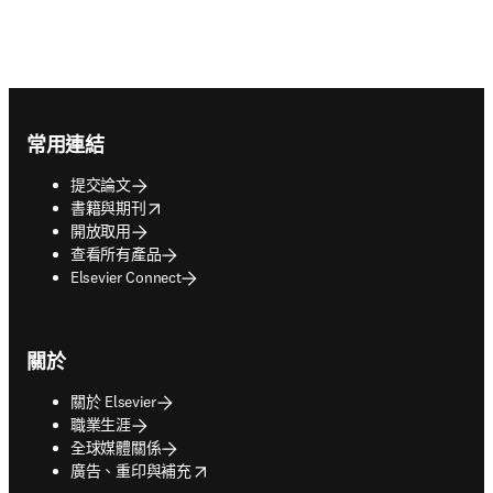
Footer navigation
常用連結
提交論文
opens in new tab/window
書籍與期刊
開放取用
查看所有產品
Elsevier Connect
關於
關於 Elsevier
職業生涯
全球媒體關係
opens in new tab/window
廣告、重印與補充