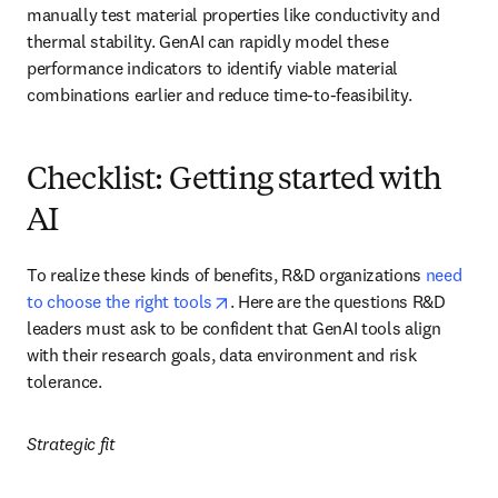
manually test material properties like conductivity and 
thermal stability. GenAI can rapidly model these 
performance indicators to identify viable material 
combinations earlier and reduce time-to-feasibility.
Checklist: Getting started with
AI
To realize these kinds of benefits, R&D organizations 
need 
opens in new tab/window
to choose the right tools
. Here are the questions R&D 
leaders must ask to be confident that GenAI tools align 
with their research goals, data environment and risk 
tolerance.
Strategic fit