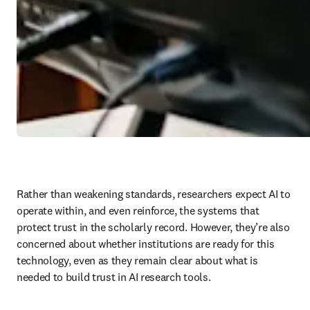
Rather than weakening standards, researchers expect AI to 
operate within, and even reinforce, the systems that 
protect trust in the scholarly record. However, they’re also 
concerned about whether institutions are ready for this 
technology, even as they remain clear about what is 
needed to build trust in AI research tools. 