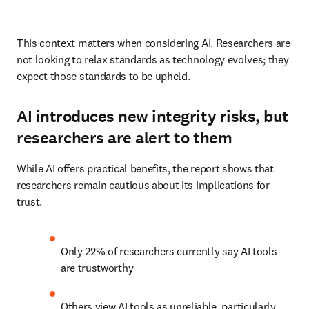
This context matters when considering AI. Researchers are 
not looking to relax standards as technology evolves; they 
expect those standards to be upheld. 
AI introduces new integrity risks, but
researchers are alert to them
While AI offers practical benefits, the report shows that 
researchers remain cautious about its implications for 
trust. 
Only
22% of researchers currently say AI tools 
are trustworthy 
Others view AI tools as unreliable, particularly 