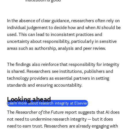
In the absence of clear guidance, researchers often rely on 
individual judgement to decide how and when AI should be 
used. This can lead to inconsistent practices and 
uncertainty about responsibility, particularly in sensitive 
areas such as authorship, analysis and peer review. 
The findings also reinforce that responsibility for integrity 
is shared. Researchers see institutions, publishers and 
technology providers as essential partners in setting 
standards and ensuring accountability. 
Looking ahead
Learn more about research integrity at Elsevier
The 
Researcher of the Future
 report suggests that AI does 
not need to undermine research integrity — but it does 
need to earn trust. Researchers are already engaging with 