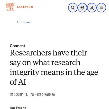
跳到主要內容
公開搜尋
位置選擇器
Sign in to p
menu
Connect
Connect
Researchers have their
say on what research
integrity means in the age
of AI
2026年1月15日
|
3 分鐘閱讀
Ian Evans