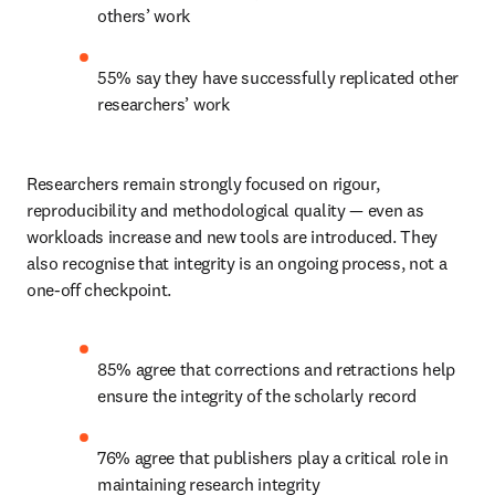
others’ work 
55% say they have successfully replicated other 
researchers’ work 
Researchers remain strongly focused on rigour, 
reproducibility and methodological quality — even as 
workloads increase and new tools are introduced. They 
also recognise that integrity is an ongoing process, not a 
one-off checkpoint. 
85% agree that corrections and retractions help 
ensure the integrity of the scholarly record 
76% agree that publishers play a critical role in 
maintaining research integrity 