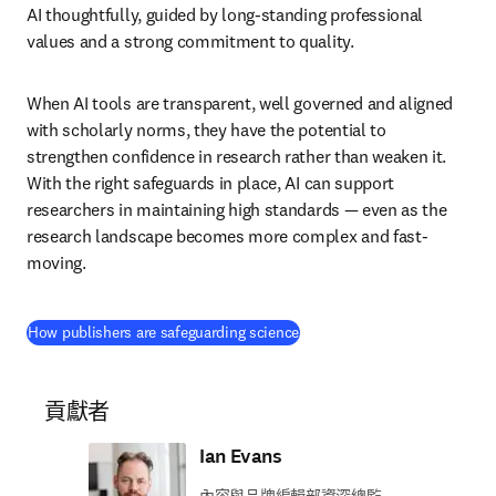
AI thoughtfully, guided by long-standing professional 
values and a strong commitment to quality. 
When AI tools are transparent, well governed and aligned 
with scholarly norms, they have the potential to 
strengthen confidence in research rather than weaken it. 
With the right safeguards in place, AI can support 
researchers in maintaining high standards — even as the 
research landscape becomes more complex and fast-
moving. 
(
打開新的分頁／視窗
)
How publishers are safeguarding science
貢獻者
Ian Evans