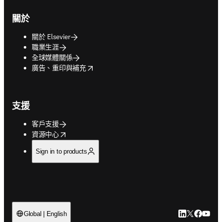
關於
關於 Elsevier
職業生涯
全球媒體關係
opens in new tab/window
廣告、重印與補充
支援
客戶支援
opens in new tab/window
資源中心
Sign in to products
LinkedIn
Twitter
Faceb
You
Global | English