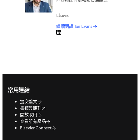
內容與品牌編輯部資深總監
Elsevier
繼續閱讀 Ian Evans
LinkedIn 打開新的分頁／視窗
Footer navigation
常用連結
提交論文
opens in new tab/window
書籍與期刊
開放取用
查看所有產品
Elsevier Connect