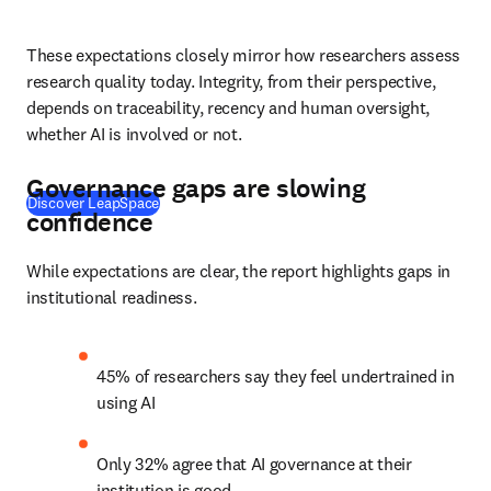
These expectations closely mirror how researchers assess 
research quality today. Integrity, from their perspective, 
depends on traceability, recency and human oversight, 
whether AI is involved or not. 
Governance gaps are slowing
Discover LeapSpace
confidence
While expectations are clear, the report highlights gaps in 
institutional readiness. 
45% of researchers say they feel undertrained in 
using AI 
Only 32% agree that AI governance at their 
institution is good 