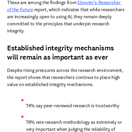
These are among the findings from 
Elsevier’s 
Researcher 
of the Future
 report, which indicates that while researchers 
are increasingly open to using AI, they remain deeply 
committed to the principles that underpin research 
integrity. 
Established integrity mechanisms
will remain as important as ever
Despite rising pressures across the research environment, 
the report shows that researchers continue to place high 
value on established integrity mechanisms. 
74% say peer-reviewed research is trustworthy 
78% rate research methodology as extremely or 
very important when judging the reliability of 