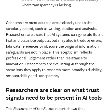
where transparency is lacking 
Concerns are most acute in areas closely tied to the 
scholarly record, such as writing, citation and analysis. 
Researchers are aware that AI systems can generate fluent 
text and plausible outputs, but may also introduce errors, 
fabricate references or obscure the origin of information if 
safeguards are not in place. This scepticism reflects 
professional judgement rather than resistance to 
innovation. Researchers are evaluating AI through the 
same lens they apply to research more broadly: reliability, 
accountability and transparency. 
Researchers are clear on what trust
signals need to be present in AI tools
The 
Researcher of the Future
 report shows that 