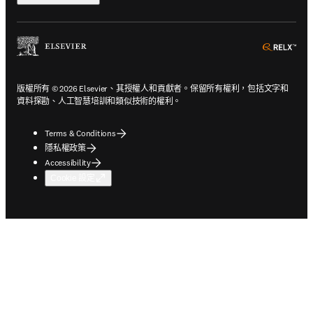
ope
版權所有 © 2026 Elsevier、其授權人和貢獻者。保留所有權利，包括文字和
資料探勘、人工智慧培訓和類似技術的權利。
Terms & Conditions
隱私權政策
Accessibility
Cookie 設定