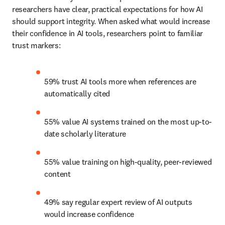
researchers have clear, practical expectations for how AI 
should support integrity. When asked what would increase 
their confidence in AI tools, researchers point to familiar 
trust markers: 
59% trust AI tools more when references are 
automatically cited 
55% value AI systems trained on the most up-to-
date scholarly literature 
55% value training on high-quality, peer-reviewed 
content 
49% say regular expert review of AI outputs 
would increase confidence 