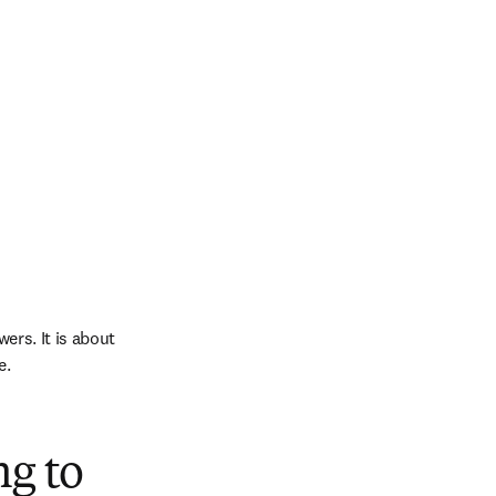
ers. It is about 
e.
ng to