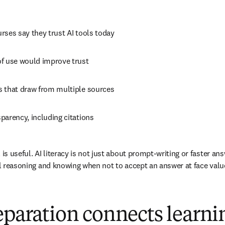
urses say they trust AI tools today 
of use would improve trust 
s that draw from multiple sources 
parency, including citations 
is useful. AI literacy is not just about prompt-writing or faster answ
cal reasoning and knowing when not to accept an answer at face valu
eparation connects learni