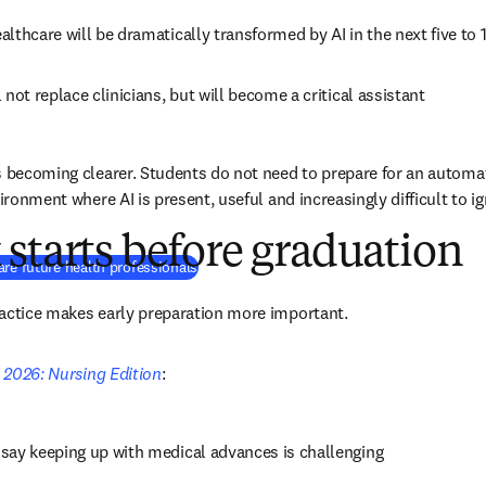
ealthcare will be dramatically transformed by AI in the next five to 
l not replace clinicians, but will become a critical assistant 
s becoming clearer. Students do not need to prepare for an automat
vironment where AI is present, useful and increasingly difficult to ig
starts before graduation
re future health professionals
ractice makes early preparation more important.
e 2026: Nursing Edition
:
 say keeping up with medical advances is challenging 