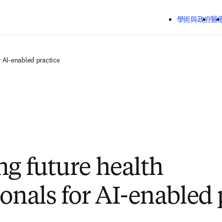
跳到主要內容
學術與政府
醫
r AI-enabled practice
ng future health
ionals for AI-enabled 