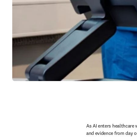
As AI enters healthcare 
and evidence from day o