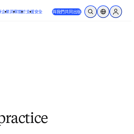
療
企業
洞察
關於
支援
安全
與我們共同出版
公開搜尋
位置選擇器
Sign in to
practice