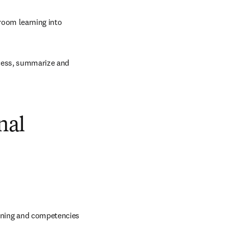
oom learning into 
cess, summarize and 
nal
raining and competencies 