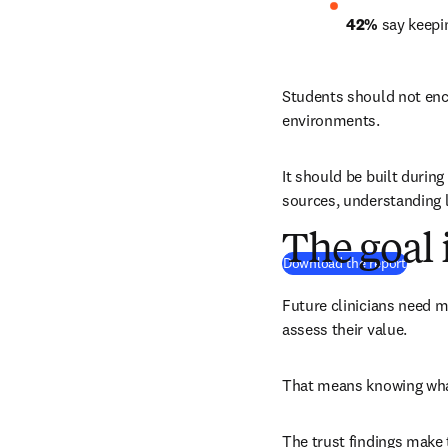
42%
 say keepi
Students should not enco
environments.
It should be built during
sources, understanding l
The goal
(
打開
Download the report
Future clinicians need m
assess their value.
That means knowing what
The trust findings make 