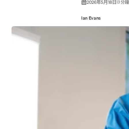
2026年5月18日
|
3 分
Ian Evans