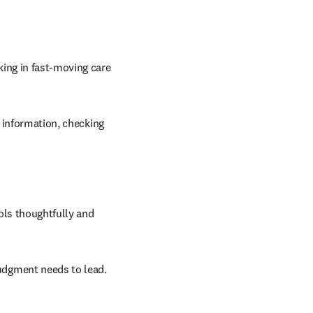
ing in fast-moving care 
 information, checking 
ols thoughtfully and 
udgment needs to lead.