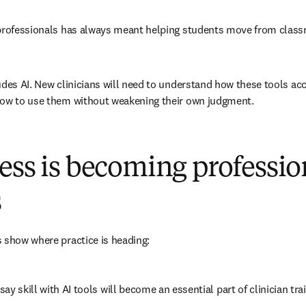
 professionals has always meant helping students move from classr
udes AI. New clinicians will need to understand how these tools ac
how to use them without weakening their own judgment.
ess is becoming professio
s
 show where practice is heading:
say skill with AI tools will become an essential part of clinician t