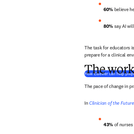
60%
 believe h
80%
 say AI wil
The task for educators i
prepare for a clinical en
The work 
How Elsevier can help prepa
The pace of change in p
In 
Clinician of the Futur
43%
 of nurses