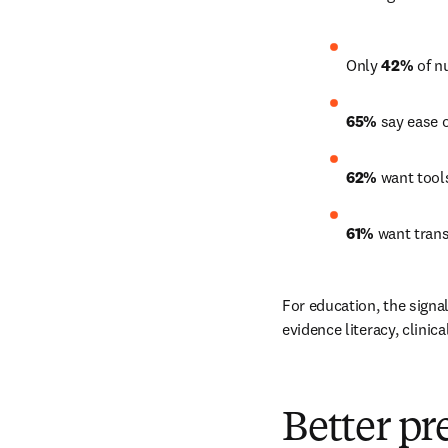
Only 
42%
 of n
65%
 say ease 
62%
 want tool
61%
 want trans
For education, the signal 
evidence literacy, clini
Better pr