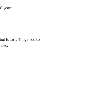
10 years 
ed future. They need to 
nore.