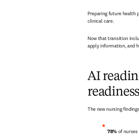
Preparing future health
clinical care.
Now that transition incl
apply information, and 
AI readin
readines
The new nursing findings
78% 
of nurses 