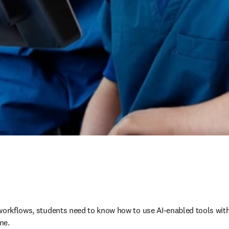
workflows, students need to know how to use AI-enabled tools wit
ne.