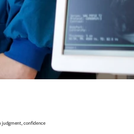
h judgment, confidence 