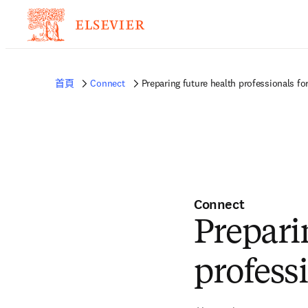
首頁
Connect
Preparing future health professionals fo
Connect
Prepari
profess