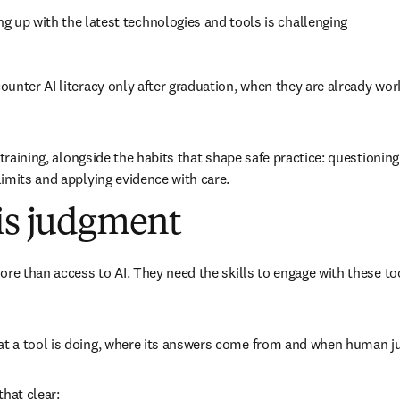
ng up with the latest technologies and tools is challenging 
unter AI literacy only after graduation, when they are already work
 training, alongside the habits that shape safe practice: questioning
imits and applying evidence with care.
 is judgment
新的分頁／視窗
)
ore than access to AI. They need the skills to engage with these to
 a tool is doing, where its answers come from and when human j
that clear: