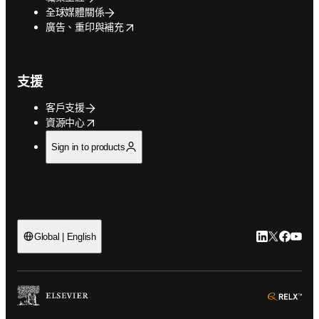
全球媒體關係
opens in new tab/window
廣告、重印與補充
支援
客戶支援
opens in new tab/window
資源中心
Sign in to products
LinkedIn
Twitter
Faceb
You
Global | English
ope