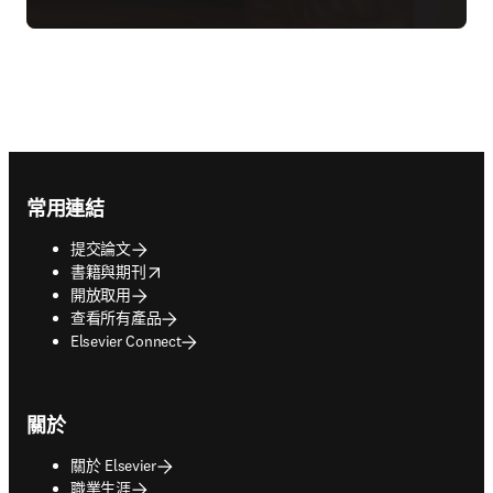
Footer navigation
常用連結
提交論文
opens in new tab/window
書籍與期刊
開放取用
查看所有產品
Elsevier Connect
關於
關於 Elsevier
職業生涯