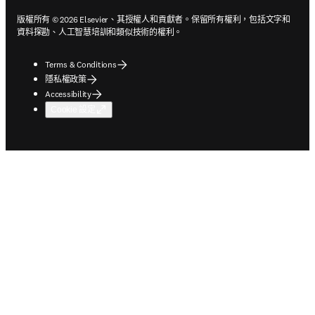
版權所有 © 2026 Elsevier、其授權人和貢獻者。保留所有權利，包括文字和
資料探勘、人工智慧培訓和類似技術的權利。
Terms & Conditions
隱私權政策
Accessibility
Cookie 設定