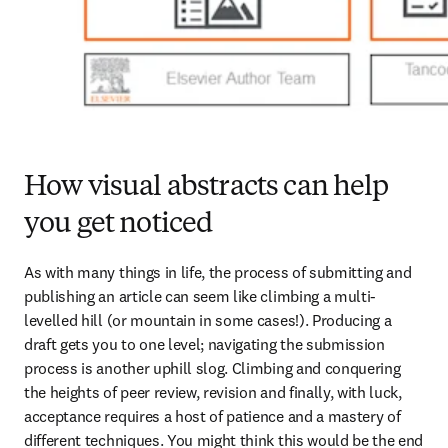
How visual abstracts can help
you get noticed
As with many things in life, the process of submitting and 
publishing an article can seem like climbing a multi-
levelled hill (or mountain in some cases!). Producing a 
draft gets you to one level; navigating the submission 
process is another uphill slog. Climbing and conquering 
the heights of peer review, revision and finally, with luck, 
acceptance requires a host of patience and a mastery of 
different techniques. You might think this would be the end 