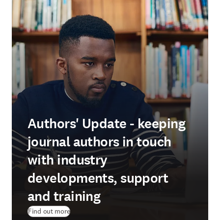
Authors' Update - keeping
journal authors in touch
with industry
developments, support
and training
Find out more