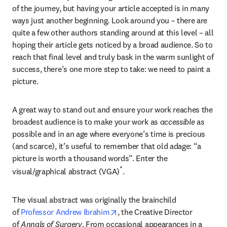
of the journey, but having your article accepted is in many 
ways just another beginning. Look around you – there are 
quite a few other authors standing around at this level – all 
hoping their article gets noticed by a broad audience. So to 
reach that final level and truly bask in the warm sunlight of 
success, there’s one more step to take: we need to paint a 
picture.
A great way to stand out and ensure your work reaches the 
broadest audience is to make your work as 
accessible
 as 
possible and in an age where everyone’s time is precious 
(and scarce), it’s useful to remember that old adage: “a 
picture is worth a thousand words”. Enter the 
*
visual/graphical abstract (VGA)
.
The visual abstract was originally the brainchild 
opens in new tab/window
of 
Professor Andrew Ibrahim
, the Creative Director 
of 
Annals of Surgery
. From occasional appearances in a 