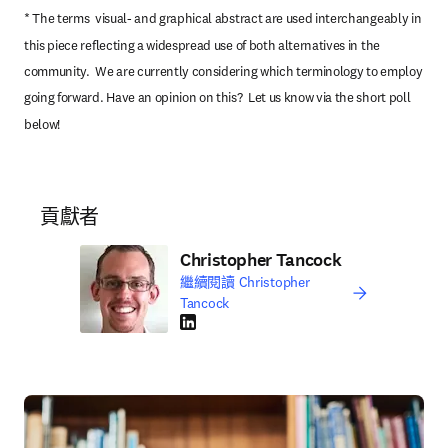
* The terms  visual- and graphical abstract are used interchangeably in 
this piece reflecting a widespread use of both alternatives in the 
community.  We are currently considering which terminology to employ 
going forward. Have an opinion on this?  Let us know via the short poll 
below!
貢獻者
Christopher Tancock
繼續閱讀 Christopher
Tancock
LinkedIn 打開新的分頁／視窗