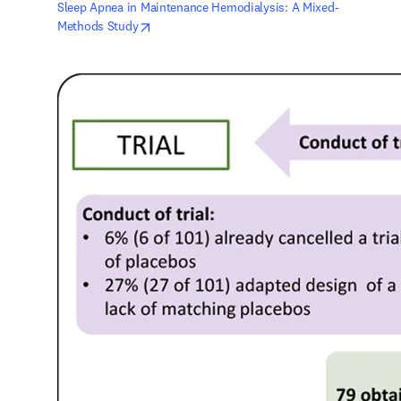
Sleep Apnea in Maintenance Hemodialysis: A Mixed-
opens in new tab/window
Methods Study