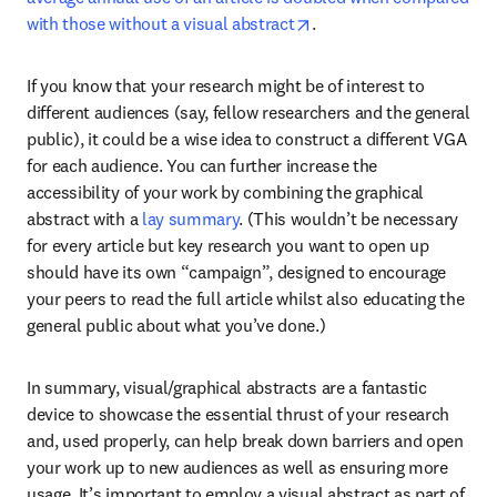
opens in new tab/windo
with those without a visual abstract
.
If you know that your research might be of interest to 
different audiences (say, fellow researchers and the general 
public), it could be a wise idea to construct a different VGA 
for each audience. You can further increase the 
accessibility of your work by combining the graphical 
abstract with a 
lay summary
. (This wouldn’t be necessary 
for every article but key research you want to open up 
should have its own “campaign”, designed to encourage 
your peers to read the full article whilst also educating the 
general public about what you’ve done.)
In summary, visual/graphical abstracts are a fantastic 
device to showcase the essential thrust of your research 
and, used properly, can help break down barriers and open 
your work up to new audiences as well as ensuring more 
usage. It’s important to employ a visual abstract as part of 