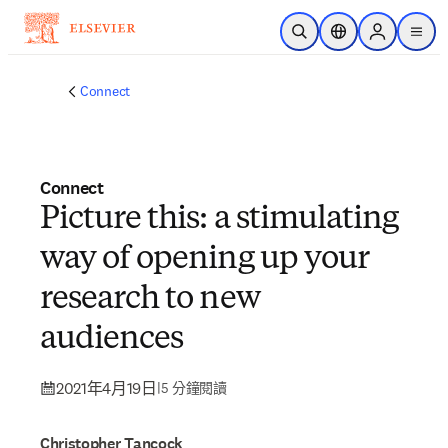
跳到主要內容
公開搜尋
位置選擇器
Sign in to p
menu
Connect
Connect
Picture this: a stimulating
way of opening up your
research to new
audiences
2021年4月19日
|
5 分鐘閱讀
Christopher Tancock