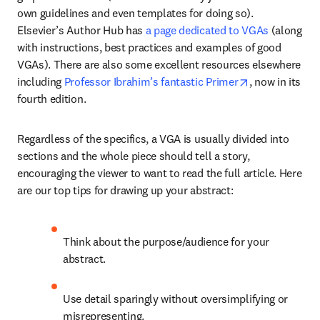
own guidelines and even templates for doing so). 
Elsevier’s Author Hub has 
a page dedicated to VGAs
 (along 
with instructions, best practices and examples of good 
VGAs). There are also some excellent resources elsewhere 
opens in new 
including 
Professor Ibrahim’s fantastic Primer
, now in its 
fourth edition.
Regardless of the specifics, a VGA is usually divided into 
sections and the whole piece should tell a story, 
encouraging the viewer to want to read the full article. Here 
are our top tips for drawing up your abstract:
Think about the purpose/audience for your 
abstract.
Use detail sparingly without oversimplifying or 
misrepresenting.