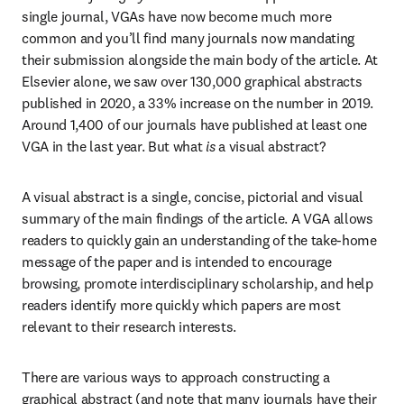
single journal, VGAs have now become much more 
common and you’ll find many journals now mandating 
their submission alongside the main body of the article. At 
Elsevier alone, we saw over 130,000 graphical abstracts 
published in 2020, a 33% increase on the number in 2019. 
Around 1,400 of our journals have published at least one 
VGA in the last year. But what 
is
 a visual abstract?
A visual abstract is a single, concise, pictorial and visual 
summary of the main findings of the article. A VGA allows 
readers to quickly gain an understanding of the take-home 
message of the paper and is intended to encourage 
browsing, promote interdisciplinary scholarship, and help 
readers identify more quickly which papers are most 
relevant to their research interests.
There are various ways to approach constructing a 
graphical abstract (and note that many journals have their 