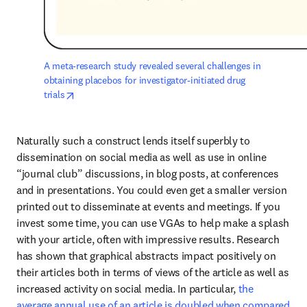
A meta-research study revealed several challenges in 
obtaining placebos for investigator-initiated drug 
opens in new tab/window
trials
Naturally such a construct lends itself superbly to 
dissemination on social media as well as use in online 
“journal club” discussions, in blog posts, at conferences 
and in presentations. You could even get a smaller version 
printed out to disseminate at events and meetings. If you 
invest some time, you can use VGAs to help make a splash 
with your article, often with impressive results. Research 
has shown that graphical abstracts impact positively on 
their articles both in terms of views of the article as well as 
increased activity on social media. In particular, 
the 
average annual use of an article is doubled when compared 