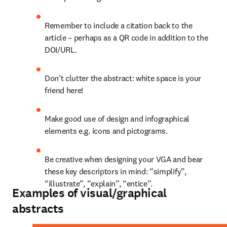
Remember to include a citation back to the 
article – perhaps as a QR code in addition to the 
DOI/URL.
Don’t clutter the abstract: white space is your 
friend here!
Make good use of design and infographical 
elements e.g. icons and pictograms.
Be creative when designing your VGA and bear 
these key descriptors in mind: “simplify”, 
“illustrate”, “explain”, “entice”.
Examples of visual/graphical
abstracts