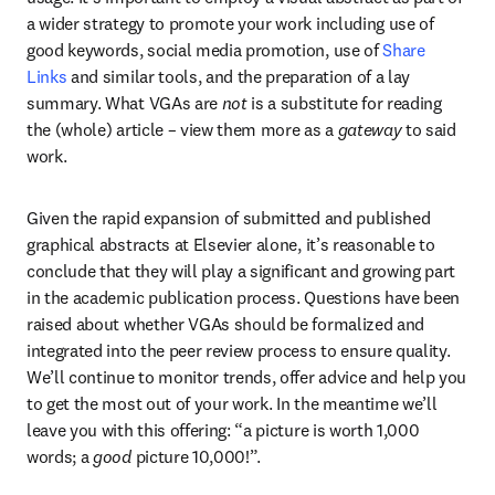
a wider strategy to promote your work including use of 
good keywords, social media promotion, use of 
Share 
Links
 and similar tools, and the preparation of a lay 
summary. What VGAs are 
not 
is a substitute for reading 
the (whole) article – view them more as a 
gateway
 to said 
work.
Given the rapid expansion of submitted and published 
graphical abstracts at Elsevier alone, it’s reasonable to 
conclude that they will play a significant and growing part 
in the academic publication process. Questions have been 
raised about whether VGAs should be formalized and 
integrated into the peer review process to ensure quality. 
We’ll continue to monitor trends, offer advice and help you 
to get the most out of your work. In the meantime we’ll 
leave you with this offering: “a picture is worth 1,000 
words; a 
good
 picture 10,000!”.