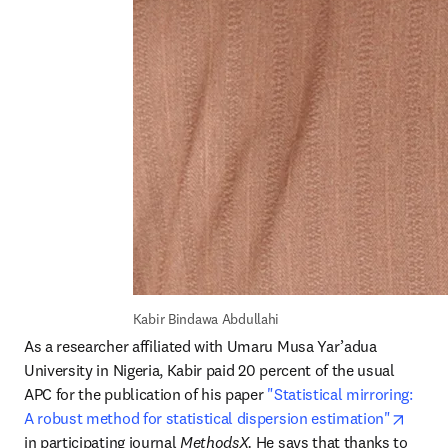
Kabir Bindawa Abdullahi
As a researcher affiliated with Umaru Musa Yar’adua 
University in Nigeria, Kabir paid 20 percent of the usual 
APC for the publication of his paper 
"Statistical mirroring: 
opens
A robust method for statistical dispersion estimation"
in participating journal 
MethodsX. 
He says that thanks to 