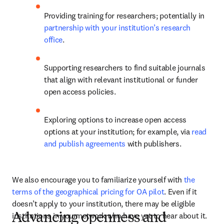
Providing training for researchers; potentially in 
partnership with your institution’s research 
office
.  
Supporting researchers to find suitable journals 
that align with relevant institutional or funder 
open access policies.  
Exploring options to increase open access 
options at your institution; for example, via 
read 
and publish agreements
 with publishers. 
We also encourage you to familiarize yourself with 
the 
terms of the geographical pricing for OA pilot
. Even if it 
doesn’t apply to your institution, there may be eligible 
institutions in your network who have yet to hear about it.
Advancing openness and