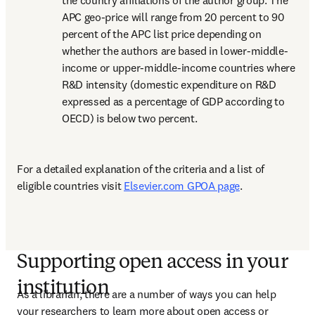
the country affiliations of the author group. The 
APC geo-price will range from 20 percent to 90 
percent of the APC list price depending on 
whether the authors are based in lower-middle-
income or upper-middle-income countries where 
R&D intensity (domestic expenditure on R&D 
expressed as a percentage of GDP according to 
OECD) is below two percent.
For a detailed explanation of the criteria and a list of 
eligible countries visit 
Elsevier.com GPOA page
. 
Supporting open access in your
institution
As a librarian, there are a number of ways you can help 
your researchers to learn more about open access or 