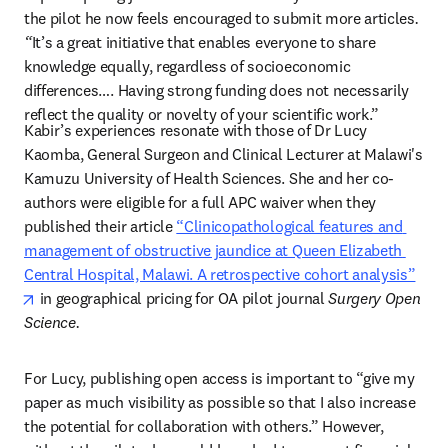
the pilot he now feels encouraged to submit more articles
. 
“
It’s a great initiative that enables everyone to share 
knowledge equally, regardless of socioeconomic 
differences…. Having strong funding does not necessarily 
reflect the quality or novelty of your scientific work.” 
Kabir’s experiences resonate with those of Dr Lucy 
Kaomba, General Surgeon and Clinical Lecturer at Malawi's 
Kamuzu University of Health Sciences. She and her co-
authors were eligible for a full APC waiver when they 
published their article 
“Clinicopathological features and 
management of obstructive jaundice at Queen Elizabeth 
Central Hospital, Malawi. A retrospective cohort analysis”
opens in new tab/window
 in geographical pricing for OA pilot journal 
Surgery Open 
Science. 
For Lucy, publishing open access is important to “give my 
paper as much visibility as possible so that I also increase 
the potential for collaboration with others.” However, 