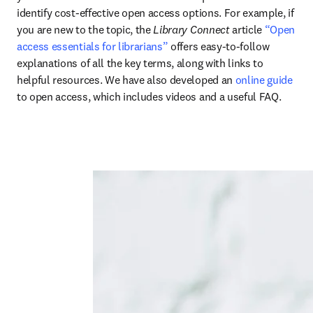
identify cost-effective open access options. For example, if 
you are new to the topic, the 
Library Connect
 article 
“Open 
access essentials for librarians”
 offers easy-to-follow 
explanations of all the key terms, along with links to 
helpful resources. We have also developed an 
online guide
to open access, which includes videos and a useful FAQ.