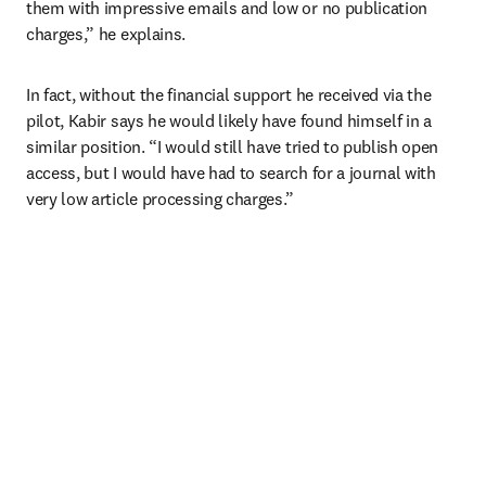
them with impressive emails and low or no publication 
charges,” he explains. 
In fact, without the financial support he received via the 
pilot, Kabir says he would likely have found himself in a 
similar position. “I would still have tried to publish open 
access, but I would have had to search for a journal with 
very low article processing charges.”