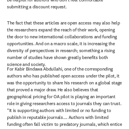
submitting a discount request.  
The fact that these articles are open access may also help 
the researchers expand the reach of their work, opening 
the door to new international collaborations and funding 
opportunities. And on a macro scale, it is increasing the 
diversity of perspectives in research; something a rising 
number of studies have shown greatly benefits both 
science and society.
For Kabir Bindawa Abdullahi, one of the corresponding 
authors who has published open access under the pilot, it 
was the opportunity to share his research on a global stage 
that proved a major draw. He also believes that 
geographical pricing for OA pilot is playing an important 
role in giving researchers access to journals they can trust. 
“It is supporting authors with limited or no funding to 
publish in reputable journals…. Authors with limited 
funding often fall victim to predatory journals, which entice 