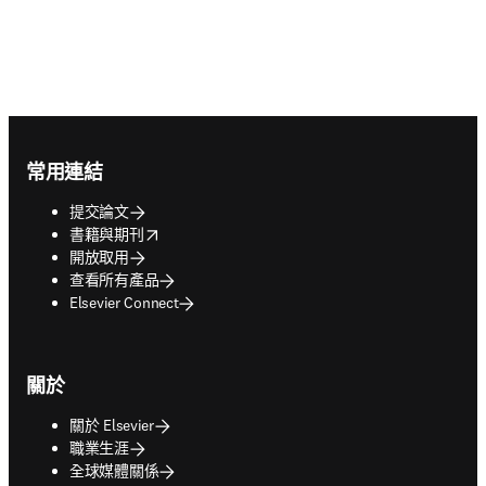
Footer navigation
常用連結
提交論文
opens in new tab/window
書籍與期刊
開放取用
查看所有產品
Elsevier Connect
關於
關於 Elsevier
職業生涯
全球媒體關係