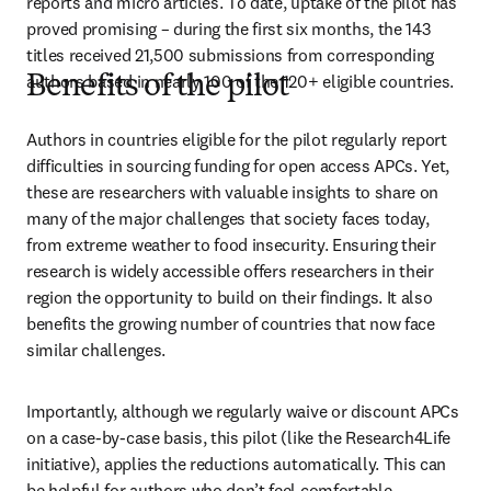
reports and micro articles. To date, uptake of the pilot has 
proved promising – during the first six months, the 143 
titles received 21,500 submissions from corresponding 
authors based in nearly 100 of the 120+ eligible countries. 
Benefits of the pilot
Authors in countries eligible for the pilot regularly report 
difficulties in sourcing funding for open access APCs. Yet, 
these are researchers with valuable insights to share on 
many of the major challenges that society faces today, 
from extreme weather to food insecurity. Ensuring their 
research is widely accessible offers researchers in their 
region the opportunity to build on their findings. It also 
benefits the growing number of countries that now face 
similar challenges.  
Importantly, although we regularly waive or discount APCs 
on a case-by-case basis, this pilot (like the Research4Life 
initiative), applies the reductions automatically. This can 
be helpful for authors who don’t feel comfortable 