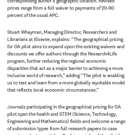
corresponding author’s geographic location. Revised 
prices range from a full waiver to payments of 20-90 
percent of the usual APC. 
Stuart Whayman, Managing Director, Researchers and 
Librarians at Elsevier, explains: “The geographical pricing 
for OA pilot aims to expand upon the existing waivers and 
discounts we offer authors through the Research4Life 
program, further reducing the regional economic 
disparities that act as a major barrier to achieving a more 
inclusive world of research,” adding “The pilot is enabling 
us to test and learn from a more globally equitable model 
that reflects local economic circumstances.” 
Journals participating in the geographical pricing for OA 
pilot span the health and STEM (Science, Technology, 
Engineering and Mathematics) fields and welcome a range 
of submission types from full research papers to case 