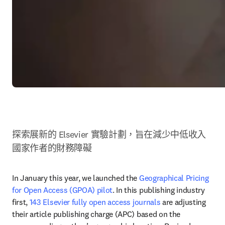
探索展新的 Elsevier 實驗計劃，旨在減少中低收入
國家作者的財務障礙
In January this year, we launched the 
Geographical Pricing 
for Open Access (GPOA) pilot
. In this publishing industry 
first, 
143 Elsevier fully open access journals
 are adjusting 
their article publishing charge (APC) based on the 