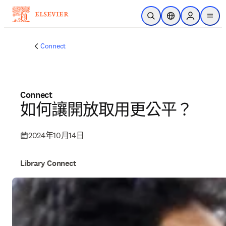
跳到主要內容
公開搜尋
位置選擇器
Sign in to p
menu
Connect
Connect
如何讓開放取用更公平？
2024年10月14日
Library Connect