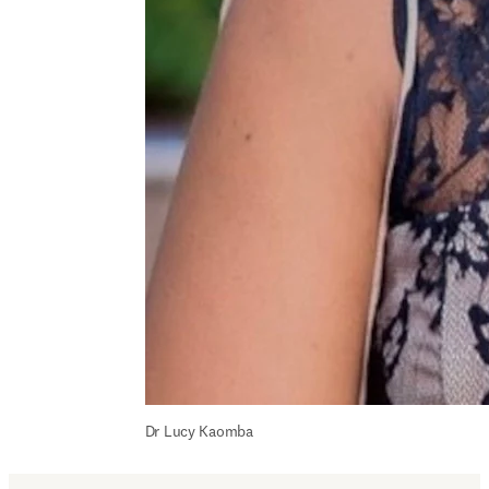
Dr Lucy Kaomba