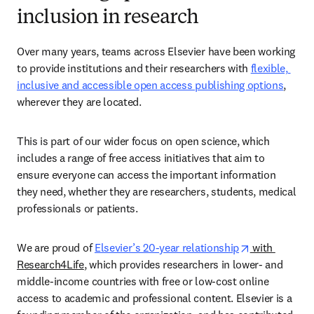
inclusion in research
Over many years, teams across Elsevier have been working 
to provide institutions and their researchers with 
flexible, 
inclusive and accessible open access publishing options
, 
wherever they are located.  
This is part of our wider focus on open science, which 
includes a range of free access initiatives that aim to 
ensure everyone can access the important information 
they need, whether they are researchers, students, medical 
professionals or patients. 
opens in new
We are proud of 
Elsevier’s 20-year relationship
 with 
Research4Life
, which provides researchers in lower- and 
middle-income countries with free or low-cost online 
access to academic and professional content. Elsevier is a 