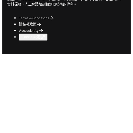
資料探勘、人工智慧培訓和類似技術的權利。
Terms & Conditions
隱私權政策
Accessibility
Cookie 設定