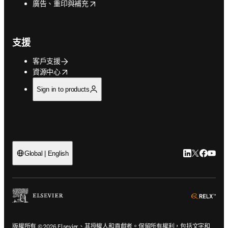
opens in new tab/window
廣告、重印與補充
支援
客戶支援
opens in new tab/window
資源中心
Sign in to products
LinkedIn
Twitter
Faceb
You
Global | English
ope
版權所有 © 2026 Elsevier、其授權人和貢獻者。保留所有權利，包括文字和