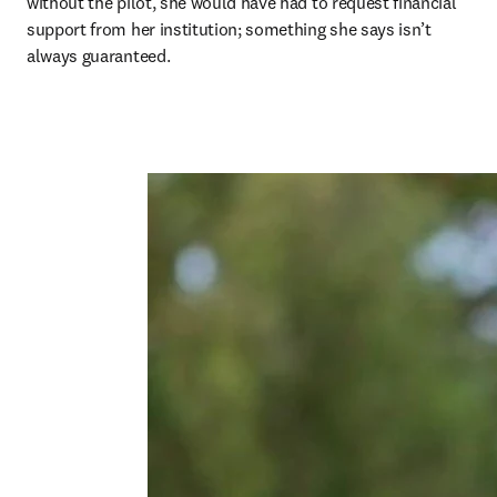
without the pilot, she would have had to request financial 
support from her institution; something she says isn’t 
always guaranteed. 