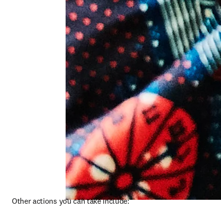
Other actions you can take include: 