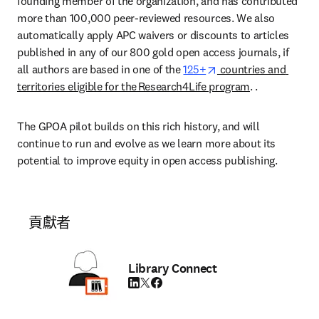
founding member of the organization, and has contributed 
more than 100,000 peer-reviewed resources. We also 
automatically apply APC waivers or discounts to articles 
published in any of our 800 gold open access journals, if 
opens in new tab/wi
all authors are based in one of the 
125+
 countries and 
territories eligible for the Research4Life program
. .  
The GPOA pilot builds on this rich history, and will 
continue to run and evolve as we learn more about its 
potential to improve equity in open access publishing.  
貢獻者
Library Connect
LinkedIn 打開新的分頁／視窗
Twitter 打開新的分頁／視窗
Facebook 打開新的分頁／視窗