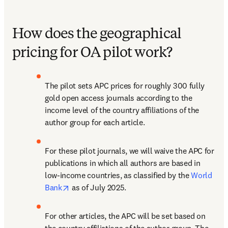
How does the geographical
pricing for OA pilot work?
The pilot sets APC prices for roughly 300 fully 
gold open access journals according to the 
income level of the country affiliations of the 
author group for each article.
For these pilot journals, we will waive the APC for 
publications in which all authors are based in 
low-income countries, as classified by the 
World 
opens in new tab/window
Bank
 as of July 2025.
For other articles, the APC will be set based on 