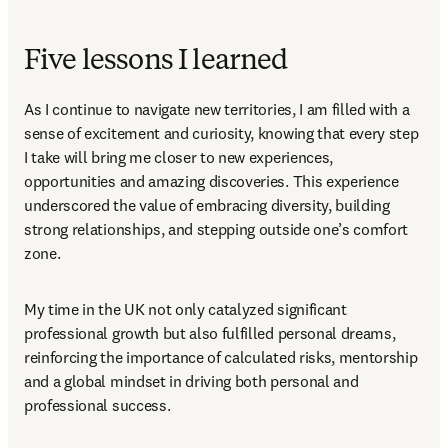
Five lessons I learned
As I continue to navigate new territories, I am filled with a 
sense of excitement and curiosity, knowing that every step 
I take will bring me closer to new experiences, 
opportunities and amazing discoveries. This experience 
underscored the value of embracing diversity, building 
strong relationships, and stepping outside one’s comfort 
zone. 
My time in the UK not only catalyzed significant 
professional growth but also fulfilled personal dreams, 
reinforcing the importance of calculated risks, mentorship 
and a global mindset in driving both personal and 
professional success. 