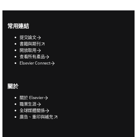
Footer navigation
常用連結
提交論文
opens in new tab/window
書籍與期刊
開放取用
查看所有產品
Elsevier Connect
關於
關於 Elsevier
職業生涯
全球媒體關係
opens in new tab/window
廣告、重印與補充