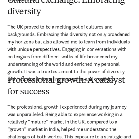
Cultural exchange: Embracing
diversity
The UK proved to be a melting pot of cultures and 
backgrounds. Embracing this diversity not only broadened 
my horizons but also allowed me to learn from individuals 
with unique perspectives. Engaging in conversations with 
colleagues from different walks of life broadened my 
understanding of the world and enriched my personal 
growth. It was a true testament to the power of diversity 
and inclusion in fostering innovation and creativity.
Professional growth: A catalyst
for success
The professional growth I experienced during my journey 
was unparalleled. Being able to experience working in a 
relatively “mature” market in the UK, compared to a 
“growth” market in India, helped me understand the 
challenges of both worlds. This exposure to a strategic and 