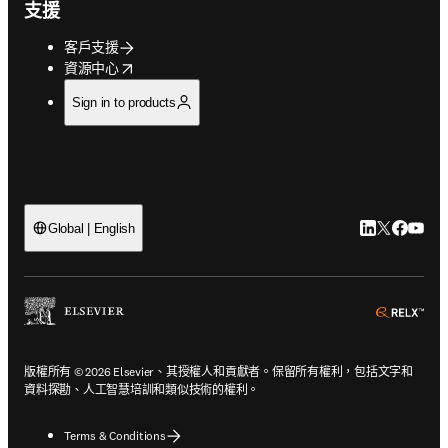
支援
客戶支援
opens in new tab/window
資源中心
Sign in to products
LinkedIn
Twitter
Faceb
You
Global | English
ope
版權所有 © 2026 Elsevier、其授權人和貢獻者。保留所有權利，包括文字和
資料探勘、人工智慧培訓和類似技術的權利。
Terms & Conditions