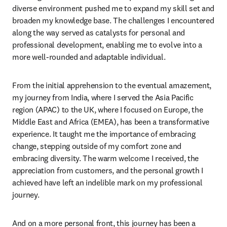
diverse environment pushed me to expand my skill set and 
broaden my knowledge base. The challenges I encountered 
along the way served as catalysts for personal and 
professional development, enabling me to evolve into a 
more well-rounded and adaptable individual.
From the initial apprehension to the eventual amazement, 
my journey from India, where I served the Asia Pacific 
region (APAC) to the UK, where I focused on Europe, the 
Middle East and Africa (EMEA), has been a transformative 
experience. It taught me the importance of embracing 
change, stepping outside of my comfort zone and 
embracing diversity. The warm welcome I received, the 
appreciation from customers, and the personal growth I 
achieved have left an indelible mark on my professional 
journey. 
And on a more personal front, this journey has been a 