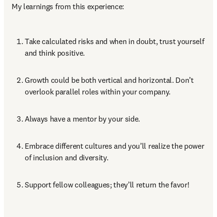
My learnings from this experience:
Take calculated risks and when in doubt, trust yourself 
and think positive.
Growth could be both vertical and horizontal. Don’t 
overlook parallel roles within your company. 
Always have a mentor by your side. 
Embrace different cultures and you’ll realize the power 
of inclusion and diversity. 
Support fellow colleagues; they’ll return the favor!