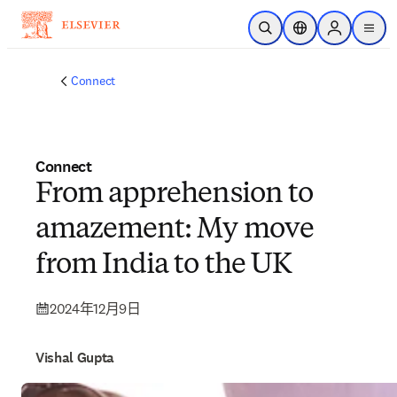
跳到主要內容
公開搜尋
位置選擇器
Sign in to p
menu
Connect
Connect
From apprehension to
amazement: My move
from India to the UK
2024年12月9日
Vishal Gupta