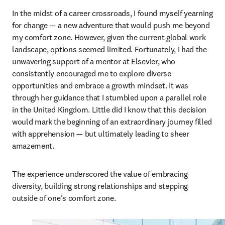
In the midst of a career crossroads, I found myself yearning 
for change — a new adventure that would push me beyond 
my comfort zone. However, given the current global work 
landscape, options seemed limited. Fortunately, I had the 
unwavering support of a mentor at Elsevier, who 
consistently encouraged me to explore diverse 
opportunities and embrace a growth mindset. It was 
through her guidance that I stumbled upon a parallel role 
in the United Kingdom. Little did I know that this decision 
would mark the beginning of an extraordinary journey filled 
with apprehension — but ultimately leading to sheer 
amazement.
The experience underscored the value of embracing 
diversity, building strong relationships and stepping 
outside of one’s comfort zone.