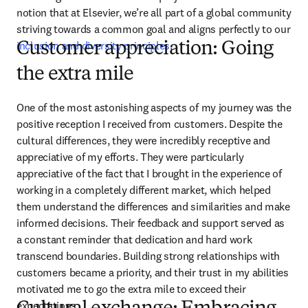
notion that at Elsevier, we’re all part of a global community 
striving towards a common goal and aligns perfectly to our 
inclusion and diversity principles
. 
Customer appreciation: Going
the extra mile
One of the most astonishing aspects of my journey was the 
positive reception I received from customers. Despite the 
cultural differences, they were incredibly receptive and 
appreciative of my efforts. They were particularly 
appreciative of the fact that I brought in the experience of 
working in a completely different market, which helped 
them understand the differences and similarities and make 
informed decisions. Their feedback and support served as 
a constant reminder that dedication and hard work 
transcend boundaries. Building strong relationships with 
customers became a priority, and their trust in my abilities 
motivated me to go the extra mile to exceed their 
expectations.