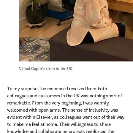
Vishal Gupta’s team in the UK
To my surprise, the response I received from both 
colleagues and customers in the UK was nothing short of 
remarkable. From the very beginning, I was warmly 
welcomed with open arms. The sense of inclusivity was 
evident within Elsevier, as colleagues went out of their way 
to make me feel at home. Their willingness to share 
knowledge and collaborate on projects reinforced the 