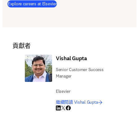
Explore careers at Elsevier
貢獻者
Vishal Gupta
Senior Customer Success
Manager
Elsevier
繼續閱讀 Vishal Gupta
LinkedIn 打開新的分頁／視窗
Twitter 打開新的分頁／視窗
Facebook 打開新的分頁／視窗