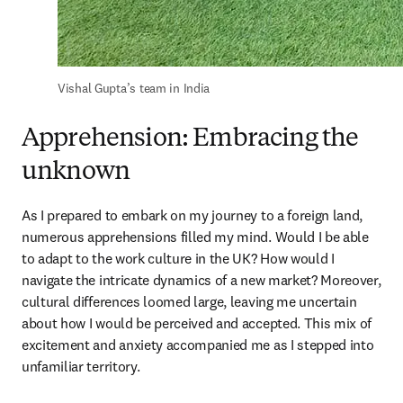
Vishal 
Gupta’s team in India
Apprehension: Embracing the
unknown
As I prepared to embark on my journey to a foreign land, 
numerous apprehensions filled my mind. Would I be able 
to adapt to the work culture in the UK? How would I 
navigate the intricate dynamics of a new market? Moreover, 
cultural differences loomed large, leaving me uncertain 
about how I would be perceived and accepted. This mix of 
excitement and anxiety accompanied me as I stepped into 
unfamiliar territory.