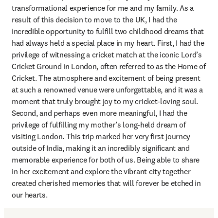
transformational experience for me and my family. As a 
result of this decision to move to the UK, I had the 
incredible opportunity to fulfill two childhood dreams that 
had always held a special place in my heart. First, I had the 
privilege of witnessing a cricket match at the iconic Lord’s 
Cricket Ground in London, often referred to as the Home of 
Cricket. The atmosphere and excitement of being present 
at such a renowned venue were unforgettable, and it was a 
moment that truly brought joy to my cricket-loving soul. 
Second, and perhaps even more meaningful, I had the 
privilege of fulfilling my mother’s long-held dream of 
visiting London. This trip marked her very first journey 
outside of India, making it an incredibly significant and 
memorable experience for both of us. Being able to share 
in her excitement and explore the vibrant city together 
created cherished memories that will forever be etched in 
our hearts.