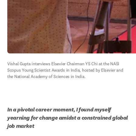
Vishal Gupta interviews Elsevier Chairman YS Chi at the NASI 
Scopus Young Scientist Awards in India, hosted by Elsevier and 
the National Academy of Sciences in India. 
In a pivotal career moment, I found myself 
yearning for change amidst a constrained global 
job market