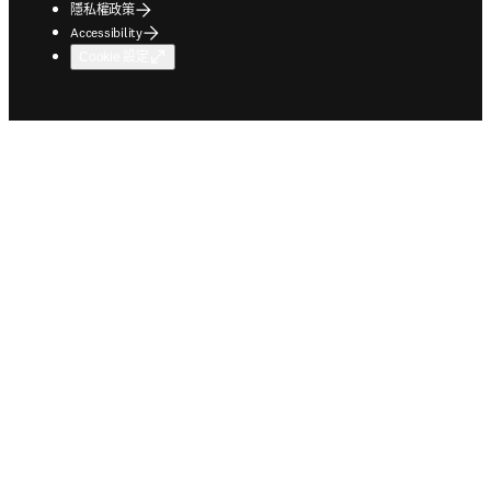
隱私權政策
Accessibility
Cookie 設定