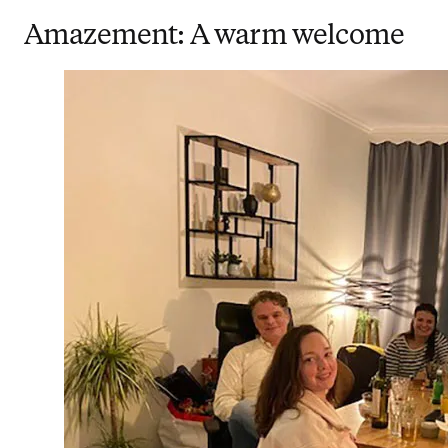
Amazement: A warm welcome