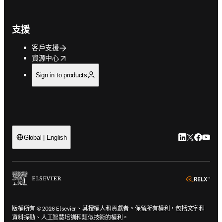
支援
客戶支援
opens in new tab/window
資源中心
Sign in to products
LinkedIn
Twitter
Faceb
You
Global | English
ope
版權所有 © 2026 Elsevier、其授權人和貢獻者。保留所有權利，包括文字和
資料探勘、人工智慧培訓和類似技術的權利。