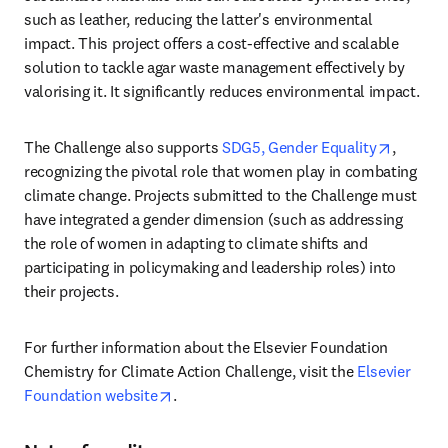
such as leather, reducing the latter's environmental 
impact. This project offers a cost-effective and scalable 
solution to tackle agar waste management effectively by 
valorising it. It significantly reduces environmental impact. 
opens i
The Challenge also supports 
SDG5, Gender Equality
, 
recognizing the pivotal role that women play in combating 
climate change. Projects submitted to the Challenge must 
have integrated a gender dimension (such as addressing 
the role of women in adapting to climate shifts and 
participating in policymaking and leadership roles) into 
their projects. 
For further information about the Elsevier Foundation 
Chemistry for Climate Action Challenge, visit the 
Elsevier 
opens in new tab/window
Foundation website
. 