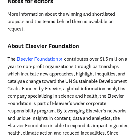
Notes for editors
More information about the winning and shortlisted 
projects and the teams behind them is available on 
request. 
About Elsevier Foundation
opens in new tab/window
The 
Elsevier Foundation
 contributes over $1.5 million a 
year to non-profit organizations through partnerships 
which incubate new approaches, highlight inequities, and 
catalyse change toward the UN Sustainable Development 
Goals. Funded by Elsevier, a global information analytics 
company specializing in science and health, the Elsevier 
Foundation is part of Elsevier’s wider corporate 
responsibility program. By leveraging Elsevier’s networks 
and unique insights in content, data and analytics, the 
Elsevier Foundation is able to expand its impact in gender, 
health, climate action and reduced inequalities. Since 