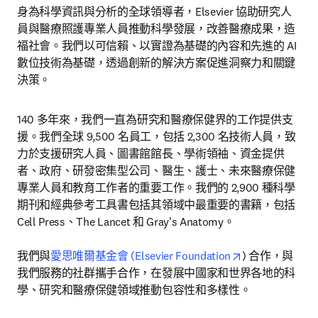
身為科學資訊與分析的全球領導者，Elsevier 協助研究人
員與醫療照護專業人員推動科學發展，改善醫療成果，造
福社會。我們以可信賴、以實證為基礎的內容和先進的 AI 
數位技術為基礎，透過創新的解決方案促進洞察力和關鍵
決策。
140 多年來，我們一直為研究和醫療保健界的工作提供支
援。我們全球 9,500 名員工，包括 2,300 名技術人員，致
力於支援研究人員、圖書館館長、學術領袖、資金提供
者、政府、研發密集型公司、醫生、護士、未來醫療保健
專業人員和教育工作者的重要工作。我們的 2,900 種科學
期刊和經典參考工具書包括其領域中最重要的書籍，包括 
Cell Press、The Lancet 和 Gray's Anatomy。

opens in new t
我們與
愛思唯爾基金會 (Elsevier Foundation
) 合作，與
我們服務的社群攜手合作，在發展中國家和世界各地的科
學、研究和醫療保健領域推動包容性和多樣性。
