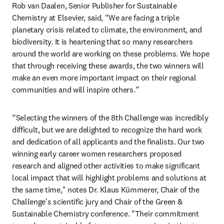
Rob van Daalen, Senior Publisher for Sustainable 
Chemistry at Elsevier, said, “We are facing a triple 
planetary crisis related to climate, the environment, and 
biodiversity. It is heartening that so many researchers 
around the world are working on these problems. We hope 
that through receiving these awards, the two winners will 
make an even more important impact on their regional 
communities and will inspire others.
”
“Selecting the winners of the 8th Challenge was incredibly 
difficult, but we are delighted to recognize the hard work 
and dedication of all applicants and the finalists. Our two 
winning early career women researchers proposed 
research and aligned other activities to make significant 
local impact that will highlight problems and solutions at 
the same time," notes Dr. Klaus Kümmerer, Chair of the 
Challenge's scientific jury and Chair of the Green & 
Sustainable Chemistry conference. "Their commitment 