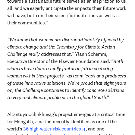
towards a sustainable future serves as an inspiration to us 
all, and we eagerly anticipate the impacts their future work 
will have, both on their scientific institutions as well as 
their communities.” 
“We know that women are disproportionately affected by 
climate change and the Chemistry for Climate Action 
Challenge really addresses that,”
 Ylann Schemm, 
Executive Director of the Elsevier Foundation said. 
“Both 
winners have done a really fantastic job in centering 
women within their projects—as team leads and producers 
of these innovative solutions. We’re proud that eight years 
on, the Challenge continues to identify concrete solutions 
to very real climate problems in the global South.”
Altantuya Ochirkhuyag's project emerges at a critical time 
for Mongolia, a nation recently identified as one of the 
opens in new tab/windo
world's 
36 high-water-risk countries
, and one 