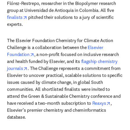
Flórez-Restrepo, researcher in the Biopolymer research 
group at Universidad de Antioquia in Colombia. All five 
opens in new tab/window
finalists
 pitched their solutions to a jury of scientific 
experts. 
The Elsevier Foundation Chemistry for Climate Action 
Challenge is a collaboration between the 
Elsevier 
opens in new tab/window
Foundation
, a non-profit focused on inclusive research 
and health funded by Elsevier, and its 
flagship chemistry 
opens in new tab/window
journals
. The Challenge represents a commitment from 
Elsevier to uncover practical, scalable solutions to specific 
issues caused by climate change, in global South 
communities. All shortlisted finalists were invited to 
attend the Green & Sustainable Chemistry conference and 
opens in 
have received a two-month subscription to 
Reaxys
, 
Elsevier’s premier chemistry and cheminformatics 
database. 