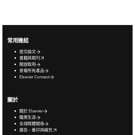
Footer navigation
常用連結
提交論文
opens in new tab/window
書籍與期刊
開放取用
查看所有產品
Elsevier Connect
關於
關於 Elsevier
職業生涯
全球媒體關係
opens in new tab/window
廣告、重印與補充