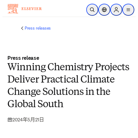
跳到主要內容
公開搜尋
位置選擇器
Sign in to p
menu
Press releases
Press release
Winning Chemistry Projects
Deliver Practical Climate
Change Solutions in the
Global South
2024年5月21日