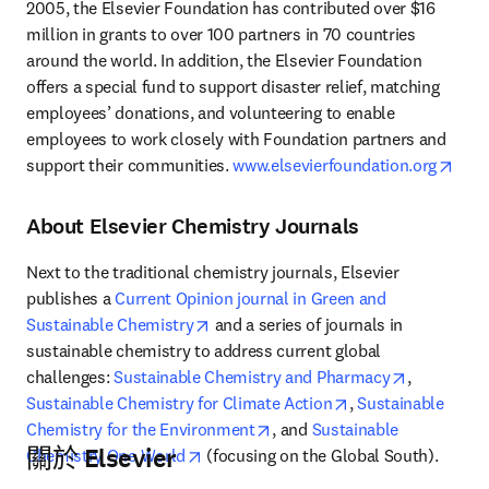
2005, the Elsevier Foundation has contributed over $16 
million in grants to over 100 partners in 70 countries 
around the world. In addition, the Elsevier Foundation 
offers a special fund to support disaster relief, matching 
employees’ donations, and volunteering to enable 
employees to work closely with Foundation partners and 
open
support their communities. 
www.elsevierfoundation.org
About Elsevier Chemistry Journals
Next to the traditional chemistry journals, Elsevier 
publishes a 
Current Opinion journal in Green and 
opens in new tab/window
Sustainable Chemistry
 and a series of journals in 
sustainable chemistry to address current global 
opens in n
challenges: 
Sustainable Chemistry and Pharmacy
, 
opens in new tab/
Sustainable Chemistry for Climate Action
, 
Sustainable 
opens in new tab/window
Chemistry for the Environment
, and 
Sustainable 
關於 Elsevier
opens in new tab/window
Chemistry One World
 (focusing on the Global South). 