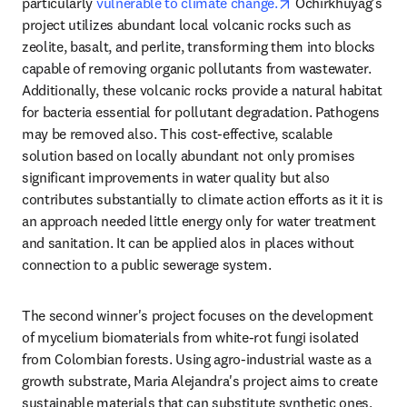
opens in new tab/
particularly 
vulnerable to climate change.
 Ochirkhuyag's 
project utilizes abundant local volcanic rocks such as 
zeolite, basalt, and perlite, transforming them into blocks 
capable of removing organic pollutants from wastewater. 
Additionally, these volcanic rocks provide a natural habitat 
for bacteria essential for pollutant degradation. Pathogens 
may be removed also. This cost-effective, scalable 
solution based on locally abundant not only promises 
significant improvements in water quality but also 
contributes substantially to climate action efforts as it it is 
an approach needed little energy only for water treatment 
and sanitation. It can be applied alos in places without 
connection to a public sewerage system.
The second winner's project focuses on the development 
of mycelium biomaterials from white-rot fungi isolated 
from Colombian forests. Using agro-industrial waste as a 
growth substrate, Maria Alejandra's project aims to create 
sustainable materials that can substitute synthetic ones, 