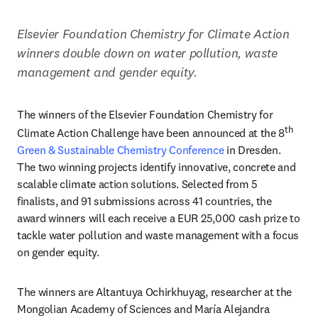
Elsevier Foundation Chemistry for Climate Action 
winners double down on water pollution, waste 
management and gender equity.
The winners of the Elsevier Foundation Chemistry for 
th 
Climate Action Challenge have been announced at the 8
Green & Sustainable Chemistry Conference
 in Dresden. 
The two winning projects identify innovative, concrete and 
scalable climate action solutions. Selected from 5 
finalists, and 91 submissions across 41 countries, the 
award winners will each receive a EUR 25,000 cash prize to 
tackle water pollution and waste management with a focus 
on gender equity. 
The winners are Altantuya Ochirkhuyag, researcher at the 
Mongolian Academy of Sciences and María Alejandra 