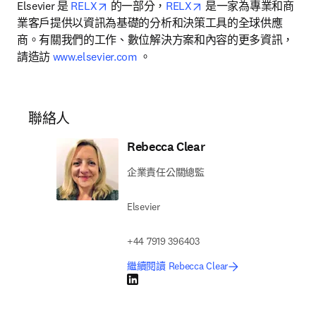
opens in new tab/window
opens in new tab/wind
Elsevier 是 
RELX
 的一部分，
RELX
 是一家為專業和商
業客戶提供以資訊為基礎的分析和決策工具的全球供應
商。有關我們的工作、數位解決方案和內容的更多資訊，
請造訪 
www.elsevier.com
 。
聯絡人
Rebecca Clear
企業責任公關總監
Elsevier
+44 7919 396403
繼續閱讀 Rebecca Clear
LinkedIn 打開新的分頁／視窗