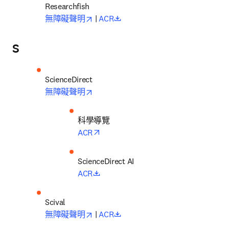
opens in new tab/window
opens in new tab/window
無障礙聲明
 | 
ACR
S
opens in new tab/window
無障礙聲明
科學導覽
opens in new tab/window
ACR
opens in new tab/window
ACR
opens in new tab/window
opens in new tab/window
無障礙聲明
 | 
ACR