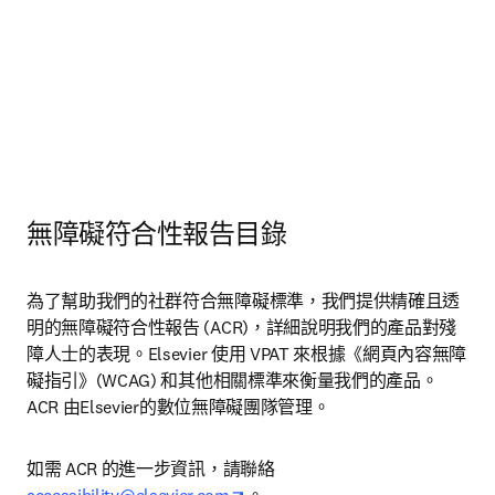
無障礙符合性報告目錄
為了幫助我們的社群符合無障礙標準，我們提供精確且透
明的無障礙符合性報告 (ACR)，詳細說明我們的產品對殘
障人士的表現。Elsevier 使用 VPAT 來根據《網頁內容無障
礙指引》(WCAG) 和其他相關標準來衡量我們的產品。
ACR 由Elsevier的數位無障礙團隊管理。
如需 ACR 的進一步資訊，請聯絡
opens in new tab/window