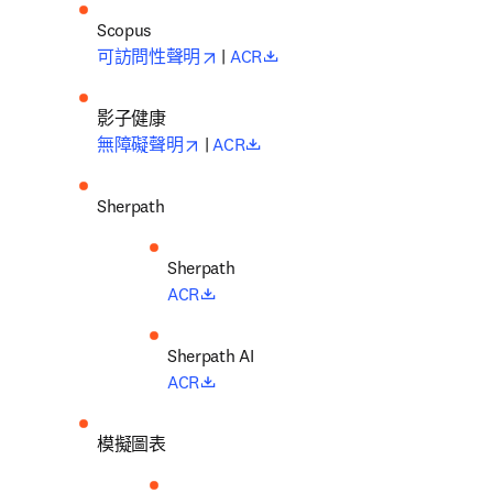
opens in new tab/window
opens in new tab/window
可訪問性聲明
 | 
ACR
影子健康
opens in new tab/window
opens in new tab/window
無障礙聲明
 | 
ACR
Sherpath
opens in new tab/window
ACR
opens in new tab/window
ACR
模擬圖表