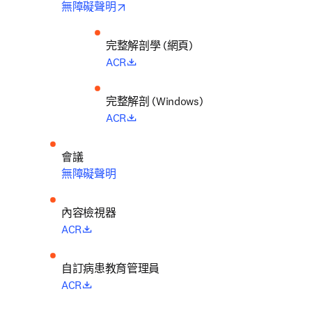
opens in new tab/window
無障礙聲明
完整解剖學 (網頁)
opens in new tab/window
ACR
完整解剖 (Windows)
opens in new tab/window
ACR
會議
無障礙聲明
內容檢視器
opens in new tab/window
ACR
自訂病患教育管理員
opens in new tab/window
ACR