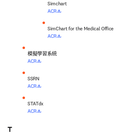
opens in new tab/window
ACR
opens in new tab/window
ACR
模擬學習系統
opens in new tab/window
ACR
opens in new tab/window
ACR
opens in new tab/window
ACR
T