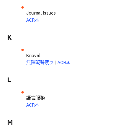
opens in new tab/window
ACR
K
opens in new tab/window
opens in new tab/window
無障礙聲明
 | 
ACR
L
語言服務
opens in new tab/window
ACR
M