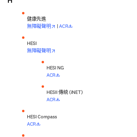
H
健康先進
opens in new tab/window
opens in new tab/window
無障礙聲明
 | 
ACR
opens in new tab/window
無障礙聲明
opens in new tab/window
ACR
HESI
I 傳統 (iNET)
opens in new tab/window
ACR
opens in new tab/window
ACR