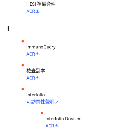
HESI 
準備套件
opens in new tab/window
ACR
I
opens in new tab/window
ACR
檢查副本
opens in new tab/window
ACR
opens in new tab/window
可訪問性聲明
opens in new tab/window
ACR