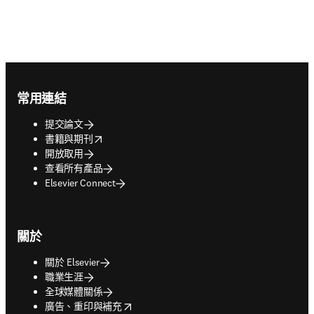
Footer navigation
常用連結
提交論文
opens in new tab/window
書籍與期刊
開放取用
查看所有產品
Elsevier Connect
關於
關於 Elsevier
職業生涯
全球媒體關係
opens in new tab/window
廣告、重印與補充