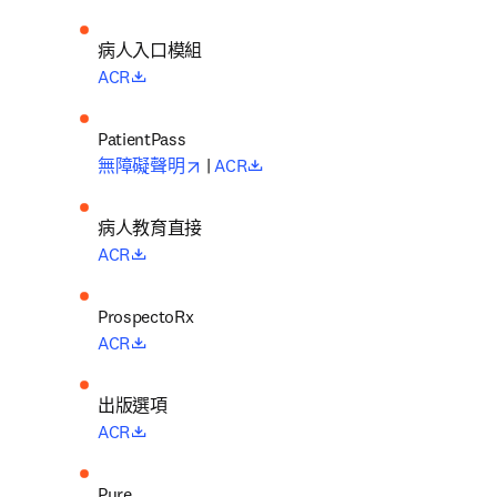
病人入口模組
opens in new tab/window
ACR
opens in new tab/window
opens in new tab/window
無障礙聲明
 | 
ACR
病人教育直接
opens in new tab/window
ACR
opens in new tab/window
ACR
出版選項
opens in new tab/window
ACR