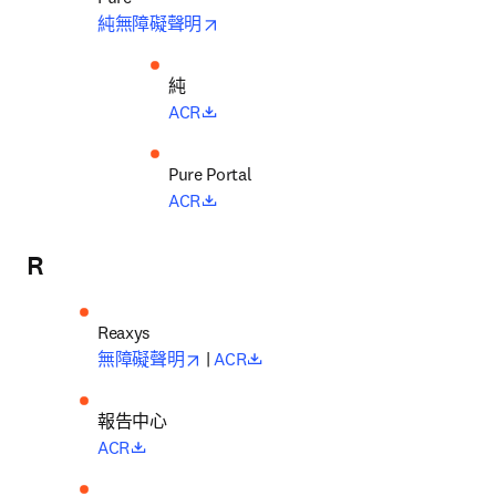
opens in new tab/window
純無障礙聲明
純
opens in new tab/window
ACR
opens in new tab/window
ACR
R
Reaxys
opens in new tab/window
opens in new tab/window
無障礙聲明
 | 
ACR
報告中心
opens in new tab/window
ACR