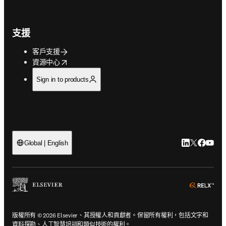
支援
客戶支援
opens in new tab/window
資源中心
Sign in to products
LinkedIn
Twitter
Faceb
You
Global | English
ope
版權所有 © 2026 Elsevier、其授權人和貢獻者。保留所有權利，包括文字和
資料探勘、人工智慧培訓和類似技術的權利。