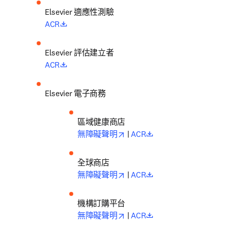
Elsevier 適應性測驗
opens in new tab/window
ACR
Elsevier 評估建立者
opens in new tab/window
ACR
Elsevier 電子商務
區域健康商店
opens in new tab/window
opens in new tab/wi
無障礙聲明
 |
 ACR
全球商店
opens in new tab/window
opens in new tab/wi
無障礙聲明
 |
 ACR
機構訂購平台
opens in new tab/window
opens in new tab/wi
無障礙聲明
 |
 ACR