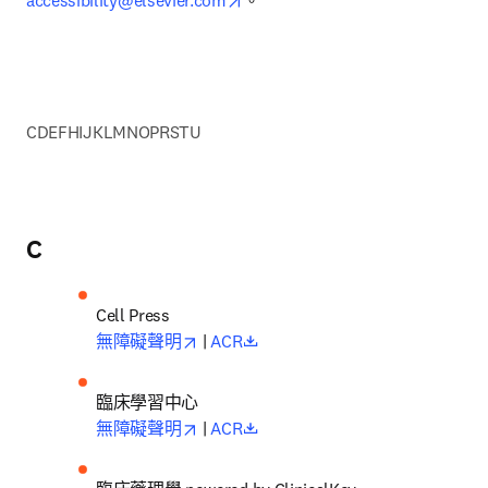
accessibility@elsevier.com
。
C
D
E
F
H
I
J
K
L
M
N
O
P
R
S
T
U
C
opens in new tab/window
opens in new tab/window
無障礙聲明
 | 
ACR
opens in new tab/window
opens in new tab/window
無障礙聲明
| 
ACR