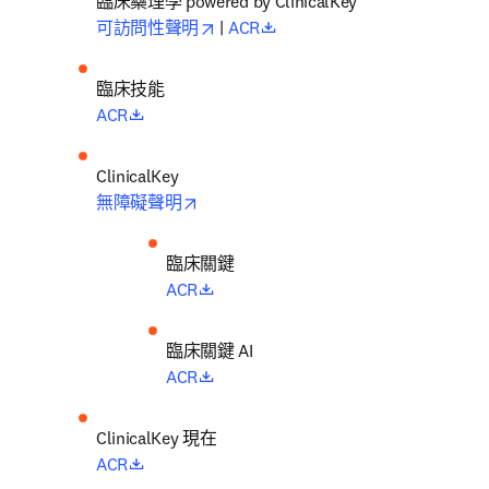
臨床藥理學 powered by ClinicalKey
opens in new tab/window
opens in new tab/window
可訪問性聲明
 | 
ACR
臨床技能
opens in new tab/window
ACR
opens in new tab/window
無障礙聲明
臨床關鍵
opens in new tab/window
ACR
臨床關鍵 AI
opens in new tab/window
ACR
ClinicalKey 現在
opens in new tab/window
ACR