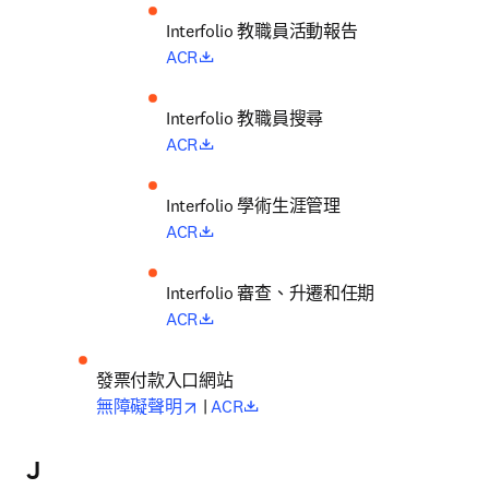
Interfolio 
教職員活動報告
opens in new tab/window
ACR
Interfolio 
教職員搜尋
opens in new tab/window
ACR
Interfolio 
學術生涯管理
opens in new tab/window
ACR
Interfolio 
審查、升遷和任期
opens in new tab/window
ACR
發票付款入口網站
opens in new tab/window
opens in new tab/window
無障礙聲明
 | 
ACR
J