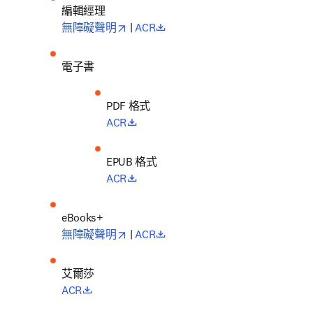
編輯經理
opens in new tab/window
opens in new tab/window
無障礙聲明
 | 
ACR
電子書
PDF 格式
opens in new tab/window
ACR
EPUB 格式
opens in new tab/window
ACR
opens in new tab/window
opens in new tab/window
無障礙聲明
 | 
ACR
艾爾莎
opens in new tab/window
ACR