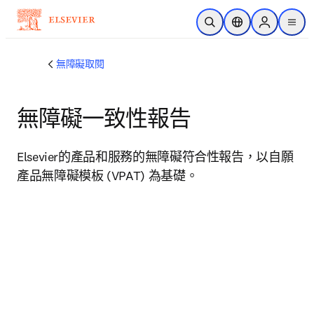
跳到主要內容
公開搜尋
位置選擇器
Sign in to p
menu
無障礙取閱
無障礙一致性報告
Elsevier的產品和服務的無障礙符合性報告，以自願
產品無障礙模板 (VPAT) 為基礎。