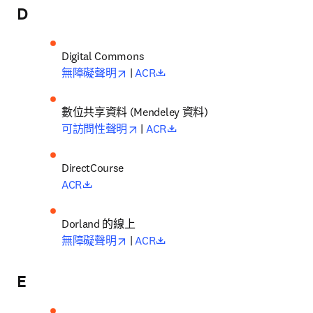
D
opens in new tab/window
opens in new tab/window
無障礙聲明
 | 
ACR
數位共享資料 (Mendeley 資料)
opens in new tab/window
opens in new tab/window
可訪問性聲明
 | 
ACR
opens in new tab/window
ACR
Dorland 的線上
opens in new tab/window
opens in new tab/window
無障礙聲明
 | 
ACR
E