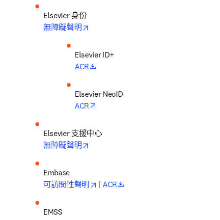
Elsevier 身份
opens in new tab/window
無障礙聲明
opens in new tab/window
ACR
opens in new tab/window
ACR
Elsevier 支援中心
opens in new tab/window
無障礙聲明
opens in new tab/window
opens in new tab/window
可訪問性聲明
 | 
ACR