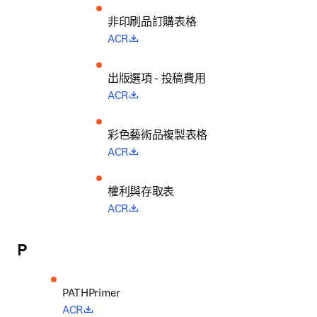
非印刷品訂購表格
opens in new tab/window
ACR
出版選項 - 投稿費用
opens in new tab/window
ACR
彩色藝術品複製表格
opens in new tab/window
ACR
權利與存取表
opens in new tab/window
ACR
P
opens in new tab/window
ACR