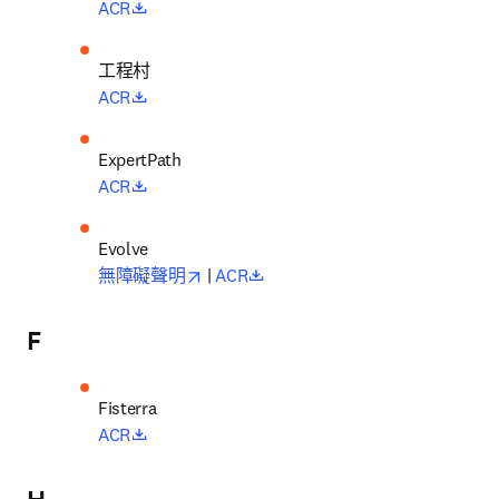
opens in new tab/window
ACR
工程村
opens in new tab/window
ACR
opens in new tab/window
ACR
opens in new tab/window
opens in new tab/window
無障礙聲明
 | 
ACR
F
opens in new tab/window
ACR