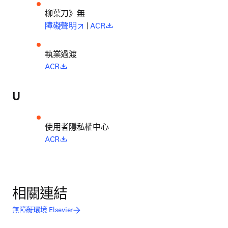
柳葉刀》無
opens in new tab/window
opens in new tab/window
障礙聲明
 | 
ACR
執業過渡
opens in new tab/window
ACR
U
使用者隱私權中心
opens in new tab/window
ACR
相關連結
無障礙環境 Elsevier