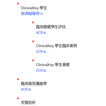
ClinicalKey 學生
opens in new tab/window
無障礙聲明
臨床關鍵學生評估
opens in new tab/window
ACR
ClinicalKey 學生臨床案例
opens in new tab/window
ACR
ClinicalKey 學生基礎
opens in new tab/window
ACR
臨床路徑腫瘤學
opens in new tab/window
ACR
完整剖析