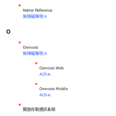
opens in new tab/window
無障礙聲明
O
opens in new tab/window
無障礙聲明
opens in new tab/window
ACR
opens in new tab/window
ACR
開放存取通訊系統