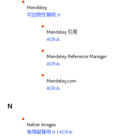
opens in new tab/window
可訪問性聲明
Mendeley 引用
opens in new tab/window
ACR
opens in new tab/window
ACR
opens in new tab/window
ACR
N
opens in new tab/window
opens in new tab/window
無障礙聲明
 | 
ACR