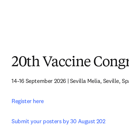
20th Vaccine Cong
14-16 September 2026 | Sevilla Melia, Seville, Sp
Register here
Submit your posters by 30 August 202