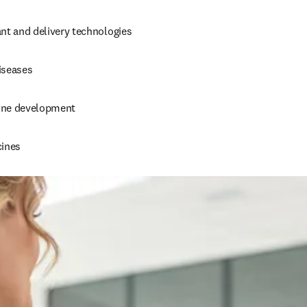
nt and delivery technologies 
iseases 
ine development 
ines 