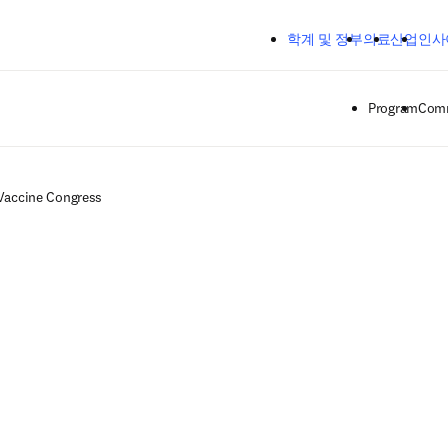
주요 콘텐츠로 건너뛰기
학계 및 정부
의료
산업
인사
Program
Comm
Vaccine Congress