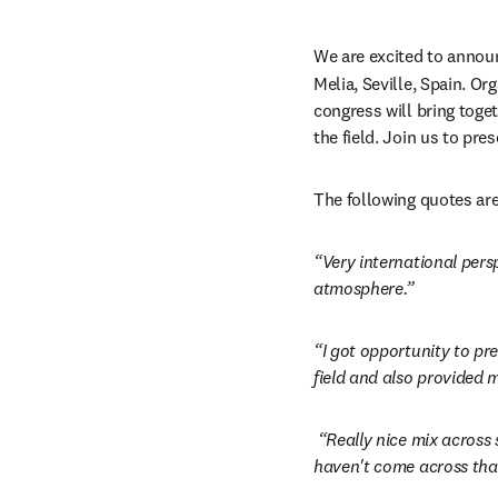
We are excited to announ
Melia, Seville, Spain. Or
congress will bring toget
the field. Join us to pre
The following quotes are
“Very international pers
atmosphere.”
“I got opportunity to pr
field and also provided m
“Really nice mix across
haven't come across that