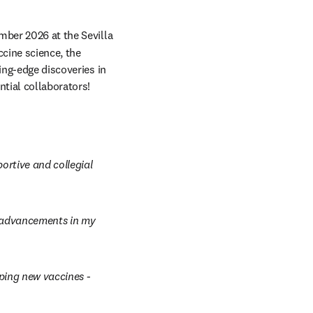
mber 2026 at the Sevilla 
ccine science, the 
ing-edge discoveries in 
ntial collaborators!
rtive and collegial 
t advancements in my 
ing new vaccines - 