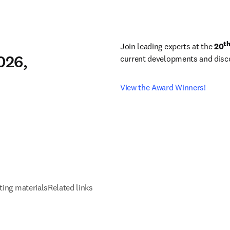
t
Join leading experts at the 
20
026,
current developments and discov
View the Award Winners!
ting materials
Related links