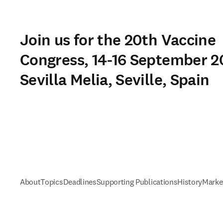
Join us for the 20th Vaccine
Congress, 14-16 September 2
Sevilla Melia, Seville, Spain
About
Topics
Deadlines
Supporting Publications
History
Marke