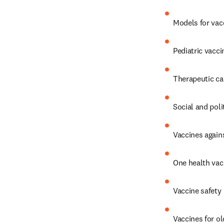
Models for vac
Pediatric vacci
Therapeutic ca
Social and poli
Vaccines again
One health vac
Vaccine safety
Vaccines for o