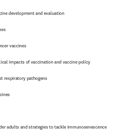
cine development and evaluation
nes
ncer vaccines
tical impacts of vaccination and vaccine policy
st respiratory pathogens
cines
lder adults and strategies to tackle immunosenescence