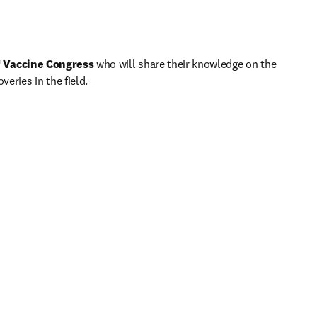
h
 Vaccine Congress
 who will share their knowledge on the 
eries in the field.