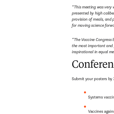
“This meeting was very w
presented by high calibe
provision of meals, and 
for moving science forwa
“The Vaccine Congress bri
the most important and p
inspirational in equal m
Conferen
Submit your posters by 
Systems vaccin
Vaccines again