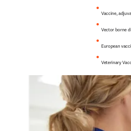
Vaccine, adjuva
Vector borne d
European vacc
Veterinary Vacc