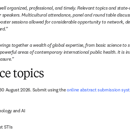
ell organized, professional, and timely. Relevant topics and state-
r speakers. Multicultural attendance, panel and round table discuss
poster sessions allowed for considerable opportunity to network, de
rd.”
ngs together a wealth of global expertise, from basic science to ser
owerful areas of contemporary international public health. It is ins
easure.”
ce topics
30 August 2026. Submit using the 
online abstract submission sys
ology and AI
st STIs