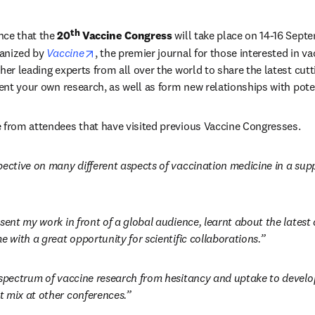
th
ce that the 
20
 Vaccine Congress
 will take place on 14-16 Septe
opens in new tab/window
ganized by 
Vaccine
, the premier journal for those interested in va
her leading experts from all over the world to share the latest cutt
sent your own research, as well as form new relationships with pote
 from attendees that have visited previous Vaccine Congresses. 
pective on many different aspects of vaccination medicine in a suppo
esent my work in front of a global audience, learnt about the lates
e with a great opportunity for scientific collaborations.”
 spectrum of vaccine research from hesitancy and uptake to develop
 mix at other conferences.”