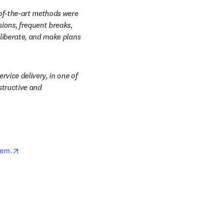
of-the-art methods were 
ions, frequent breaks, 
liberate, and make plans 
vice delivery, in one of 
tructive and 
opens in new tab/window
tem.