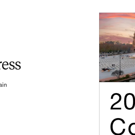
ress
ain