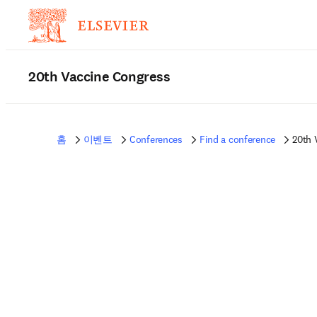
20th Vaccine Congress
홈
이벤트
Conferences
Find a conference
20th 