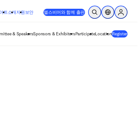
이트
소개
지원
보안
엘스비어와 함께 출판
검색 열기
위치 선택기
Sign in to
ittee & Speakers
Sponsors & Exhibitors
Participate
Location
Register