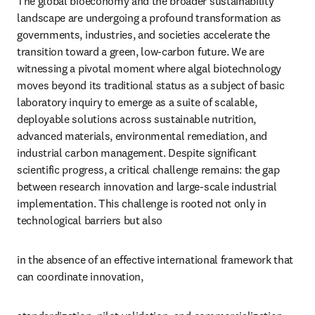
The global bioeconomy and the broader sustainability 
landscape are undergoing a profound transformation as 
governments, industries, and societies accelerate the 
transition toward a green, low-carbon future. We are 
witnessing a pivotal moment where algal biotechnology 
moves beyond its traditional status as a subject of basic 
laboratory inquiry to emerge as a suite of scalable, 
deployable solutions across sustainable nutrition, 
advanced materials, environmental remediation, and 
industrial carbon management. Despite significant 
scientific progress, a critical challenge remains: the gap 
between research innovation and large-scale industrial 
implementation. This challenge is rooted not only in 
technological barriers but also
in the absence of an effective international framework that 
can coordinate innovation,