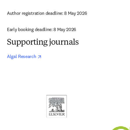
Author registration deadline: 8 May 2026
Early booking deadline: 8 May 2026
Supporting journals
opens in new tab/window
Algal Research 