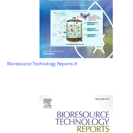
opens in new tab/window
Bioresource Technology Reports