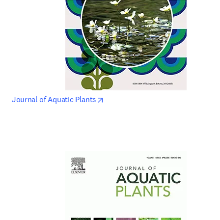
opens in new tab/window
Journal of Aquatic Plants