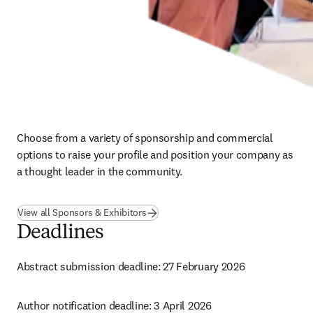
Choose from a variety of sponsorship and commercial 
options to raise your profile and position your company as 
a thought leader in the community.
View all Sponsors & Exhibitors
Deadlines
Abstract submission deadline: 27 February 2026
Author notification deadline: 3 April 2026