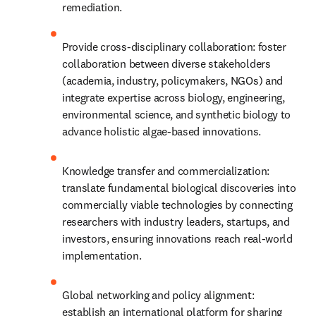
remediation.
Provide cross-disciplinary collaboration: foster 
collaboration between diverse stakeholders 
(academia, industry, policymakers, NGOs) and 
integrate expertise across biology, engineering, 
environmental science, and synthetic biology to 
advance holistic algae-based innovations.
Knowledge transfer and commercialization: 
translate fundamental biological discoveries into 
commercially viable technologies by connecting 
researchers with industry leaders, startups, and 
investors, ensuring innovations reach real-world 
implementation.
Global networking and policy alignment: 
establish an international platform for sharing 