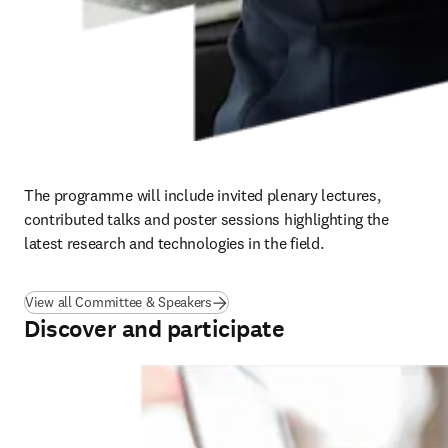
The programme will include invited plenary lectures, 
contributed talks and poster sessions highlighting the 
latest research and technologies in the field.
View all Committee & Speakers
Discover and participate