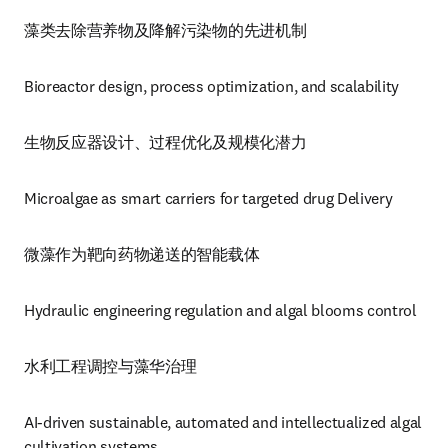
藻类去除营养物及降解污染物的先进机制
Bioreactor design, process optimization, and scalability
生物反应器设计、过程优化及规模化潜力
Microalgae as smart carriers for targeted drug Delivery
微藻作为靶向药物递送的智能载体
Hydraulic engineering regulation and algal blooms control 
水利工程调控与藻华治理
AI-driven sustainable, automated and intellectualized algal 
cultivation systems