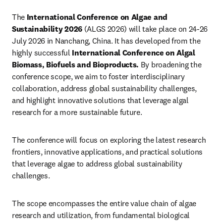
The 
International Conference on Algae and 
Sustainability 2026
 (ALGS 2026) will take place on 24-26 
July 2026 in Nanchang, China. It has developed from the 
highly successful 
International Conference on Algal 
Biomass, Biofuels and Bioproducts.
By broadening the 
conference scope, we aim to foster interdisciplinary 
collaboration, address global sustainability challenges, 
and highlight innovative solutions that leverage algal 
research for a more sustainable future.
The conference will focus on exploring the latest research 
frontiers, innovative applications, and practical solutions 
that leverage algae to address global sustainability 
challenges. 
The scope encompasses the entire value chain of algae 
research and utilization, from fundamental biological 