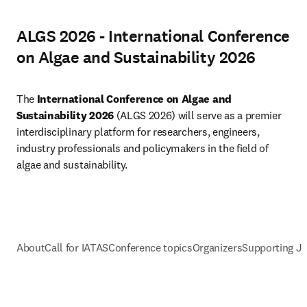
ALGS 2026 - International Conference
on Algae and Sustainability 2026
The 
International Conference on Algae and 
Sustainability 2026 
(ALGS 2026) will serve as a premier 
interdisciplinary platform for researchers, engineers, 
industry professionals and policymakers in the field of 
algae and sustainability.
About
Call for IATAS
Conference topics
Organizers
Supporting J