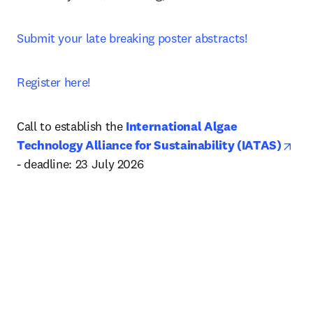
Submit your late breaking poster abstracts!
Register here!
Call to establish the 
International Algae 
ope
Technology Alliance for Sustainability (IATAS)
- deadline: 23 July 2026