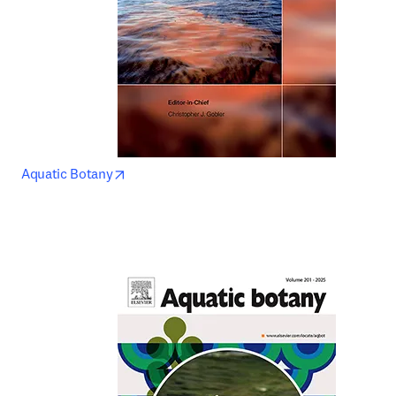
opens in new tab/window
Aquatic Botany