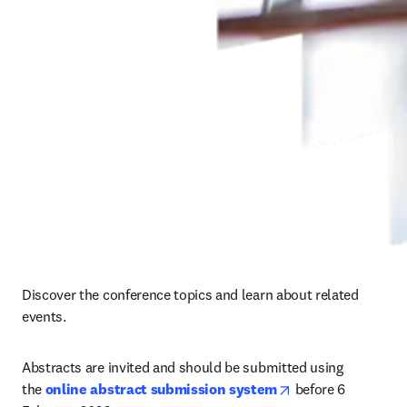
Discover the conference topics and learn about related 
events.
Abstracts are invited and should be submitted using 
opens in new tab/
the 
online abstract submission system
before 
6 