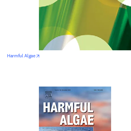
opens in new tab/window
Harmful Algae