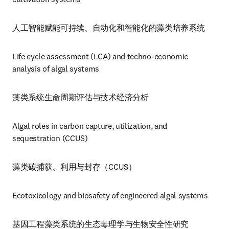
人工智能赋能可持续、自动化和智能化的藻类培养系统
Life cycle assessment (LCA) and techno-economic 
analysis of algal systems
藻类系统生命周期评估与技术经济分析
Algal roles in carbon capture, utilization, and 
sequestration (CCUS)
藻类碳捕获、利用与封存（CCUS）
Ecotoxicology and biosafety of engineered algal systems
基因工程藻类系统的生态毒理学与生物安全性研究