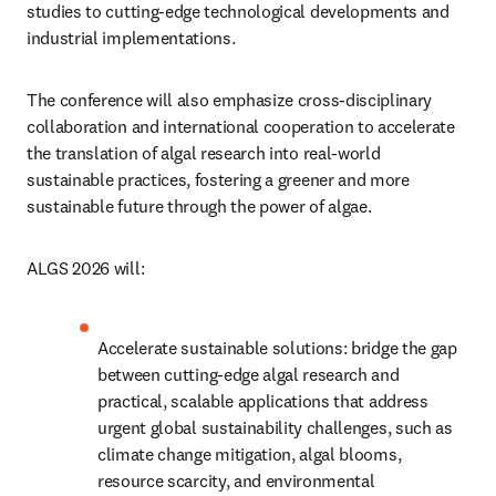
studies to cutting-edge technological developments and 
industrial implementations. 
The conference will also emphasize cross-disciplinary 
collaboration and international cooperation to accelerate 
the translation of algal research into real-world 
sustainable practices, fostering a greener and more 
sustainable future through the power of algae.
ALGS 2026 will:
Accelerate sustainable solutions: bridge the gap 
between cutting-edge algal research and 
practical, scalable applications that address 
urgent global sustainability challenges, such as 
climate change mitigation, algal blooms, 
resource scarcity, and environmental 