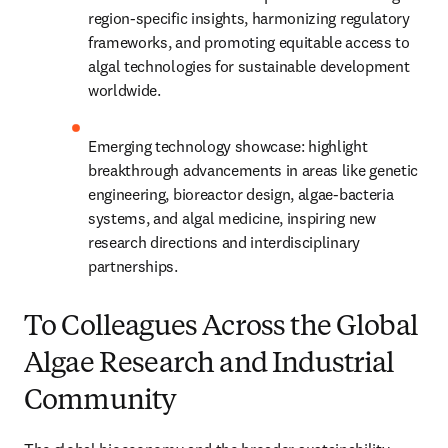
region-specific insights, harmonizing regulatory 
frameworks, and promoting equitable access to 
algal technologies for sustainable development 
worldwide.
Emerging technology showcase: highlight 
breakthrough advancements in areas like genetic 
engineering, bioreactor design, algae-bacteria 
systems, and algal medicine, inspiring new 
research directions and interdisciplinary 
partnerships.
To Colleagues Across the Global
Algae Research and Industrial
Community