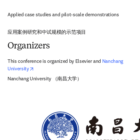
Applied case studies and pilot-scale demonstrations
应用案例研究和中试规模的示范项目 
Organizers
This conference is organized by Elsevier and 
Nanchang 
opens in new tab/window
University
Nanchang University （南昌大学）