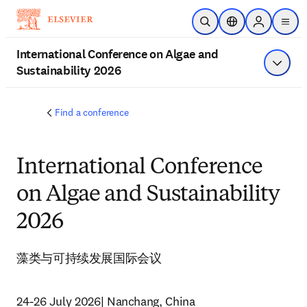
주요 콘텐츠로 건너뛰기
검색 열기
위치 선택기
Sign in to p
menu
International Conference on Algae and
Sustainability 2026
메뉴 표
Find a conference
International Conference
on Algae and Sustainability
2026
藻类与可持续发展国际会议
24-26 July 2026| Nanchang, China