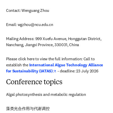
Contact: Wenguang Zhou
Email: 
wgzhou@ncu.edu.cn
Mailing Address: 999 Xuefu Avenue, Honggutan District, 
Nanchang, Jiangxi Province, 330031, China
Please click here to view the full information: Call to 
establish the 
International Algae Technology Alliance 
opens in new tab/window
for Sustainability (IATAS)
 - deadline: 23 July 2026
Conference topics
Algal photosynthesis and metabolic regulation
藻类光合作用与代谢调控