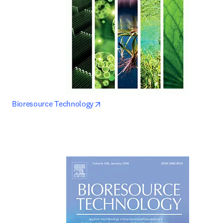
opens in new tab/window
Bioresource Technology