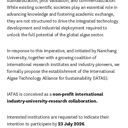
standardization, pilot validation, and commercialization. 
While existing scientific societies play an essential role in 
advancing knowledge and fostering academic exchange, 
they are not structured to drive the integrated technology 
development and industrial deployment required to 
unlock the full potential of the global algae sector.
In response to this imperative, and initiated by Nanchang 
University, together with a growing coalition of 
international research institutes and industry pioneers, we 
formally propose the establishment of the International 
Algae Technology Alliance for Sustainability (IATAS).
IATAS is conceived as a 
non-profit international 
industry-university-research collaboration. 
Interested institutions are requested to indicate their 
intention to participate by 
23 July 2026
.