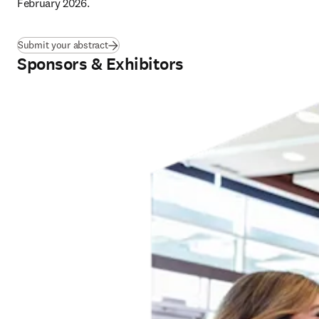
February 2026
.
Submit your abstract
Sponsors & Exhibitors