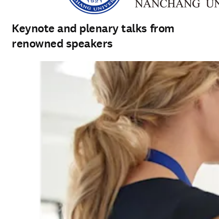
Keynote and plenary talks from
renowned speakers