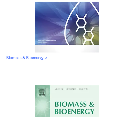
opens in new tab/window
Biomass & Bioenergy