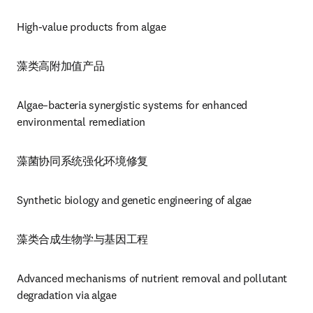
High-value products from algae
藻类高附加值产品
Algae–bacteria synergistic systems for enhanced 
environmental remediation
藻菌协同系统强化环境修复
Synthetic biology and genetic engineering of algae
藻类合成生物学与基因工程
Advanced mechanisms of nutrient removal and pollutant 
degradation via algae