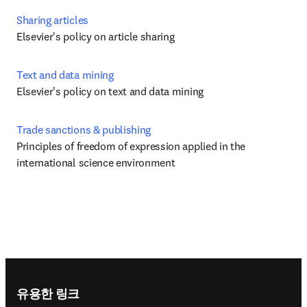
Sharing articles
Elsevier's policy on article sharing
Text and data mining
Elsevier's policy on text and data mining
Trade sanctions & publishing
Principles of freedom of expression applied in the 
international science environment
Footer navigation
유용한 링크