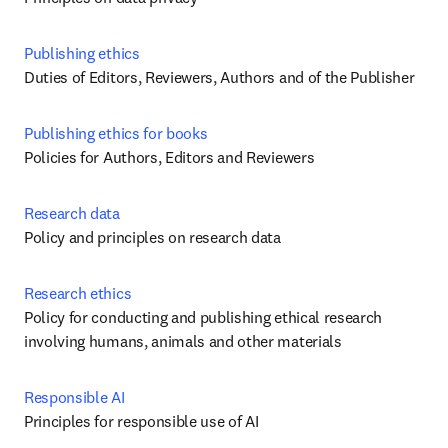
Publishing ethics
Duties of Editors, Reviewers, Authors and of the Publisher
Publishing ethics for books
Policies for Authors, Editors and Reviewers
Research data
Policy and principles on research data
Research ethics
Policy for conducting and publishing ethical research 
involving humans, animals and other materials
Responsible AI
Principles for responsible use of AI