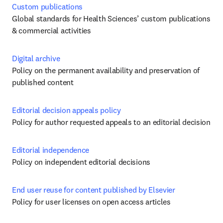
Custom publications
Global standards for Health Sciences’ custom publications 
& commercial activities
Digital archive
Policy on the permanent availability and preservation of 
published content
Editorial decision appeals policy
Policy for author requested appeals to an editorial decision 
Editorial independence
Policy on independent editorial decisions
End user reuse for content published by Elsevier
Policy for user licenses on open access articles