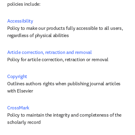
policies include:
Accessibility
Policy to make our products fully accessible to all users, 
regardless of physical abilities
Article correction, retraction and removal 
Policy for article correction, retraction or removal
Copyright
Outlines authors rights when publishing journal articles 
with Elsevier
CrossMark
Policy to maintain the integrity and completeness of the 
scholarly record