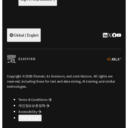
LinkedIn 새
Twitter 
Facebo
YouT
Global | English
ope
Copyright © 2026 Elsevier, its licensors, and contributors. All rights are
reserved, including those for text and data mining, AI training, and similar
technologies.
Terms & Conditions
개인정보보호정책
Accessibility
쿠키 설정