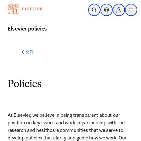
주요 콘텐츠로 건너뛰기
검색 열기
위치 선택기
Sign in to p
menu
Elsevier policies
소개
Policies
At Elsevier, we believe in being transparent about our 
position on key issues and work in partnership with the 
research and healthcare communities that we serve to 
develop policies that clarify and guide how we work. Our 