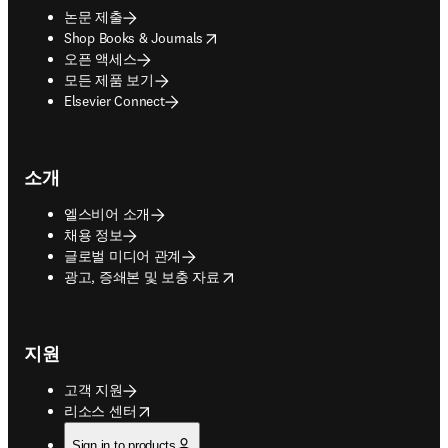
논문 제출
opens in new tab/window
Shop Books & Journals
오픈 액세스
모든 제품 보기
Elsevier Connect
소개
엘스비어 소개
채용 정보
글로벌 미디어 관계
opens in new tab/window
광고, 증쇄본 및 보충 자료
지원
고객 지원
opens in new tab/window
리소스 센터
Sign in to products