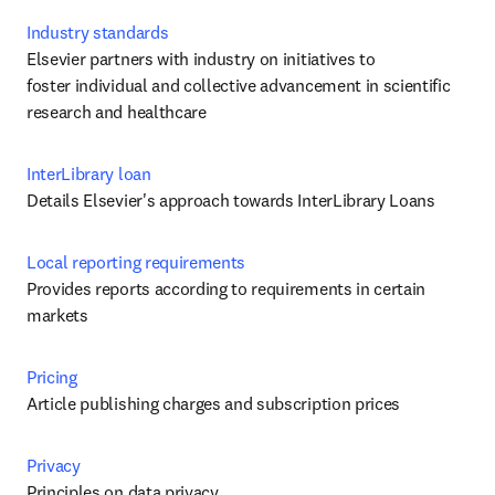
Industry standards
Elsevier partners with industry on initiatives to 
foster individual and collective advancement in scientific 
research and healthcare
InterLibrary loan
Details Elsevier's approach towards InterLibrary Loans
Local reporting requirements
Provides reports according to requirements in certain 
markets
Pricing
Article publishing charges and subscription prices
Privacy
Principles on data privacy