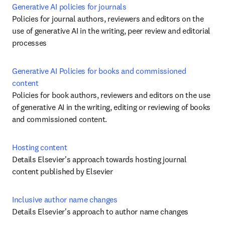
Generative AI policies for journals
Policies for journal authors, reviewers and editors on the 
use of generative AI in the writing, peer review and editorial 
processes
Generative AI Policies for books and commissioned 
content
Policies for book authors, reviewers and editors on the use 
of generative AI in the writing, editing or reviewing of books 
and commissioned content. 
Hosting content
Details Elsevier's approach towards hosting journal 
content published by Elsevier
Inclusive author name changes
Details Elsevier's approach to author name changes