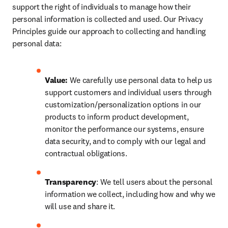
support the right of individuals to manage how their 
personal information is collected and used. Our Privacy 
Principles guide our approach to collecting and handling 
personal data:
Value:
 We carefully use personal data to help us 
support customers and individual users through 
customization/personalization options in our 
products to inform product development, 
monitor the performance our systems, ensure 
data security, and to comply with our legal and 
contractual obligations.
Transparency
: We tell users about the personal 
information we collect, including how and why we 
will use and share it.