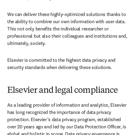
We can deliver these highly-optimized solutions thanks to 
the ability to combine our own information with user data. 
This not only benefits the individual researcher or 
professional but also their colleagues and institutions and, 
ultimately, society.
Elsevier is committed to the highest data privacy and 
security standards when delivering these solutions.
Elsevier and legal compliance
As a leading provider of information and analytics, Elsevier 
has long recognized the importance of data privacy 
protection. Elsevier’s data privacy program, established 
over 20 years ago and led by our Data Protection Officer, is 
global and holistic in scope. Data privacy governance is 