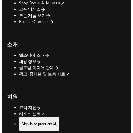
opens in new tab/window
Shop Books & Journals
오픈 액세스
모든 제품 보기
Elsevier Connect
소개
엘스비어 소개
채용 정보
글로벌 미디어 관계
opens in new tab/window
광고, 증쇄본 및 보충 자료
지원
고객 지원
opens in new tab/window
리소스 센터
Sign in to products