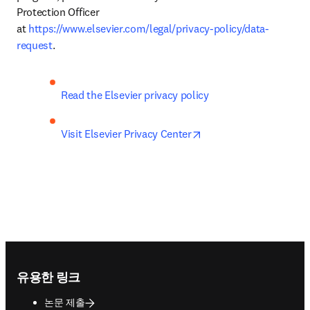
Protection Officer 
at 
https://www.elsevier.com/legal/privacy-policy/data-
request
.
Read the Elsevier privacy policy
opens in new tab/wind
Visit Elsevier Privacy Center
Footer navigation
유용한 링크
논문 제출