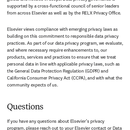
supported by a cross-functional council of senior leaders 
from across Elsevier as well as by the RELX Privacy Office.
Elsevier views compliance with emerging privacy laws as 
building on this commitment to responsible data privacy 
practices. As part of our data privacy program, we evaluate, 
and where necessary require enhancements to, our 
products, services and practices to ensure that we treat 
personal data in line with applicable privacy laws, such as 
the General Data Protection Regulation (GDPR) and 
California Consumer Privacy Act (CCPA), and with what the 
community expects of us.
Questions
If you have any questions about Elsevier’s privacy 
program, please reach out to your Elsevier contact or Data 