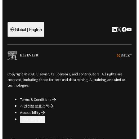
LinkedIn 새
Twitter 
Facebo
YouT
Global | English
ope
Copyright © 2026 Elsevier, its licensors, and contributors. All rights are
reserved, including those for text and data mining, AI training, and similar
technologies.
Terms & Conditions
개인정보보호정책
Accessibility
쿠키 설정