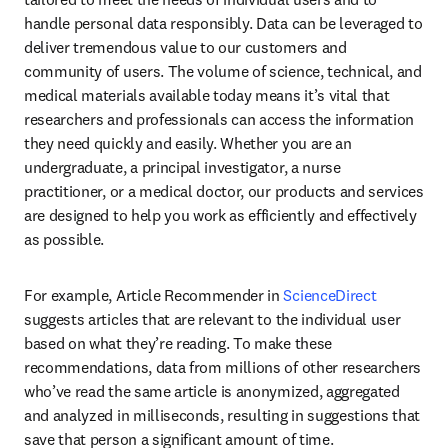
handle personal data responsibly. Data can be leveraged to 
deliver tremendous value to our customers and 
community of users. The volume of science, technical, and 
medical materials available today means it’s vital that 
researchers and professionals can access the information 
they need quickly and easily. Whether you are an 
undergraduate, a principal investigator, a nurse 
practitioner, or a medical doctor, our products and services 
are designed to help you work as efficiently and effectively 
as possible.
For example, Article Recommender in 
ScienceDirect
suggests articles that are relevant to the individual user 
based on what they’re reading. To make these 
recommendations, data from millions of other researchers 
who’ve read the same article is anonymized, aggregated 
and analyzed in milliseconds, resulting in suggestions that 
save that person a significant amount of time.