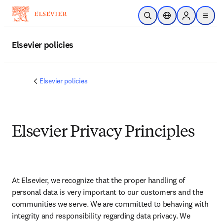
주요 콘텐츠로 건너뛰기
검색 열기
위치 선택기
Sign in to p
menu
Elsevier policies
Elsevier policies
Elsevier Privacy Principles
At Elsevier, we recognize that the proper handling of 
personal data is very important to our customers and the 
communities we serve. We are committed to behaving with 
integrity and responsibility regarding data privacy. We 