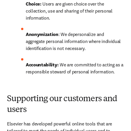
Choice:
 Users are given choice over the 
collection, use and sharing of their personal 
information.
Anonymization
: We depersonalize and 
aggregate personal information where individual 
identification is not necessary.
Accountability: 
We are committed to acting as a 
responsible steward of personal information.
Supporting our customers and
users
Elsevier has developed powerful online tools that are 
tailored to meet the needs of individual users and to 