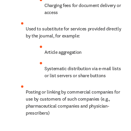
Charging fees for document delivery or 
access
Used to substitute for services provided directly 
by the journal, for example:
Article aggregation
Systematic distribution via e-mail lists 
or list servers or share buttons
Posting or linking by commercial companies for 
use by customers of such companies (e.g., 
pharmaceutical companies and physician-
prescribers)