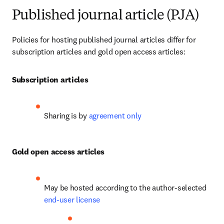
Published journal article (PJA)
Policies for hosting published journal articles differ for 
subscription articles and gold open access articles:
Subscription articles
Sharing is by 
agreement only
Gold open access articles
May be hosted according to the author-selected 
end-user license