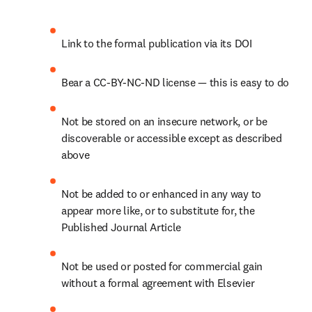
Link to the formal publication via its DOI
Bear a CC-BY-NC-ND license — this is easy to do
Not be stored on an insecure network, or be 
discoverable or accessible except as described 
above
Not be added to or enhanced in any way to 
appear more like, or to substitute for, the 
Published Journal Article
Not be used or posted for commercial gain 
without a formal agreement with Elsevier