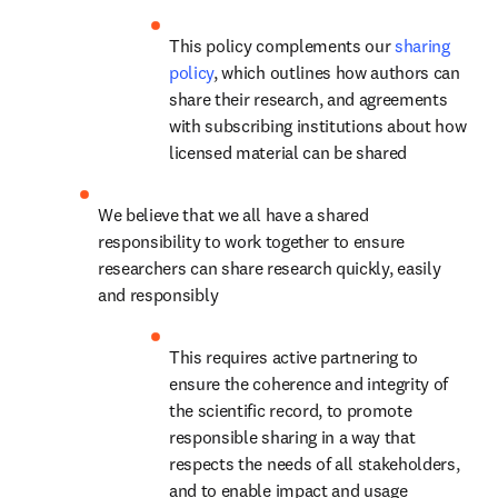
This policy complements our 
sharing 
policy
, which outlines how authors can 
share their research, and agreements 
with subscribing institutions about how 
licensed material can be shared
We believe that we all have a shared 
responsibility to work together to ensure 
researchers can share research quickly, easily 
and responsibly
This requires active partnering to 
ensure the coherence and integrity of 
the scientific record, to promote 
responsible sharing in a way that 
respects the needs of all stakeholders, 
and to enable impact and usage 