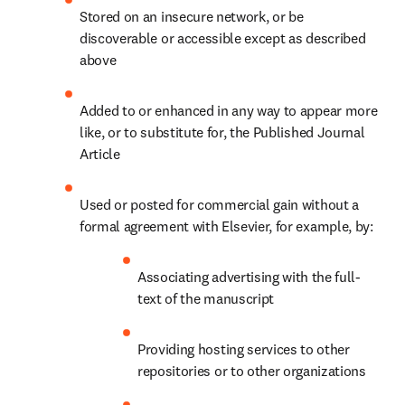
Stored on an insecure network, or be 
discoverable or accessible except as described 
above
Added to or enhanced in any way to appear more 
like, or to substitute for, the Published Journal 
Article
Used or posted for commercial gain without a 
formal agreement with Elsevier, for example, by:
Associating advertising with the full-
text of the manuscript
Providing hosting services to other 
repositories or to other organizations