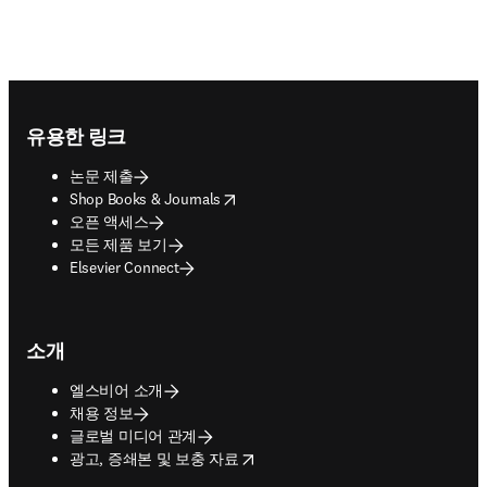
Footer navigation
유용한 링크
논문 제출
opens in new tab/window
Shop Books & Journals
오픈 액세스
모든 제품 보기
Elsevier Connect
소개
엘스비어 소개
채용 정보
글로벌 미디어 관계
opens in new tab/window
광고, 증쇄본 및 보충 자료