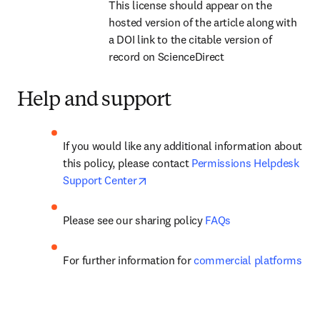
This license should appear on the 
hosted version of the article along with 
a DOI link to the citable version of 
record on ScienceDirect
Help and support
If you would like any additional information about 
this policy, please contact 
Permissions Helpdesk 
opens in new tab/window
Support Center
Please see our 
sharing policy
FAQs
For further information for 
commercial platforms