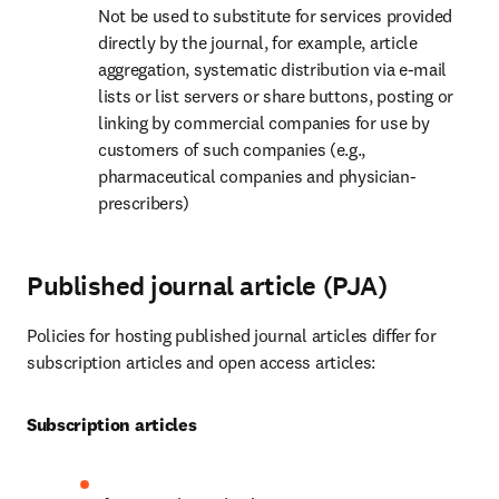
Not be used to substitute for services provided 
directly by the journal, for example, article 
aggregation, systematic distribution via e-mail 
lists or list servers or share buttons, posting or 
linking by commercial companies for use by 
customers of such companies (e.g., 
pharmaceutical companies and physician-
prescribers)
Published journal article (PJA)
Policies for hosting published journal articles differ for 
subscription articles and open access articles:
Subscription articles