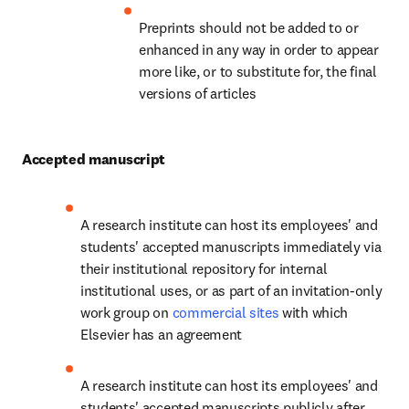
Preprints should not be added to or 
enhanced in any way in order to appear 
more like, or to substitute for, the final 
versions of articles
Accepted manuscript
A research institute can host its employees' and 
students' accepted manuscripts immediately via 
their institutional repository for internal 
institutional uses, or as part of an invitation-only 
work group on 
commercial sites
 with which 
Elsevier has an agreement
A research institute can host its employees' and 
students' accepted manuscripts publicly after 