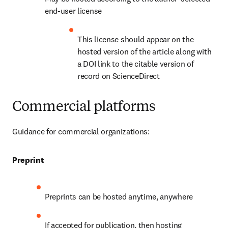
end-user license
This license should appear on the 
hosted version of the article along with 
a DOI link to the citable version of 
record on ScienceDirect
Commercial platforms
Guidance for commercial organizations:
Preprint
Preprints can be hosted anytime, anywhere
If accepted for publication, then hosting 