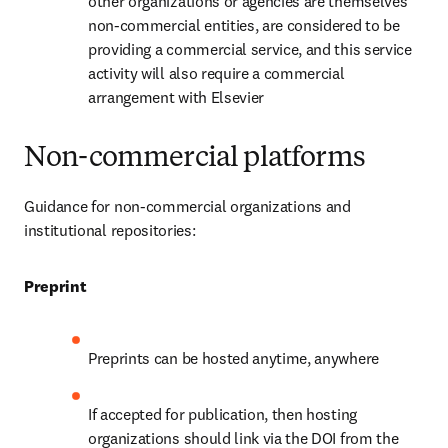
other organizations or agencies are themselves 
non-commercial entities, are considered to be 
providing a commercial service, and this service 
activity will also require a commercial 
arrangement with Elsevier
Non-commercial platforms
Guidance for non-commercial organizations and 
institutional repositories:
Preprint
Preprints can be hosted anytime, anywhere
If accepted for publication, then hosting 
organizations should link via the DOI from the 