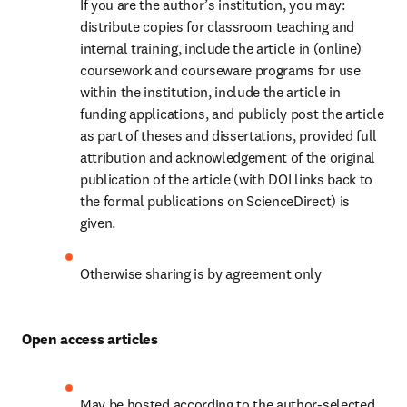
If you are the author’s institution, you may: 
distribute copies for classroom teaching and 
internal training, include the article in (online) 
coursework and courseware programs for use 
within the institution, include the article in 
funding applications, and publicly post the article 
as part of theses and dissertations, provided full 
attribution and acknowledgement of the original 
publication of the article (with DOI links back to 
the formal publications on ScienceDirect) is 
given.
Otherwise sharing is by agreement only
Open access articles
May be hosted according to the author-selected 