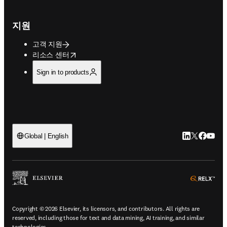
지원
고객 지원
opens in new tab/window
리소스 센터
Sign in to products
LinkedIn 새
Twitter 
Facebo
YouT
Global | English
ope
Copyright © 2026 Elsevier, its licensors, and contributors. All rights are
reserved, including those for text and data mining, AI training, and similar
technologies.