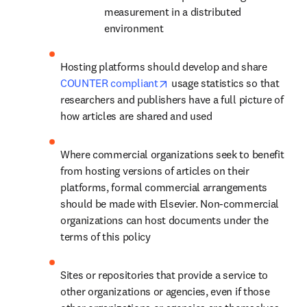
measurement in a distributed 
environment
Hosting platforms should develop and share 
opens in new tab/window
COUNTER compliant
 usage statistics so that 
researchers and publishers have a full picture of 
how articles are shared and used
Where commercial organizations seek to benefit 
from hosting versions of articles on their 
platforms, formal commercial arrangements 
should be made with Elsevier. Non-commercial 
organizations can host documents under the 
terms of this policy
Sites or repositories that provide a service to 
other organizations or agencies, even if those 