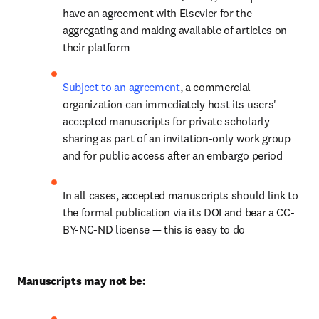
have an agreement with Elsevier for the 
aggregating and making available of articles on 
their platform
Subject to an agreement
, a commercial 
organization can immediately host its users' 
accepted manuscripts for private scholarly 
sharing as part of an invitation-only work group 
and for public access after an embargo period
In all cases, accepted manuscripts should link to 
the formal publication via its DOI and bear a CC-
BY-NC-ND license — this is easy to do
Manuscripts may not be: