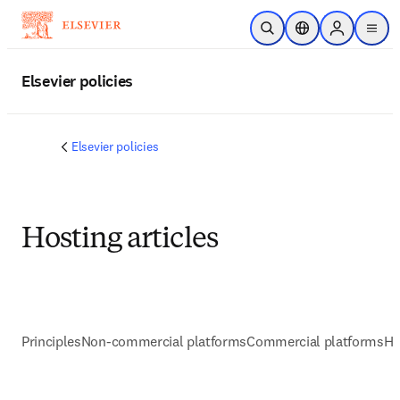
주요 콘텐츠로 건너뛰기
검색 열기
위치 선택기
Sign in to p
menu
Elsevier policies
Elsevier policies
Hosting articles
Principles
Non-commercial platforms
Commercial platforms
He