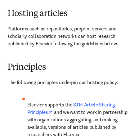
Hosting articles
Platforms such as repositories, preprint servers and 
scholarly collaboration networks can host research 
published by Elsevier following the guidelines below.
Principles
The following principles underpin our hosting policy:
Elsevier supports the 
STM Article Sharing 
opens in new tab/window
Principles
 and we want to work in partnership 
with organizations aggregating, and making 
available, versions of articles published by 
researchers with Elsevier