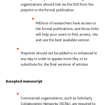
organizations should link via the DOI from the 
preprint to the formal publication
Millions of researchers have access to 
the formal publications, and those links 
will help your users to find, access, cite 
and use the best available version
Preprints should not be added to or enhanced in 
any way in order to appear more like, or to 
substitute for, the final versions of articles
Accepted manuscript
Commercial organizations, such as Scholarly 
Collaboration Networks (SCNs), are required to 