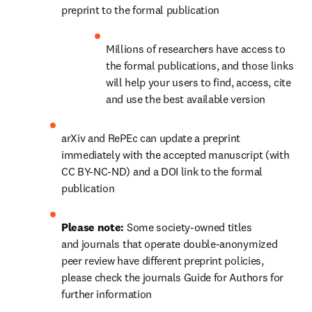
preprint to the formal publication
Millions of researchers have access to 
the formal publications, and those links 
will help your users to find, access, cite 
and use the best available version
arXiv and RePEc can update a preprint 
immediately with the accepted manuscript (with 
CC BY-NC-ND) and a DOI link to the formal 
publication
Please note: 
Some society-owned titles 
and journals that operate double-anonymized 
peer review have different preprint policies, 
please check the journals Guide for Authors for 
further information