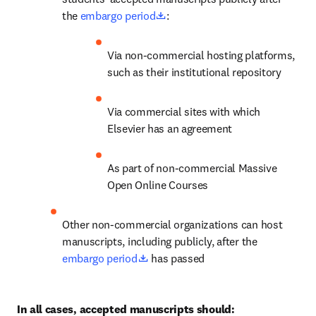
opens in new tab/window
the 
embargo period
:
Via non-commercial hosting platforms, 
such as their institutional repository
Via commercial sites with which 
Elsevier has an agreement
As part of non-commercial Massive 
Open Online Courses
Other non-commercial organizations can host 
manuscripts, including publicly, after the 
opens in new tab/window
embargo period
 has passed
In all cases, accepted manuscripts should: