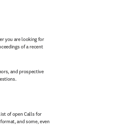
r you are looking for 
oceedings of a recent 
hors, and prospective 
estions.
st of open Calls for 
 format, and some, even 