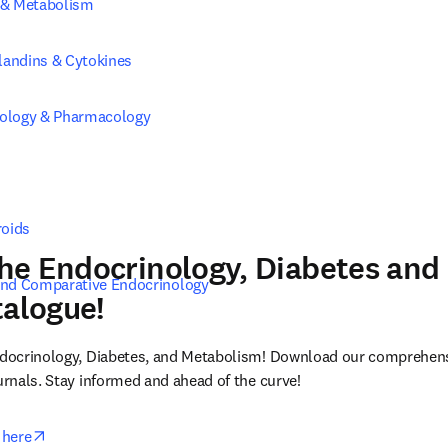
 & Metabolism
glandins & Cytokines
ology & Pharmacology
roids
he Endocrinology, Diabetes and
and Comparative Endocrinology
talogue!
Endocrinology, Diabetes, and Metabolism! Download our comprehensi
ournals. Stay informed and ahead of the curve!
opens in new tab/window
 here