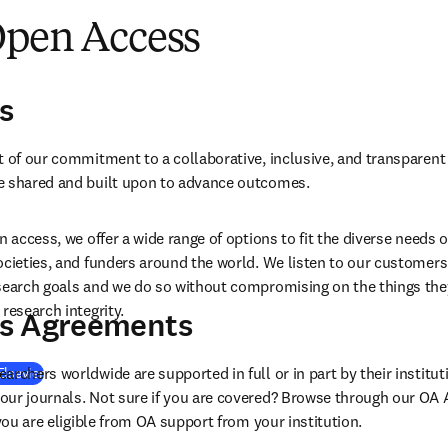
Open Access
s
t of our commitment to a collaborative, inclusive, and transparent
e shared and built upon to advance outcomes.
n access, we offer a wide range of options to fit the diverse needs o
ocieties, and funders around the world. We listen to our customers 
search goals and we do so without compromising on the things they t
research integrity.
s Agreements
rchers worldwide are supported in full or in part by their institut
Elsevier
our journals. Not sure if you are covered? Browse through our OA
 you are eligible from OA support from your institution.