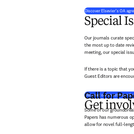
Discover Elsevier’s OA agr
Special I
Our journals curate speci
the most up to date revie
meeting, our special iss
If there is a topic that 
Guest Editors are encour
Call for Pap
Discover our most recently 
Get invo
Some of our groundbreakin
Papers has numerous opti
allow for novel full-leng