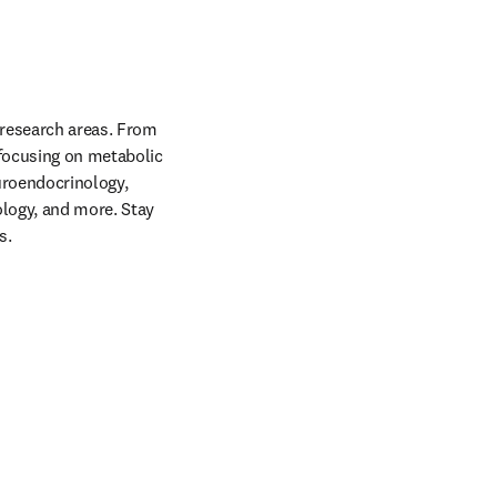
 research areas. From 
 focusing on metabolic 
uroendocrinology, 
logy, and more. Stay 
s.