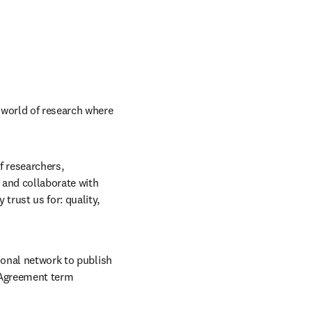
 world of research where 
f researchers, 
and collaborate with 
rust us for: quality, 
ional network to publish 
 Agreement term 