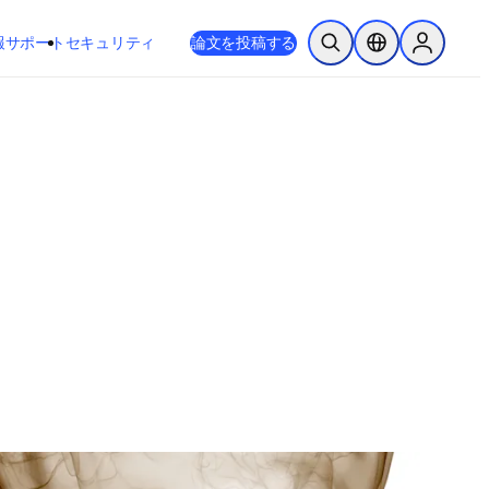
新しいタブ／ウィンドウで開く
opens in new tab/window
報
サポート
セキュリティ
論文を投稿する
検索を開く
ロケーションセレ
Sign in to