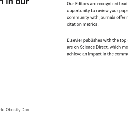
h in our
Our Editors are recognized leade
opportunity to review your paper
community with journals offerin
citation metrics.
Elsevier publishes with the top 
are on Science Direct, which me
achieve an impact in the commu
ld Obesity Day