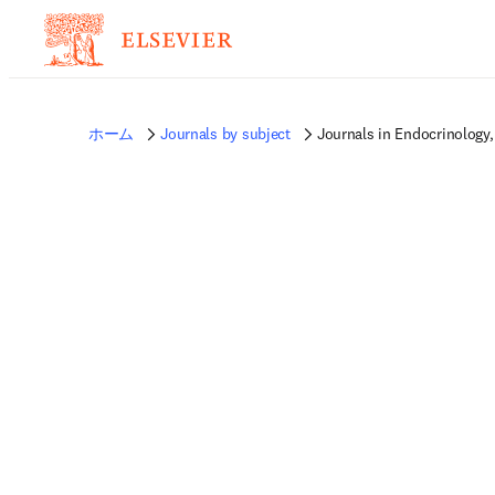
ホーム
Journals by subject
Journals in Endocrinology