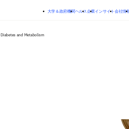
メインのコンテンツにスキップする
大学＆政府機関
ヘルス
企業
インサイト
会社情
, Diabetes and Metabolism