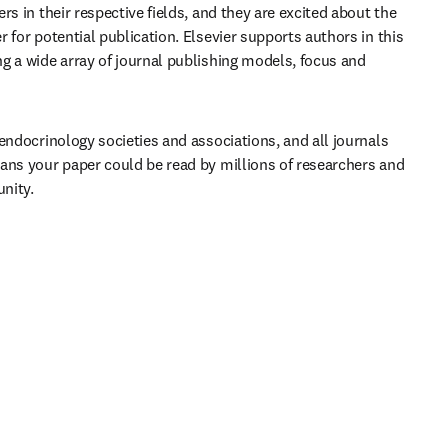
rs in their respective fields, and they are excited about the 
 for potential publication. Elsevier supports authors in this 
g a wide array of journal publishing models, focus and 
endocrinology societies and associations, and all journals 
ans your paper could be read by millions of researchers and 
nity.