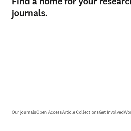
Find a home for your researc
journals.
Our journals
Open Access
Article Collections
Get Involved
Wor