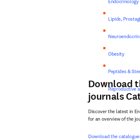
Endocrinology
Lipids, Prosta
Neuroendocrin
Obesity
Peptides & Ste
Download t
Reproductive 
journals Ca
Discover the latest in 
for an overview of the j
Download the catalogue