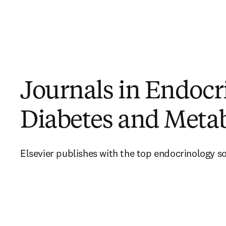
Journals in Endocr
Diabetes and Meta
Elsevier publishes with the top endocrinology so