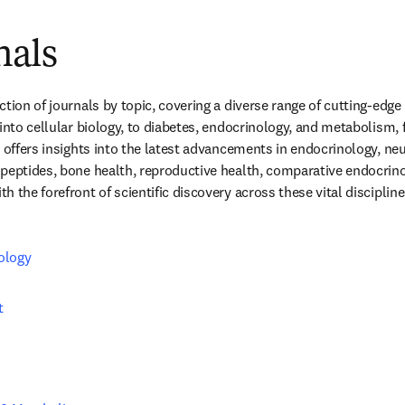
nals
tion of journals by topic, covering a diverse range of cutting-edge
 into cellular biology, to diabetes, endocrinology, and metabolism,
n offers insights into the latest advancements in endocrinology, ne
peptides, bone health, reproductive health, comparative endocrino
 the forefront of scientific discovery across these vital discipline
ology
t