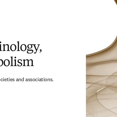
inology,
bolism
cieties and associations.