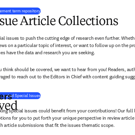
eement term repository
ssue Article Collections
al issues to push the cutting edge of research even further. Whethe
ws on a particular topic of interest, or want to follow up on the pr
ues have the data and research you are seeking.
you think should be covered, we want to hear from you! Readers, aut
aged to reach out to the Editors in Chief with content guiding sugg
ers
curated Special Issues
lved
g special issues could benefit from your contributions! Our full li
ons for you to put forth your unique perspective in review article
th article submissions that fit the issues thematic scope.