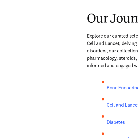
Our Jour
Explore our curated selec
Cell and Lancet, delving
disorders, our collectio
pharmacology, steroids, 
informed and engaged with
Bone Endocrin
Cell and Lance
Diabetes