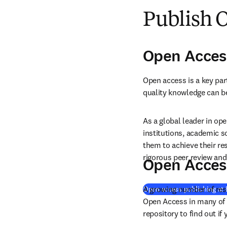
Publish 
Open Acces
Open access is a key par
quality knowledge can b
As a global leader in ope
institutions, academic s
them to achieve their re
rigorous peer review and 
Open Acces
A growing number of resea
Open access publishing at 
Open Access in many of 
repository to find out if