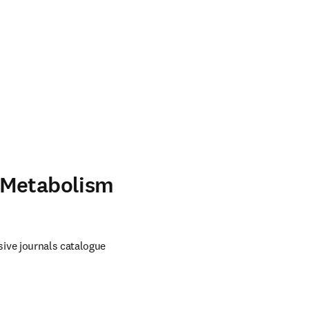
 Metabolism
ve journals catalogue 