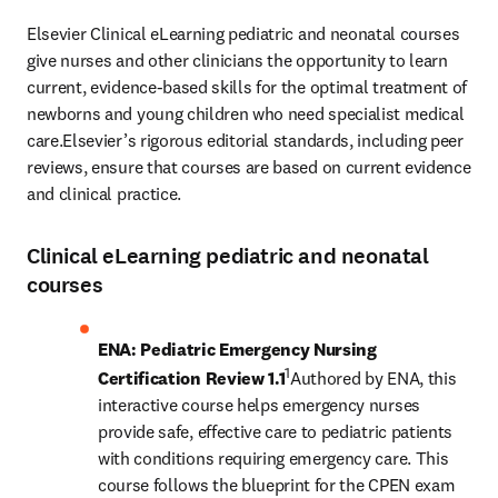
Elsevier Clinical eLearning pediatric and neonatal courses 
give nurses and other clinicians the opportunity to learn 
current, evidence-based skills for the optimal treatment of 
newborns and young children who need specialist medical 
care.Elsevier’s rigorous editorial standards, including peer 
reviews, ensure that courses are based on current evidence 
and clinical practice.
Clinical eLearning pediatric and neonatal
courses
ENA: Pediatric Emergency Nursing 
1
Certification Review 1.1
Authored by ENA, this 
interactive course helps emergency nurses 
provide safe, effective care to pediatric patients 
with conditions requiring emergency care. This 
course follows the blueprint for the CPEN exam 