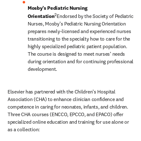
Mosby’s Pediatric Nursing 
2
Orientation
Endorsed by the Society of Pediatric 
Nurses, Mosby’s Pediatric Nursing Orientation 
prepares newly-licensed and experienced nurses 
transitioning to the specialty how to care for the 
highly specialized pediatric patient population. 
The course is designed to meet nurses’ needs 
during orientation and for continuing professional 
development.
Elsevier has partnered with the Children’s Hospital 
Association (CHA) to enhance clinician confidence and 
competence in caring for neonates, infants, and children. 
Three CHA courses (ENCCO, EPCCO, and EPACO) offer 
specialized online education and training for use alone or 
as a collection: