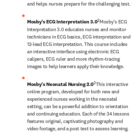
and helps nurses prepare for the challenging test.
2
Mosby’s ECG Interpretation 3.0
Mosby’s ECG 
Interpretation 3.0 educates nurses and monitor 
technicians in ECG basics, ECG interpretation and 
12-lead ECG interpretation. This course includes 
an interactive interface using electronic ECG 
calipers, ECG ruler and more rhythm-tracing 
images to help learners apply their knowledge.
2
Mosby's Neonatal Nursing 2.0
This interactive 
online program, developed for both new and 
experienced nurses working in the neonatal 
setting, can be a powerful addition to orientation 
and continuing education. Each of the 34 lessons 
features original, captivating photography and 
video footage, and a post test to assess learning.