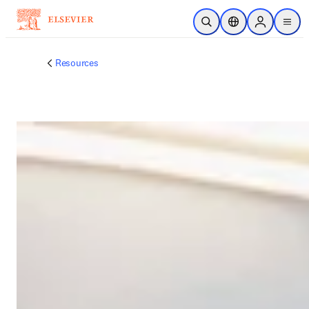
メインのコンテンツにスキップ
検索を開く
ロケーションセレ
Sign in to p
menu
する
Resources