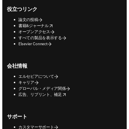
役立つリンク
論文の投稿
opens in new tab/window
書籍&ジャーナル
オープンアクセス
すべての製品を表示する
Elsevier Connect
会社情報
エルセビアについて
キャリア
グローバル・メディア関係
opens in new tab/window
広告、リプリント、補足
サポート
カスタマーサポート