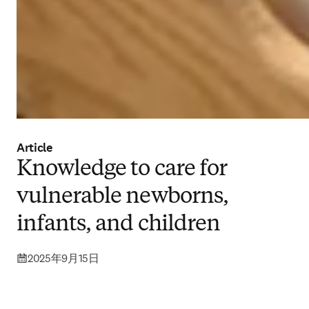
Article
Knowledge to care for
vulnerable newborns,
infants, and children
2025年9月15日