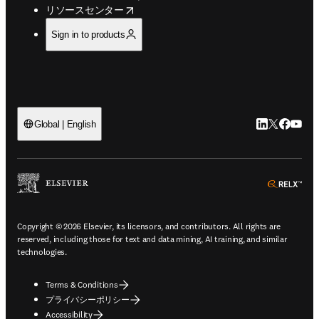
opens in new tab/window
リソースセンター
Sign in to products
LinkedIn
Twitte
Faceb
You
Global | English
ope
Copyright © 2026 Elsevier, its licensors, and contributors. All rights are
reserved, including those for text and data mining, AI training, and similar
technologies.
Terms & Conditions
プライバシーポリシー
Accessibility