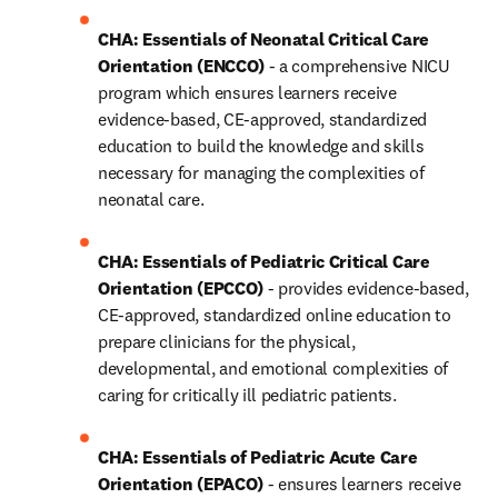
CHA: Essentials of Neonatal Critical Care 
Orientation (ENCCO)
 - a comprehensive NICU 
program which ensures learners receive 
evidence-based, CE-approved, standardized 
education to build the knowledge and skills 
necessary for managing the complexities of 
neonatal care.
CHA: Essentials of Pediatric Critical Care 
Orientation (EPCCO)
 - provides evidence-based, 
CE-approved, standardized online education to 
prepare clinicians for the physical, 
developmental, and emotional complexities of 
caring for critically ill pediatric patients.
CHA: Essentials of Pediatric Acute Care 
Orientation (EPACO)
 - ensures learners receive 