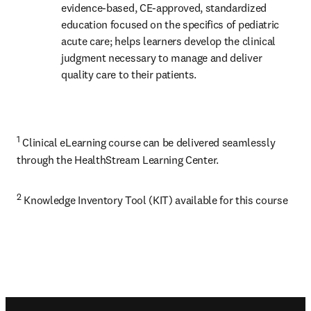
evidence-based, CE-approved, standardized 
education focused on the specifics of pediatric 
acute care; helps learners develop the clinical 
judgment necessary to manage and deliver 
quality care to their patients.
1
 Clinical eLearning course can be delivered seamlessly 
through the HealthStream Learning Center.
2
 Knowledge Inventory Tool (KIT) available for this course
Footer navigation