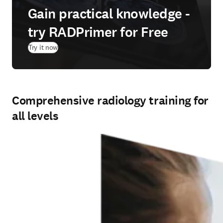
Gain practical knowledge -
try RADPrimer for Free
(
新しいタブ／ウィンドウで開く
)
Try it now
Comprehensive radiology training for
all levels