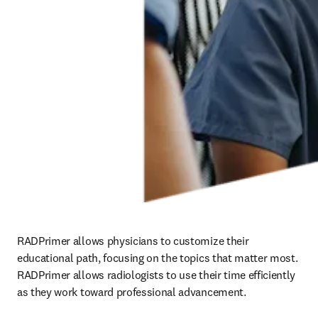
RADPrimer allows physicians to customize their 
educational path, focusing on the topics that matter most. 
RADPrimer allows radiologists to use their time efficiently 
as they work toward professional advancement.