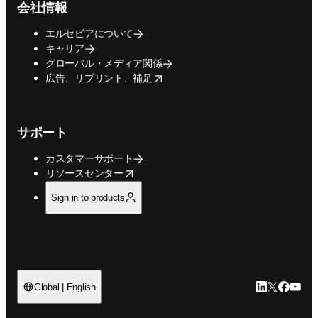
会社情報
エルセビアについて
キャリア
グローバル・メディア関係
opens in new tab/window
広告、リプリント、補足
サポート
カスタマーサポート
opens in new tab/window
リソースセンター
Sign in to products
LinkedIn
Twitte
Faceb
You
Global | English