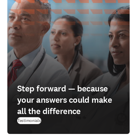
Step forward — because
your answers could make
all the difference
Testimonials