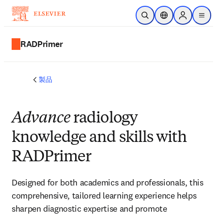
メインのコンテンツにスキップ
検索を開く
ロケーションセレ
Sign in to p
menu
する
RADPrimer
製品
Advance
radiology
knowledge and skills with
RADPrimer
Designed for both academics and professionals, this
comprehensive, tailored learning experience helps
sharpen diagnostic expertise and promote