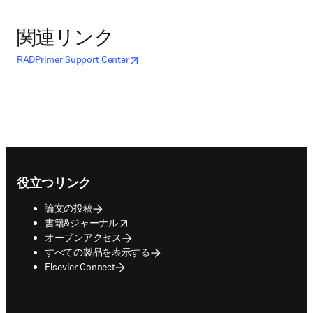
関連リンク
opens in new tab/window
新しいタブ／ウィンドウで開く
RADPrimer Support Center
Footer navigation
役立つリンク
論文の投稿
opens in new tab/window
書籍&ジャーナル
オープンアクセス
すべての製品を表示する
Elsevier Connect