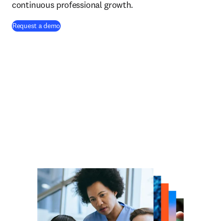
continuous professional growth.
Request a demo