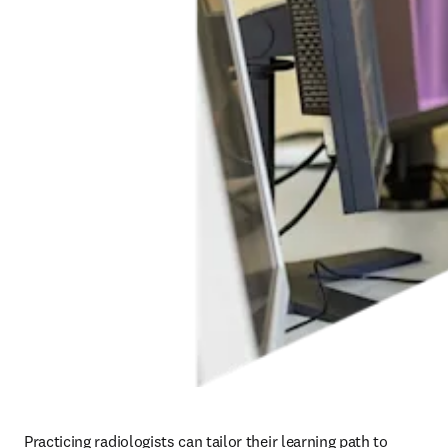
Practicing radiologists can tailor their learning path to 