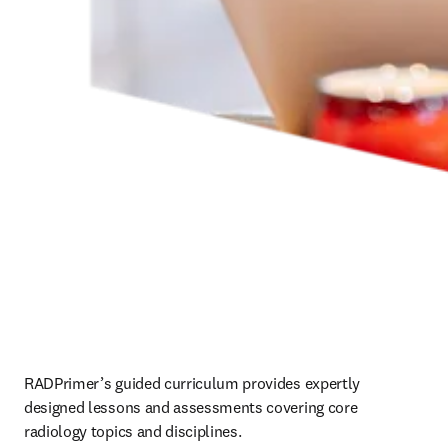
RADPrimer’s guided curriculum provides expertly 
designed lessons and assessments covering core 
radiology topics and disciplines.   