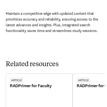
Maintain a competitive edge with updated content that 
prioritizes accuracy and reliability, ensuring access to the 
latest advances and insights. Plus, integrated search 
functionality saves time and streamlines study sessions.  
Related resources
ARTICLE
ARTICLE
RADPrimer for Faculty
RADPrimer for 