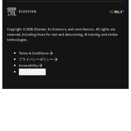
ope
Copyright © 2026 Elsevier, its licensors, and contributors. All rights are
reserved, including those for text and data mining, AI training, and similar
technologies.
Terms & Conditions
プライバシーポリシー
Accessibility
Cookie設定