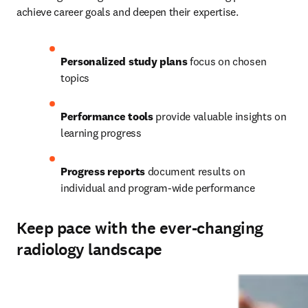
achieve career goals and deepen their expertise.   
Personalized study plans
 focus on chosen 
topics 
Performance tools
 provide valuable insights on 
learning progress 
Progress reports
 document results on 
individual and program-wide performance
Keep pace with the ever-changing
radiology landscape