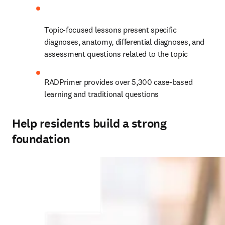
Topic-focused lessons present specific 
diagnoses, anatomy, differential diagnoses, and 
assessment questions related to the topic
RADPrimer provides over 5,300 case-based 
learning and traditional questions
Help residents build a strong
foundation