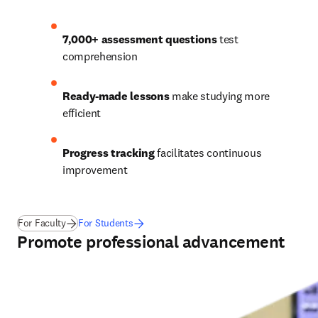
7,000+ assessment questions
 test 
comprehension 
Ready-made lessons
 make studying more 
efficient 
Progress tracking
 facilitates continuous 
improvement  
For Faculty
For Students
Promote professional advancement