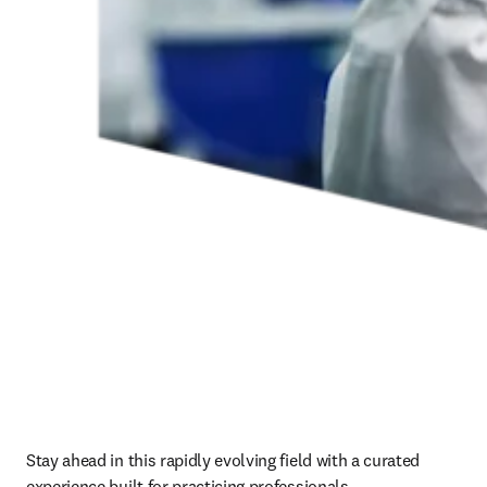
Stay ahead in this rapidly evolving field with a curated 
experience built for practicing professionals.   