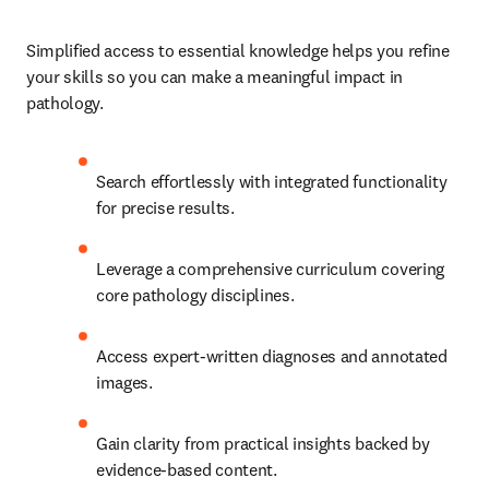
Simplified access to essential knowledge helps you refine 
your skills so you can make a meaningful impact in 
pathology.   
Search effortlessly with integrated functionality 
for precise results.   
Leverage a comprehensive curriculum covering 
core pathology disciplines.   
Access expert-written diagnoses and annotated 
images.   
Gain clarity from practical insights backed by 
evidence-based content. 