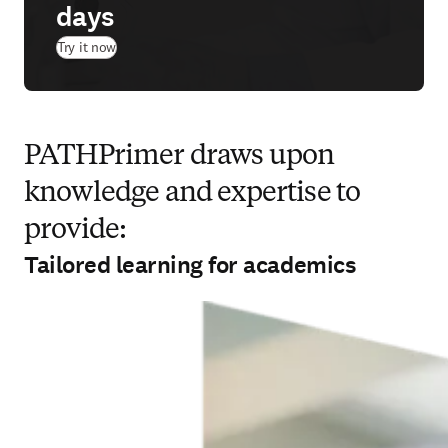
days
(
新しいタブ／ウィンドウで開く
)
Try it now
PATHPrimer draws upon
knowledge and expertise to
provide:
Tailored learning for academics