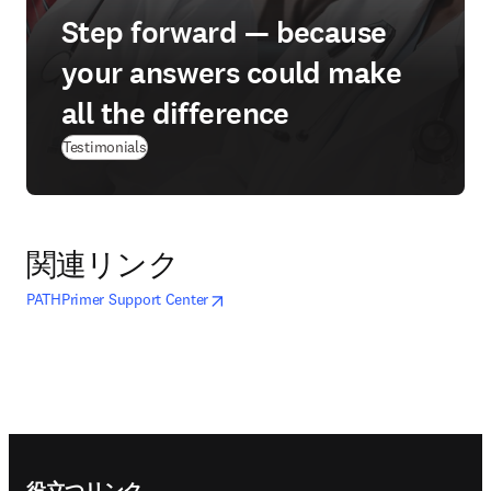
Step forward — because
your answers could make
all the difference
Testimonials
関連リンク
opens in new tab/window
新しいタブ／ウィンドウで開く
PATHPrimer Support Center
Footer navigation
役立つリンク