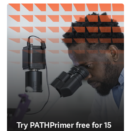
Try PATHPrimer free for 15