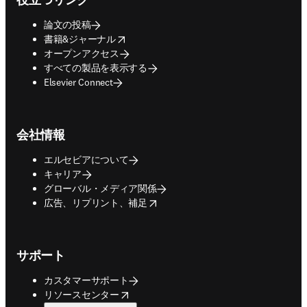
論文の投稿
opens in new tab/window
書籍&ジャーナル
オープンアクセス
すべての製品を表示する
Elsevier Connect
会社情報
エルセビアについて
キャリア
グローバル・メディア関係
opens in new tab/window
広告、リプリント、補足
サポート
カスタマーサポート
opens in new tab/window
リソースセンター