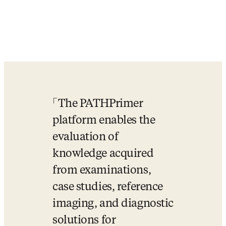
The PATHPrimer 
platform enables the 
evaluation of 
knowledge acquired 
from examinations, 
case studies, reference 
imaging, and diagnostic 
solutions for 