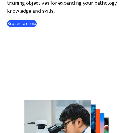
training objectives for expanding your pathology
knowledge and skills.
Request a demo