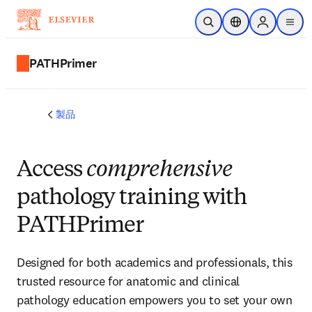
メインのコンテンツにスキップ
検索を開く
ロケーションセレ
Sign in to p
menu
する
PATHPrimer
製品
Access
comprehensive
pathology training with
PATHPrimer
Designed for both academics and professionals, this
trusted resource for anatomic and clinical
pathology education empowers you to set your own