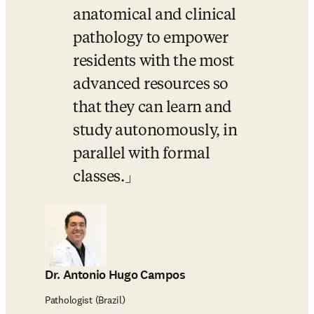
anatomical and clinical 
pathology to empower 
residents with the most 
advanced resources so 
that they can learn and 
study autonomously, in 
parallel with formal 
classes.
Dr. Antonio Hugo Campos
Pathologist (Brazil)