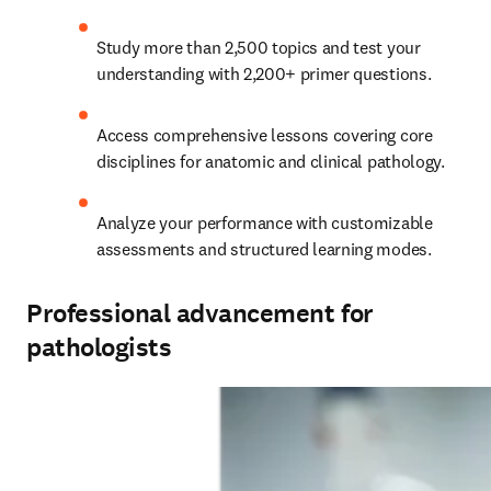
Study more than 2,500 topics and test your 
understanding with 2,200+ primer questions.   
Access comprehensive lessons covering core 
disciplines for anatomic and clinical pathology.   
Analyze your performance with customizable 
assessments and structured learning modes. 
Professional advancement for
pathologists