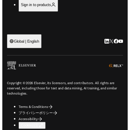
Sign in to products
LinkedIn
Twitte
Faceb
You
Global | English
ope
Copyright © 2026 Elsevier, its licensors, and contributors. All rights are
reserved, including those for text and data mining, AI training, and similar
technologies.
Terms & Conditions
プライバシーポリシー
Accessibility
Cookie設定