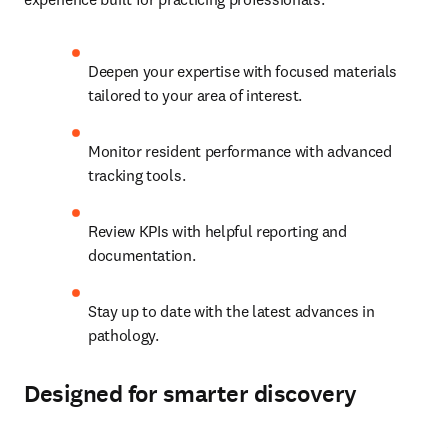
Deepen your expertise with focused materials 
tailored to your area of interest.   
Monitor resident performance with advanced 
tracking tools.   
Review KPIs with helpful reporting and 
documentation. 
Stay up to date with the latest advances in 
pathology. 
Designed for smarter discovery