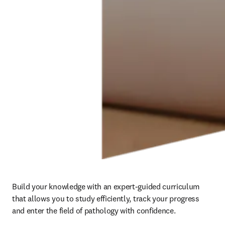
Build your knowledge with an expert-guided curriculum 
that allows you to study efficiently, track your progress 
and enter the field of pathology with confidence. 